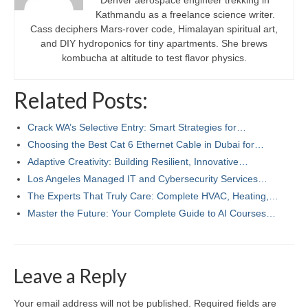
Denver aerospace engineer trekking in
Kathmandu as a freelance science writer.
Cass deciphers Mars-rover code, Himalayan spiritual art,
and DIY hydroponics for tiny apartments. She brews
kombucha at altitude to test flavor physics.
Related Posts:
Crack WA’s Selective Entry: Smart Strategies for…
Choosing the Best Cat 6 Ethernet Cable in Dubai for…
Adaptive Creativity: Building Resilient, Innovative…
Los Angeles Managed IT and Cybersecurity Services…
The Experts That Truly Care: Complete HVAC, Heating,…
Master the Future: Your Complete Guide to AI Courses…
Leave a Reply
Your email address will not be published.
Required fields are