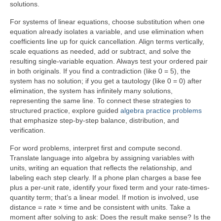
solutions.
For systems of linear equations, choose substitution when one
equation already isolates a variable, and use elimination when
coefficients line up for quick cancellation. Align terms vertically,
scale equations as needed, add or subtract, and solve the
resulting single-variable equation. Always test your ordered pair
in both originals. If you find a contradiction (like 0 = 5), the
system has no solution; if you get a tautology (like 0 = 0) after
elimination, the system has infinitely many solutions,
representing the same line. To connect these strategies to
structured practice, explore guided
algebra practice problems
that emphasize step-by-step balance, distribution, and
verification.
For word problems, interpret first and compute second.
Translate language into algebra by assigning variables with
units, writing an equation that reflects the relationship, and
labeling each step clearly. If a phone plan charges a base fee
plus a per-unit rate, identify your fixed term and your rate-times-
quantity term; that’s a linear model. If motion is involved, use
distance = rate × time and be consistent with units. Take a
moment after solving to ask: Does the result make sense? Is the