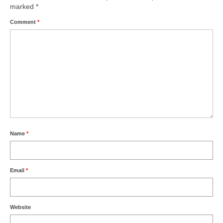
marked
*
Comment
*
Name
*
Email
*
Website