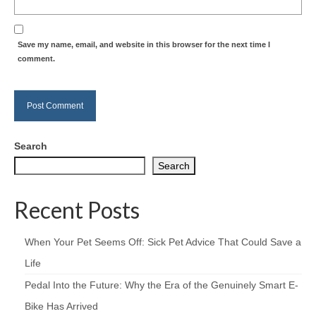
Save my name, email, and website in this browser for the next time I
comment.
Search
Search
Recent Posts
When Your Pet Seems Off: Sick Pet Advice That Could Save a
Life
Pedal Into the Future: Why the Era of the Genuinely Smart E-
Bike Has Arrived