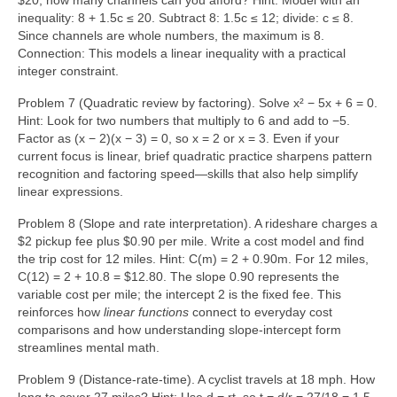
$20, how many channels can you afford? Hint: Model with an
inequality: 8 + 1.5c ≤ 20. Subtract 8: 1.5c ≤ 12; divide: c ≤ 8.
Since channels are whole numbers, the maximum is 8.
Connection: This models a linear inequality with a practical
integer constraint.
Problem 7 (Quadratic review by factoring). Solve x² − 5x + 6 = 0.
Hint: Look for two numbers that multiply to 6 and add to −5.
Factor as (x − 2)(x − 3) = 0, so x = 2 or x = 3. Even if your
current focus is linear, brief quadratic practice sharpens pattern
recognition and factoring speed—skills that also help simplify
linear expressions.
Problem 8 (Slope and rate interpretation). A rideshare charges a
$2 pickup fee plus $0.90 per mile. Write a cost model and find
the trip cost for 12 miles. Hint: C(m) = 2 + 0.90m. For 12 miles,
C(12) = 2 + 10.8 = $12.80. The slope 0.90 represents the
variable cost per mile; the intercept 2 is the fixed fee. This
reinforces how
linear functions
connect to everyday cost
comparisons and how understanding slope-intercept form
streamlines mental math.
Problem 9 (Distance-rate-time). A cyclist travels at 18 mph. How