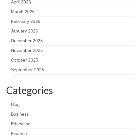
April 2026
March 2026
February 2026
January 2026
December 2025
November 2025
October 2025
September 2025
Categories
Blog
Business
Education
Finance