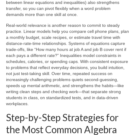
between linear equations and inequalities) also strengthens
transfer, so you can pivot flexibly when a word problem
demands more than one skill at once.
Real-world relevance is another reason to commit to steady
practice. Linear models help you compare cell phone plans, plan
a monthly budget, scale recipes, or estimate travel time with
distance-rate-time relationships. Systems of equations capture
trade-offs, like “How many hours at job A and job B cover rent if
each pays a different rate?” Inequalities model constraints in
schedules, calories, or spending caps. With consistent exposure
to problems that reflect everyday decisions, you build intuition,
not just test-taking skill. Over time, repeated success on
increasingly challenging problems quiets second-guessing,
speeds up mental arithmetic, and strengthens the habits—like
writing clean steps and checking work—that separate strong
students in class, on standardized tests, and in data-driven
workplaces.
Step-by-Step Strategies for
the Most Common Algebra