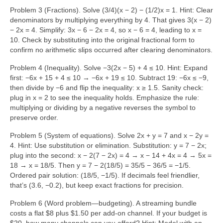
Problem 3 (Fractions). Solve (3/4)(x − 2) − (1/2)x = 1. Hint: Clear
denominators by multiplying everything by 4. That gives 3(x − 2)
− 2x = 4. Simplify: 3x − 6 − 2x = 4, so x − 6 = 4, leading to x =
10. Check by substituting into the original fractional form to
confirm no arithmetic slips occurred after clearing denominators.
Problem 4 (Inequality). Solve −3(2x − 5) + 4 ≤ 10. Hint: Expand
first: −6x + 15 + 4 ≤ 10 → −6x + 19 ≤ 10. Subtract 19: −6x ≤ −9,
then divide by −6 and flip the inequality: x ≥ 1.5. Sanity check:
plug in x = 2 to see the inequality holds. Emphasize the rule:
multiplying or dividing by a negative reverses the symbol to
preserve order.
Problem 5 (System of equations). Solve 2x + y = 7 and x − 2y =
4. Hint: Use substitution or elimination. Substitution: y = 7 − 2x;
plug into the second: x − 2(7 − 2x) = 4 → x − 14 + 4x = 4 → 5x =
18 → x = 18/5. Then y = 7 − 2(18/5) = 35/5 − 36/5 = −1/5.
Ordered pair solution: (18/5, −1/5). If decimals feel friendlier,
that’s (3.6, −0.2), but keep exact fractions for precision.
Problem 6 (Word problem—budgeting). A streaming bundle
costs a flat $8 plus $1.50 per add-on channel. If your budget is