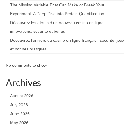
The Missing Variable That Can Make or Break Your
Experiment: A Deep Dive into Protein Quantification
Découvrez les atouts d’un nouveau casino en ligne :
innovations, sécurité et bonus
Découvrez l’univers du casino en ligne français : sécurité, jeux
et bonnes pratiques
No comments to show.
Archives
August 2026
July 2026
June 2026
May 2026