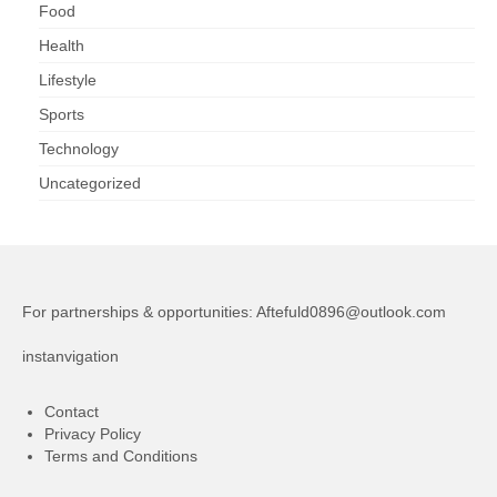
Food
Health
Lifestyle
Sports
Technology
Uncategorized
For partnerships & opportunities:
Aftefuld0896@outlook.com
instanvigation
Contact
Privacy Policy
Terms and Conditions