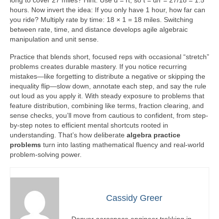
long to cover 27 miles? Hint: Use d = rt, so t = d/r = 27/18 = 1.5
hours. Now invert the idea: If you only have 1 hour, how far can
you ride? Multiply rate by time: 18 × 1 = 18 miles. Switching
between rate, time, and distance develops agile algebraic
manipulation and unit sense.
Practice that blends short, focused reps with occasional “stretch”
problems creates durable mastery. If you notice recurring
mistakes—like forgetting to distribute a negative or skipping the
inequality flip—slow down, annotate each step, and say the rule
out loud as you apply it. With steady exposure to problems that
feature distribution, combining like terms, fraction clearing, and
sense checks, you’ll move from cautious to confident, from step-
by-step notes to efficient mental shortcuts rooted in
understanding. That’s how deliberate
algebra practice
problems
turn into lasting mathematical fluency and real-world
problem-solving power.
Cassidy Greer