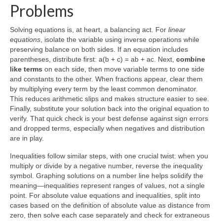
Problems
Solving equations is, at heart, a balancing act. For
linear
equations
, isolate the variable using inverse operations while
preserving balance on both sides. If an equation includes
parentheses, distribute first: a(b + c) = ab + ac. Next,
combine
like terms
on each side, then move variable terms to one side
and constants to the other. When fractions appear, clear them
by multiplying every term by the least common denominator.
This reduces arithmetic slips and makes structure easier to see.
Finally, substitute your solution back into the original equation to
verify. That quick check is your best defense against sign errors
and dropped terms, especially when negatives and distribution
are in play.
Inequalities follow similar steps, with one crucial twist: when you
multiply or divide by a negative number, reverse the inequality
symbol. Graphing solutions on a number line helps solidify the
meaning—inequalities represent ranges of values, not a single
point. For absolute value equations and inequalities, split into
cases based on the definition of absolute value as distance from
zero, then solve each case separately and check for extraneous