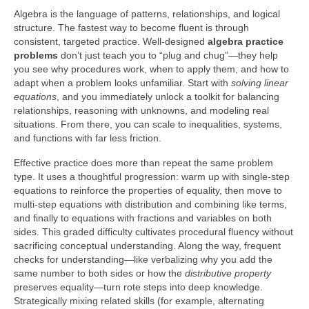
Algebra is the language of patterns, relationships, and logical
structure. The fastest way to become fluent is through
consistent, targeted practice. Well-designed
algebra practice
problems
don’t just teach you to “plug and chug”—they help
you see why procedures work, when to apply them, and how to
adapt when a problem looks unfamiliar. Start with
solving linear
equations
, and you immediately unlock a toolkit for balancing
relationships, reasoning with unknowns, and modeling real
situations. From there, you can scale to inequalities, systems,
and functions with far less friction.
Effective practice does more than repeat the same problem
type. It uses a thoughtful progression: warm up with single-step
equations to reinforce the properties of equality, then move to
multi-step equations with distribution and combining like terms,
and finally to equations with fractions and variables on both
sides. This graded difficulty cultivates procedural fluency without
sacrificing conceptual understanding. Along the way, frequent
checks for understanding—like verbalizing why you add the
same number to both sides or how the
distributive property
preserves equality—turn rote steps into deep knowledge.
Strategically mixing related skills (for example, alternating