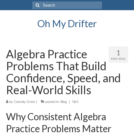
Search
for:
Oh My Drifter
Algebra Practice
1
MAY 2026
Problems That Build
Confidence, Speed, and
Real-World Skills
by
Cassidy Greer
|
posted in:
Blog
|
0
Why Consistent Algebra
Practice Problems Matter