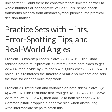
unit correct? Could there be constraints that limit the answer to
whole numbers or nonnegative values? This “sense check”
transforms algebra from abstract symbol pushing into practical
decision-making.
Practice Sets with Hints,
Error-Spotting Tips, and
Real-World Angles
Problem 1 (Two-step linear). Solve 2x + 5 = 19. Hint: Undo
addition before multiplication. Subtract 5 from both sides to get
2x = 14, then divide by 2 to find x = 7. Quick check: 2(7) + 5 = 19
holds. This reinforces the
inverse operations
mindset and sets
the tone for cleaner multi-step work.
Problem 2 (Distribution and variables on both sides). Solve 3(x −
4) = 2x + 6. Hint: Distribute first. You get 3x − 12 = 2x + 6. Move
2x to the left: x − 12 = 6, then add 12 to both sides for x = 18.
Common pitfall: dropping a negative sign when distributing—
write intermediate steps to catch this.