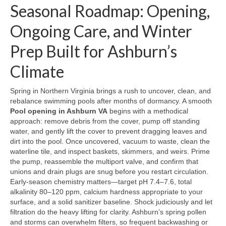
Seasonal Roadmap: Opening,
Ongoing Care, and Winter
Prep Built for Ashburn’s
Climate
Spring in Northern Virginia brings a rush to uncover, clean, and
rebalance swimming pools after months of dormancy. A smooth
Pool opening in Ashburn VA
begins with a methodical
approach: remove debris from the cover, pump off standing
water, and gently lift the cover to prevent dragging leaves and
dirt into the pool. Once uncovered, vacuum to waste, clean the
waterline tile, and inspect baskets, skimmers, and weirs. Prime
the pump, reassemble the multiport valve, and confirm that
unions and drain plugs are snug before you restart circulation.
Early-season chemistry matters—target pH 7.4–7.6, total
alkalinity 80–120 ppm, calcium hardness appropriate to your
surface, and a solid sanitizer baseline. Shock judiciously and let
filtration do the heavy lifting for clarity. Ashburn’s spring pollen
and storms can overwhelm filters, so frequent backwashing or