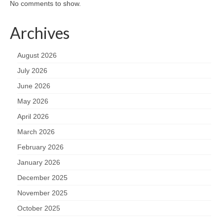
No comments to show.
Archives
August 2026
July 2026
June 2026
May 2026
April 2026
March 2026
February 2026
January 2026
December 2025
November 2025
October 2025