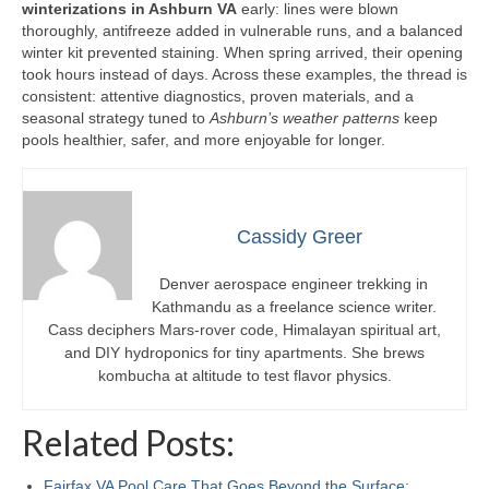
winterizations in Ashburn VA
early: lines were blown
thoroughly, antifreeze added in vulnerable runs, and a balanced
winter kit prevented staining. When spring arrived, their opening
took hours instead of days. Across these examples, the thread is
consistent: attentive diagnostics, proven materials, and a
seasonal strategy tuned to
Ashburn’s weather patterns
keep
pools healthier, safer, and more enjoyable for longer.
Cassidy Greer
Denver aerospace engineer trekking in
Kathmandu as a freelance science writer.
Cass deciphers Mars-rover code, Himalayan spiritual art,
and DIY hydroponics for tiny apartments. She brews
kombucha at altitude to test flavor physics.
Related Posts:
Fairfax VA Pool Care That Goes Beyond the Surface:…