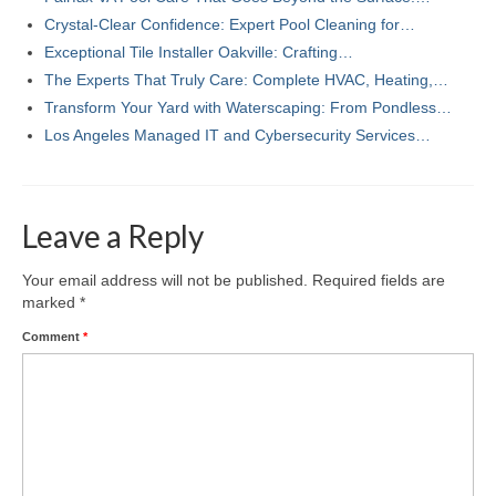
Crystal-Clear Confidence: Expert Pool Cleaning for…
Exceptional Tile Installer Oakville: Crafting…
The Experts That Truly Care: Complete HVAC, Heating,…
Transform Your Yard with Waterscaping: From Pondless…
Los Angeles Managed IT and Cybersecurity Services…
Leave a Reply
Your email address will not be published.
Required fields are
marked
*
Comment
*