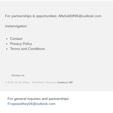
For partnerships & opportunities:
Aftefuld0896@outlook.com
instanvigation
Contact
Privacy Policy
Terms and Conditions
Contact us
© 2026 Oh My Drifter - WordPress Theme by
Kadence WP
For general inquiries and partnerships:
Fropeasithey04@outlook.com