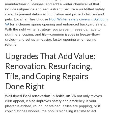
manufacturer guidelines, and add a winter chemical kit that
includes algaecide and sequestrant. Secure a well-fitted safety
cover to prevent debris accumulation and protect children and
pets. Local families choose
Pool Winter safety covers in Ashburn
VA
for a cleaner spring opening and enhanced backyard safety.
With the right winter strategy, you prevent freeze damage to
skimmers, coping, and tile—common issues in freeze–thaw
cycles—and set up an easier, faster opening when spring
returns.
Upgrades That Add Value:
Renovation, Resurfacing,
Tile, and Coping Repairs
Done Right
Well-timed
Pool renovation in Ashburn VA
not only revives
curb appeal, it also improves safety and efficiency. If your
plaster is etched, rough, or stained, if tiles are popping, or if
coping stones wobble, the pool is signaling it’s time to act.