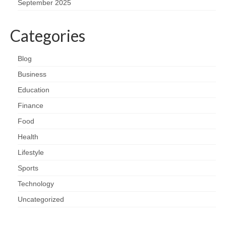
September 2025
Categories
Blog
Business
Education
Finance
Food
Health
Lifestyle
Sports
Technology
Uncategorized