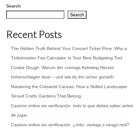
Search
Search
Recent Posts
The Hidden Truth Behind Your Concert Ticket Price: Why a
Ticketmaster Fee Calculator Is Your Best Budgeting Tool
Cookie Dough: Warum der cremige Keksteig Herzen
höherschlagen lässt – und wie du ihn sicher genießt
Mastering the Cotswold Canvas: How a Skilled Landscaper
Stroud Crafts Gardens That Belong
Casinos online sin verificación: todo lo que debes saber antes
de jugar
Casinos online sin verificación: ¿mito, ventaja o riesgo real?