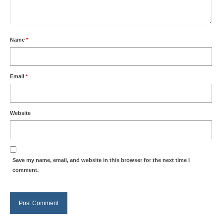
Name
*
Email
*
Website
Save my name, email, and website in this browser for the next time I
comment.