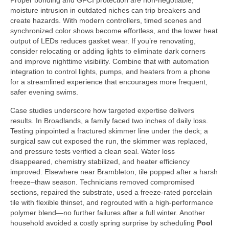
Proper bonding and GFCI protection are non-negotiable;
moisture intrusion in outdated niches can trip breakers and
create hazards. With modern controllers, timed scenes and
synchronized color shows become effortless, and the lower heat
output of LEDs reduces gasket wear. If you’re renovating,
consider relocating or adding lights to eliminate dark corners
and improve nighttime visibility. Combine that with automation
integration to control lights, pumps, and heaters from a phone
for a streamlined experience that encourages more frequent,
safer evening swims.
Case studies underscore how targeted expertise delivers
results. In Broadlands, a family faced two inches of daily loss.
Testing pinpointed a fractured skimmer line under the deck; a
surgical saw cut exposed the run, the skimmer was replaced,
and pressure tests verified a clean seal. Water loss
disappeared, chemistry stabilized, and heater efficiency
improved. Elsewhere near Brambleton, tile popped after a harsh
freeze–thaw season. Technicians removed compromised
sections, repaired the substrate, used a freeze-rated porcelain
tile with flexible thinset, and regrouted with a high-performance
polymer blend—no further failures after a full winter. Another
household avoided a costly spring surprise by scheduling
Pool