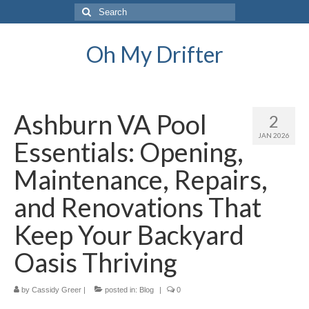
Search
for:
Oh My Drifter
Ashburn VA Pool
2
JAN 2026
Essentials: Opening,
Maintenance, Repairs,
and Renovations That
Keep Your Backyard
Oasis Thriving
by
Cassidy Greer
|
posted in:
Blog
|
0