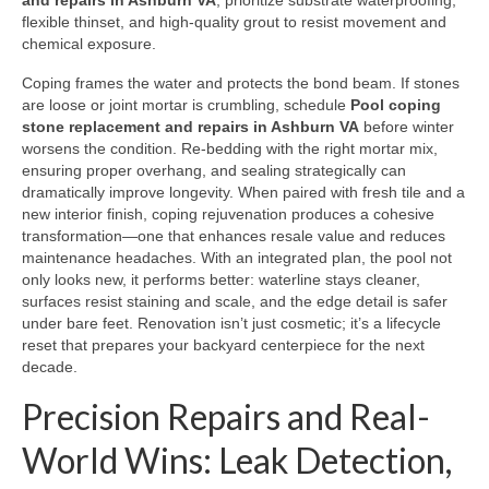
and repairs in Ashburn VA
, prioritize substrate waterproofing,
flexible thinset, and high-quality grout to resist movement and
chemical exposure.
Coping frames the water and protects the bond beam. If stones
are loose or joint mortar is crumbling, schedule
Pool coping
stone replacement and repairs in Ashburn VA
before winter
worsens the condition. Re-bedding with the right mortar mix,
ensuring proper overhang, and sealing strategically can
dramatically improve longevity. When paired with fresh tile and a
new interior finish, coping rejuvenation produces a cohesive
transformation—one that enhances resale value and reduces
maintenance headaches. With an integrated plan, the pool not
only looks new, it performs better: waterline stays cleaner,
surfaces resist staining and scale, and the edge detail is safer
under bare feet. Renovation isn’t just cosmetic; it’s a lifecycle
reset that prepares your backyard centerpiece for the next
decade.
Precision Repairs and Real-
World Wins: Leak Detection,