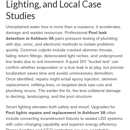
Lighting, and Local Case
Studies
Unexplained water loss is more than a nuisance; it accelerates
damage and wastes resources. Professional
Pool leak
detection in Ashburn VA
pairs pressure testing of plumbing
with dye, sonic, and electronic methods to isolate problems
quickly. Common culprits include cracked skimmer throats,
failing return fittings, deteriorated light niches, and underground
line leaks due to soil movement. A quick DIY “bucket test” can
confirm whether evaporation or a true leak is at play, but precise
localization saves time and avoids unnecessary demolition.
Once identified, repairs might entail epoxy injection, skimmer
replacement, refitting lines, or targeted deck saw cuts and
plumbing reruns. The earlier the fix, the less collateral damage
to decking, landscaping, and the pool structure.
Smart lighting elevates both safety and mood. Upgrades for
Pool lights repairs and replacement in Ashburn VA
often
include converting incandescent fixtures to sealed LED systems
with color-changing capability and superior energy efficiency.