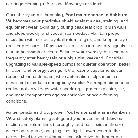
cartridge cleaning in April and May pays dividends.
Once the system is humming,
Pool maintenance in Ashburn
VA
becomes your predictive shield against algae, staining, and
equipment wear. Skim daily during peak leaf drop, brush walls
and steps weekly, and vacuum as needed. Maintain proper
circulation with correct eyeball return angles, and keep an eye
on filter pressure—10 psi over clean-pressure usually signals it’s
time to backwash or clean. Balance water weekly, but test more
frequently after heavy rain or a big swim weekend. Consider
upgrading to variable-speed pumps for quieter operation, better
filtration, and energy savings. UV or ozone supplements can
reduce chlorine demand, while automation helps maintain
consistent schedules during busy weeks. A strong maintenance
routine not only keeps water sparkling, it protects plaster, tile,
and metal components against corrosive or scale-forming
conditions.
As temperatures drop, proper
Pool winterizations in Ashburn
VA
and safety planning safeguard your investment. Blow out
suction and return lines thoroughly, add non-toxic antifreeze
where appropriate, and plug lines tight. Lower water to the
correct level for your skimmer type, winterize the heater per