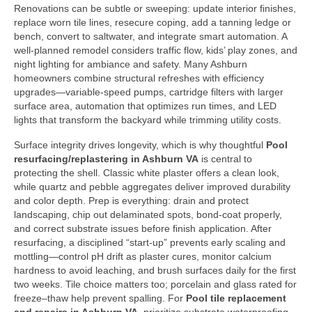
Renovations can be subtle or sweeping: update interior finishes,
replace worn tile lines, resecure coping, add a tanning ledge or
bench, convert to saltwater, and integrate smart automation. A
well-planned remodel considers traffic flow, kids’ play zones, and
night lighting for ambiance and safety. Many Ashburn
homeowners combine structural refreshes with efficiency
upgrades—variable-speed pumps, cartridge filters with larger
surface area, automation that optimizes run times, and LED
lights that transform the backyard while trimming utility costs.
Surface integrity drives longevity, which is why thoughtful
Pool
resurfacing/replastering in Ashburn VA
is central to
protecting the shell. Classic white plaster offers a clean look,
while quartz and pebble aggregates deliver improved durability
and color depth. Prep is everything: drain and protect
landscaping, chip out delaminated spots, bond-coat properly,
and correct substrate issues before finish application. After
resurfacing, a disciplined “start-up” prevents early scaling and
mottling—control pH drift as plaster cures, monitor calcium
hardness to avoid leaching, and brush surfaces daily for the first
two weeks. Tile choice matters too; porcelain and glass rated for
freeze–thaw help prevent spalling. For
Pool tile replacement