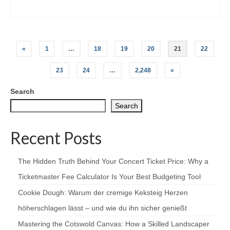
Posts
«
1
…
18
19
20
21
22
pagination
23
24
…
2,248
»
Search
Search
Recent Posts
The Hidden Truth Behind Your Concert Ticket Price: Why a
Ticketmaster Fee Calculator Is Your Best Budgeting Tool
Cookie Dough: Warum der cremige Keksteig Herzen
höherschlagen lässt – und wie du ihn sicher genießt
Mastering the Cotswold Canvas: How a Skilled Landscaper