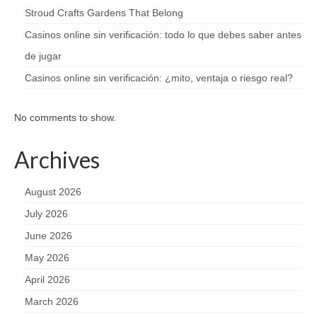
Stroud Crafts Gardens That Belong
Casinos online sin verificación: todo lo que debes saber antes
de jugar
Casinos online sin verificación: ¿mito, ventaja o riesgo real?
No comments to show.
Archives
August 2026
July 2026
June 2026
May 2026
April 2026
March 2026