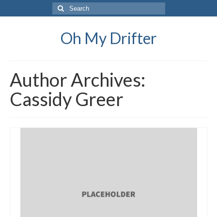
Search
for:
Oh My Drifter
Author Archives:
Cassidy Greer