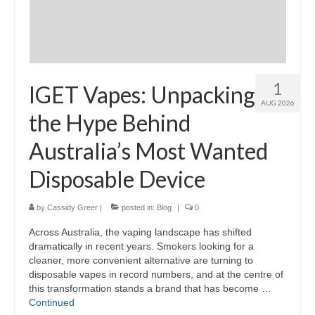
1
IGET Vapes: Unpacking
AUG 2026
the Hype Behind
Australia’s Most Wanted
Disposable Device
by
Cassidy Greer
|
posted in:
Blog
|
0
Across Australia, the vaping landscape has shifted
dramatically in recent years. Smokers looking for a
cleaner, more convenient alternative are turning to
disposable vapes in record numbers, and at the centre of
this transformation stands a brand that has become …
Continued