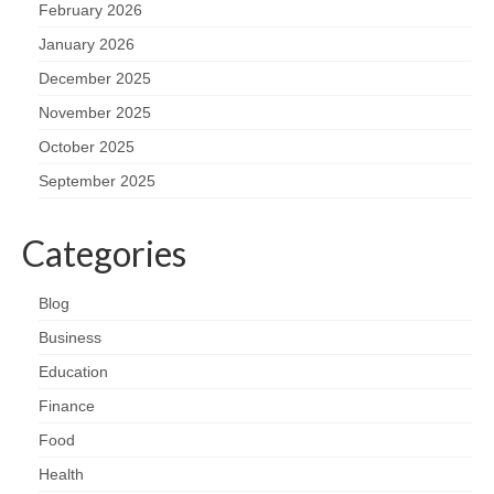
February 2026
January 2026
December 2025
November 2025
October 2025
September 2025
Categories
Blog
Business
Education
Finance
Food
Health