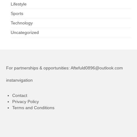
Lifestyle
Sports
Technology
Uncategorized
For partnerships & opportunities:
Aftefuld0896@outlook.com
instanvigation
Contact
Privacy Policy
Terms and Conditions