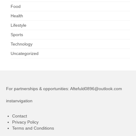
Food
Health
Lifestyle
Sports
Technology
Uncategorized
For partnerships & opportunities:
Aftefuld0896@outlook.com
instanvigation
Contact
Privacy Policy
Terms and Conditions