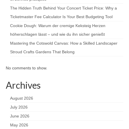
The Hidden Truth Behind Your Concert Ticket Price: Why a
Ticketmaster Fee Calculator Is Your Best Budgeting Tool
Cookie Dough: Warum der cremige Keksteig Herzen
höherschlagen lässt – und wie du ihn sicher genießt
Mastering the Cotswold Canvas: How a Skilled Landscaper
Stroud Crafts Gardens That Belong
No comments to show.
Archives
August 2026
July 2026
June 2026
May 2026