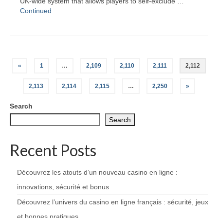
UK-wide system that allows players to self-exclude …
Continued
Posts
«
1
…
2,109
2,110
2,111
2,112
pagination
2,113
2,114
2,115
…
2,250
»
Search
Search
Recent Posts
Découvrez les atouts d’un nouveau casino en ligne :
innovations, sécurité et bonus
Découvrez l’univers du casino en ligne français : sécurité, jeux
et bonnes pratiques