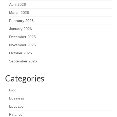
April 2026
March 2026
February 2026
January 2026
December 2025
November 2025
October 2025
September 2025
Categories
Blog
Business
Education
Finance