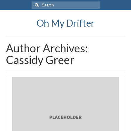
Search
for:
Oh My Drifter
Author Archives:
Cassidy Greer