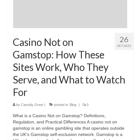
26
Casino Not on
OCT 2025
Gamstop: How These
Sites Work, Who They
Serve, and What to Watch
For
by
Cassidy Greer
|
posted in:
Blog
|
0
What is a Casino Not on Gamstop? Definitions,
Regulation, and Practical Differences A casino not on
gamstop is an online gambling site that operates outside
the UK’s Gamstop self-exclusion network. Gamstop is a