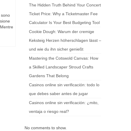
The Hidden Truth Behind Your Concert
Ticket Price: Why a Ticketmaster Fee
 sono
ssione
Calculator Is Your Best Budgeting Tool
. Mentre
Cookie Dough: Warum der cremige
Keksteig Herzen höherschlagen lässt –
und wie du ihn sicher genießt
Mastering the Cotswold Canvas: How
a Skilled Landscaper Stroud Crafts
Gardens That Belong
Casinos online sin verificación: todo lo
que debes saber antes de jugar
Casinos online sin verificación: ¿mito,
ventaja o riesgo real?
No comments to show.