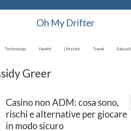
Oh My Drifter
Technology
Health
Lifestyle
Travel
Educat
ssidy Greer
Casino non ADM: cosa sono,
rischi e alternative per giocare
in modo sicuro