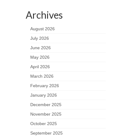
Archives
August 2026
July 2026
June 2026
May 2026
April 2026
March 2026
February 2026
January 2026
December 2025
November 2025
October 2025
September 2025