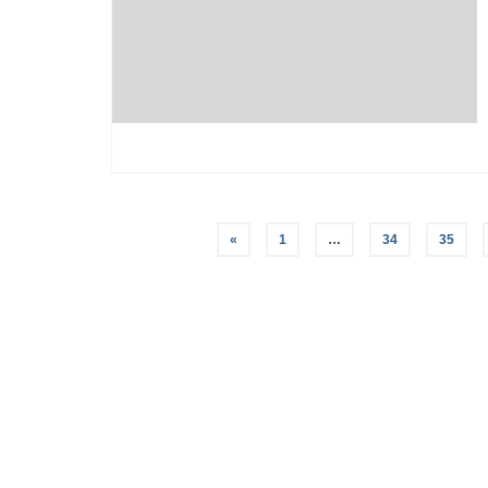
Posts
«
1
…
34
35
pagination