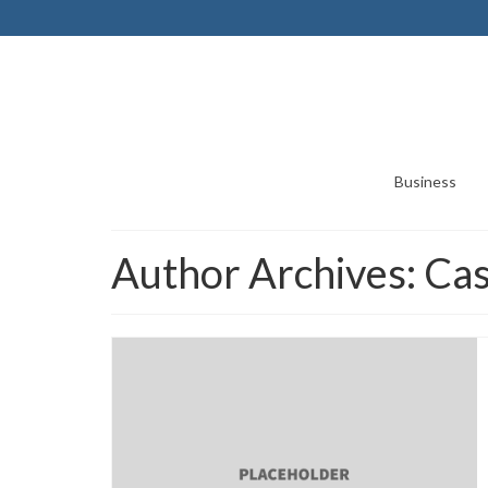
Business
Author Archives: Ca