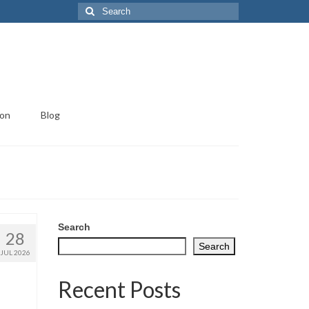
Search
for:
ion
Blog
Search
28
Search
JUL 2026
Recent Posts