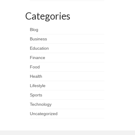
Categories
Blog
Business
Education
Finance
Food
Health
Lifestyle
Sports
Technology
Uncategorized