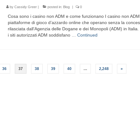
by
Cassidy Greer
|
posted in:
Blog
|
0
Cosa sono i casino non ADM e come funzionano I casino non ADM
piattaforme di gioco d’azzardo online che operano senza la conce
rilasciata dall’Agenzia delle Dogane e dei Monopoli (ADM) in Italia
i siti autorizzati ADM soddisfano …
Continued
36
37
38
39
40
…
2,248
»