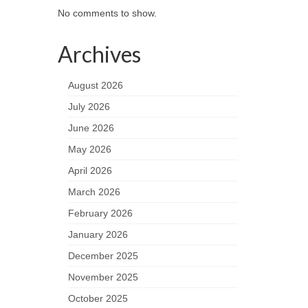
No comments to show.
Archives
August 2026
July 2026
June 2026
May 2026
April 2026
March 2026
February 2026
January 2026
December 2025
November 2025
October 2025