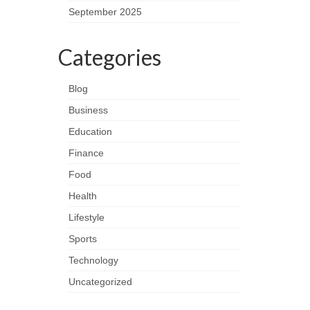
September 2025
Categories
Blog
Business
Education
Finance
Food
Health
Lifestyle
Sports
Technology
Uncategorized