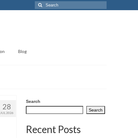
Search
for:
ion
Blog
Search
28
Search
JUL 2026
Recent Posts