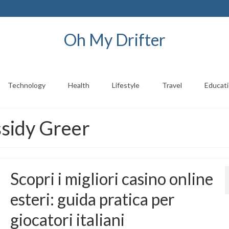
Oh My Drifter
Technology
Health
Lifestyle
Travel
Educat
ssidy Greer
Scopri i migliori casino online
esteri: guida pratica per
giocatori italiani