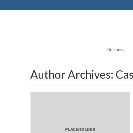
Business
Author Archives: Ca