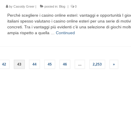
by
Cassidy Greer
|
posted in:
Blog
|
0
Perché scegliere i casino online esteri: vantaggi e opportunità I gio
italiani spesso valutano i casino online esteri per una serie di motiv
concreti. Tra i vantaggi più evidenti c’è una selezione di giochi molt
ampia rispetto a quella …
Continued
42
43
44
45
46
…
2,253
»