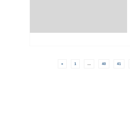
Posts
«
1
…
40
41
pagination