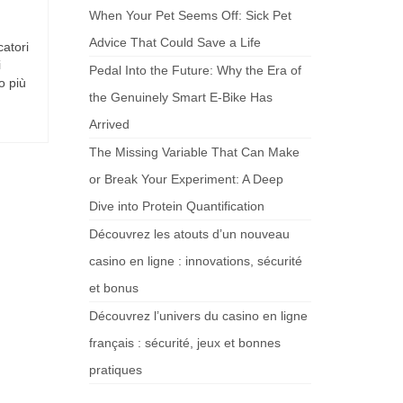
When Your Pet Seems Off: Sick Pet
Advice That Could Save a Life
catori
i
Pedal Into the Future: Why the Era of
o più
the Genuinely Smart E-Bike Has
Arrived
The Missing Variable That Can Make
or Break Your Experiment: A Deep
Dive into Protein Quantification
Découvrez les atouts d’un nouveau
casino en ligne : innovations, sécurité
et bonus
Découvrez l’univers du casino en ligne
français : sécurité, jeux et bonnes
pratiques