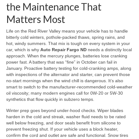
the Maintenance That
Matters Most
Life on the Red River Valley means your vehicle has to handle
bitterly cold winters, pothole-packed thaws, spring rains, and
hot, windy summers. That mix is tough on every system in your
car, which is why
Auto Repair Fargo ND
needs a distinctly local
approach. When the mercury plunges, batteries lose cranking
power fast. A battery that was “fine” in October can fail in
January. Proactive battery testing for cold-cranking amps, along
with inspections of the alternator and starter, can prevent those
no-start mornings when the wind chill is dangerous. It’s also
smart to switch to the manufacturer-recommended cold-weather
oil viscosity; many modern engines call for 0W-20 or 5W-30
synthetics that flow quickly in subzero temps.
Winter prep goes beyond under-hood checks. Wiper blades
harden in the cold and streak, washer fluid needs to be rated
well below freezing, and door seals benefit from silicone to
prevent freezing shut. If your vehicle uses a block heater,
confirm the cord and outlet are safe and functional. Snow tires