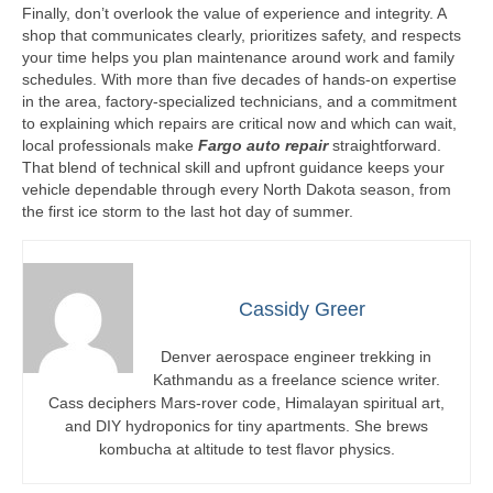
Finally, don’t overlook the value of experience and integrity. A
shop that communicates clearly, prioritizes safety, and respects
your time helps you plan maintenance around work and family
schedules. With more than five decades of hands-on expertise
in the area, factory-specialized technicians, and a commitment
to explaining which repairs are critical now and which can wait,
local professionals make
Fargo auto repair
straightforward.
That blend of technical skill and upfront guidance keeps your
vehicle dependable through every North Dakota season, from
the first ice storm to the last hot day of summer.
Cassidy Greer
Denver aerospace engineer trekking in
Kathmandu as a freelance science writer.
Cass deciphers Mars-rover code, Himalayan spiritual art,
and DIY hydroponics for tiny apartments. She brews
kombucha at altitude to test flavor physics.