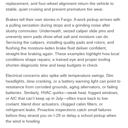
replacement, and four-wheel alignment return the vehicle to
stable, quiet cruising and prevent premature tire wear.
Brakes tell their own stories in Fargo. A work pickup arrives with
a pulling sensation during stops and a grinding noise after
slushy commutes. Underneath, seized caliper slide pins and
unevenly worn pads show what salt and moisture can do.
Servicing the calipers, installing quality pads and rotors, and
flushing the moisture-laden brake fluid deliver confident,
straight-line braking again. These examples highlight how local
conditions shape repairs; a trained eye and proper tooling
shorten diagnostic time and keep budgets in check.
Electrical concerns also spike with temperature swings. Dim
headlights, slow cranking, or a battery warning light can point to
resistance from corroded grounds, aging alternators, or failing
batteries. Similarly, HVAC quirks—weak heat, fogged windows,
or A/C that can’t keep up in July—often trace back to low
coolant, blend door actuators, clogged cabin filters, or
refrigerant leaks. Proactive inspections catch small failures
before they strand you on I-29 or delay a school pickup when
the wind is howling.