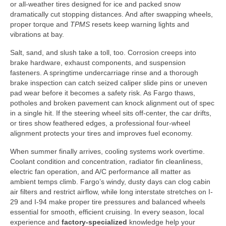
or all-weather tires designed for ice and packed snow
dramatically cut stopping distances. And after swapping wheels,
proper torque and
TPMS
resets keep warning lights and
vibrations at bay.
Salt, sand, and slush take a toll, too. Corrosion creeps into
brake hardware, exhaust components, and suspension
fasteners. A springtime undercarriage rinse and a thorough
brake inspection can catch seized caliper slide pins or uneven
pad wear before it becomes a safety risk. As Fargo thaws,
potholes and broken pavement can knock alignment out of spec
in a single hit. If the steering wheel sits off-center, the car drifts,
or tires show feathered edges, a professional four-wheel
alignment protects your tires and improves fuel economy.
When summer finally arrives, cooling systems work overtime.
Coolant condition and concentration, radiator fin cleanliness,
electric fan operation, and A/C performance all matter as
ambient temps climb. Fargo’s windy, dusty days can clog cabin
air filters and restrict airflow, while long interstate stretches on I-
29 and I-94 make proper tire pressures and balanced wheels
essential for smooth, efficient cruising. In every season, local
experience and
factory-specialized
knowledge help your