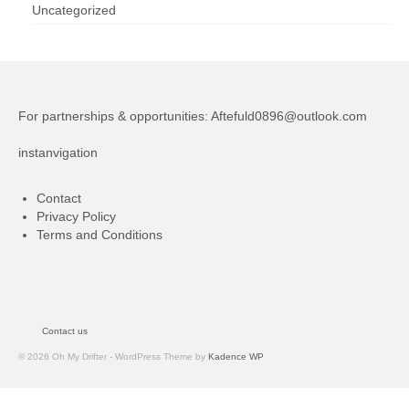
Uncategorized
For partnerships & opportunities:
Aftefuld0896@outlook.com
instanvigation
Contact
Privacy Policy
Terms and Conditions
Contact us
© 2026 Oh My Drifter - WordPress Theme by
Kadence WP