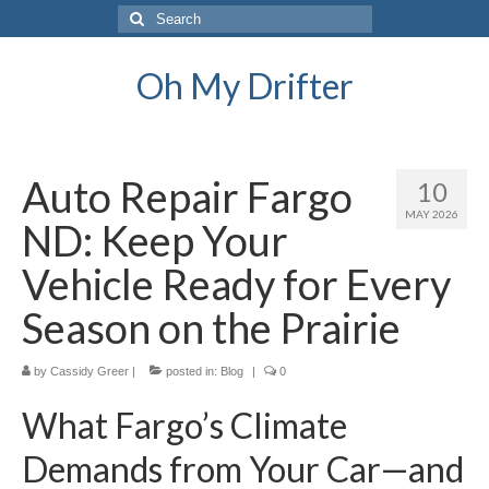
Search
for:
Oh My Drifter
Auto Repair Fargo
10
MAY 2026
ND: Keep Your
Vehicle Ready for Every
Season on the Prairie
by
Cassidy Greer
|
posted in:
Blog
|
0
What Fargo’s Climate
Demands from Your Car—and