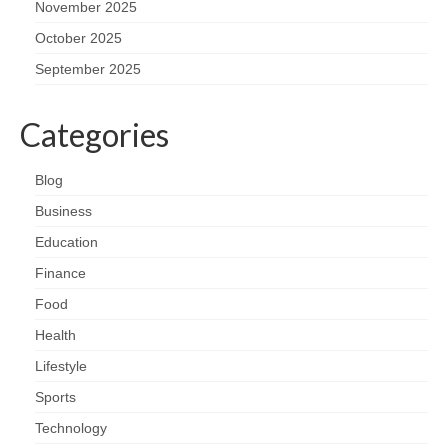
November 2025
October 2025
September 2025
Categories
Blog
Business
Education
Finance
Food
Health
Lifestyle
Sports
Technology