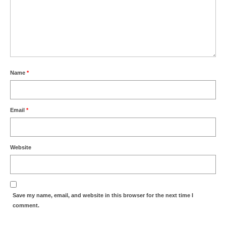
Name
*
Email
*
Website
Save my name, email, and website in this browser for the next time I
comment.