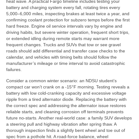
heat wave. A practical Fargo timeline includes testing your
battery and charging system every fall, rotating tires every
5,000–6,000 miles, inspecting brakes at least twice a year, and
confirming coolant protection for subzero temps before the first
hard freeze. Engine oil service intervals vary by engine and
driving habits, but severe winter operation, frequent short trips,
or extended idling during remote starts may warrant more
frequent changes. Trucks and SUVs that tow or see gravel
roads should add differential and transfer case checks to the
calendar, and vehicles with timing belts should follow the
manufacturer’s mileage or time interval to avoid catastrophic
failures.
Consider a common winter scenario: an NDSU student’s
compact car won’t crank on a -15°F morning. Testing reveals a
battery with low cold-cranking capacity and excessive voltage
ripple from a tired alternator diode. Replacing the battery with
the correct spec and addressing the alternator issue restores
reliable starts, and cleaning corrosion off terminals prevents
future no-starts. Another real-world case: a family SUV develops
a steering pull and highway vibration after spring thaw. A
thorough inspection finds a slightly bent wheel and toe out of
spec from a pothole hit. A road-force balance, wheel