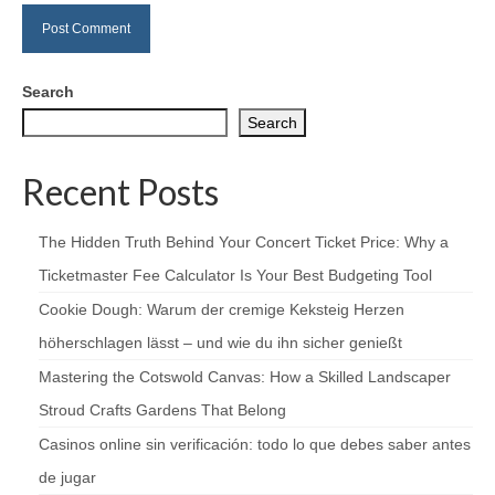
Search
Search
Recent Posts
The Hidden Truth Behind Your Concert Ticket Price: Why a
Ticketmaster Fee Calculator Is Your Best Budgeting Tool
Cookie Dough: Warum der cremige Keksteig Herzen
höherschlagen lässt – und wie du ihn sicher genießt
Mastering the Cotswold Canvas: How a Skilled Landscaper
Stroud Crafts Gardens That Belong
Casinos online sin verificación: todo lo que debes saber antes
de jugar