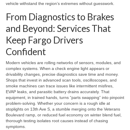
vehicle withstand the region’s extremes without guesswork.
From Diagnostics to Brakes
and Beyond: Services That
Keep Fargo Drivers
Confident
Modern vehicles are rolling networks of sensors, modules, and
complex systems. When a check engine light appears or
drivability changes, precise diagnostics save time and money.
Shops that invest in advanced scan tools, oscilloscopes, and
smoke machines can trace issues like intermittent misfires,
EVAP leaks, and parasitic battery drains accurately. That
equipment, in trained hands, turns “parts swapping” into pinpoint
problem-solving. Whether your concern is a rough idle at
stoplights on 13th Ave S, a stumble merging onto the Veterans
Boulevard ramp, or reduced fuel economy on winter blend fuel,
thorough testing isolates root causes instead of chasing
symptoms.