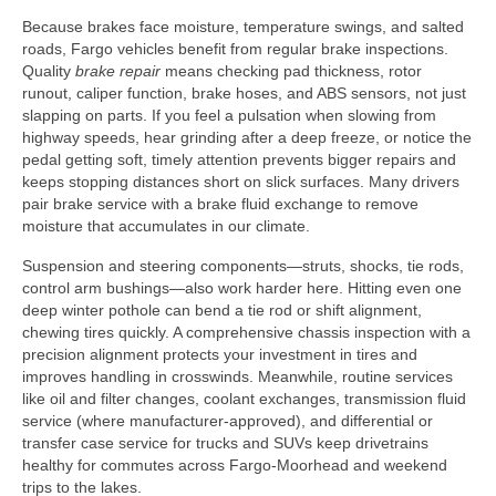
Because brakes face moisture, temperature swings, and salted
roads, Fargo vehicles benefit from regular brake inspections.
Quality
brake repair
means checking pad thickness, rotor
runout, caliper function, brake hoses, and ABS sensors, not just
slapping on parts. If you feel a pulsation when slowing from
highway speeds, hear grinding after a deep freeze, or notice the
pedal getting soft, timely attention prevents bigger repairs and
keeps stopping distances short on slick surfaces. Many drivers
pair brake service with a brake fluid exchange to remove
moisture that accumulates in our climate.
Suspension and steering components—struts, shocks, tie rods,
control arm bushings—also work harder here. Hitting even one
deep winter pothole can bend a tie rod or shift alignment,
chewing tires quickly. A comprehensive chassis inspection with a
precision alignment protects your investment in tires and
improves handling in crosswinds. Meanwhile, routine services
like oil and filter changes, coolant exchanges, transmission fluid
service (where manufacturer-approved), and differential or
transfer case service for trucks and SUVs keep drivetrains
healthy for commutes across Fargo-Moorhead and weekend
trips to the lakes.