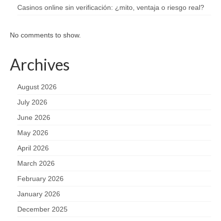
Casinos online sin verificación: ¿mito, ventaja o riesgo real?
No comments to show.
Archives
August 2026
July 2026
June 2026
May 2026
April 2026
March 2026
February 2026
January 2026
December 2025