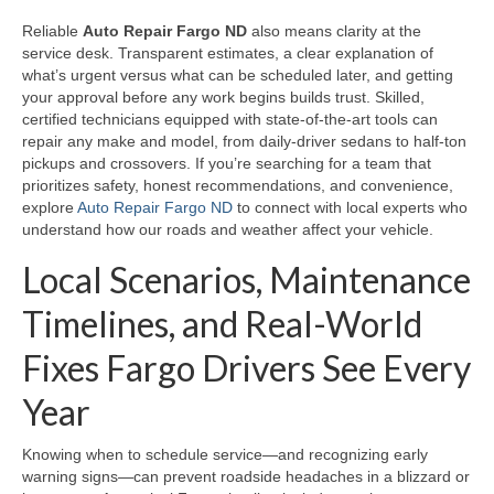
Reliable
Auto Repair Fargo ND
also means clarity at the
service desk. Transparent estimates, a clear explanation of
what’s urgent versus what can be scheduled later, and getting
your approval before any work begins builds trust. Skilled,
certified technicians equipped with state-of-the-art tools can
repair any make and model, from daily-driver sedans to half-ton
pickups and crossovers. If you’re searching for a team that
prioritizes safety, honest recommendations, and convenience,
explore
Auto Repair Fargo ND
to connect with local experts who
understand how our roads and weather affect your vehicle.
Local Scenarios, Maintenance
Timelines, and Real-World
Fixes Fargo Drivers See Every
Year
Knowing when to schedule service—and recognizing early
warning signs—can prevent roadside headaches in a blizzard or