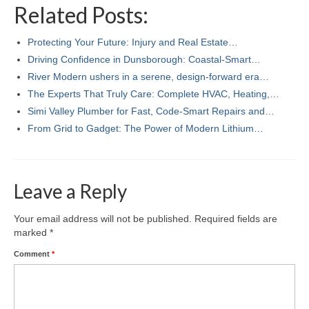
Related Posts:
Protecting Your Future: Injury and Real Estate…
Driving Confidence in Dunsborough: Coastal-Smart…
River Modern ushers in a serene, design-forward era…
The Experts That Truly Care: Complete HVAC, Heating,…
Simi Valley Plumber for Fast, Code‑Smart Repairs and…
From Grid to Gadget: The Power of Modern Lithium…
Leave a Reply
Your email address will not be published.
Required fields are
marked
*
Comment
*