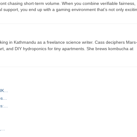
ront chasing short-term volume. When you combine verifiable fairness,
l support, you end up with a gaming environment that’s not only exciti
ing in Kathmandu as a freelance science writer. Cass deciphers Mars
 art, and DIY hydroponics for tiny apartments. She brews kombucha at
e UK…
ces…
os:…
d,…