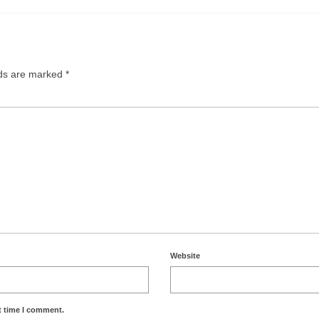
lds are marked
*
Website
t time I comment.