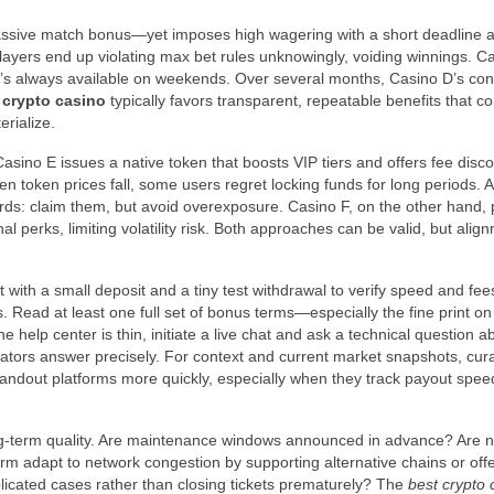
sive match bonus—yet imposes high wagering with a short deadline 
layers end up violating max bet rules unknowingly, voiding winnings. C
t’s always available on weekends. Over several months, Casino D’s con
 crypto casino
typically favors transparent, repeatable benefits that 
rialize.
asino E issues a native token that boosts VIP tiers and offers fee disco
hen token prices fall, some users regret locking funds for long periods. A
wards: claim them, but avoid overexposure. Casino F, on the other hand,
l perks, limiting volatility risk. Both approaches can be valid, but alig
 with a small deposit and a tiny test withdrawal to verify speed and fe
s. Read at least one full set of bonus terms—especially the fine print o
e help center is thin, initiate a live chat and ask a technical question a
rators answer precisely. For context and current market snapshots, cur
andout platforms more quickly, especially when they track payout spee
 long-term quality. Are maintenance windows announced in advance? Are 
m adapt to network congestion by supporting alternative chains or offe
licated cases rather than closing tickets prematurely? The
best crypto 