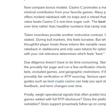
Now compare bonus models. Casino C promotes a mas
minimal contribution from your favorite games. Many p
offers modest rakeback with no traps and a reload tha
value beats Casino C’s one-time sugar rush. The
best
over time rather than headline numbers that rarely mate
Token incentives provide another instructive contrast. C
staked. During bull markets, this feels lucrative. But w
thoughtful player treats these tokens like variable re
rakeback in stablecoins and only uses tokens for optiona
with your risk tolerance determines which feels “best.”
Due diligence doesn’t have to be time-consuming. Start
the provably fair page and run a few verification check
bets, excluded games, and geographic restrictions. If th
provably fair
verification or RTP sourcing. Serious ope
guides such as
best crypto casino
can help you spot st
feedback, and term changes over time.
Finally, weigh operational signals that often predict
games added with full RTP disclosure? Does the platfor
subsidies? Does support proactively follow up on comp