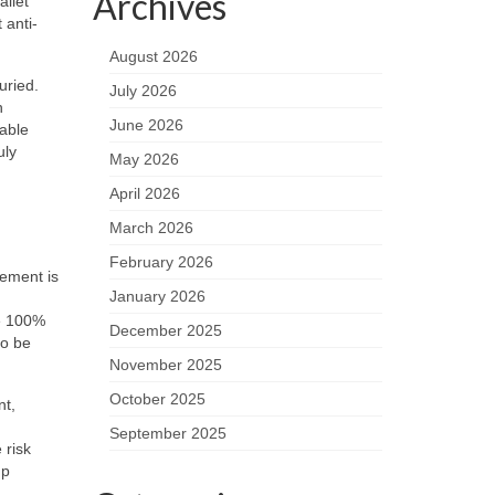
Archives
allet
 anti-
August 2026
uried.
July 2026
h
June 2026
table
uly
May 2026
April 2026
March 2026
February 2026
rement is
January 2026
te 100%
December 2025
to be
November 2025
October 2025
nt,
September 2025
 risk
up