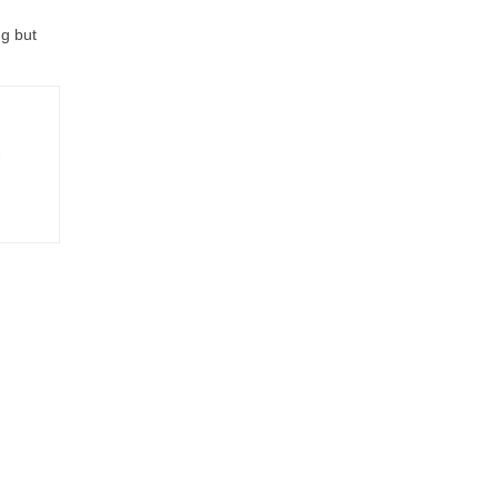
ng but
-