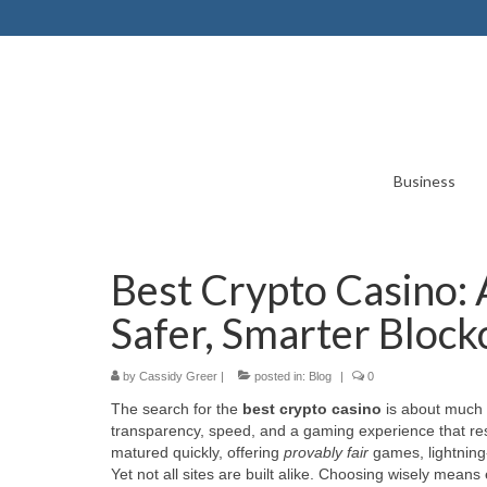
Business
Best Crypto Casino: 
Safer, Smarter Bloc
by
Cassidy Greer
|
posted in:
Blog
|
0
The search for the
best crypto casino
is about much m
transparency, speed, and a gaming experience that res
matured quickly, offering
provably fair
games, lightning-
Yet not all sites are built alike. Choosing wisely means 