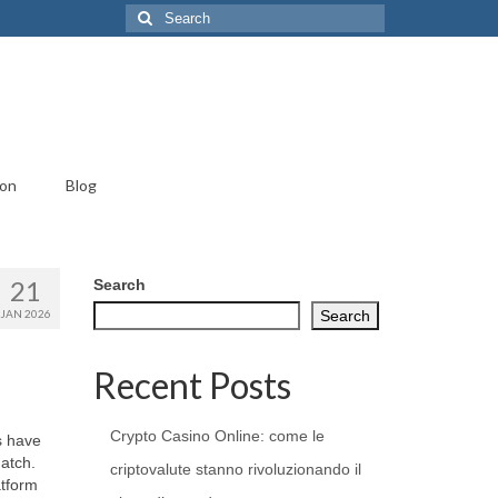
Search
for:
ion
Blog
21
Search
JAN 2026
Search
Recent Posts
Crypto Casino Online: come le
s have
match.
criptovalute stanno rivoluzionando il
atform