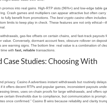
n promos into real gains. High-RTP slots (96%+) and low-edge table 
ring. Crash games and multipliers can appear attractive but often carry
to fully benefit from promotions. The
best crypto casino
often includes 
stom limits to keep play in check. These features are not only ethical—
nal.
ithdrawals, gas-fee offsets on certain chains, and fast-track payouts f
er value. Conversely, dormant account fees, obscure rollover on deposi
are warning signs. The bottom line: real value is a combination of cle
 time with
fast, reliable
transactions.
 Case Studies: Choosing With
d privacy. Casino A advertises instant withdrawals but routinely delays
en if it offers decent RTPs and popular games, inconsistent payouts und
cessing times, uses on-chain proofs for large withdrawals, and offers op
bove certain thresholds due to compliance, but communication is prompt
utes once confirmed.” Casino B wins because reliability and clarity tru