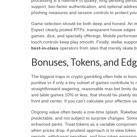
processing is a hallmark of quality; long pending period
support, two-factor authentication, and optional addres
phishing measures and session controls to protect you
Game selection should be both deep and honest. An impr
Expect clearly posted RTPs, transparent house edges fo
games, dice, and specialty offerings. Mobile performanc
touch controls keep play smooth. Finally, stellar suppo
best-in-class
operators from sites that merely skate b
Bonuses, Tokens, and Edg
The biggest traps in crypto gambling often hide in bon
punitive or if only a tiny subset of games contribute to 
straightforward wagering, reasonable max bet limits dur
and table games 10% or less, that should be plainly s
front and center. If you can’t calculate your effective va
Ongoing value often beats a one-time splash. Rakeback
predictable, and not subject to surprise changes. Some
enhanced perks. Treat tokens as a variable component o
when prices drop. A prudent approach is to view token 
periods, withdrawal penalties, and how token emissions