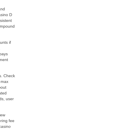
and
asino D
sistent
compound
unts if
 pays
nment
es. Check
n max
bout
ated
ds, user
new
ring fee
casino