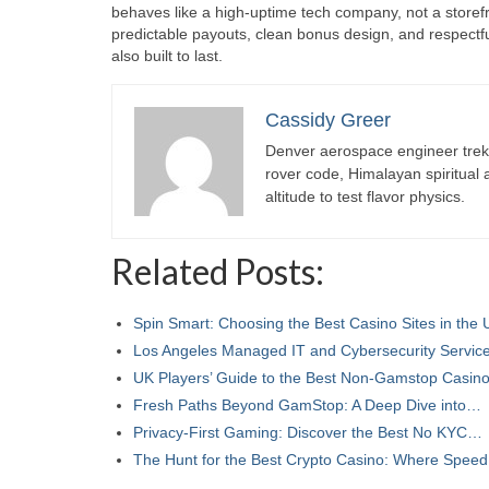
behaves like a high-uptime tech company, not a storef
predictable payouts, clean bonus design, and respectfu
also built to last.
Cassidy Greer
Denver aerospace engineer trekk
rover code, Himalayan spiritual
altitude to test flavor physics.
Related Posts:
Spin Smart: Choosing the Best Casino Sites in th
Los Angeles Managed IT and Cybersecurity Servi
UK Players’ Guide to the Best Non‑Gamstop Casin
Fresh Paths Beyond GamStop: A Deep Dive into…
Privacy-First Gaming: Discover the Best No KYC…
The Hunt for the Best Crypto Casino: Where Spee