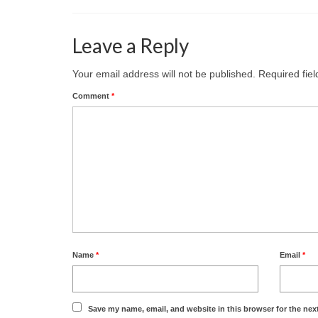
Leave a Reply
Your email address will not be published.
Required fie
Comment
*
Name
*
Email
*
Save my name, email, and website in this browser for the nex