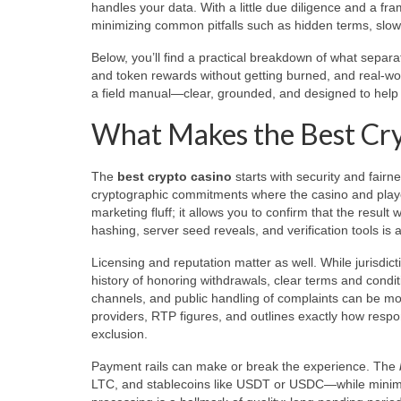
handles your data. With a little due diligence and a f
minimizing common pitfalls such as hidden terms, slow
Below, you’ll find a practical breakdown of what separ
and token rewards without getting burned, and real-wor
a field manual—clear, grounded, and designed to help
What Makes the Best Cry
The
best crypto casino
starts with security and fairn
cryptographic commitments where the casino and player
marketing fluff; it allows you to confirm that the resul
hashing, server seed reveals, and verification tools is 
Licensing and reputation matter as well. While jurisdi
history of honoring withdrawals, clear terms and cond
channels, and public handling of complaints can be mo
providers, RTP figures, and outlines exactly how respon
exclusion.
Payment rails can make or break the experience. The
LTC, and stablecoins like USDT or USDC—while minimizi