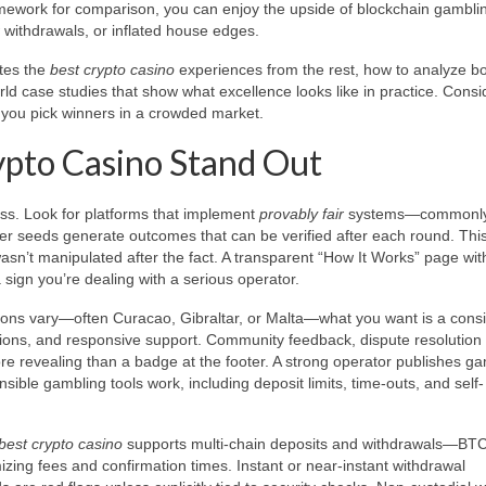
ramework for comparison, you can enjoy the upside of blockchain gambli
 withdrawals, or inflated house edges.
ates the
best crypto casino
experiences from the rest, how to analyze b
ld case studies that show what excellence looks like in practice. Consid
 you pick winners in a crowded market.
pto Casino Stand Out
ess. Look for platforms that implement
provably fair
systems—commonly
 seeds generate outcomes that can be verified after each round. This 
t wasn’t manipulated after the fact. A transparent “How It Works” page wi
a sign you’re dealing with a serious operator.
ctions vary—often Curacao, Gibraltar, or Malta—what you want is a consi
itions, and responsive support. Community feedback, dispute resolution
re revealing than a badge at the footer. A strong operator publishes g
sible gambling tools work, including deposit limits, time-outs, and self-
best crypto casino
supports multi-chain deposits and withdrawals—BT
ng fees and confirmation times. Instant or near-instant withdrawal