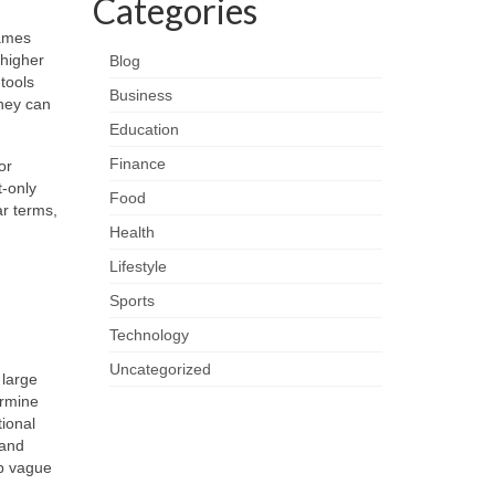
Categories
games
 higher
Blog
tools
Business
they can
Education
Finance
or
t-only
Food
ar terms,
Health
Lifestyle
Sports
Technology
Uncategorized
 large
ermine
tional
 and
mp vague