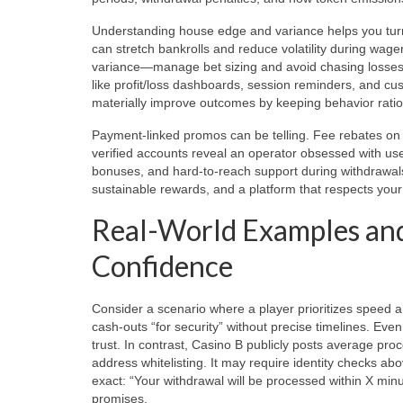
Understanding house edge and variance helps you tur
can stretch bankrolls and reduce volatility during wage
variance—manage bet sizing and avoid chasing losses 
like profit/loss dashboards, session reminders, and cu
materially improve outcomes by keeping behavior ratio
Payment-linked promos can be telling. Fee rebates on w
verified accounts reveal an operator obsessed with us
bonuses, and hard-to-reach support during withdrawals 
sustainable rewards, and a platform that respects your
Real-World Examples and
Confidence
Consider a scenario where a player prioritizes speed an
cash-outs “for security” without precise timelines. Ev
trust. In contrast, Casino B publicly posts average pro
address whitelisting. It may require identity checks a
exact: “Your withdrawal will be processed within X min
promises.