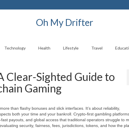
Oh My Drifter
Technology
Health
Lifestyle
Travel
Educat
A Clear-Sighted Guide to
kchain Gaming
ore than flashy bonuses and slick interfaces. It’s about reliability,
pects both your time and your bankroll. Crypto-first gambling platform
fast payouts, and global access that traditional operators struggle to 
evaluating security, fairness, fees, jurisdictions, tokens, and how the pl