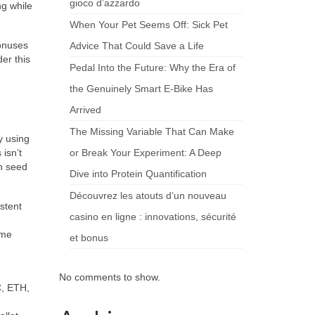
gioco d’azzardo
ng while
When Your Pet Seems Off: Sick Pet
onuses
Advice That Could Save a Life
er this
Pedal Into the Future: Why the Era of
the Genuinely Smart E-Bike Has
Arrived
The Missing Variable That Can Make
 using
isn’t
or Break Your Experiment: A Deep
th seed
Dive into Protein Quantification
Découvrez les atouts d’un nouveau
stent
casino en ligne : innovations, sécurité
ame
et bonus
No comments to show.
C, ETH,