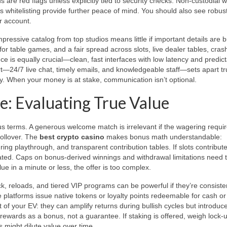
s are red flags unless explicitly tied to security checks. Non-custodial w
s whitelisting provide further peace of mind. You should also see robust
r account.
essive catalog from top studios means little if important details are b
r table games, and a fair spread across slots, live dealer tables, cras
e is equally crucial—clean, fast interfaces with low latency and predic
rt—24/7 live chat, timely emails, and knowledgeable staff—sets apart tr
y. When your money is at stake, communication isn’t optional.
e: Evaluating True Value
us terms. A generous welcome match is irrelevant if the wagering requi
rollover. The
best crypto casino
makes bonus math understandable:
ing playthrough, and transparent contribution tables. If slots contribu
tated. Caps on bonus-derived winnings and withdrawal limitations need 
lue in a minute or less, the offer is too complex.
, reloads, and tiered VIP programs can be powerful if they’re consiste
 platforms issue native tokens or loyalty points redeemable for cash or
f your EV: they can amplify returns during bullish cycles but introduce
rewards as a bonus, not a guarantee. If staking is offered, weigh lock-
 might dilute value over time.