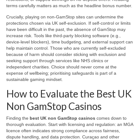
terms carefully matters as much as the headline bonus number.
Crucially, playing on non-GamStop sites can undermine the
protections chosen via UK self-exclusion. If self-control or limits
have been difficult in the past, the absence of GamStop may
increase risk. Tools like third-party blocking software (e.g.,
device-level blockers), time budgeting, and external support can
help maintain control. Those who are currently self-excluded
because of harm should consider sticking with exclusion and
seeking support through services like NHS clinics or
independent charities. Choice should never come at the
expense of wellbeing; prioritising safeguards is part of a
sustainable gaming mindset.
How to Evaluate the Best UK
Non GamStop Casinos
Finding the
best UK non GamStop casinos
comes down to
thorough evaluation. Start with licensing and regulation: an MGA
licence often indicates strong compliance across fairness,
dispute handling, and data protection. Curaçao and other