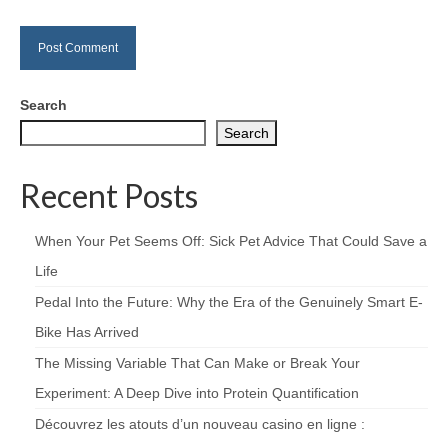
Search
Search
Recent Posts
When Your Pet Seems Off: Sick Pet Advice That Could Save a
Life
Pedal Into the Future: Why the Era of the Genuinely Smart E-
Bike Has Arrived
The Missing Variable That Can Make or Break Your
Experiment: A Deep Dive into Protein Quantification
Découvrez les atouts d’un nouveau casino en ligne :