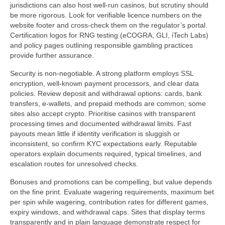
jurisdictions can also host well-run casinos, but scrutiny should
be more rigorous. Look for verifiable licence numbers on the
website footer and cross-check them on the regulator’s portal.
Certification logos for RNG testing (eCOGRA, GLI, iTech Labs)
and policy pages outlining responsible gambling practices
provide further assurance.
Security is non-negotiable. A strong platform employs SSL
encryption, well-known payment processors, and clear data
policies. Review deposit and withdrawal options: cards, bank
transfers, e-wallets, and prepaid methods are common; some
sites also accept crypto. Prioritise casinos with transparent
processing times and documented withdrawal limits. Fast
payouts mean little if identity verification is sluggish or
inconsistent, so confirm KYC expectations early. Reputable
operators explain documents required, typical timelines, and
escalation routes for unresolved checks.
Bonuses and promotions can be compelling, but value depends
on the fine print. Evaluate wagering requirements, maximum bet
per spin while wagering, contribution rates for different games,
expiry windows, and withdrawal caps. Sites that display terms
transparently and in plain language demonstrate respect for