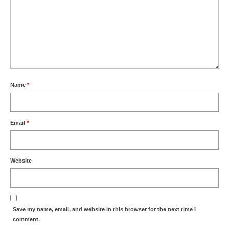
Name
*
Email
*
Website
Save my name, email, and website in this browser for the next time I
comment.