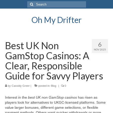
Search
for:
Oh My Drifter
Best UK Non
6
NOV 2025
GamStop Casinos: A
Clear, Responsible
Guide for Savvy Players
by
Cassidy Greer
|
posted in:
Blog
|
0
Interest in the
best UK non GamStop casinos
has risen as
players look for alternatives to UKGC-licensed platforms. Some
value larger bonuses, different game selections, or flexible
payment methods. Others want quicker withdrawals or more