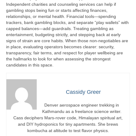
Independent charities and counseling services can help if
gambling stops being fun or starts affecting finances,
relationships, or mental health. Financial tools—spending
trackers, bank gambling blocks, and separate “play wallets” with
capped balances—add guardrails. Treating gambling as
entertainment, budgeting strictly, and stepping back at early
signs of strain are core habits. When those non-negotiables are
in place, evaluating operators becomes clearer: security,
transparency, fair terms, and respect for player wellbeing are
the hallmarks to look for when assessing the strongest
candidates in this space.
Cassidy Greer
Denver aerospace engineer trekking in
Kathmandu as a freelance science writer.
Cass deciphers Mars-rover code, Himalayan spiritual art,
and DIY hydroponics for tiny apartments. She brews
kombucha at altitude to test flavor physics.