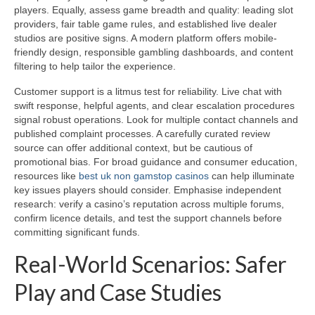
players. Equally, assess game breadth and quality: leading slot
providers, fair table game rules, and established live dealer
studios are positive signs. A modern platform offers mobile-
friendly design, responsible gambling dashboards, and content
filtering to help tailor the experience.
Customer support is a litmus test for reliability. Live chat with
swift response, helpful agents, and clear escalation procedures
signal robust operations. Look for multiple contact channels and
published complaint processes. A carefully curated review
source can offer additional context, but be cautious of
promotional bias. For broad guidance and consumer education,
resources like
best uk non gamstop casinos
can help illuminate
key issues players should consider. Emphasise independent
research: verify a casino’s reputation across multiple forums,
confirm licence details, and test the support channels before
committing significant funds.
Real-World Scenarios: Safer
Play and Case Studies