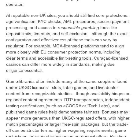
operator.
At reputable non-UK sites, you should still find core protections:
age verification, KYC checks, AML procedures, secure payment
processing, and access to
responsible gambling
tools like
deposit limits, timeouts, and self-exclusion—although the exact
configuration and effectiveness of these tools can vary by
regulator. For example, MGA-licensed platforms tend to align
more closely with EU consumer protection norms, including
clear terms and accessible limit-setting tools. Curaçao-licensed
casinos can differ more widely in standards, making due
diligence essential.
Game libraries often include many of the same suppliers found
under UKGC licences—slots, table games, and live dealer
content from recognizable studios—though availability hinges on
regional content agreements. RTP transparencies, independent
testing certifications (such as eCOGRA or iTech Labs), and
published game rules help demonstrate fairness. Bonuses may
appear more generous than UKGC-regulated offers, with higher
match percentages or larger free-spin packages, but the trade-
off can be stricter terms: higher wagering requirements, game
restrictions, or capped winnings on no-deposit offers. Reading