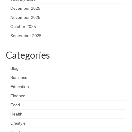
December 2025
November 2025
October 2025
September 2025
Categories
Blog
Business
Education
Finance
Food
Health
Lifestyle