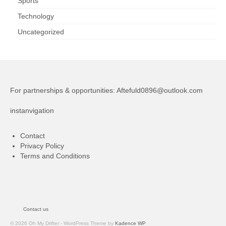
Sports
Technology
Uncategorized
For partnerships & opportunities:
Aftefuld0896@outlook.com
instanvigation
Contact
Privacy Policy
Terms and Conditions
Contact us
© 2026 Oh My Drifter - WordPress Theme by
Kadence WP