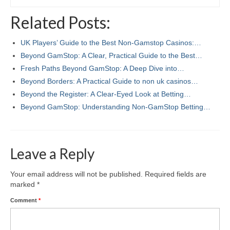
Related Posts:
UK Players’ Guide to the Best Non‑Gamstop Casinos:…
Beyond GamStop: A Clear, Practical Guide to the Best…
Fresh Paths Beyond GamStop: A Deep Dive into…
Beyond Borders: A Practical Guide to non uk casinos…
Beyond the Register: A Clear-Eyed Look at Betting…
Beyond GamStop: Understanding Non-GamStop Betting…
Leave a Reply
Your email address will not be published.
Required fields are
marked
*
Comment
*