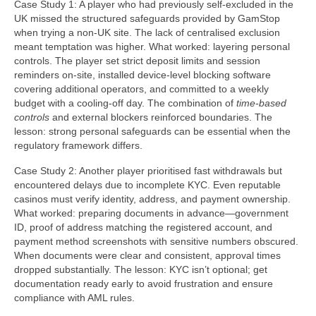
Case Study 1: A player who had previously self-excluded in the
UK missed the structured safeguards provided by GamStop
when trying a non-UK site. The lack of centralised exclusion
meant temptation was higher. What worked: layering personal
controls. The player set strict deposit limits and session
reminders on-site, installed device-level blocking software
covering additional operators, and committed to a weekly
budget with a cooling-off day. The combination of
time-based
controls
and external blockers reinforced boundaries. The
lesson: strong personal safeguards can be essential when the
regulatory framework differs.
Case Study 2: Another player prioritised fast withdrawals but
encountered delays due to incomplete KYC. Even reputable
casinos must verify identity, address, and payment ownership.
What worked: preparing documents in advance—government
ID, proof of address matching the registered account, and
payment method screenshots with sensitive numbers obscured.
When documents were clear and consistent, approval times
dropped substantially. The lesson: KYC isn’t optional; get
documentation ready early to avoid frustration and ensure
compliance with AML rules.