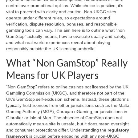
control over promotional opt-ins. While choice is positive, it’s
vital to proceed with clarity and caution. Non-UKGC sites
operate under different rules, so expectations around
verification, dispute resolution, bonuses, and responsible
gambling tools can vary. The aim here is to outline what “non
GamStop” actually means, how to evaluate quality and safety,
and what real-world experiences reveal about playing
responsibly outside the UK licensing umbrella.
What “Non GamStop” Really
Means for UK Players
“Non GamStop” refers to online casinos not licensed by the UK
Gambling Commission (UKGC), and therefore not part of the
UK’s GamStop self-exclusion scheme. Instead, these platforms
typically hold licences from other jurisdictions such as the Malta
Gaming Authority (MGA), Curaçao eGaming, or jurisdictions in
Gibraltar or Isle of Man. The absence of GamStop does not
automatically mean a site is unsafe, but it does mean oversight
and consumer protections differ. Understanding the
regulatory
framework
is crucial before engaging with any non-UKGC