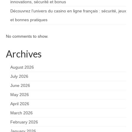
innovations, sécurité et bonus
Découvrez l’univers du casino en ligne français : sécurité, jeux
et bonnes pratiques
No comments to show.
Archives
August 2026
July 2026
June 2026
May 2026
April 2026
March 2026
February 2026
January 2026