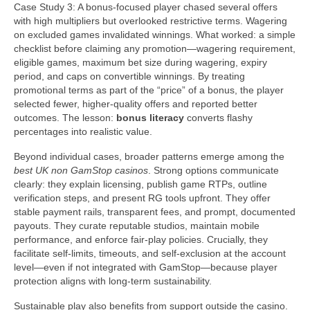
Case Study 3: A bonus-focused player chased several offers
with high multipliers but overlooked restrictive terms. Wagering
on excluded games invalidated winnings. What worked: a simple
checklist before claiming any promotion—wagering requirement,
eligible games, maximum bet size during wagering, expiry
period, and caps on convertible winnings. By treating
promotional terms as part of the “price” of a bonus, the player
selected fewer, higher-quality offers and reported better
outcomes. The lesson:
bonus literacy
converts flashy
percentages into realistic value.
Beyond individual cases, broader patterns emerge among the
best UK non GamStop casinos
. Strong options communicate
clearly: they explain licensing, publish game RTPs, outline
verification steps, and present RG tools upfront. They offer
stable payment rails, transparent fees, and prompt, documented
payouts. They curate reputable studios, maintain mobile
performance, and enforce fair-play policies. Crucially, they
facilitate self-limits, timeouts, and self-exclusion at the account
level—even if not integrated with GamStop—because player
protection aligns with long-term sustainability.
Sustainable play also benefits from support outside the casino.