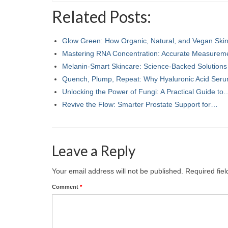
Related Posts:
Glow Green: How Organic, Natural, and Vegan Sk
Mastering RNA Concentration: Accurate Measurem
Melanin-Smart Skincare: Science-Backed Solutions
Quench, Plump, Repeat: Why Hyaluronic Acid Se
Unlocking the Power of Fungi: A Practical Guide to
Revive the Flow: Smarter Prostate Support for…
Leave a Reply
Your email address will not be published.
Required fie
Comment
*