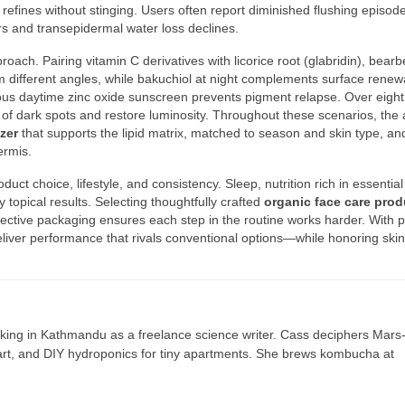
 refines without stinging. Users often report diminished flushing episod
rs and transepidermal water loss declines.
ach. Pairing vitamin C derivatives with licorice root (glabridin), bearb
m different angles, while bakuchiol at night complements surface renew
us daytime zinc oxide sunscreen prevents pigment relapse. Over eight
k of dark spots and restore luminosity. Throughout these scenarios, the
zer
that supports the lipid matrix, matched to season and skin type, an
ermis.
t choice, lifestyle, and consistency. Sleep, nutrition rich in essential 
opical results. Selecting thoughtfully crafted
organic face care prod
otective packaging ensures each step in the routine works harder. With 
eliver performance that rivals conventional options—while honoring skin
ing in Kathmandu as a freelance science writer. Cass deciphers Mars
 art, and DIY hydroponics for tiny apartments. She brews kombucha at