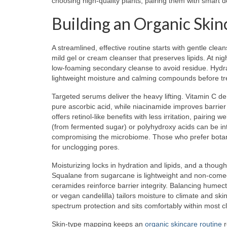
choosing high-quality plants, pairing them with smart d
Building an Organic Ski
A streamlined, effective routine starts with gentle cle
mild gel or cream cleanser that preserves lipids. At n
low-foaming secondary cleanse to avoid residue. Hydr
lightweight moisture and calming compounds before tr
Targeted serums deliver the heavy lifting. Vitamin C de
pure ascorbic acid, while niacinamide improves barrier
offers retinol-like benefits with less irritation, pairing 
(from fermented sugar) or polyhydroxy acids can be in
compromising the microbiome. Those who prefer botanica
for unclogging pores.
Moisturizing locks in hydration and lipids, and a though
Squalane from sugarcane is lightweight and non-come
ceramides reinforce barrier integrity. Balancing humect
or vegan candelilla) tailors moisture to climate and sk
spectrum protection and sits comfortably within most c
Skin-type mapping keeps an
organic skincare routine
r