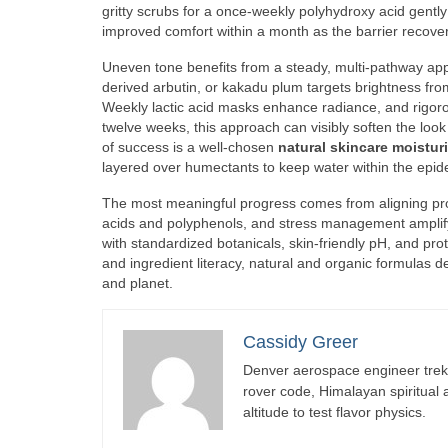
gritty scrubs for a once-weekly polyhydroxy acid gently
improved comfort within a month as the barrier recove
Uneven tone benefits from a steady, multi-pathway appro
derived arbutin, or kakadu plum targets brightness fro
Weekly lactic acid masks enhance radiance, and rigoro
twelve weeks, this approach can visibly soften the loo
of success is a well-chosen
natural skincare moisturi
layered over humectants to keep water within the epid
The most meaningful progress comes from aligning produc
acids and polyphenols, and stress management amplify t
with standardized botanicals, skin-friendly pH, and pr
and ingredient literacy, natural and organic formulas d
and planet.
Cassidy Greer
Denver aerospace engineer trekk
rover code, Himalayan spiritual
altitude to test flavor physics.