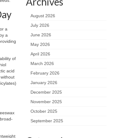
Archives
needs.
Day
August 2026
July 2026
or a
June 2026
by a
roviding
May 2026
April 2026
bility of
March 2026
hiol
ctic acid
February 2026
 without
January 2026
icylates)
December 2025
November 2025
October 2025
(beeswax
 broad-
September 2025
ghtweight