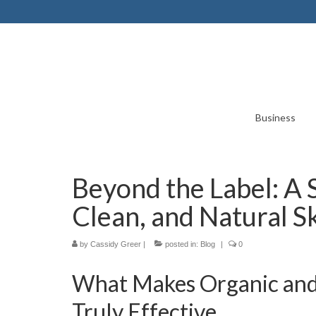
Business
Beyond the Label: A 
Clean, and Natural S
by
Cassidy Greer
|
posted in:
Blog
|
0
What Makes Organic and 
Truly Effective