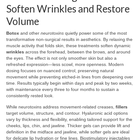
Soften Wrinkles and Restore
Volume
Botox
and other
neurotoxins
quietly power some of the most
transformative non-surgical results in aesthetics. By relaxing the
muscle activity that folds skin, these treatments soften dynamic
wrinkles
across the forehead, between the brows, and around
the eyes. The effect is not only smoother skin but also a
refreshed expression—less scowl, more openness. Modern
dosing focuses on nuanced control, preserving natural
movement while preventing etched-in lines from deepening over
time. Results typically begin within days and peak by two weeks,
with maintenance every three to four months to sustain a
consistently rested look.
While neurotoxins address movement-related creases,
fillers
target volume, structure, and contour. Hyaluronic acid options
vary by thickness and flexibility, enabling tailored support for the
cheeks, lips, chin, and jawline. Thicker gels can provide lift and
definition in the midface and jawline, while softer gels are ideal
for delicate lip hydration or fine lines. Biostimulatory injectables