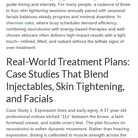
guide timing and intensity. For many people, a cadence of three
to four
skin tightening
sessions annually paired with seasonal
facials balances steady progress and minimal downtime. In
sherman oaks
, where busy schedules demand efficiency,
combining neurotoxins with energy-based therapies and well-
chosen skincare often delivers high-impact results with a light
touch—refined, lifted, and radiant without the telltale signs of
over-treatment.
Real-World Treatment Plans:
Case Studies That Blend
Injectables, Skin Tightening,
and Facials
Case Study 1: Expression lines and early aging. A 37-year-old
professional notices etched “11s” between the brows, a faint
forehead crease, and subtle crow’s feet. The plan focuses on
neurotoxins
to soften dynamic movement. Rather than freezing
expression, dosing is calibrated to muscle strength across the