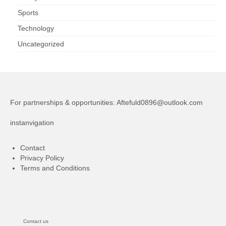
Sports
Technology
Uncategorized
For partnerships & opportunities:
Aftefuld0896@outlook.com
instanvigation
Contact
Privacy Policy
Terms and Conditions
Contact us