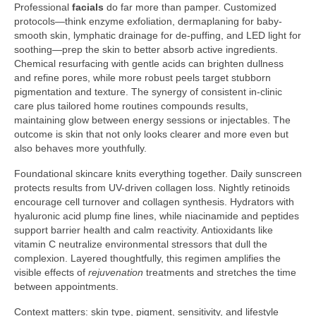
Professional
facials
do far more than pamper. Customized
protocols—think enzyme exfoliation, dermaplaning for baby-
smooth skin, lymphatic drainage for de-puffing, and LED light for
soothing—prep the skin to better absorb active ingredients.
Chemical resurfacing with gentle acids can brighten dullness
and refine pores, while more robust peels target stubborn
pigmentation and texture. The synergy of consistent in-clinic
care plus tailored home routines compounds results,
maintaining glow between energy sessions or injectables. The
outcome is skin that not only looks clearer and more even but
also behaves more youthfully.
Foundational skincare knits everything together. Daily sunscreen
protects results from UV-driven collagen loss. Nightly retinoids
encourage cell turnover and collagen synthesis. Hydrators with
hyaluronic acid plump fine lines, while niacinamide and peptides
support barrier health and calm reactivity. Antioxidants like
vitamin C neutralize environmental stressors that dull the
complexion. Layered thoughtfully, this regimen amplifies the
visible effects of
rejuvenation
treatments and stretches the time
between appointments.
Context matters: skin type, pigment, sensitivity, and lifestyle