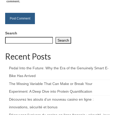
comment.
Search
Search
Recent Posts
Pedal Into the Future: Why the Era of the Genuinely Smart E-
Bike Has Arrived
The Missing Variable That Can Make or Break Your
Experiment: A Deep Dive into Protein Quantification
Découvrez les atouts d’un nouveau casino en ligne :
innovations, sécurité et bonus
Découvrez l’univers du casino en ligne français : sécurité, jeux