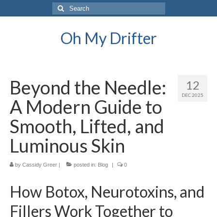
Search
for:
Oh My Drifter
Beyond the Needle:
12
DEC 2025
A Modern Guide to
Smooth, Lifted, and
Luminous Skin
by
Cassidy Greer
|
posted in:
Blog
|
0
How Botox, Neurotoxins, and
Fillers Work Together to