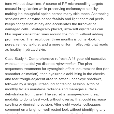
tone without downtime. A course of RF microneedling targets
textural irregularities while preserving melanocyte stability,
making it a thoughtful option across many skin tones. Alternating
sessions with enzyme-based
facials
and light chemical peels
keeps congestion at bay and accelerates the turnover of
damaged cells. Strategically placed, ultra-soft
injectables
can
blur superficial etched lines around the mouth without adding
prominence. The result over three months is tighter-looking
pores, refined texture, and a more uniform reflectivity that reads
as healthy, hydrated skin.
Case Study 4: Comprehensive refresh. A 45-year-old executive
wants an impactful yet discreet
rejuvenation
. The plan
sequences treatments for synergistic effect: neurotoxins first (for
smoother animation), then hyaluronic acid lifting in the cheeks
and tear trough-adjacent area to soften under-eye shadows,
followed by a single ultrasound tightening session. A trio of
monthly facials maintains radiance and manages surface
dehydration from travel. The secret is timing—allowing each
modality to do its best work without overlap that could increase
swelling or diminish precision. After eight weeks, colleagues
comment on a brighter, well-rested look without identifying any