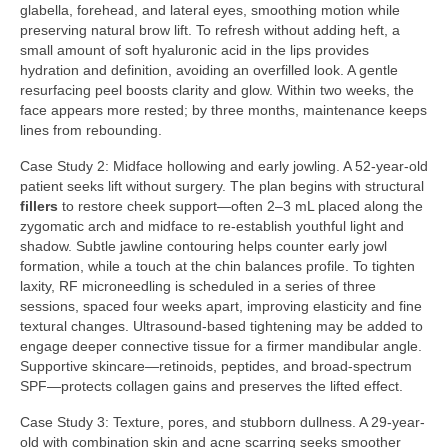
glabella, forehead, and lateral eyes, smoothing motion while
preserving natural brow lift. To refresh without adding heft, a
small amount of soft hyaluronic acid in the lips provides
hydration and definition, avoiding an overfilled look. A gentle
resurfacing peel boosts clarity and glow. Within two weeks, the
face appears more rested; by three months, maintenance keeps
lines from rebounding.
Case Study 2: Midface hollowing and early jowling. A 52-year-old
patient seeks lift without surgery. The plan begins with structural
fillers
to restore cheek support—often 2–3 mL placed along the
zygomatic arch and midface to re-establish youthful light and
shadow. Subtle jawline contouring helps counter early jowl
formation, while a touch at the chin balances profile. To tighten
laxity, RF microneedling is scheduled in a series of three
sessions, spaced four weeks apart, improving elasticity and fine
textural changes. Ultrasound-based tightening may be added to
engage deeper connective tissue for a firmer mandibular angle.
Supportive skincare—retinoids, peptides, and broad-spectrum
SPF—protects collagen gains and preserves the lifted effect.
Case Study 3: Texture, pores, and stubborn dullness. A 29-year-
old with combination skin and acne scarring seeks smoother