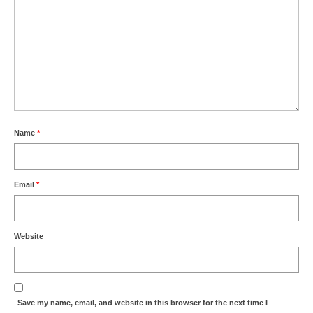
Name
*
Email
*
Website
Save my name, email, and website in this browser for the next time I