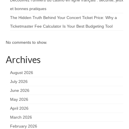
et bonnes pratiques
The Hidden Truth Behind Your Concert Ticket Price: Why a
Ticketmaster Fee Calculator Is Your Best Budgeting Tool
No comments to show.
Archives
August 2026
July 2026
June 2026
May 2026
April 2026
March 2026
February 2026