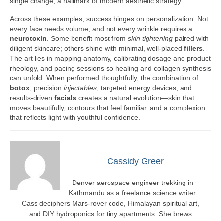
single change, a hallmark of modern aesthetic strategy.
Across these examples, success hinges on personalization. Not
every face needs volume, and not every wrinkle requires a
neurotoxin
. Some benefit most from
skin tightening
paired with
diligent skincare; others shine with minimal, well-placed
fillers
.
The art lies in mapping anatomy, calibrating dosage and product
rheology, and pacing sessions so healing and collagen synthesis
can unfold. When performed thoughtfully, the combination of
botox
, precision
injectables
, targeted energy devices, and
results-driven
facials
creates a natural evolution—skin that
moves beautifully, contours that feel familiar, and a complexion
that reflects light with youthful confidence.
Cassidy Greer
Denver aerospace engineer trekking in
Kathmandu as a freelance science writer.
Cass deciphers Mars-rover code, Himalayan spiritual art,
and DIY hydroponics for tiny apartments. She brews