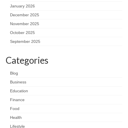
January 2026
December 2025
November 2025
October 2025
September 2025
Categories
Blog
Business
Education
Finance
Food
Health
Lifestyle