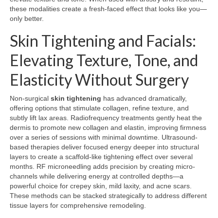
these modalities create a fresh-faced effect that looks like you—
only better.
Skin Tightening and Facials:
Elevating Texture, Tone, and
Elasticity Without Surgery
Non-surgical
skin tightening
has advanced dramatically,
offering options that stimulate collagen, refine texture, and
subtly lift lax areas. Radiofrequency treatments gently heat the
dermis to promote new collagen and elastin, improving firmness
over a series of sessions with minimal downtime. Ultrasound-
based therapies deliver focused energy deeper into structural
layers to create a scaffold-like tightening effect over several
months. RF microneedling adds precision by creating micro-
channels while delivering energy at controlled depths—a
powerful choice for crepey skin, mild laxity, and acne scars.
These methods can be stacked strategically to address different
tissue layers for comprehensive remodeling.