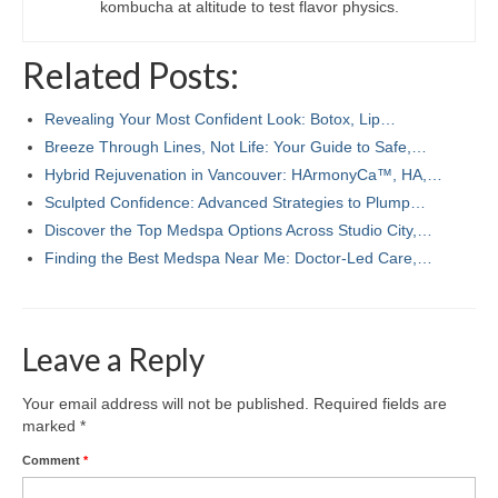
kombucha at altitude to test flavor physics.
Related Posts:
Revealing Your Most Confident Look: Botox, Lip…
Breeze Through Lines, Not Life: Your Guide to Safe,…
Hybrid Rejuvenation in Vancouver: HArmonyCa™, HA,…
Sculpted Confidence: Advanced Strategies to Plump…
Discover the Top Medspa Options Across Studio City,…
Finding the Best Medspa Near Me: Doctor-Led Care,…
Leave a Reply
Your email address will not be published.
Required fields are
marked
*
Comment
*