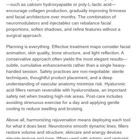
—such as calcium hydroxyapatite or poly-L-lactic acid—
encourage collagen production, gradually improving firmness
and facial architecture over months. The combination of
neuromodulators and
injectables
can rebalance facial
proportions, soften shadows, and refine features without a
surgical approach.
Planning is everything. Effective treatment maps consider facial
animation, skin quality, bone structure, and light reflection. A
conservative approach often yields the most elegant results—
subtle, cumulative enhancements rather than a single heavy-
handed session. Safety practices are non-negotiable: sterile
techniques, thoughtful product placement, and a deep
understanding of vascular anatomy minimize risk. Hyaluronic
acid fillers remain reversible with hyaluronidase, an important
safety net when treating high-risk areas. Post-care includes
avoiding strenuous exercise for a day and applying gentle
cooling to reduce swelling and bruising.
Above all, harmonizing
rejuvenation
means deploying each tool
for what it does best. Neurotoxins smooth dynamic lines; fillers
restore volume and structure; skincare and energy devices
elevate texture and tone. When used with artistry and restraint,