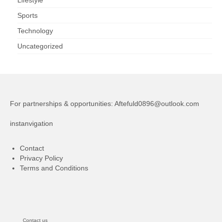
Sports
Technology
Uncategorized
For partnerships & opportunities:
Aftefuld0896@outlook.com
instanvigation
Contact
Privacy Policy
Terms and Conditions
Contact us