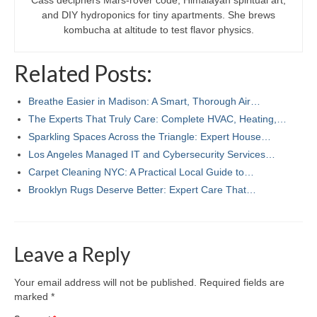
Cass deciphers Mars-rover code, Himalayan spiritual art,
and DIY hydroponics for tiny apartments. She brews
kombucha at altitude to test flavor physics.
Related Posts:
Breathe Easier in Madison: A Smart, Thorough Air…
The Experts That Truly Care: Complete HVAC, Heating,…
Sparkling Spaces Across the Triangle: Expert House…
Los Angeles Managed IT and Cybersecurity Services…
Carpet Cleaning NYC: A Practical Local Guide to…
Brooklyn Rugs Deserve Better: Expert Care That…
Leave a Reply
Your email address will not be published.
Required fields are
marked
*