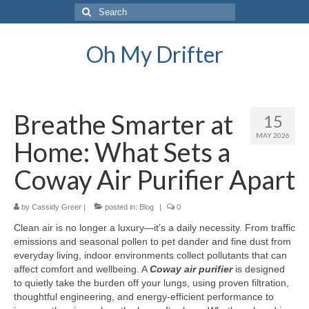
Search
for:
Oh My Drifter
Breathe Smarter at
15
MAY 2026
Home: What Sets a
Coway Air Purifier Apart
by
Cassidy Greer
|
posted in:
Blog
|
0
Clean air is no longer a luxury—it’s a daily necessity. From traffic
emissions and seasonal pollen to pet dander and fine dust from
everyday living, indoor environments collect pollutants that can
affect comfort and wellbeing. A
Coway air purifier
is designed
to quietly take the burden off your lungs, using proven filtration,
thoughtful engineering, and energy-efficient performance to