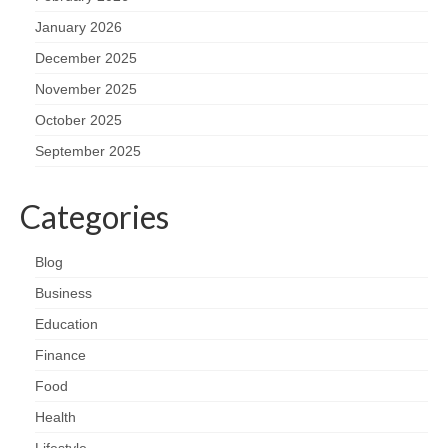
January 2026
December 2025
November 2025
October 2025
September 2025
Categories
Blog
Business
Education
Finance
Food
Health
Lifestyle