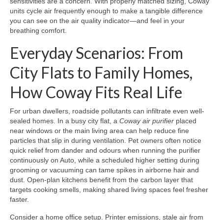
sensitivities are a concern. With properly matched sizing, Coway
units cycle air frequently enough to make a tangible difference
you can see on the air quality indicator—and feel in your
breathing comfort.
Everyday Scenarios: From
City Flats to Family Homes,
How Coway Fits Real Life
For urban dwellers, roadside pollutants can infiltrate even well-
sealed homes. In a busy city flat, a
Coway air purifier
placed
near windows or the main living area can help reduce fine
particles that slip in during ventilation. Pet owners often notice
quick relief from dander and odours when running the purifier
continuously on Auto, while a scheduled higher setting during
grooming or vacuuming can tame spikes in airborne hair and
dust. Open-plan kitchens benefit from the carbon layer that
targets cooking smells, making shared living spaces feel fresher
faster.
Consider a home office setup. Printer emissions, stale air from