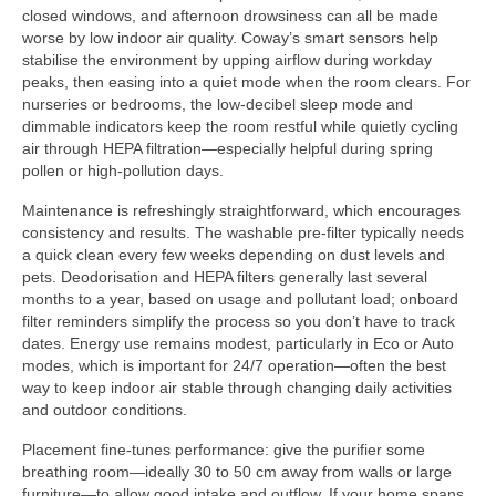
closed windows, and afternoon drowsiness can all be made
worse by low indoor air quality. Coway’s smart sensors help
stabilise the environment by upping airflow during workday
peaks, then easing into a quiet mode when the room clears. For
nurseries or bedrooms, the low-decibel sleep mode and
dimmable indicators keep the room restful while quietly cycling
air through HEPA filtration—especially helpful during spring
pollen or high-pollution days.
Maintenance is refreshingly straightforward, which encourages
consistency and results. The washable pre-filter typically needs
a quick clean every few weeks depending on dust levels and
pets. Deodorisation and HEPA filters generally last several
months to a year, based on usage and pollutant load; onboard
filter reminders simplify the process so you don’t have to track
dates. Energy use remains modest, particularly in Eco or Auto
modes, which is important for 24/7 operation—often the best
way to keep indoor air stable through changing daily activities
and outdoor conditions.
Placement fine-tunes performance: give the purifier some
breathing room—ideally 30 to 50 cm away from walls or large
furniture—to allow good intake and outflow. If your home spans