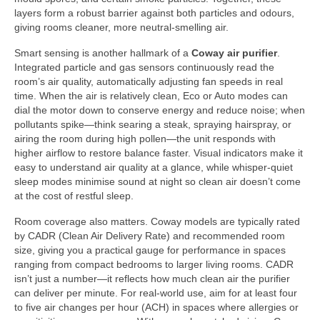
layers form a robust barrier against both particles and odours,
giving rooms cleaner, more neutral-smelling air.
Smart sensing is another hallmark of a
Coway air purifier
.
Integrated particle and gas sensors continuously read the
room’s air quality, automatically adjusting fan speeds in real
time. When the air is relatively clean, Eco or Auto modes can
dial the motor down to conserve energy and reduce noise; when
pollutants spike—think searing a steak, spraying hairspray, or
airing the room during high pollen—the unit responds with
higher airflow to restore balance faster. Visual indicators make it
easy to understand air quality at a glance, while whisper-quiet
sleep modes minimise sound at night so clean air doesn’t come
at the cost of restful sleep.
Room coverage also matters. Coway models are typically rated
by CADR (Clean Air Delivery Rate) and recommended room
size, giving you a practical gauge for performance in spaces
ranging from compact bedrooms to larger living rooms. CADR
isn’t just a number—it reflects how much clean air the purifier
can deliver per minute. For real-world use, aim for at least four
to five air changes per hour (ACH) in spaces where allergies or