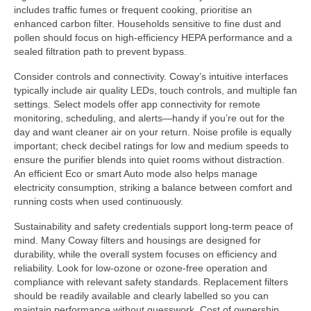
includes traffic fumes or frequent cooking, prioritise an
enhanced carbon filter. Households sensitive to fine dust and
pollen should focus on high-efficiency HEPA performance and a
sealed filtration path to prevent bypass.
Consider controls and connectivity. Coway’s intuitive interfaces
typically include air quality LEDs, touch controls, and multiple fan
settings. Select models offer app connectivity for remote
monitoring, scheduling, and alerts—handy if you’re out for the
day and want cleaner air on your return. Noise profile is equally
important; check decibel ratings for low and medium speeds to
ensure the purifier blends into quiet rooms without distraction.
An efficient Eco or smart Auto mode also helps manage
electricity consumption, striking a balance between comfort and
running costs when used continuously.
Sustainability and safety credentials support long-term peace of
mind. Many Coway filters and housings are designed for
durability, while the overall system focuses on efficiency and
reliability. Look for low-ozone or ozone-free operation and
compliance with relevant safety standards. Replacement filters
should be readily available and clearly labelled so you can
maintain performance without guesswork. Cost of ownership