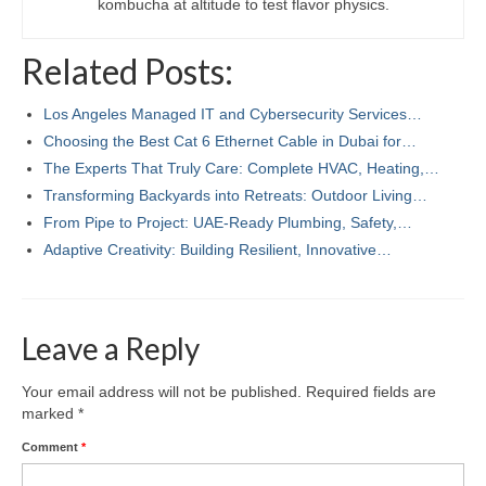
kombucha at altitude to test flavor physics.
Related Posts:
Los Angeles Managed IT and Cybersecurity Services…
Choosing the Best Cat 6 Ethernet Cable in Dubai for…
The Experts That Truly Care: Complete HVAC, Heating,…
Transforming Backyards into Retreats: Outdoor Living…
From Pipe to Project: UAE-Ready Plumbing, Safety,…
Adaptive Creativity: Building Resilient, Innovative…
Leave a Reply
Your email address will not be published.
Required fields are
marked
*
Comment
*