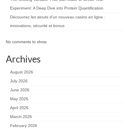
Experiment: A Deep Dive into Protein Quantification
Découvrez les atouts d’un nouveau casino en ligne :
innovations, sécurité et bonus
No comments to show.
Archives
August 2026
July 2026
June 2026
May 2026
April 2026
March 2026
February 2026