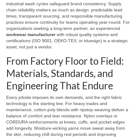
industrial wash cycles safeguard brand consistency. Supply
chain reliability matters as much as design: predictable lead
times, transparent sourcing, and responsible manufacturing
practices ensure continuity for teams operating year-round. For
organizations seeking a long-term partner, an experienced
workwear manufacturer
with robust quality systems and
certifications (ISO 9001, OEKO-TEX, or bluesign) is a strategic
asset, not just a vendor.
From Factory Floor to Field:
Materials, Standards, and
Engineering That Endure
Every jobsite imposes its own demands, and the right fabric
technology is the starting line. For heavy trades and
maintenance, cotton-poly blends with ripstop weaving deliver a
balance of comfort and tear resistance. Nylon overlays or
CORDURA reinforcements at knees, cuffs, and pocket edges
add longevity. Moisture-wicking yarns move sweat away from
the skin, reducing chill during rest periods and improving