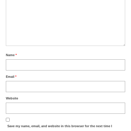
Name
*
Email
*
Website
Save my name, email, and website in this browser for the next time I