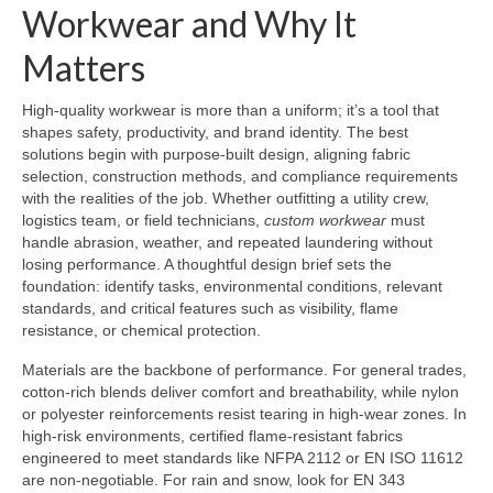
Workwear and Why It
Matters
High-quality workwear is more than a uniform; it’s a tool that
shapes safety, productivity, and brand identity. The best
solutions begin with purpose-built design, aligning fabric
selection, construction methods, and compliance requirements
with the realities of the job. Whether outfitting a utility crew,
logistics team, or field technicians,
custom workwear
must
handle abrasion, weather, and repeated laundering without
losing performance. A thoughtful design brief sets the
foundation: identify tasks, environmental conditions, relevant
standards, and critical features such as visibility, flame
resistance, or chemical protection.
Materials are the backbone of performance. For general trades,
cotton-rich blends deliver comfort and breathability, while nylon
or polyester reinforcements resist tearing in high-wear zones. In
high-risk environments, certified flame-resistant fabrics
engineered to meet standards like NFPA 2112 or EN ISO 11612
are non-negotiable. For rain and snow, look for EN 343