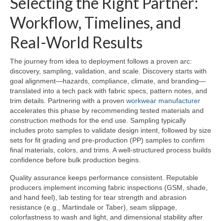
Selecting the Right Partner:
Workflow, Timelines, and
Real-World Results
The journey from idea to deployment follows a proven arc:
discovery, sampling, validation, and scale. Discovery starts with
goal alignment—hazards, compliance, climate, and branding—
translated into a tech pack with fabric specs, pattern notes, and
trim details. Partnering with a proven
workwear manufacturer
accelerates this phase by recommending tested materials and
construction methods for the end use. Sampling typically
includes proto samples to validate design intent, followed by size
sets for fit grading and pre-production (PP) samples to confirm
final materials, colors, and trims. A well-structured process builds
confidence before bulk production begins.
Quality assurance keeps performance consistent. Reputable
producers implement incoming fabric inspections (GSM, shade,
and hand feel), lab testing for tear strength and abrasion
resistance (e.g., Martindale or Taber), seam slippage,
colorfastness to wash and light, and dimensional stability after