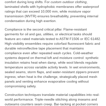
comfort during long shifts. For
custom outdoor clothing
,
laminated shells with hydrophobic membranes offer waterproof
ratings that can exceed 10,000 mm, while moisture vapor
transmission (MVTR) ensures breathability, preventing internal
condensation during high exertion.
Compliance is the second critical pillar. Flame-resistant
garments for oil and gas, utilities, or electrical tasks should
feature arc-rated materials tested to ASTM F1506 or IEC 61482.
High-visibility ensembles require colorfast fluorescent fabric and
durable retroreflective tape placement that maintains
compliance even after repeated wash cycles. Cold-weather
systems depend on thermal loft and moisture control: synthetic
insulation retains heat when damp, while wool blends regulate
temperature across variable activity levels. In wet environments,
sealed seams, storm flaps, and water-resistant zippers prevent
ingress; when heat is the challenge, strategically placed mesh
panels and venting enhance evaporative cooling without
compromising safety.
Construction techniques translate material capabilities into real-
world performance. Triple-needle stitching along inseams and
outseams counters seam creep. Bar-tacking at pocket corners