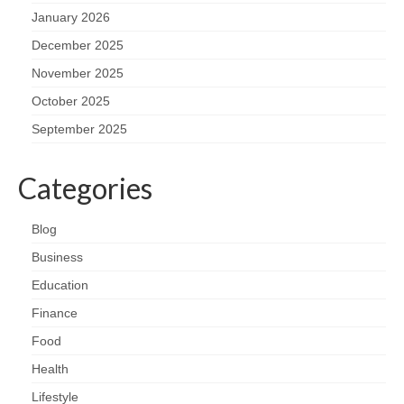
January 2026
December 2025
November 2025
October 2025
September 2025
Categories
Blog
Business
Education
Finance
Food
Health
Lifestyle