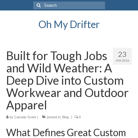
Search
for:
Oh My Drifter
Built for Tough Jobs
23
JAN 2026
and Wild Weather: A
Deep Dive into Custom
Workwear and Outdoor
Apparel
by
Cassidy Greer
|
posted in:
Blog
|
0
What Defines Great Custom