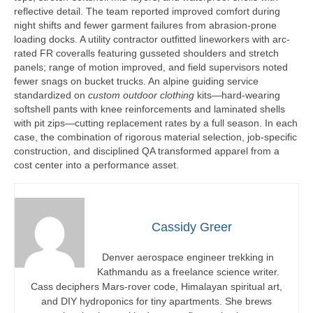
reflective detail. The team reported improved comfort during
night shifts and fewer garment failures from abrasion-prone
loading docks. A utility contractor outfitted lineworkers with arc-
rated FR coveralls featuring gusseted shoulders and stretch
panels; range of motion improved, and field supervisors noted
fewer snags on bucket trucks. An alpine guiding service
standardized on
custom outdoor clothing
kits—hard-wearing
softshell pants with knee reinforcements and laminated shells
with pit zips—cutting replacement rates by a full season. In each
case, the combination of rigorous material selection, job-specific
construction, and disciplined QA transformed apparel from a
cost center into a performance asset.
Cassidy Greer
Denver aerospace engineer trekking in
Kathmandu as a freelance science writer.
Cass deciphers Mars-rover code, Himalayan spiritual art,
and DIY hydroponics for tiny apartments. She brews