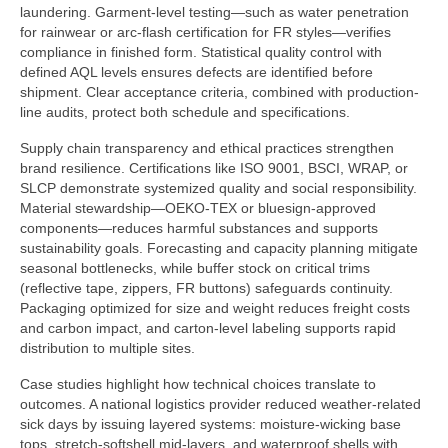
laundering. Garment-level testing—such as water penetration
for rainwear or arc-flash certification for FR styles—verifies
compliance in finished form. Statistical quality control with
defined AQL levels ensures defects are identified before
shipment. Clear acceptance criteria, combined with production-
line audits, protect both schedule and specifications.
Supply chain transparency and ethical practices strengthen
brand resilience. Certifications like ISO 9001, BSCI, WRAP, or
SLCP demonstrate systemized quality and social responsibility.
Material stewardship—OEKO-TEX or bluesign-approved
components—reduces harmful substances and supports
sustainability goals. Forecasting and capacity planning mitigate
seasonal bottlenecks, while buffer stock on critical trims
(reflective tape, zippers, FR buttons) safeguards continuity.
Packaging optimized for size and weight reduces freight costs
and carbon impact, and carton-level labeling supports rapid
distribution to multiple sites.
Case studies highlight how technical choices translate to
outcomes. A national logistics provider reduced weather-related
sick days by issuing layered systems: moisture-wicking base
tops, stretch-softshell mid-layers, and waterproof shells with