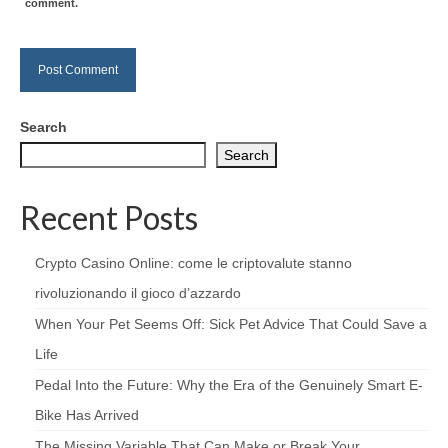
comment.
Search
Search
Recent Posts
Crypto Casino Online: come le criptovalute stanno
rivoluzionando il gioco d’azzardo
When Your Pet Seems Off: Sick Pet Advice That Could Save a
Life
Pedal Into the Future: Why the Era of the Genuinely Smart E-
Bike Has Arrived
The Missing Variable That Can Make or Break Your