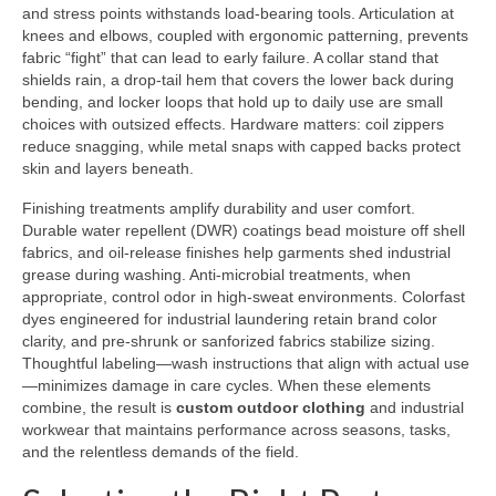
and stress points withstands load-bearing tools. Articulation at
knees and elbows, coupled with ergonomic patterning, prevents
fabric “fight” that can lead to early failure. A collar stand that
shields rain, a drop-tail hem that covers the lower back during
bending, and locker loops that hold up to daily use are small
choices with outsized effects. Hardware matters: coil zippers
reduce snagging, while metal snaps with capped backs protect
skin and layers beneath.
Finishing treatments amplify durability and user comfort.
Durable water repellent (DWR) coatings bead moisture off shell
fabrics, and oil-release finishes help garments shed industrial
grease during washing. Anti-microbial treatments, when
appropriate, control odor in high-sweat environments. Colorfast
dyes engineered for industrial laundering retain brand color
clarity, and pre-shrunk or sanforized fabrics stabilize sizing.
Thoughtful labeling—wash instructions that align with actual use
—minimizes damage in care cycles. When these elements
combine, the result is
custom outdoor clothing
and industrial
workwear that maintains performance across seasons, tasks,
and the relentless demands of the field.