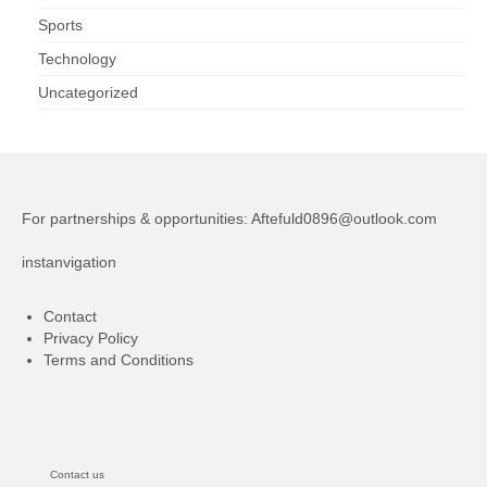
Sports
Technology
Uncategorized
For partnerships & opportunities:
Aftefuld0896@outlook.com
instanvigation
Contact
Privacy Policy
Terms and Conditions
Contact us