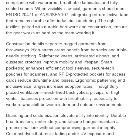
compliance with waterproof-breathable laminates and fully
sealed seams. When visibility is crucial, garments should meet
EN ISO 20471 or ANSI/ISEA 107, integrating retroreflective tape
that remains durable after industrial laundering. The right
textiles, paired with durable hardware and construction, ensure
the gear works as hard as the team wearing it.
Construction details separate rugged garments from
throwaways. High-stress areas benefit from bartacks and triple-
needle stitching. Reinforced knees, articulated elbows, and
gusseted crotches improve mobility and lifespan. Smart
pocketing enhances efficiency: tool sleeves, secure-tech
pouches for scanners, and RFID-protected pockets for access
cards reduce downtime and losses. Ergonomic patterning and
inclusive size ranges increase adoption rates. Thoughtfully
placed ventilation—mesh-lined back yokes, pit zips, or thigh
vents—balances protection with breathability, especially for
workers who shift between indoor and outdoor environments.
Branding and customization elevate utility into identity. Durable
heat transfers, embroidery, and silicone badges maintain a
professional look without compromising garment integrity.
Colorfast dyes that resist fading under UV exposure and