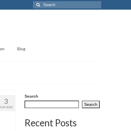
Search
for:
ion
Blog
Search
3
Search
JUN 2026
Recent Posts