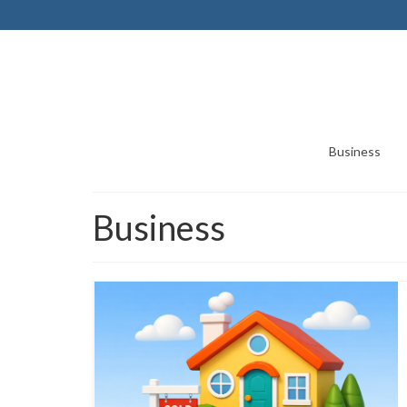
Business
Business