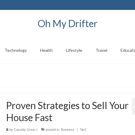
Oh My Drifter
Technology
Health
Lifestyle
Travel
Educat
Proven Strategies to Sell Your
House Fast
by
Cassidy Greer
|
posted in:
Business
|
0