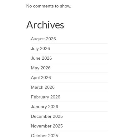
No comments to show.
Archives
August 2026
July 2026
June 2026
May 2026
April 2026
March 2026
February 2026
January 2026
December 2025
November 2025
October 2025