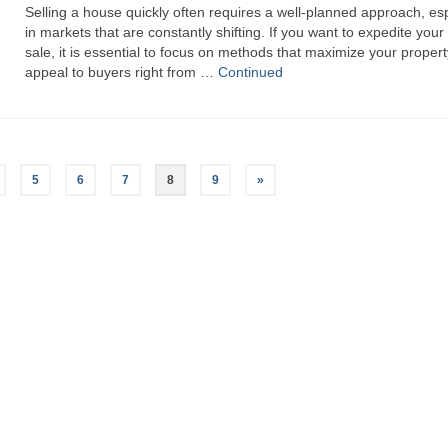
Selling a house quickly often requires a well-planned approach, esp
in markets that are constantly shifting. If you want to expedite you
sale, it is essential to focus on methods that maximize your propert
appeal to buyers right from …
Continued
5
6
7
8
9
»