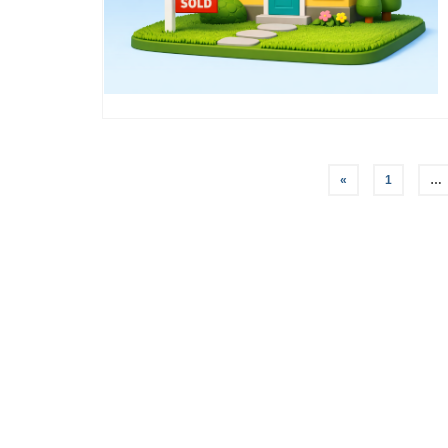
Posts
«
1
…
pagination