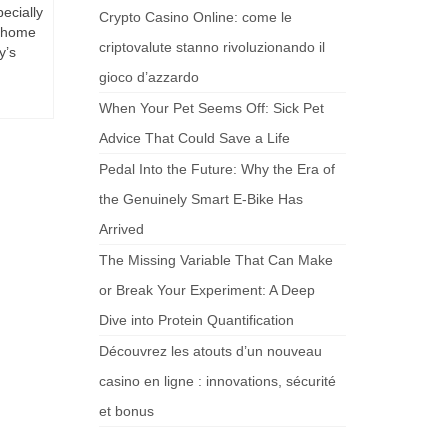
ecially
Crypto Casino Online: come le
r home
criptovalute stanno rivoluzionando il
y’s
gioco d’azzardo
When Your Pet Seems Off: Sick Pet
Advice That Could Save a Life
Pedal Into the Future: Why the Era of
the Genuinely Smart E-Bike Has
Arrived
The Missing Variable That Can Make
or Break Your Experiment: A Deep
Dive into Protein Quantification
Découvrez les atouts d’un nouveau
casino en ligne : innovations, sécurité
et bonus