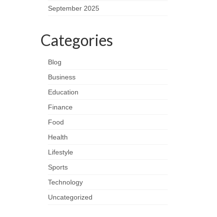
September 2025
Categories
Blog
Business
Education
Finance
Food
Health
Lifestyle
Sports
Technology
Uncategorized