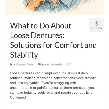
3
What to Do About
JUN 2026
Loose Dentures:
Solutions for Comfort and
Stability
by
Cassidy Greer
|
posted in:
Health
|
0
Loose dentures can disrupt even the simplest daily
routines, making meals and conversations more difficult
and less enjoyable. If you’re struggling with
uncomfortable or painful dentures, there are steps you
can take today to seek relief and regain your quality of …
Continued