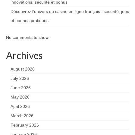
innovations, sécurité et bonus
Découvrez l’univers du casino en ligne français : sécurité, jeux
et bonnes pratiques
No comments to show.
Archives
August 2026
July 2026
June 2026
May 2026
April 2026
March 2026
February 2026
January 2026