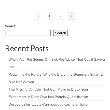
Posts
«
1
2
3
pagination
Search
Search
Recent Posts
When Your Pet Seems Off: Sick Pet Advice That Could Save a
Life
Pedal Into the Future: Why the Era of the Genuinely Smart E-
Bike Has Arrived
The Missing Variable That Can Make or Break Your
Experiment: A Deep Dive into Protein Quantification
Découvrez les atouts d’un nouveau casino en ligne :