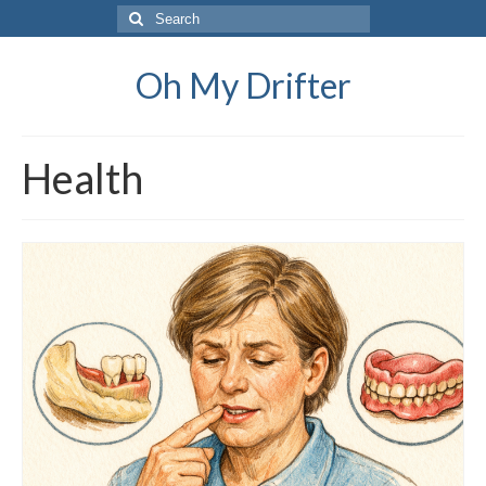
Search
for:
Oh My Drifter
Health