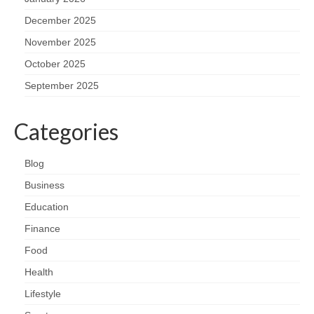
December 2025
November 2025
October 2025
September 2025
Categories
Blog
Business
Education
Finance
Food
Health
Lifestyle