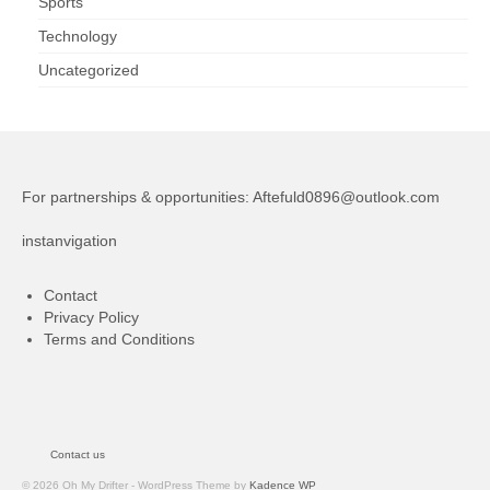
Sports
Technology
Uncategorized
For partnerships & opportunities:
Aftefuld0896@outlook.com
instanvigation
Contact
Privacy Policy
Terms and Conditions
Contact us
© 2026 Oh My Drifter - WordPress Theme by
Kadence WP