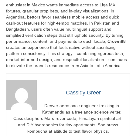
enthusiast in Mexico wants immediate access to Liga MX
fixtures, granular prop bets, and in-play visualizations; in
Argentina, bettors favor seamless mobile access and quick
cash-out features for high-tempo matches. In Pakistan and
Bangladesh, users often value multilingual support and
simplified verification steps that still uphold security. By tuning
performance, content, and payments to each locale,
Crown88
creates an experience that feels native without sacrificing
platform consistency. This strategy—combining rigorous tech,
market-informed design, and respectful localization—continues
to elevate the brand’s resonance from Asia to Latin America.
Cassidy Greer
Denver aerospace engineer trekking in
Kathmandu as a freelance science writer.
Cass deciphers Mars-rover code, Himalayan spiritual art,
and DIY hydroponics for tiny apartments. She brews
kombucha at altitude to test flavor physics.