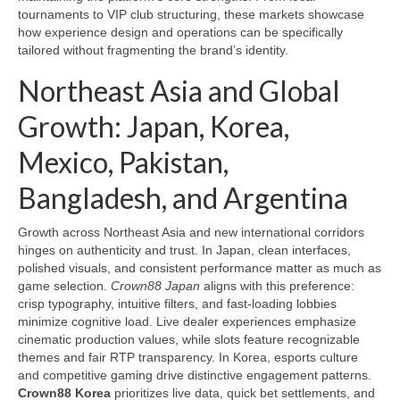
tournaments to VIP club structuring, these markets showcase
how experience design and operations can be specifically
tailored without fragmenting the brand’s identity.
Northeast Asia and Global
Growth: Japan, Korea,
Mexico, Pakistan,
Bangladesh, and Argentina
Growth across Northeast Asia and new international corridors
hinges on authenticity and trust. In Japan, clean interfaces,
polished visuals, and consistent performance matter as much as
game selection.
Crown88 Japan
aligns with this preference:
crisp typography, intuitive filters, and fast-loading lobbies
minimize cognitive load. Live dealer experiences emphasize
cinematic production values, while slots feature recognizable
themes and fair RTP transparency. In Korea, esports culture
and competitive gaming drive distinctive engagement patterns.
Crown88 Korea
prioritizes live data, quick bet settlements, and