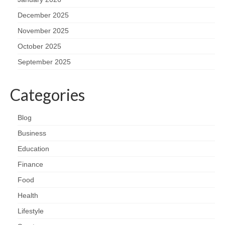
December 2025
November 2025
October 2025
September 2025
Categories
Blog
Business
Education
Finance
Food
Health
Lifestyle