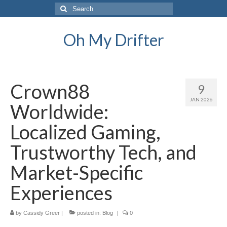
Search
for:
Oh My Drifter
Crown88
9
JAN 2026
Worldwide:
Localized Gaming,
Trustworthy Tech, and
Market-Specific
Experiences
by
Cassidy Greer
|
posted in:
Blog
|
0