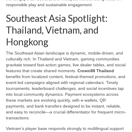
responsible play and sustainable engagement.
Southeast Asia Spotlight:
Thailand, Vietnam, and
Hongkong
The Southeast Asian landscape is dynamic, mobile-driven, and
culturally rich. In Thailand and Vietnam, gaming communities
gravitate toward fast-action games, live dealer tables, and social
features that create shared moments.
Crown88 Thailand
benefits from localized content, festival-themed promotions, and
event-led campaigns aligned with regional calendars. Timely
tournaments, leaderboard challenges, and social incentives tap
into local community dynamics. Payment ecosystems across
these markets are evolving quickly, with e-wallets, QR
payments, and bank transfers designed to be instant, reliable,
and easy to reconcile—a crucial differentiator for frequent micro-
transactions.
Vietnam’s player base responds strongly to multilingual support