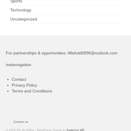
Sports
Technology
Uncategorized
For partnerships & opportunities:
Aftefuld0896@outlook.com
instanvigation
Contact
Privacy Policy
Terms and Conditions
Contact us
© 2026 Oh My Drifter - WordPress Theme by
Kadence WP