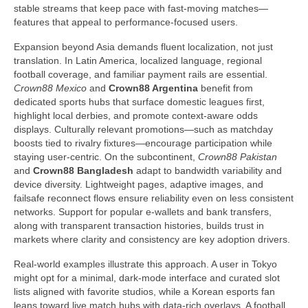
stable streams that keep pace with fast-moving matches—
features that appeal to performance-focused users.
Expansion beyond Asia demands fluent localization, not just
translation. In Latin America, localized language, regional
football coverage, and familiar payment rails are essential.
Crown88 Mexico
and
Crown88 Argentina
benefit from
dedicated sports hubs that surface domestic leagues first,
highlight local derbies, and promote context-aware odds
displays. Culturally relevant promotions—such as matchday
boosts tied to rivalry fixtures—encourage participation while
staying user-centric. On the subcontinent,
Crown88 Pakistan
and
Crown88 Bangladesh
adapt to bandwidth variability and
device diversity. Lightweight pages, adaptive images, and
failsafe reconnect flows ensure reliability even on less consistent
networks. Support for popular e-wallets and bank transfers,
along with transparent transaction histories, builds trust in
markets where clarity and consistency are key adoption drivers.
Real-world examples illustrate this approach. A user in Tokyo
might opt for a minimal, dark-mode interface and curated slot
lists aligned with favorite studios, while a Korean esports fan
leans toward live match hubs with data-rich overlays. A football