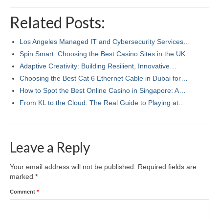
Related Posts:
Los Angeles Managed IT and Cybersecurity Services…
Spin Smart: Choosing the Best Casino Sites in the UK…
Adaptive Creativity: Building Resilient, Innovative…
Choosing the Best Cat 6 Ethernet Cable in Dubai for…
How to Spot the Best Online Casino in Singapore: A…
From KL to the Cloud: The Real Guide to Playing at…
Leave a Reply
Your email address will not be published.
Required fields are
marked
*
Comment
*