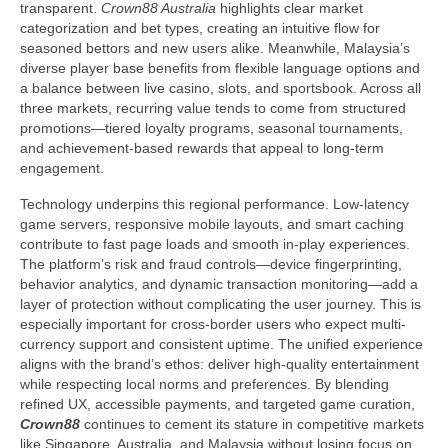
transparent.
Crown88 Australia
highlights clear market
categorization and bet types, creating an intuitive flow for
seasoned bettors and new users alike. Meanwhile, Malaysia’s
diverse player base benefits from flexible language options and
a balance between live casino, slots, and sportsbook. Across all
three markets, recurring value tends to come from structured
promotions—tiered loyalty programs, seasonal tournaments,
and achievement-based rewards that appeal to long-term
engagement.
Technology underpins this regional performance. Low-latency
game servers, responsive mobile layouts, and smart caching
contribute to fast page loads and smooth in-play experiences.
The platform’s risk and fraud controls—device fingerprinting,
behavior analytics, and dynamic transaction monitoring—add a
layer of protection without complicating the user journey. This is
especially important for cross-border users who expect multi-
currency support and consistent uptime. The unified experience
aligns with the brand’s ethos: deliver high-quality entertainment
while respecting local norms and preferences. By blending
refined UX, accessible payments, and targeted game curation,
Crown88
continues to cement its stature in competitive markets
like Singapore, Australia, and Malaysia without losing focus on