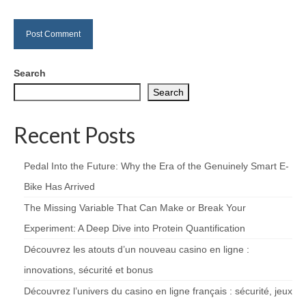
Search
Search
Recent Posts
Pedal Into the Future: Why the Era of the Genuinely Smart E-
Bike Has Arrived
The Missing Variable That Can Make or Break Your
Experiment: A Deep Dive into Protein Quantification
Découvrez les atouts d’un nouveau casino en ligne :
innovations, sécurité et bonus
Découvrez l’univers du casino en ligne français : sécurité, jeux