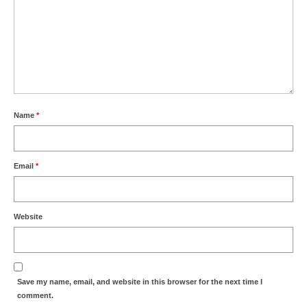
Name
*
Email
*
Website
Save my name, email, and website in this browser for the next time I
comment.