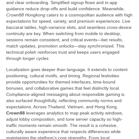
and clear onboarding. Simplified signup flows and in-app
guidance reduce drop-offs and build confidence. Meanwhile,
Crown88 Hongkong
caters to a cosmopolitan audience with high
expectations for speed, variety, and premium experiences. Live
baccarat tables, high-variance slots, and seamless cross-device
continuity are key. When switching from mobile to desktop,
sessions remain consistent, and critical events—bet results,
match updates, promotion unlocks—stay synchronized. This
technical polish reinforces trust and keeps users engaged
through longer cycles.
Localization goes deeper than language. It extends to content
positioning, cultural motifs, and timing. Regional festivities
provide opportunities for themed interfaces, time-bound
bonuses, and collaborative games that feel distinctly local.
Compliance-aligned messaging about responsible gaming is
also surfaced thoughtfully, reflecting community norms and
expectations. Across Thailand, Vietnam, and Hong Kong,
Crown88
leverages analytics to map peak activity windows,
adjust lobby composition, and tune server capacity so high-
traffic moments remain smooth. The result is a cohesive,
culturally aware experience that respects differences while
maintaining the platform’s core strengths. From local