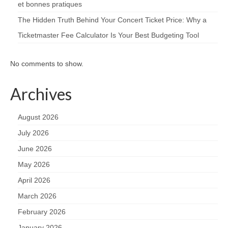
et bonnes pratiques
The Hidden Truth Behind Your Concert Ticket Price: Why a
Ticketmaster Fee Calculator Is Your Best Budgeting Tool
No comments to show.
Archives
August 2026
July 2026
June 2026
May 2026
April 2026
March 2026
February 2026
January 2026