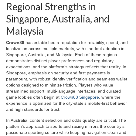
Regional Strengths in
Singapore, Australia, and
Malaysia
Crown88
has established a reputation for reliability, speed, and
localization across multiple markets, with standout adoption in
Singapore, Australia, and Malaysia. Each of these regions
demonstrates distinct player preferences and regulatory
expectations, and the platform’s strategy reflects that reality. In
Singapore, emphasis on security and fast payments is
paramount, with robust identity verification and seamless wallet
options designed to minimize friction. Players who value
streamlined support, multi-language interfaces, and curated
game lobbies often begin at
Crown88 Singapore
, where the
experience is optimized for the city-state’s mobile-first behavior
and high standards for trust.
In Australia, content selection and odds quality are critical. The
platform’s approach to sports and racing mirrors the country’s
passionate sporting culture while keeping navigation clean and