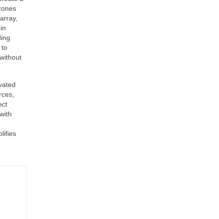
 zones
array,
in
ding
 to
without
vated
rces,
ect
with
lifies
-