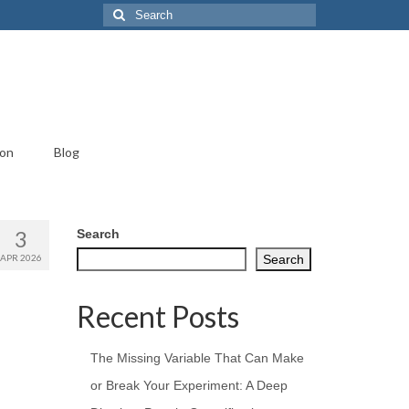
Search
for:
ion
Blog
3
Search
APR 2026
Search
Recent Posts
The Missing Variable That Can Make
or Break Your Experiment: A Deep