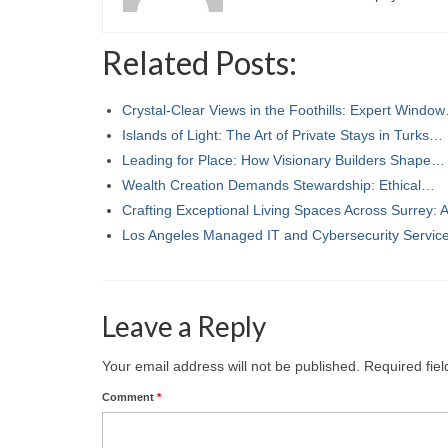
Related Posts:
Crystal-Clear Views in the Foothills: Expert Windo
Islands of Light: The Art of Private Stays in Turks…
Leading for Place: How Visionary Builders Shape…
Wealth Creation Demands Stewardship: Ethical…
Crafting Exceptional Living Spaces Across Surrey:
Los Angeles Managed IT and Cybersecurity Servi
Leave a Reply
Your email address will not be published.
Required fie
Comment
*