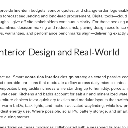
 provide line‑item budgets, vendor quotes, and change‑order logs visibl
les forecast sequencing and long‑lead procurement. Digital tools—cloud
ghs—give off‑site stakeholders continuous clarity. For those seeking a
eamlines decision‑making and reduces risk, pairing design excellence 
eys, warranties, and performance benchmarks align—delivering exactly 
Interior Design and Real‑World
tecture. Smart
costa rica interior design
strategies extend passive coo
nd operable partitions that modulate airflow across daily microclimates. 
osites bring tactile richness while standing up to humidity; porcelai
 wet gear. Kitchens and baths account for salt air and mineralized wate
niture choices favor quick‑dry textiles and modular layouts that switc
yer warm LEDs, task lights, and motion‑activated wayfinding, while low‑pro
dest energy use. Where possible, solar PV, battery storage, and smart
nce during storms.
señadores de casas modernas
collaborated with a seasoned builder to 