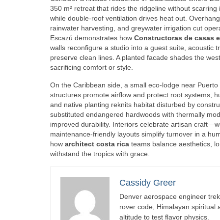
350 m² retreat that rides the ridgeline without scarring
while double‑roof ventilation drives heat out. Overhang
rainwater harvesting, and greywater irrigation cut oper
Escazú demonstrates how
Constructoras de casas e
walls reconfigure a studio into a guest suite, acousti
preserve clean lines. A planted facade shades the west
sacrificing comfort or style.
On the Caribbean side, a small eco‑lodge near Puerto
structures promote airflow and protect root systems, h
and native planting reknits habitat disturbed by constru
substituted endangered hardwoods with thermally modi
improved durability. Interiors celebrate artisan craf
maintenance‑friendly layouts simplify turnover in a hum
how
architect costa rica
teams balance aesthetics, l
withstand the tropics with grace.
Cassidy Greer
Denver aerospace engineer trekk
rover code, Himalayan spiritual
altitude to test flavor physics.