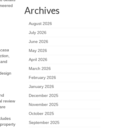
ineered
Archives
August 2026
July 2026
June 2026
A
casa
May 2026
tion,
April 2026
t and
March 2026
 design
February 2026
January 2026
and
December 2025
al review
November 2025
are
October 2025
cludes
September 2025
property