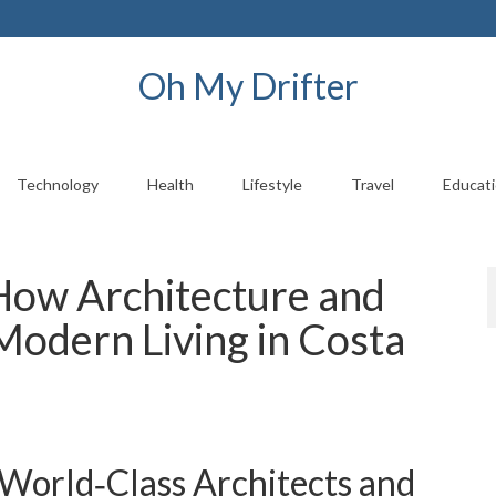
Oh My Drifter
Technology
Health
Lifestyle
Travel
Educat
 How Architecture and
Modern Living in Costa
 World‑Class Architects and