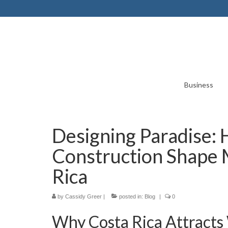
Business
Designing Paradise:
Construction Shape 
Rica
by
Cassidy Greer
|
posted in:
Blog
|
0
Why Costa Rica Attracts