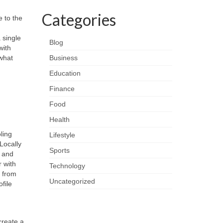
Categories
e to the
 single
Blog
with
what
Business
Education
Finance
Food
Health
ling
Lifestyle
Locally
Sports
n and
r with
Technology
h from
Uncategorized
file
create a