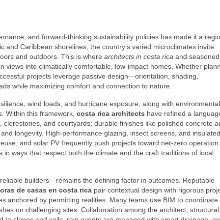
ernance, and forward‑thinking sustainability policies has made it a regi
ic and Caribbean shorelines, the country’s varied microclimates invite
ndoors and outdoors. This is where
architects in costa rica
and seasoned 
n views into climatically comfortable, low‑impact homes. Whether plan
successful projects leverage passive design—orientation, shading,
oads while maximizing comfort and connection to nature.
esilience, wind loads, and hurricane exposure, along with environmental
s. Within this framework,
costa rica architects
have refined a languag
clerestories, and courtyards; durable finishes like polished concrete 
nd longevity. High‑performance glazing, insect screens, and insulated
 reuse, and solar PV frequently push projects toward net‑zero operation
in ways that respect both the climate and the craft traditions of local
 reliable builders—remains the defining factor in outcomes. Reputable
oras de casas en costa rica
pair contextual design with rigorous proj
les anchored by permitting realities. Many teams use BIM to coordinate
ashes on challenging sites. Collaboration among the architect, structural
d to slopes and soils, rain events are managed with smart drainage, an