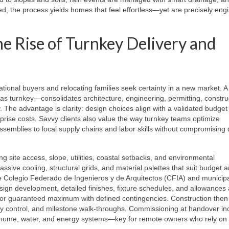
d, the process yields homes that feel effortless—yet are precisely eng
e Rise of Turnkey Delivery and
ational buyers and relocating families seek certainty in a new market. 
urnkey—consolidates architecture, engineering, permitting, construc
ty. The advantage is clarity: design choices align with a validated budge
prise costs. Savvy clients also value the way turnkey teams optimize
 assemblies to local supply chains and labor skills without compromising
ng site access, slope, utilities, coastal setbacks, and environmental
ssive cooling, structural grids, and material palettes that suit budget 
he Colegio Federado de Ingenieros y de Arquitectos (CFIA) and municip
gn development, detailed finishes, fixture schedules, and allowances 
ce or guaranteed maximum with defined contingencies. Construction then
ty control, and milestone walk‑throughs. Commissioning at handover in
 home, water, and energy systems—key for remote owners who rely on 