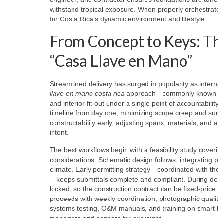
withstand tropical exposure. When properly orchestrate
for Costa Rica’s dynamic environment and lifestyle.
From Concept to Keys: Th
“Casa Llave en Mano”
Streamlined delivery has surged in popularity as intern
llave en mano costa rica
approach—commonly known as t
and interior fit‑out under a single point of accountabili
timeline from day one, minimizing scope creep and sur
constructability early, adjusting spans, materials, and
intent.
The best workflows begin with a feasibility study coveri
considerations. Schematic design follows, integrating pa
climate. Early permitting strategy—coordinated with t
—keeps submittals complete and compliant. During desi
locked, so the construction contract can be fixed‑pri
proceeds with weekly coordination, photographic quali
systems testing, O&M manuals, and training on smart
managers and sensors for oversight.