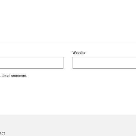
Website
t time I comment.
act