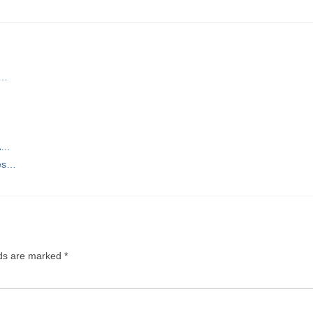
w…
 A…
ces…
lds are marked
*