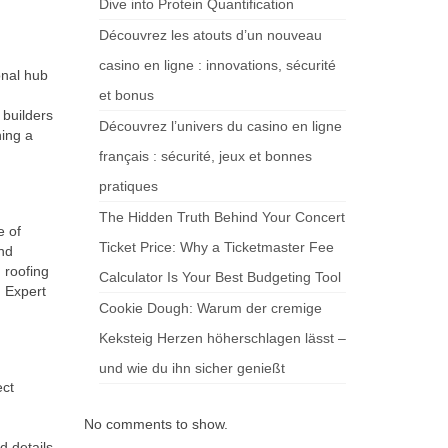
Dive into Protein Quantification
Découvrez les atouts d’un nouveau
casino en ligne : innovations, sécurité
onal hub
et bonus
builders
Découvrez l’univers du casino en ligne
ning a
français : sécurité, jeux et bonnes
pratiques
The Hidden Truth Behind Your Concert
e of
Ticket Price: Why a Ticketmaster Fee
and
 roofing
Calculator Is Your Best Budgeting Tool
. Expert
Cookie Dough: Warum der cremige
Keksteig Herzen höherschlagen lässt –
und wie du ihn sicher genießt
ect
No comments to show.
d details