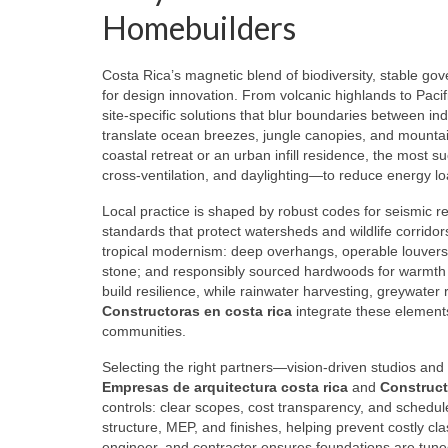
Homebuilders
Costa Rica’s magnetic blend of biodiversity, stable gov
for design innovation. From volcanic highlands to Pacif
site‑specific solutions that blur boundaries between i
translate ocean breezes, jungle canopies, and mountai
coastal retreat or an urban infill residence, the most 
cross‑ventilation, and daylighting—to reduce energy l
Local practice is shaped by robust codes for seismic r
standards that protect watersheds and wildlife corridor
tropical modernism: deep overhangs, operable louvers, 
stone; and responsibly sourced hardwoods for warmth a
build resilience, while rainwater harvesting, greywater
Constructoras en costa rica
integrate these elements 
communities.
Selecting the right partners—vision‑driven studios and
Empresas de arquitectura costa rica
and
Construct
controls: clear scopes, cost transparency, and schedu
structure, MEP, and finishes, helping prevent costly cl
engineer, and contractor ensures foundations are tune