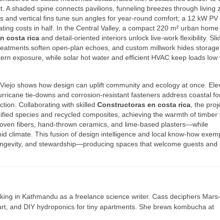
 it. A shaded spine connects pavilions, funneling breezes through living
s and vertical fins tune sun angles for year‑round comfort; a 12 kW PV 
ating costs in half. In the Central Valley, a compact 220 m² urban home 
n costa rica
and detail‑oriented interiors unlock live‑work flexibility. Sli
c treatments soften open‑plan echoes, and custom millwork hides storage
ern exposure, while solar hot water and efficient HVAC keep loads low 
 Viejo shows how design can uplift community and ecology at once. Ele
urricane tie‑downs and corrosion‑resistant fasteners address coastal fo
ction. Collaborating with skilled
Constructoras en costa rica
, the proj
fied species and recycled composites, achieving the warmth of timber 
t—woven fibers, hand‑thrown ceramics, and lime‑based plasters—while
id climate. This fusion of design intelligence and local know‑how exemp
ongevity, and stewardship—producing spaces that welcome guests and
ing in Kathmandu as a freelance science writer. Cass deciphers Mars
 art, and DIY hydroponics for tiny apartments. She brews kombucha at