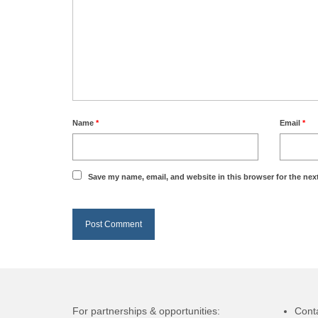
Name
*
Email
*
Save my name, email, and website in this browser for the nex
For partnerships & opportunities:
Cont