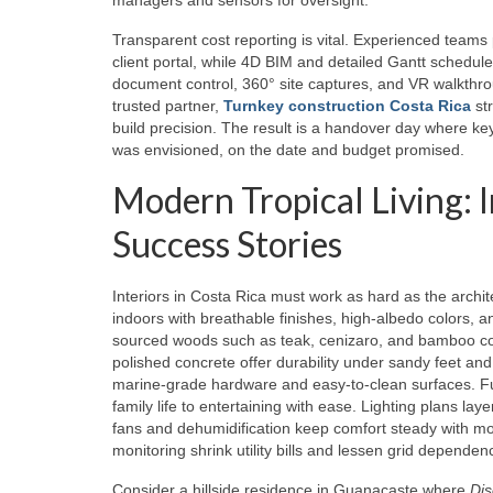
Transparent cost reporting is vital. Experienced teams
client portal, while 4D BIM and detailed Gantt schedu
document control, 360° site captures, and VR walkthrou
trusted partner,
Turnkey construction Costa Rica
str
build precision. The result is a handover day where k
was envisioned, on the date and budget promised.
Modern Tropical Living: 
Success Stories
Interiors in Costa Rica must work as hard as the archi
indoors with breathable finishes, high‑albedo colors, a
sourced woods such as teak, cenizaro, and bamboo comp
polished concrete offer durability under sandy feet and
marine‑grade hardware and easy‑to‑clean surfaces. Fur
family life to entertaining with ease. Lighting plans la
fans and dehumidification keep comfort steady with mo
monitoring shrink utility bills and lessen grid depende
Consider a hillside residence in Guanacaste where
Di