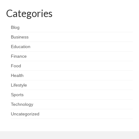
Categories
Blog
Business
Education
Finance
Food
Health
Lifestyle
Sports
Technology
Uncategorized