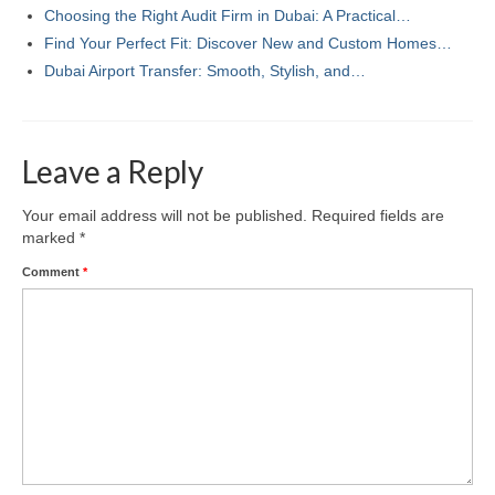
Choosing the Right Audit Firm in Dubai: A Practical…
Find Your Perfect Fit: Discover New and Custom Homes…
Dubai Airport Transfer: Smooth, Stylish, and…
Leave a Reply
Your email address will not be published.
Required fields are
marked
*
Comment
*