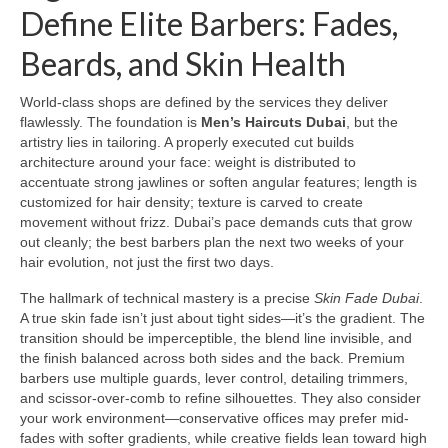
Define Elite Barbers: Fades,
Beards, and Skin Health
World-class shops are defined by the services they deliver
flawlessly. The foundation is
Men’s Haircuts Dubai
, but the
artistry lies in tailoring. A properly executed cut builds
architecture around your face: weight is distributed to
accentuate strong jawlines or soften angular features; length is
customized for hair density; texture is carved to create
movement without frizz. Dubai’s pace demands cuts that grow
out cleanly; the best barbers plan the next two weeks of your
hair evolution, not just the first two days.
The hallmark of technical mastery is a precise
Skin Fade Dubai
.
A true skin fade isn’t just about tight sides—it’s the gradient. The
transition should be imperceptible, the blend line invisible, and
the finish balanced across both sides and the back. Premium
barbers use multiple guards, lever control, detailing trimmers,
and scissor-over-comb to refine silhouettes. They also consider
your work environment—conservative offices may prefer mid-
fades with softer gradients, while creative fields lean toward high