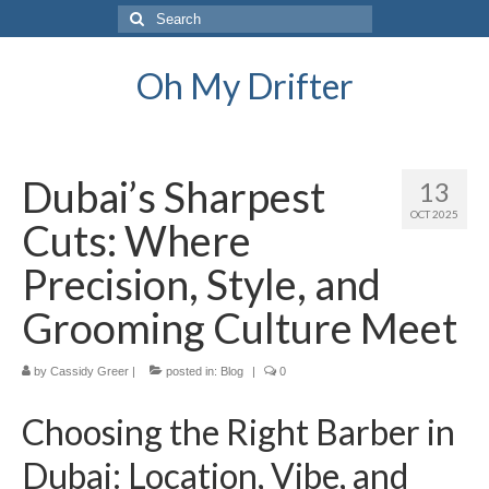
Search
for:
Oh My Drifter
Dubai’s Sharpest
13
OCT 2025
Cuts: Where
Precision, Style, and
Grooming Culture Meet
by
Cassidy Greer
|
posted in:
Blog
|
0
Choosing the Right Barber in
Dubai: Location, Vibe, and