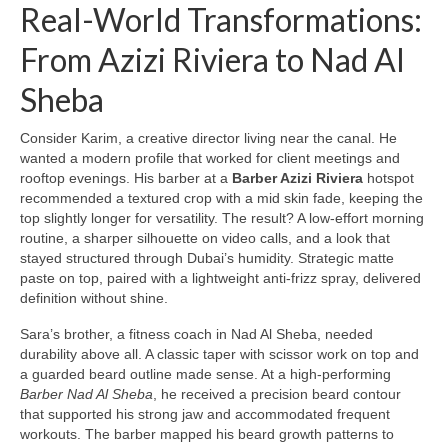
Real-World Transformations:
From Azizi Riviera to Nad Al
Sheba
Consider Karim, a creative director living near the canal. He
wanted a modern profile that worked for client meetings and
rooftop evenings. His barber at a
Barber Azizi Riviera
hotspot
recommended a textured crop with a mid skin fade, keeping the
top slightly longer for versatility. The result? A low-effort morning
routine, a sharper silhouette on video calls, and a look that
stayed structured through Dubai’s humidity. Strategic matte
paste on top, paired with a lightweight anti-frizz spray, delivered
definition without shine.
Sara’s brother, a fitness coach in Nad Al Sheba, needed
durability above all. A classic taper with scissor work on top and
a guarded beard outline made sense. At a high-performing
Barber Nad Al Sheba
, he received a precision beard contour
that supported his strong jaw and accommodated frequent
workouts. The barber mapped his beard growth patterns to