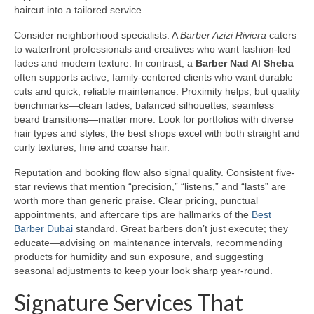
haircut into a tailored service.
Consider neighborhood specialists. A
Barber Azizi Riviera
caters
to waterfront professionals and creatives who want fashion-led
fades and modern texture. In contrast, a
Barber Nad Al Sheba
often supports active, family-centered clients who want durable
cuts and quick, reliable maintenance. Proximity helps, but quality
benchmarks—clean fades, balanced silhouettes, seamless
beard transitions—matter more. Look for portfolios with diverse
hair types and styles; the best shops excel with both straight and
curly textures, fine and coarse hair.
Reputation and booking flow also signal quality. Consistent five-
star reviews that mention “precision,” “listens,” and “lasts” are
worth more than generic praise. Clear pricing, punctual
appointments, and aftercare tips are hallmarks of the
Best
Barber Dubai
standard. Great barbers don’t just execute; they
educate—advising on maintenance intervals, recommending
products for humidity and sun exposure, and suggesting
seasonal adjustments to keep your look sharp year-round.
Signature Services That