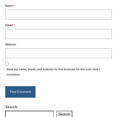
Name
*
Email
*
Website
Save my name, email, and website in this browser for the next time I
comment.
Search
Search