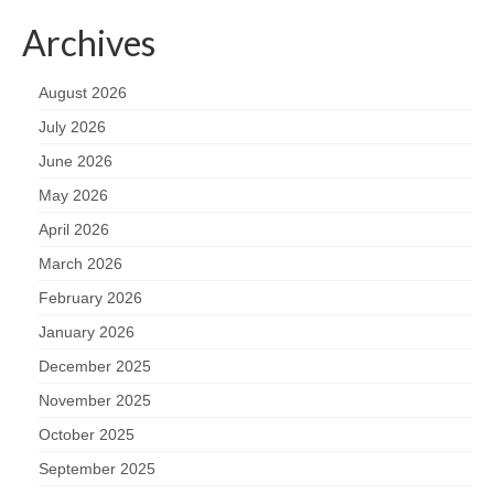
Archives
August 2026
July 2026
June 2026
May 2026
April 2026
March 2026
February 2026
January 2026
December 2025
November 2025
October 2025
September 2025