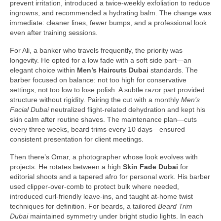
prevent irritation, introduced a twice-weekly exfoliation to reduce
ingrowns, and recommended a hydrating balm. The change was
immediate: cleaner lines, fewer bumps, and a professional look
even after training sessions.
For Ali, a banker who travels frequently, the priority was
longevity. He opted for a low fade with a soft side part—an
elegant choice within
Men’s Haircuts Dubai
standards. The
barber focused on balance: not too high for conservative
settings, not too low to lose polish. A subtle razor part provided
structure without rigidity. Pairing the cut with a monthly
Men’s
Facial Dubai
neutralized flight-related dehydration and kept his
skin calm after routine shaves. The maintenance plan—cuts
every three weeks, beard trims every 10 days—ensured
consistent presentation for client meetings.
Then there’s Omar, a photographer whose look evolves with
projects. He rotates between a high
Skin Fade Dubai
for
editorial shoots and a tapered afro for personal work. His barber
used clipper-over-comb to protect bulk where needed,
introduced curl-friendly leave-ins, and taught at-home twist
techniques for definition. For beards, a tailored
Beard Trim
Dubai
maintained symmetry under bright studio lights. In each