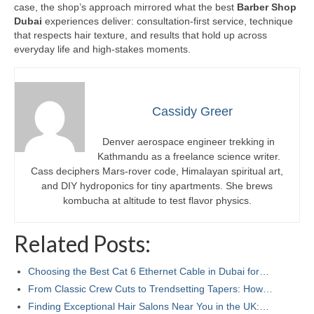
case, the shop’s approach mirrored what the best
Barber Shop
Dubai
experiences deliver: consultation-first service, technique
that respects hair texture, and results that hold up across
everyday life and high-stakes moments.
Cassidy Greer
Denver aerospace engineer trekking in
Kathmandu as a freelance science writer.
Cass deciphers Mars-rover code, Himalayan spiritual art,
and DIY hydroponics for tiny apartments. She brews
kombucha at altitude to test flavor physics.
Related Posts:
Choosing the Best Cat 6 Ethernet Cable in Dubai for…
From Classic Crew Cuts to Trendsetting Tapers: How…
Finding Exceptional Hair Salons Near You in the UK:…