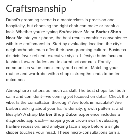
Craftsmanship
Dubai’s grooming scene is a masterclass in precision and
hospitality, but choosing the right chair can make or break a
look. Whether you’re typing
Barber Near Me
or
Barber Shop
Near Me
into your phone, the best results combine convenience
with true craftsmanship. Start by evaluating location: the city’s
neighborhoods each offer their own grooming culture. Business
districts favor refined, executive styles. Lifestyle hubs focus on
fashion-forward fades and textured scissor cuts. Family
communities value consistency and comfort. Matching your
routine and wardrobe with a shop’s strengths leads to better
outcomes.
Atmosphere matters as much as skill. The best shops feel both
calm and confident—welcoming yet focused on detail. Check the
vibe: Is the consultation thorough? Are tools immaculate? Are
barbers asking about your hair’s density, growth patterns, and
lifestyle? A sharp
Barber Shop Dubai
experience includes a
diagnostic approach—mapping your crown swirl, evaluating
hairline recession, and analyzing face shape before a single
clipper touches your head. These micro-consultations turn a