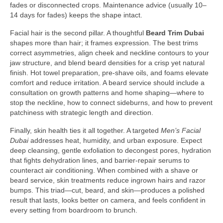
fades or disconnected crops. Maintenance advice (usually 10–
14 days for fades) keeps the shape intact.
Facial hair is the second pillar. A thoughtful
Beard Trim Dubai
shapes more than hair; it frames expression. The best trims
correct asymmetries, align cheek and neckline contours to your
jaw structure, and blend beard densities for a crisp yet natural
finish. Hot towel preparation, pre-shave oils, and foams elevate
comfort and reduce irritation. A beard service should include a
consultation on growth patterns and home shaping—where to
stop the neckline, how to connect sideburns, and how to prevent
patchiness with strategic length and direction.
Finally, skin health ties it all together. A targeted
Men’s Facial
Dubai
addresses heat, humidity, and urban exposure. Expect
deep cleansing, gentle exfoliation to decongest pores, hydration
that fights dehydration lines, and barrier-repair serums to
counteract air conditioning. When combined with a shave or
beard service, skin treatments reduce ingrown hairs and razor
bumps. This triad—cut, beard, and skin—produces a polished
result that lasts, looks better on camera, and feels confident in
every setting from boardroom to brunch.