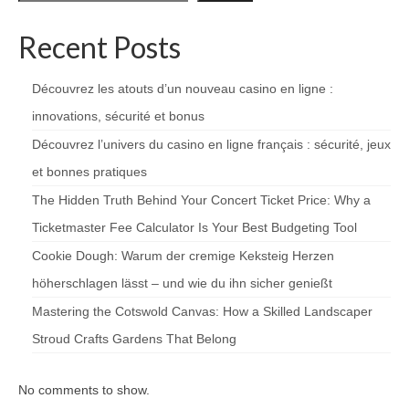
Recent Posts
Découvrez les atouts d’un nouveau casino en ligne :
innovations, sécurité et bonus
Découvrez l’univers du casino en ligne français : sécurité, jeux
et bonnes pratiques
The Hidden Truth Behind Your Concert Ticket Price: Why a
Ticketmaster Fee Calculator Is Your Best Budgeting Tool
Cookie Dough: Warum der cremige Keksteig Herzen
höherschlagen lässt – und wie du ihn sicher genießt
Mastering the Cotswold Canvas: How a Skilled Landscaper
Stroud Crafts Gardens That Belong
No comments to show.