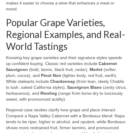
makes it easier to choose a wine that enhances a meal or
mood.
Popular Grape Varieties,
Regional Examples, and Real-
World Tastings
Knowing key grape varieties and their signature styles speeds
up confident buying. Classic red varieties include
Cabernet
Sauvignon
(bold, tannic, black fruit, cedar),
Merlot
(softer,
plum, cocoa), and
Pinot Noir
(lighter body, red fruit, earth).
White stalwarts include
Chardonnay
(from lean, steely Chablis
to lush, oaked California styles),
Sauvignon Blanc
(zesty citrus,
herbaceous), and
Riesling
(range from bone-dry to lusciously
sweet, with pronounced acidity).
Regional case studies clarify how grape and place interact.
Compare a Napa Valley Cabernet with a Bordeaux blend: Napa
tends to be riper, higher in alcohol, and opulent, while Bordeaux
shows more restrained fruit, firmer tannins, and pronounced