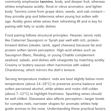
commonly emphasize
tannins
, body, and deeper fruit, whereas
whites emphasize
acidity
, floral or citrus aromatics, and lighter
body. Tannins come from grape skins, seeds, and oak contact—
they provide grip and bitterness when young but soften with
age. Acidity gives white wines their refreshing lift and is key for
pairing with fatty or acidic dishes.
Food pairing follows structural principles. Heavier, tannic reds
like Cabernet Sauvignon or Syrah pair well with rich, protein-
forward dishes (steaks, lamb, aged cheeses) because fat and
protein soften tannin perception. High-acid whites such as
Sauvignon Blanc, Riesling, or young Chablis complement
seafood, salads, and dishes with vinaigrette by matching acidity.
Creamy or buttery sauces often harmonize with oaked
Chardonnay, which mirrors the dish's texture.
Serving temperature matters: reds are best slightly below room
temperature (about 14–18°C) to preserve aroma balance and
soften perceived alcohol, while whites and rosés chill colder
(about 7–12°C) to highlight freshness. Sparkling wines should
be well chilled. Glassware also affects perception—larger bowls
for complex reds, narrower shapes for aromatic whites help
guide aromas to the nose. Understanding these practical factors