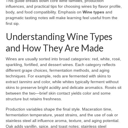
This guide breaks down core wine families, production
influences, and practical tips for choosing wines by flavor profile,
body, and food compatibility. Emphasis on
Wine types
and
pragmatic tasting notes will make learning feel useful from the
first sip.
Understanding Wine Types
and How They Are Made
Wines are usually sorted into broad categories: red, white, rosé,
sparkling, fortified, and dessert wines. Each category reflects
different grape choices, fermentation methods, and aging
techniques. For example, reds are fermented with skins to
extract
tannins
and color, while whites typically ferment without
skins to preserve bright acidity and delicate aromatics. Rosés sit
between the two—brief skin contact yields color and some
structure but retains freshness.
Production variables shape the final style. Maceration time,
fermentation temperature, yeast strains, and the use of oak or
stainless steel all influence aroma, texture, and aging potential.
Oak adds vanillin, spice, and toast notes; stainless steel