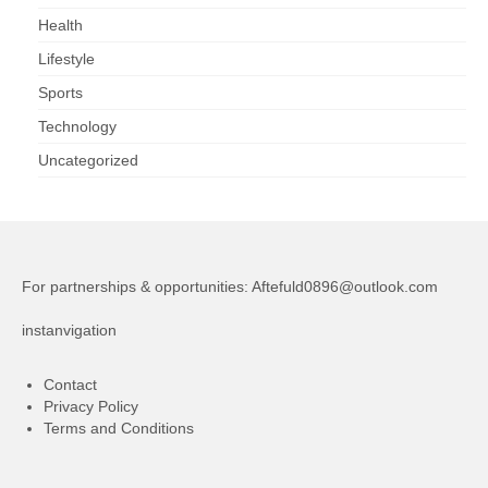
Health
Lifestyle
Sports
Technology
Uncategorized
For partnerships & opportunities:
Aftefuld0896@outlook.com
instanvigation
Contact
Privacy Policy
Terms and Conditions