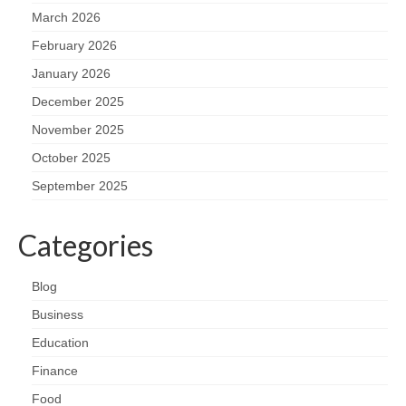
March 2026
February 2026
January 2026
December 2025
November 2025
October 2025
September 2025
Categories
Blog
Business
Education
Finance
Food