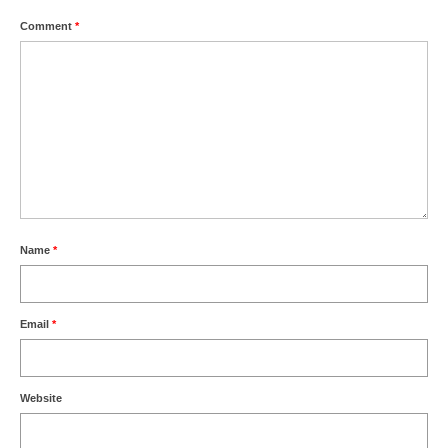
Comment
*
Name
*
Email
*
Website