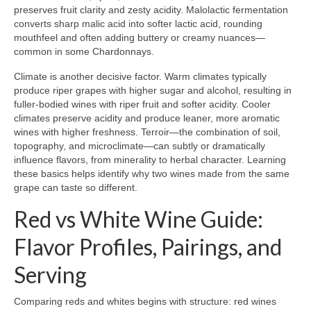
preserves fruit clarity and zesty acidity. Malolactic fermentation
converts sharp malic acid into softer lactic acid, rounding
mouthfeel and often adding buttery or creamy nuances—
common in some Chardonnays.
Climate is another decisive factor. Warm climates typically
produce riper grapes with higher sugar and alcohol, resulting in
fuller-bodied wines with riper fruit and softer acidity. Cooler
climates preserve acidity and produce leaner, more aromatic
wines with higher freshness. Terroir—the combination of soil,
topography, and microclimate—can subtly or dramatically
influence flavors, from minerality to herbal character. Learning
these basics helps identify why two wines made from the same
grape can taste so different.
Red vs White Wine Guide:
Flavor Profiles, Pairings, and
Serving
Comparing reds and whites begins with structure: red wines