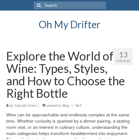
Search
for:
Oh My Drifter
Explore the World of
13
FEB 2026
Wine: Types, Styles,
and How to Choose the
Right Bottle
by
Cassidy Greer
|
posted in:
Blog
|
0
Wine can be approachable and endlessly complex at the same
time. Whether curiosity is sparked by a dinner pairing, a tasting
room visit, or an interest in culinary culture, understanding the
main categories helps transform bewilderment into enjoyment.