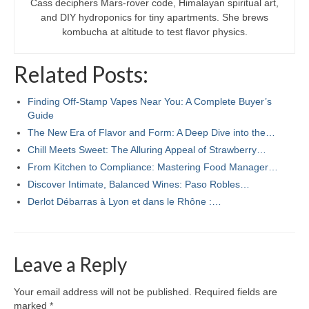
Cass deciphers Mars-rover code, Himalayan spiritual art,
and DIY hydroponics for tiny apartments. She brews
kombucha at altitude to test flavor physics.
Related Posts:
Finding Off-Stamp Vapes Near You: A Complete Buyer’s
Guide
The New Era of Flavor and Form: A Deep Dive into the…
Chill Meets Sweet: The Alluring Appeal of Strawberry…
From Kitchen to Compliance: Mastering Food Manager…
Discover Intimate, Balanced Wines: Paso Robles…
Derlot Débarras à Lyon et dans le Rhône :…
Leave a Reply
Your email address will not be published.
Required fields are
marked
*