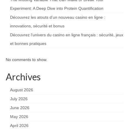
Experiment: A Deep Dive into Protein Quantification
Découvrez les atouts d’un nouveau casino en ligne :
innovations, sécurité et bonus
Découvrez l’univers du casino en ligne français : sécurité, jeux
et bonnes pratiques
No comments to show.
Archives
August 2026
July 2026
June 2026
May 2026
April 2026