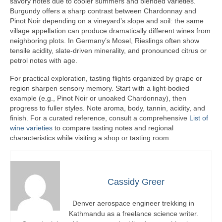
savory notes due to cooler summers and blended varieties.
Burgundy offers a sharp contrast between Chardonnay and
Pinot Noir depending on a vineyard’s slope and soil: the same
village appellation can produce dramatically different wines from
neighboring plots. In Germany’s Mosel, Rieslings often show
tensile acidity, slate-driven minerality, and pronounced citrus or
petrol notes with age.
For practical exploration, tasting flights organized by grape or
region sharpen sensory memory. Start with a light-bodied
example (e.g., Pinot Noir or unoaked Chardonnay), then
progress to fuller styles. Note aroma, body, tannin, acidity, and
finish. For a curated reference, consult a comprehensive
List of
wine varieties
to compare tasting notes and regional
characteristics while visiting a shop or tasting room.
Cassidy Greer
Denver aerospace engineer trekking in
Kathmandu as a freelance science writer.