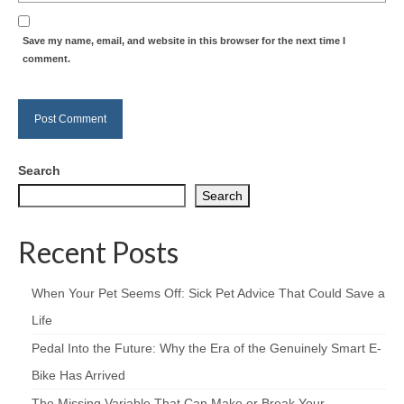
Save my name, email, and website in this browser for the next time I
comment.
Search
Search
Recent Posts
When Your Pet Seems Off: Sick Pet Advice That Could Save a
Life
Pedal Into the Future: Why the Era of the Genuinely Smart E-
Bike Has Arrived
The Missing Variable That Can Make or Break Your