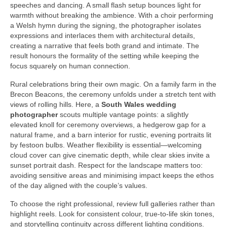
speeches and dancing. A small flash setup bounces light for
warmth without breaking the ambience. With a choir performing
a Welsh hymn during the signing, the photographer isolates
expressions and interlaces them with architectural details,
creating a narrative that feels both grand and intimate. The
result honours the formality of the setting while keeping the
focus squarely on human connection.
Rural celebrations bring their own magic. On a family farm in the
Brecon Beacons, the ceremony unfolds under a stretch tent with
views of rolling hills. Here, a
South Wales wedding
photographer
scouts multiple vantage points: a slightly
elevated knoll for ceremony overviews, a hedgerow gap for a
natural frame, and a barn interior for rustic, evening portraits lit
by festoon bulbs. Weather flexibility is essential—welcoming
cloud cover can give cinematic depth, while clear skies invite a
sunset portrait dash. Respect for the landscape matters too:
avoiding sensitive areas and minimising impact keeps the ethos
of the day aligned with the couple’s values.
To choose the right professional, review full galleries rather than
highlight reels. Look for consistent colour, true-to-life skin tones,
and storytelling continuity across different lighting conditions.