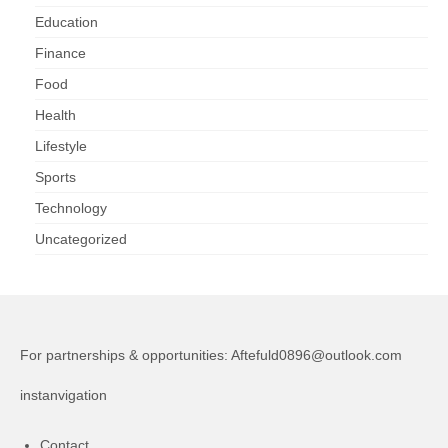
Education
Finance
Food
Health
Lifestyle
Sports
Technology
Uncategorized
For partnerships & opportunities:
Aftefuld0896@outlook.com
instanvigation
Contact