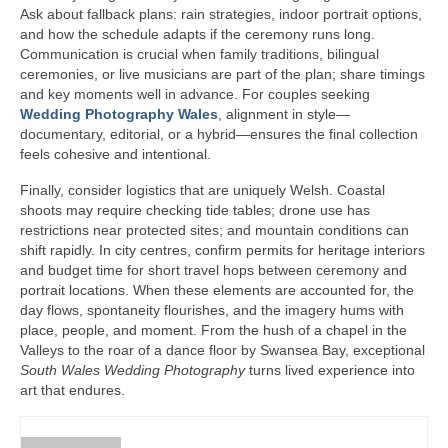
Ask about fallback plans: rain strategies, indoor portrait options,
and how the schedule adapts if the ceremony runs long.
Communication is crucial when family traditions, bilingual
ceremonies, or live musicians are part of the plan; share timings
and key moments well in advance. For couples seeking
Wedding Photography Wales
, alignment in style—
documentary, editorial, or a hybrid—ensures the final collection
feels cohesive and intentional.
Finally, consider logistics that are uniquely Welsh. Coastal
shoots may require checking tide tables; drone use has
restrictions near protected sites; and mountain conditions can
shift rapidly. In city centres, confirm permits for heritage interiors
and budget time for short travel hops between ceremony and
portrait locations. When these elements are accounted for, the
day flows, spontaneity flourishes, and the imagery hums with
place, people, and moment. From the hush of a chapel in the
Valleys to the roar of a dance floor by Swansea Bay, exceptional
South Wales Wedding Photography
turns lived experience into
art that endures.