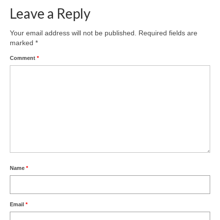
Leave a Reply
Your email address will not be published.
Required fields are
marked
*
Comment
*
Name
*
Email
*