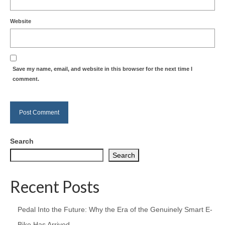
Website
Save my name, email, and website in this browser for the next time I
comment.
Search
Search
Recent Posts
Pedal Into the Future: Why the Era of the Genuinely Smart E-
Bike Has Arrived