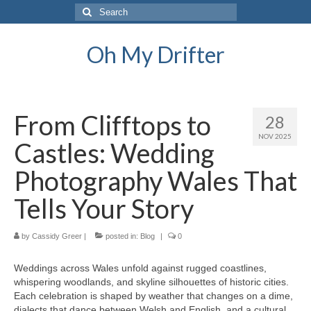
Search
for:
Oh My Drifter
From Clifftops to
28
NOV 2025
Castles: Wedding
Photography Wales That
Tells Your Story
by
Cassidy Greer
|
posted in:
Blog
|
0
Weddings across Wales unfold against rugged coastlines,
whispering woodlands, and skyline silhouettes of historic cities.
Each celebration is shaped by weather that changes on a dime,
dialects that dance between Welsh and English, and a cultural