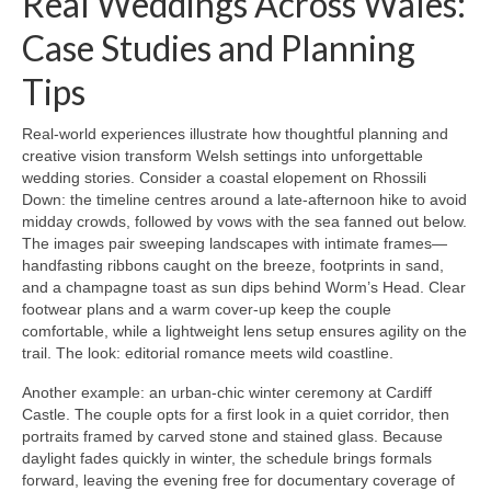
Real Weddings Across Wales:
Case Studies and Planning
Tips
Real-world experiences illustrate how thoughtful planning and
creative vision transform Welsh settings into unforgettable
wedding stories. Consider a coastal elopement on Rhossili
Down: the timeline centres around a late-afternoon hike to avoid
midday crowds, followed by vows with the sea fanned out below.
The images pair sweeping landscapes with intimate frames—
handfasting ribbons caught on the breeze, footprints in sand,
and a champagne toast as sun dips behind Worm’s Head. Clear
footwear plans and a warm cover-up keep the couple
comfortable, while a lightweight lens setup ensures agility on the
trail. The look: editorial romance meets wild coastline.
Another example: an urban-chic winter ceremony at Cardiff
Castle. The couple opts for a first look in a quiet corridor, then
portraits framed by carved stone and stained glass. Because
daylight fades quickly in winter, the schedule brings formals
forward, leaving the evening free for documentary coverage of