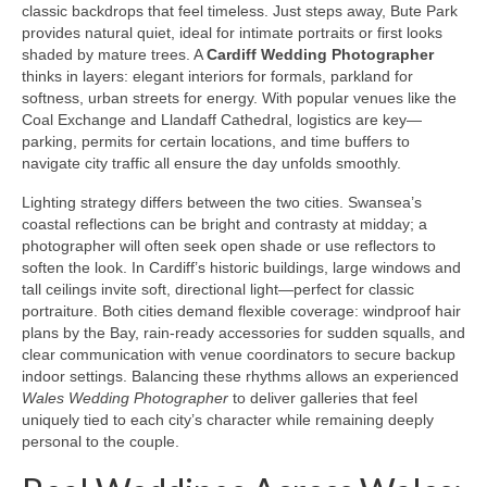
classic backdrops that feel timeless. Just steps away, Bute Park
provides natural quiet, ideal for intimate portraits or first looks
shaded by mature trees. A
Cardiff Wedding Photographer
thinks in layers: elegant interiors for formals, parkland for
softness, urban streets for energy. With popular venues like the
Coal Exchange and Llandaff Cathedral, logistics are key—
parking, permits for certain locations, and time buffers to
navigate city traffic all ensure the day unfolds smoothly.
Lighting strategy differs between the two cities. Swansea’s
coastal reflections can be bright and contrasty at midday; a
photographer will often seek open shade or use reflectors to
soften the look. In Cardiff’s historic buildings, large windows and
tall ceilings invite soft, directional light—perfect for classic
portraiture. Both cities demand flexible coverage: windproof hair
plans by the Bay, rain-ready accessories for sudden squalls, and
clear communication with venue coordinators to secure backup
indoor settings. Balancing these rhythms allows an experienced
Wales Wedding Photographer
to deliver galleries that feel
uniquely tied to each city’s character while remaining deeply
personal to the couple.