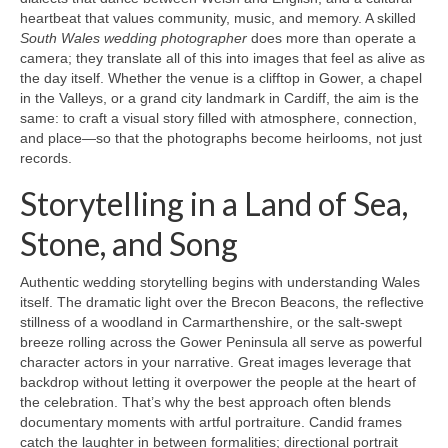
heartbeat that values community, music, and memory. A skilled
South Wales wedding photographer
does more than operate a
camera; they translate all of this into images that feel as alive as
the day itself. Whether the venue is a clifftop in Gower, a chapel
in the Valleys, or a grand city landmark in Cardiff, the aim is the
same: to craft a visual story filled with atmosphere, connection,
and place—so that the photographs become heirlooms, not just
records.
Storytelling in a Land of Sea,
Stone, and Song
Authentic wedding storytelling begins with understanding Wales
itself. The dramatic light over the Brecon Beacons, the reflective
stillness of a woodland in Carmarthenshire, or the salt-swept
breeze rolling across the Gower Peninsula all serve as powerful
character actors in your narrative. Great images leverage that
backdrop without letting it overpower the people at the heart of
the celebration. That’s why the best approach often blends
documentary moments with artful portraiture. Candid frames
catch the laughter in between formalities; directional portrait