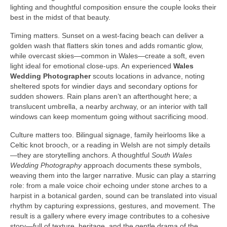
lighting and thoughtful composition ensure the couple looks their
best in the midst of that beauty.
Timing matters. Sunset on a west-facing beach can deliver a
golden wash that flatters skin tones and adds romantic glow,
while overcast skies—common in Wales—create a soft, even
light ideal for emotional close-ups. An experienced
Wales
Wedding Photographer
scouts locations in advance, noting
sheltered spots for windier days and secondary options for
sudden showers. Rain plans aren’t an afterthought here; a
translucent umbrella, a nearby archway, or an interior with tall
windows can keep momentum going without sacrificing mood.
Culture matters too. Bilingual signage, family heirlooms like a
Celtic knot brooch, or a reading in Welsh are not simply details
—they are storytelling anchors. A thoughtful
South Wales
Wedding Photography
approach documents these symbols,
weaving them into the larger narrative. Music can play a starring
role: from a male voice choir echoing under stone arches to a
harpist in a botanical garden, sound can be translated into visual
rhythm by capturing expressions, gestures, and movement. The
result is a gallery where every image contributes to a cohesive
story—full of texture, heritage, and the gentle drama of the