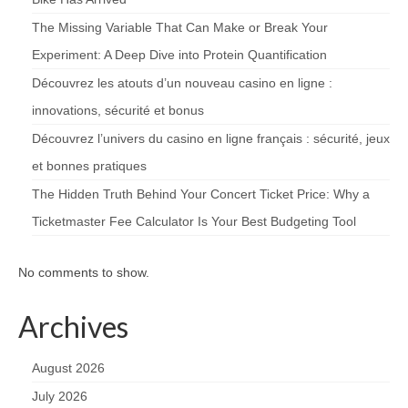
The Missing Variable That Can Make or Break Your
Experiment: A Deep Dive into Protein Quantification
Découvrez les atouts d’un nouveau casino en ligne :
innovations, sécurité et bonus
Découvrez l’univers du casino en ligne français : sécurité, jeux
et bonnes pratiques
The Hidden Truth Behind Your Concert Ticket Price: Why a
Ticketmaster Fee Calculator Is Your Best Budgeting Tool
No comments to show.
Archives
August 2026
July 2026