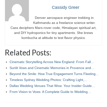
Cassidy Greer
Denver aerospace engineer trekking in
Kathmandu as a freelance science writer.
Cass deciphers Mars-rover code, Himalayan spiritual art,
and DIY hydroponics for tiny apartments. She brews
kombucha at altitude to test flavor physics.
Related Posts:
Cinematic Storytelling Across New England: From Fall…
Sunlit Vows and Cinematic Memories in Provence and…
Beyond the Smile: How True Engagement Turns Fleeting…
Timeless Sydney Wedding Photos: Crafting Light,…
Dallas Wedding Venues That Wow: Your Insider Guide…
From Vision to Vows: A Complete Guide to Wedding…