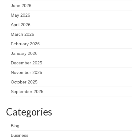
June 2026
May 2026
April 2026
March 2026
February 2026
January 2026
December 2025
November 2025
October 2025
September 2025
Categories
Blog
Business