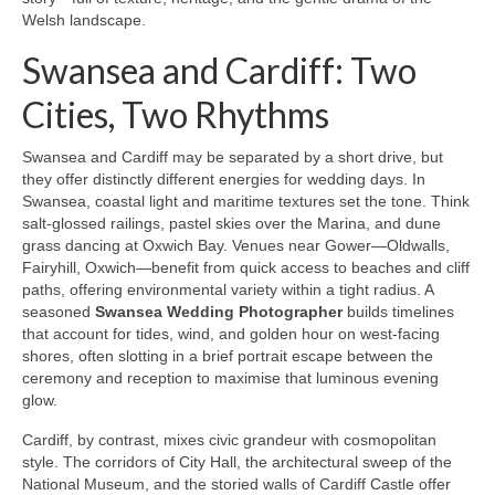
Welsh landscape.
Swansea and Cardiff: Two
Cities, Two Rhythms
Swansea and Cardiff may be separated by a short drive, but
they offer distinctly different energies for wedding days. In
Swansea, coastal light and maritime textures set the tone. Think
salt-glossed railings, pastel skies over the Marina, and dune
grass dancing at Oxwich Bay. Venues near Gower—Oldwalls,
Fairyhill, Oxwich—benefit from quick access to beaches and cliff
paths, offering environmental variety within a tight radius. A
seasoned
Swansea Wedding Photographer
builds timelines
that account for tides, wind, and golden hour on west-facing
shores, often slotting in a brief portrait escape between the
ceremony and reception to maximise that luminous evening
glow.
Cardiff, by contrast, mixes civic grandeur with cosmopolitan
style. The corridors of City Hall, the architectural sweep of the
National Museum, and the storied walls of Cardiff Castle offer