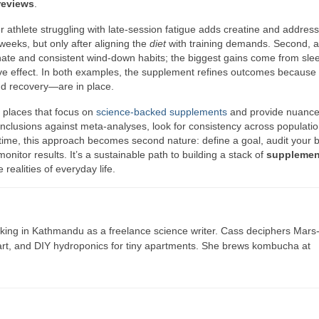
reviews
.
r athlete struggling with late-session fatigue adds creatine and addres
eeks, but only after aligning the
diet
with training demands. Second, a 
nate and consistent wind-down habits; the biggest gains come from sle
ve effect. In both examples, the supplement refines outcomes because
nd recovery—are in place.
m places that focus on
science-backed supplements
and provide nuance
clusions against meta-analyses, look for consistency across populati
time, this approach becomes second nature: define a goal, audit your b
onitor results. It’s a sustainable path to building a stack of
supplemen
realities of everyday life.
ing in Kathmandu as a freelance science writer. Cass deciphers Mars
 art, and DIY hydroponics for tiny apartments. She brews kombucha at