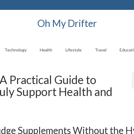
Oh My Drifter
Technology
Health
Lifestyle
Travel
Educat
A Practical Guide to
uly Support Health and
Judge Supplements Without the 