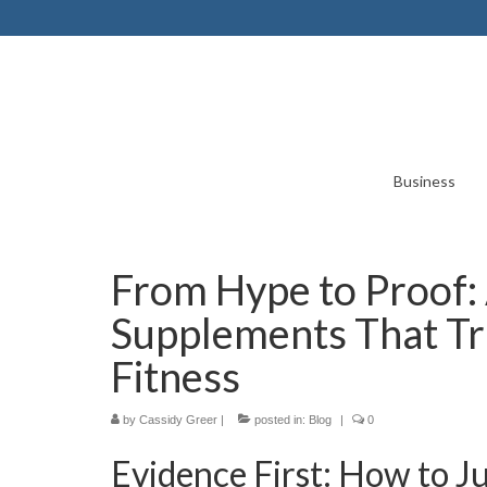
Business
From Hype to Proof: 
Supplements That Tr
Fitness
by
Cassidy Greer
|
posted in:
Blog
|
0
Evidence First: How to 