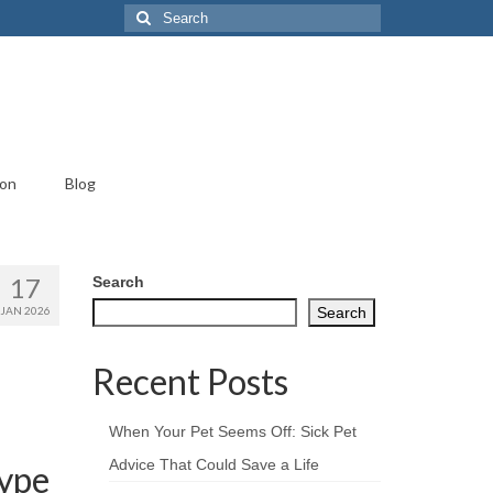
Search
for:
ion
Blog
17
Search
JAN 2026
Search
Recent Posts
When Your Pet Seems Off: Sick Pet
Advice That Could Save a Life
Hype