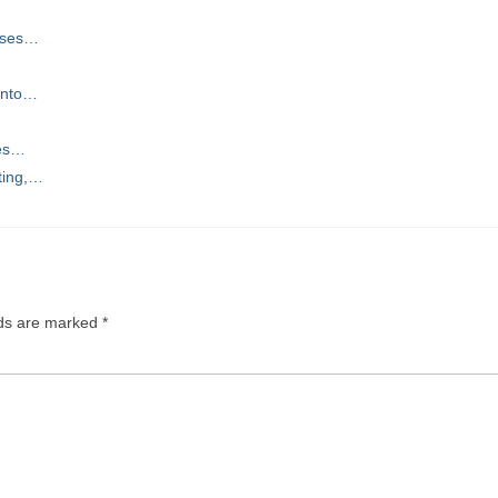
urses…
 Into…
ces…
ting,…
lds are marked
*