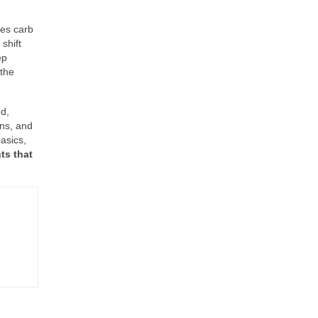
ses carb
shift
ep
 the
d,
ons, and
asics,
ts that
-