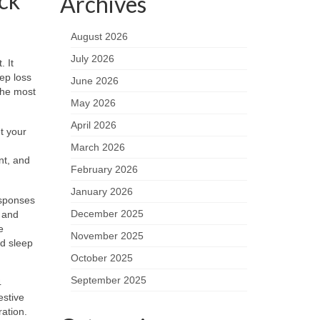
ck
Archives
August 2026
July 2026
. It
ep loss
June 2026
the most
May 2026
April 2026
t your
March 2026
nt, and
February 2026
January 2026
esponses
December 2025
y and
e
November 2025
nd sleep
October 2025
September 2025
4
estive
ration.