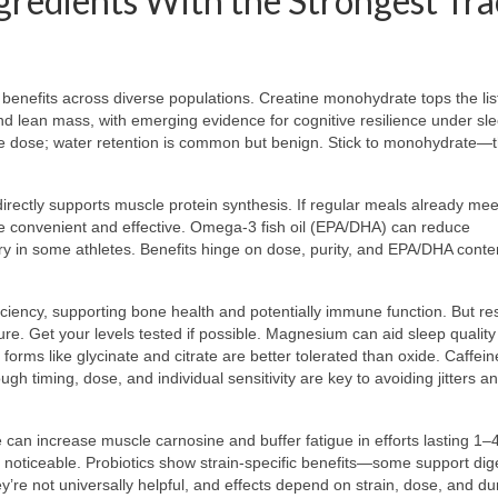
gredients With the Strongest Tra
benefits across diverse populations. Creatine monohydrate tops the list
d lean mass, with emerging evidence for cognitive resilience under sle
ce dose; water retention is common but benign. Stick to monohydrate—
rectly supports muscle protein synthesis. If regular meals already mee
y’re convenient and effective. Omega-3 fish oil (EPA/DHA) can reduce
ry in some athletes. Benefits hinge on dose, purity, and EPA/DHA conte
iciency, supporting bone health and potentially immune function. But r
ure. Get your levels tested if possible. Magnesium can aid sleep qualit
; forms like glycinate and citrate are better tolerated than oxide. Caffein
h timing, dose, and individual sensitivity are key to avoiding jitters a
 can increase muscle carnosine and buffer fatigue in efforts lasting 1–
t noticeable. Probiotics show strain-specific benefits—some support dig
’re not universally helpful, and effects depend on strain, dose, and du