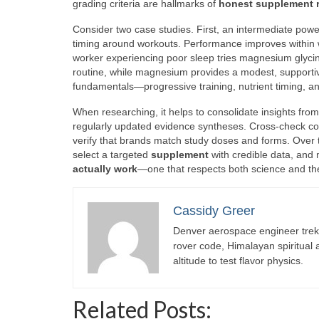
grading criteria are hallmarks of
honest supplement 
Consider two case studies. First, an intermediate powe
timing around workouts. Performance improves within w
worker experiencing poor sleep tries magnesium glyci
routine, while magnesium provides a modest, supporti
fundamentals—progressive training, nutrient timing, a
When researching, it helps to consolidate insights fro
regularly updated evidence syntheses. Cross-check con
verify that brands match study doses and forms. Over 
select a targeted
supplement
with credible data, and m
actually work
—one that respects both science and the 
Cassidy Greer
Denver aerospace engineer trekk
rover code, Himalayan spiritual
altitude to test flavor physics.
Related Posts: