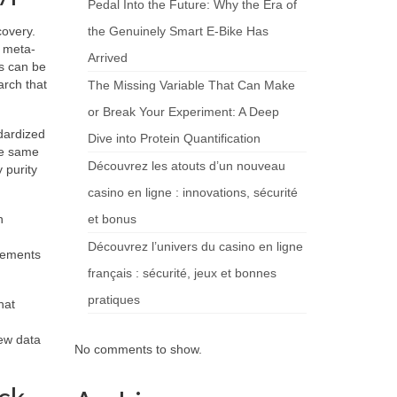
Pedal Into the Future: Why the Era of
covery.
the Genuinely Smart E-Bike Has
d meta-
Arrived
s can be
arch that
The Missing Variable That Can Make
or Break Your Experiment: A Deep
dardized
Dive into Protein Quantification
the same
Découvrez les atouts d’un nouveau
 purity
casino en ligne : innovations, sécurité
n
et bonus
Découvrez l’univers du casino en ligne
plements
français : sécurité, jeux et bonnes
pratiques
hat
ew data
No comments to show.