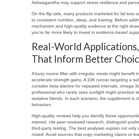
Ashwagandha may support stress resilience and perceiv
On the flip side, many products marketed for fat loss or
to consistent nutrition, sleep, and training. Before ad
mechanism and high-quality evidence at the right dose?
you’re far more likely to invest in
evidence-based supp
Real-World Applications,
That Inform Better Choi
A busy novice lifter with irregular meals might benefit m
accelerate strength gains. A 10K runner targeting a su
consider beta-alanine for repeated intervals; omega-3
professional who rarely sees sunlight might prioritize 
sedative blends. In each scenario, the supplement is c
behaviors.
High-quality reviews help you identify these opportunit
interest, cite peer-reviewed research, distinguish pre
third-party testing. The best analyses explain not only
mixed. Avoid sources that copy marketing claims or le