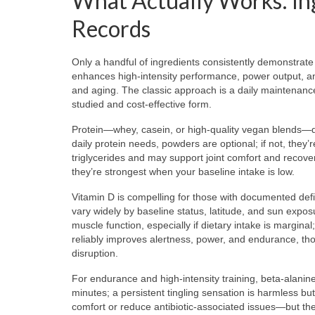
What Actually Works: In
Records
Only a handful of ingredients consistently demonstrate 
enhances high-intensity performance, power output, an
and aging. The classic approach is a daily maintenan
studied and cost-effective form.
Protein—whey, casein, or high-quality vegan blends—di
daily protein needs, powders are optional; if not, the
triglycerides and may support joint comfort and recove
they’re strongest when your baseline intake is low.
Vitamin D is compelling for those with documented def
vary widely by baseline status, latitude, and sun expos
muscle function, especially if dietary intake is marginal
reliably improves alertness, power, and endurance, thoug
disruption.
For endurance and high-intensity training, beta-alanine
minutes; a persistent tingling sensation is harmless bu
comfort or reduce antibiotic-associated issues—but they