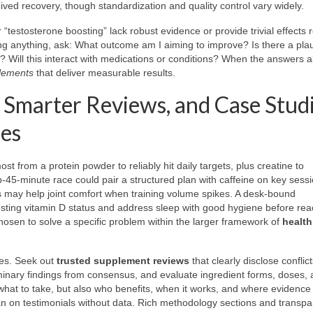
ed recovery, though standardization and quality control vary widely.
 “testosterone boosting” lack robust evidence or provide trivial effects r
ding anything, ask: What outcome am I aiming to improve? Is there a pla
 Will this interact with medications or conditions? When the answers al
lements
that deliver measurable results.
 Smarter Reviews, and Case Stud
ces
ost from a protein powder to reliably hit daily targets, plus creatine to
b-45-minute race could pair a structured plan with caffeine on key sess
s may help joint comfort when training volume spikes. A desk-bound
testing vitamin D status and address sleep with good hygiene before rea
hosen to solve a specific problem within the larger framework of
health
ies. Seek out
trusted supplement reviews
that clearly disclose conflict
liminary findings from consensus, and evaluate ingredient forms, doses,
 what to take, but also who benefits, when it works, and where evidence 
an on testimonials without data. Rich methodology sections and transpa