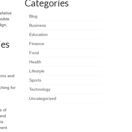
Categories
elative
Blog
usible
ign,
Business
Education
ies
Finance
Food
Health
Lifestyle
ions and
Sports
ching for
Technology
Uncategorized
s of
 and
is
rent