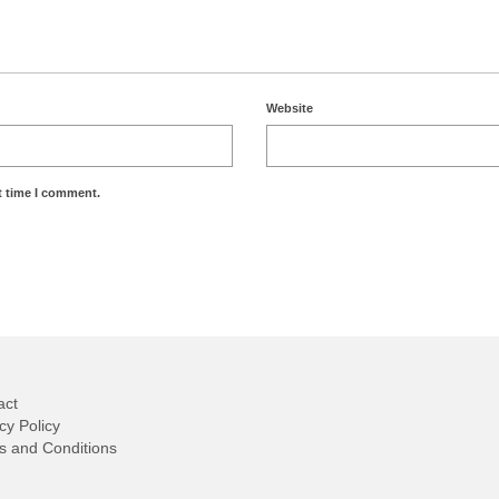
Website
t time I comment.
act
cy Policy
s and Conditions