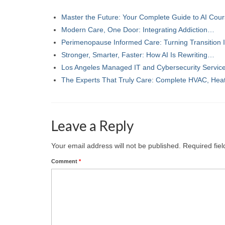
Master the Future: Your Complete Guide to AI Co
Modern Care, One Door: Integrating Addiction…
Perimenopause Informed Care: Turning Transition
Stronger, Smarter, Faster: How AI Is Rewriting…
Los Angeles Managed IT and Cybersecurity Servi
The Experts That Truly Care: Complete HVAC, Hea
Leave a Reply
Your email address will not be published.
Required fie
Comment
*