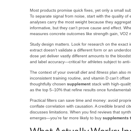
Most products promise quick fixes, yet only a small s
To separate signal from noise, start with the quality o
analyses carry the most weight because they aggregat
informative, but they can’t prove cause and effect. W
measures concrete outcomes like strength gain, VO2 max
Study design matters. Look for research on the exact 
extract doesn’t validate a different form or an underdos
dose yet deliver vastly different amounts to the bloods
and label accuracy—critical for athletes subject to an
The context of your overall
diet
and
fitness
plan also ma
inconsistent training routine, and vitamin D can’t offs
thoughtfully chosen
supplement
stack with high-qualit
as the top 5–10% that refine results once fundamentals
Practical filters can save time and money: avoid propri
conflate correlation with causation. A credible brand ci
discusses limitations. When you find reviews that sy
emerges—you’re far more likely to buy
supplements t