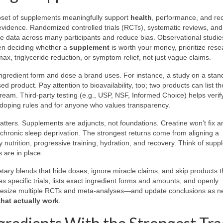
ubset of supplements meaningfully support
health
, performance, and re
f evidence. Randomized controlled trials (RCTs), systematic reviews, an
e data across many participants and reduce bias. Observational studie
hen deciding whether a
supplement
is worth your money, prioritize rese
, triglyceride reduction, or symptom relief, not just vague claims.
ingredient form and dose a brand uses. For instance, a study on a stan
ed product. Pay attention to bioavailability, too; two products can list 
tream. Third-party testing (e.g., USP, NSF, Informed Choice) helps verify
ti-doping rules and for anyone who values transparency.
tters. Supplements are adjuncts, not foundations. Creatine won’t fix a
et chronic sleep deprivation. The strongest returns come from aligning a
y nutrition, progressive training, hydration, and recovery. Think of sup
 are in place.
etary blends that hide doses, ignore miracle claims, and skip products t
tes specific trials, lists exact ingredient forms and amounts, and openly
nthesize multiple RCTs and meta-analyses—and update conclusions as n
hat actually work
.