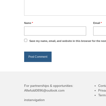
Name
*
Email
*
Save my name, email, and website in this browser for the nex
For partnerships & opportunities:
Cont
Aftefuld0896@outlook.com
Priva
Term
instanvigation