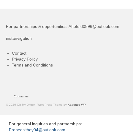
For partnerships & opportunities:
Aftefuld0896@outlook.com
instanvigation
Contact
Privacy Policy
Terms and Conditions
Contact us
© 2026 Oh My Drifter - WordPress Theme by
Kadence WP
For general inquiries and partnerships:
Fropeasithey04@outlook.com