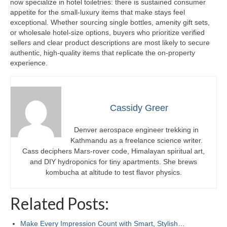
now specialize in hotel toiletries: there is sustained consumer
appetite for the small-luxury items that make stays feel
exceptional. Whether sourcing single bottles, amenity gift sets,
or wholesale hotel-size options, buyers who prioritize verified
sellers and clear product descriptions are most likely to secure
authentic, high-quality items that replicate the on-property
experience.
Cassidy Greer
Denver aerospace engineer trekking in
Kathmandu as a freelance science writer.
Cass deciphers Mars-rover code, Himalayan spiritual art,
and DIY hydroponics for tiny apartments. She brews
kombucha at altitude to test flavor physics.
Related Posts:
Make Every Impression Count with Smart, Stylish…