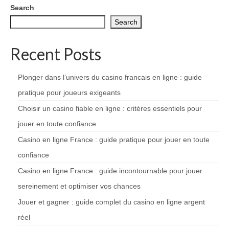
Search
Search
Recent Posts
Plonger dans l’univers du casino francais en ligne : guide
pratique pour joueurs exigeants
Choisir un casino fiable en ligne : critères essentiels pour
jouer en toute confiance
Casino en ligne France : guide pratique pour jouer en toute
confiance
Casino en ligne France : guide incontournable pour jouer
sereinement et optimiser vos chances
Jouer et gagner : guide complet du casino en ligne argent
réel