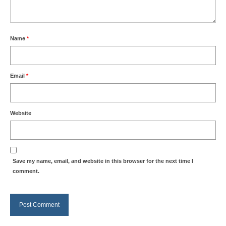
Name
*
Email
*
Website
Save my name, email, and website in this browser for the next time I
comment.