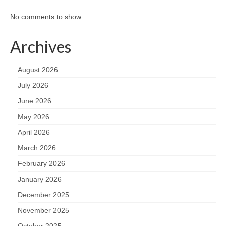
No comments to show.
Archives
August 2026
July 2026
June 2026
May 2026
April 2026
March 2026
February 2026
January 2026
December 2025
November 2025
October 2025