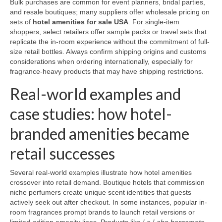
Bulk purchases are common for event planners, bridal parties,
and resale boutiques; many suppliers offer wholesale pricing on
sets of
hotel amenities for sale USA
. For single-item
shoppers, select retailers offer sample packs or travel sets that
replicate the in-room experience without the commitment of full-
size retail bottles. Always confirm shipping origins and customs
considerations when ordering internationally, especially for
fragrance-heavy products that may have shipping restrictions.
Real-world examples and
case studies: how hotel-
branded amenities became
retail successes
Several real-world examples illustrate how hotel amenities
crossover into retail demand. Boutique hotels that commission
niche perfumers create unique scent identities that guests
actively seek out after checkout. In some instances, popular in-
room fragrances prompt brands to launch retail versions or