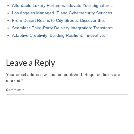
Affordable Luxury Perfumes: Elevate Your Signature…
Los Angeles Managed IT and Cybersecurity Services…
From Desert Resins to City Streets: Discover the…
Seamless Third-Party Delivery Integration: Transform…
Adaptive Creativity: Building Resilient, Innovative…
Leave a Reply
Your email address will not be published.
Required fields are
marked
*
Comment
*