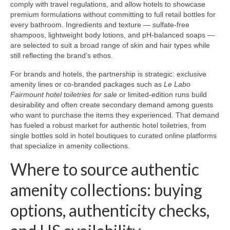
comply with travel regulations, and allow hotels to showcase
premium formulations without committing to full retail bottles for
every bathroom. Ingredients and texture — sulfate-free
shampoos, lightweight body lotions, and pH-balanced soaps —
are selected to suit a broad range of skin and hair types while
still reflecting the brand’s ethos.
For brands and hotels, the partnership is strategic: exclusive
amenity lines or co-branded packages such as
Le Labo
Fairmount hotel toiletries for sale
or limited-edition runs build
desirability and often create secondary demand among guests
who want to purchase the items they experienced. That demand
has fueled a robust market for authentic hotel toiletries, from
single bottles sold in hotel boutiques to curated online platforms
that specialize in amenity collections.
Where to source authentic
amenity collections: buying
options, authenticity checks,