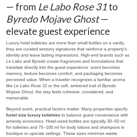
— from
Le Labo Rose 31
to
Byredo Mojave Ghost
—
elevate guest experience
Luxury hotel toiletries are more than small bottles on a vanity;
they are curated sensory signatures that reinforce a property's
identity and leave lasting impressions. High-end brands such as
Le Labo
and
Byredo
create fragrances and formulations that
translate directly into the guest experience: scent becomes
memory, texture becomes comfort, and packaging becomes
perceived value. When a traveler recognizes a familiar aroma
like
Le Labo Rose 31
or the soft, ambered trail of
Byredo
Mojave Ghost
, the stay feels cohesive, considered, and
memorable.
Beyond scent, practical factors matter. Many properties specify
hotel size luxury toiletries
to balance guest convenience with
amenity economics. Hotel-sized bottles are typically 30–50 ml
for toiletries and 75–100 ml for body lotions and shampoos in
boutique or upscale settings. These sizes minimize waste,