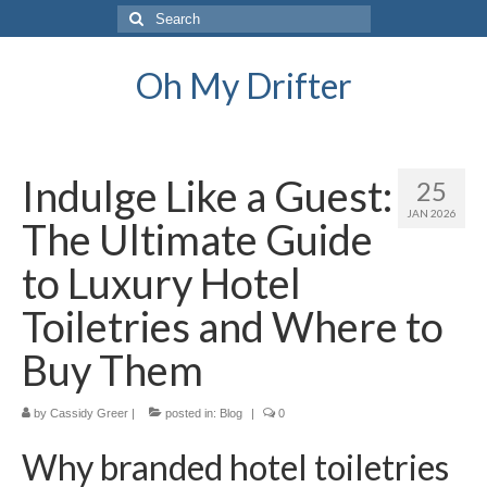
Search
for:
Oh My Drifter
Indulge Like a Guest:
25
JAN 2026
The Ultimate Guide
to Luxury Hotel
Toiletries and Where to
Buy Them
by
Cassidy Greer
|
posted in:
Blog
|
0
Why branded hotel toiletries