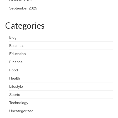
September 2025
Categories
Blog
Business
Education
Finance
Food
Health
Lifestyle
Sports
Technology
Uncategorized