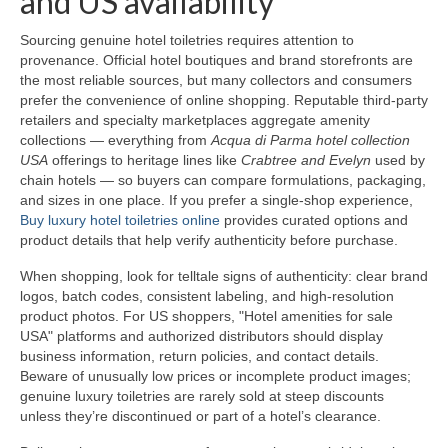
and US availability
Sourcing genuine hotel toiletries requires attention to
provenance. Official hotel boutiques and brand storefronts are
the most reliable sources, but many collectors and consumers
prefer the convenience of online shopping. Reputable third-party
retailers and specialty marketplaces aggregate amenity
collections — everything from
Acqua di Parma hotel collection
USA
offerings to heritage lines like
Crabtree and Evelyn
used by
chain hotels — so buyers can compare formulations, packaging,
and sizes in one place. If you prefer a single-shop experience,
Buy luxury hotel toiletries online
provides curated options and
product details that help verify authenticity before purchase.
When shopping, look for telltale signs of authenticity: clear brand
logos, batch codes, consistent labeling, and high-resolution
product photos. For US shoppers, "Hotel amenities for sale
USA" platforms and authorized distributors should display
business information, return policies, and contact details.
Beware of unusually low prices or incomplete product images;
genuine luxury toiletries are rarely sold at steep discounts
unless they’re discontinued or part of a hotel’s clearance.