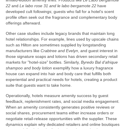
limited-edition amenity lines. Products like
Le Labo bergamote
22
and
Le labo rose 31 and le labo bergamote 22
have
developed cult followings; guests who fall for a hotel’s scent
profile often seek out the fragrance and complementary body
offerings afterward.
Other case studies include legacy brands that maintain long
hotel relationships. For example, lines used by upscale chains
such as Hilton are sometimes supplied by longstanding
manufacturers like
Crabtree and Evelyn
, and guest interest in
those signature soaps and lotions has driven secondary retail
markets for "hotel-size" bottles. Similarly,
Byredo Bal d'afrique
shampoo and body lotion
exemplify how a luxury fragrance
house can expand into hair and body care that fulfills both
experiential and practical needs for hotels, creating a product
suite that guests want to take home.
Operationally, hotels measure amenity success by guest
feedback, replenishment rates, and social media engagement.
When an amenity consistently generates positive reviews or
social shares, procurement teams either increase orders or
negotiate retail-release opportunities with the supplier. These
dynamics explain why dedicated retailers and online boutiques