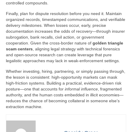
controlled compounds.
Finally, plan for dispute resolution before you need it. Maintain
organized records, timestamped communications, and verifiable
delivery milestones. When losses occur, early, precise
documentation increases the odds of recovery—through insurer
subrogation, bank recalls, civil action, or government
cooperation. Given the cross-border nature of
golden triangle
scam centers
, aligning legal strategy with technical forensics
and open-source research can create leverage that pure
legalistic approaches may lack in weak-enforcement settings.
Whether investing, hiring, partnering, or simply passing through,
the lesson is consistent: high-opportunity markets can mask
high-friction systems. Building a practical, evidence-driven risk
posture—one that accounts for
informal influence
, fragmented
authority, and the human costs embedded in illicit economies—
reduces the chance of becoming collateral in someone else’s
extraction machine.