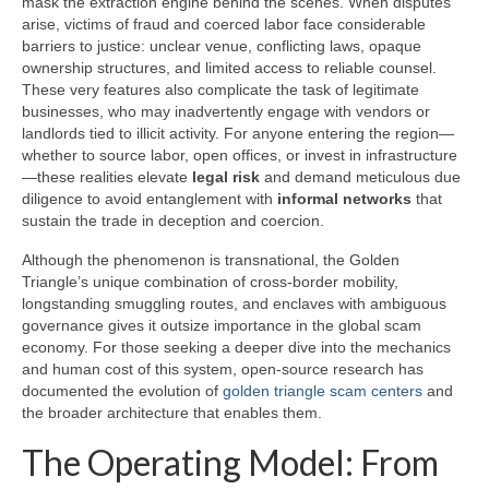
mask the extraction engine behind the scenes. When disputes
arise, victims of fraud and coerced labor face considerable
barriers to justice: unclear venue, conflicting laws, opaque
ownership structures, and limited access to reliable counsel.
These very features also complicate the task of legitimate
businesses, who may inadvertently engage with vendors or
landlords tied to illicit activity. For anyone entering the region—
whether to source labor, open offices, or invest in infrastructure
—these realities elevate
legal risk
and demand meticulous due
diligence to avoid entanglement with
informal networks
that
sustain the trade in deception and coercion.
Although the phenomenon is transnational, the Golden
Triangle’s unique combination of cross-border mobility,
longstanding smuggling routes, and enclaves with ambiguous
governance gives it outsize importance in the global scam
economy. For those seeking a deeper dive into the mechanics
and human cost of this system, open-source research has
documented the evolution of
golden triangle scam centers
and
the broader architecture that enables them.
The Operating Model: From