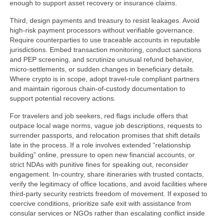
enough to support asset recovery or insurance claims.
Third, design payments and treasury to resist leakages. Avoid
high-risk payment processors without verifiable governance.
Require counterparties to use traceable accounts in reputable
jurisdictions. Embed transaction monitoring, conduct sanctions
and PEP screening, and scrutinize unusual refund behavior,
micro-settlements, or sudden changes in beneficiary details.
Where crypto is in scope, adopt travel-rule compliant partners
and maintain rigorous chain-of-custody documentation to
support potential recovery actions.
For travelers and job seekers, red flags include offers that
outpace local wage norms, vague job descriptions, requests to
surrender passports, and relocation promises that shift details
late in the process. If a role involves extended “relationship
building” online, pressure to open new financial accounts, or
strict NDAs with punitive fines for speaking out, reconsider
engagement. In-country, share itineraries with trusted contacts,
verify the legitimacy of office locations, and avoid facilities where
third-party security restricts freedom of movement. If exposed to
coercive conditions, prioritize safe exit with assistance from
consular services or NGOs rather than escalating conflict inside