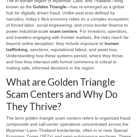
The tri-border region of Myanmar, Laos, and Thailand—long
known as the
Golden Triangle
—has re-emerged as a global
hub for digitally driven fraud. Unlike past eras defined by
narcotics, today’s illicit economy relies on a complex ecosystem
of
forced labor
,
social engineering
, and
cross-border finance
to
power industrial-scale
scam centers
. For investors, operators,
and travelers engaging with frontier markets, the risks reach far
beyond online deception: they include exposure to
human
trafficking
, sanctions, reputational fallout, and asset loss.
Understanding how these systems persist, where they thrive,
and how they intersect with formal commerce is critical to
making safe, informed decisions in the region.
What are Golden Triangle
Scam Centers and Why Do
They Thrive?
The term
golden triangle scam centers
refers to organized fraud
compounds and call-center operations concentrated across the
Myanmar–Laos–Thailand borderlands, often in or near Special
Economic Zones (SEZs) and semi-autonomous enclaves. These