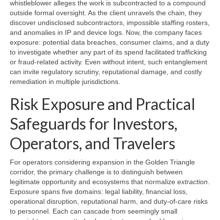
whistleblower alleges the work is subcontracted to a compound
outside formal oversight. As the client unravels the chain, they
discover undisclosed subcontractors, impossible staffing rosters,
and anomalies in IP and device logs. Now, the company faces
exposure: potential data breaches, consumer claims, and a duty
to investigate whether any part of its spend facilitated trafficking
or fraud-related activity. Even without intent, such entanglement
can invite regulatory scrutiny, reputational damage, and costly
remediation in multiple jurisdictions.
Risk Exposure and Practical
Safeguards for Investors,
Operators, and Travelers
For operators considering expansion in the Golden Triangle
corridor, the primary challenge is to distinguish between
legitimate opportunity and ecosystems that normalize
extraction
.
Exposure spans five domains: legal liability, financial loss,
operational disruption, reputational harm, and duty-of-care risks
to personnel. Each can cascade from seemingly small