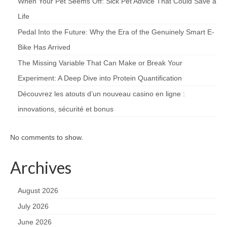
When Your Pet Seems Off: Sick Pet Advice That Could Save a
Life
Pedal Into the Future: Why the Era of the Genuinely Smart E-
Bike Has Arrived
The Missing Variable That Can Make or Break Your
Experiment: A Deep Dive into Protein Quantification
Découvrez les atouts d’un nouveau casino en ligne :
innovations, sécurité et bonus
No comments to show.
Archives
August 2026
July 2026
June 2026