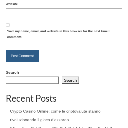
Website
Save my name, email, and website in this browser for the next time I
comment.
Search
Search
Recent Posts
Crypto Casino Online: come le criptovalute stanno
rivoluzionando il gioco d’azzardo