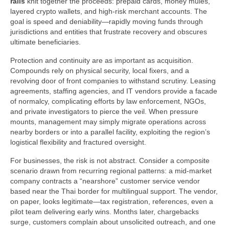
rails
knit together the proceeds: prepaid cards, money mules,
layered crypto wallets, and high-risk merchant accounts. The
goal is speed and deniability—rapidly moving funds through
jurisdictions and entities that frustrate recovery and obscures
ultimate beneficiaries.
Protection and continuity are as important as acquisition.
Compounds rely on physical security, local fixers, and a
revolving door of front companies to withstand scrutiny. Leasing
agreements, staffing agencies, and IT vendors provide a facade
of normalcy, complicating efforts by law enforcement, NGOs,
and private investigators to pierce the veil. When pressure
mounts, management may simply migrate operations across
nearby borders or into a parallel facility, exploiting the region’s
logistical flexibility and fractured oversight.
For businesses, the risk is not abstract. Consider a composite
scenario drawn from recurring regional patterns: a mid-market
company contracts a “nearshore” customer service vendor
based near the Thai border for multilingual support. The vendor,
on paper, looks legitimate—tax registration, references, even a
pilot team delivering early wins. Months later, chargebacks
surge, customers complain about unsolicited outreach, and one