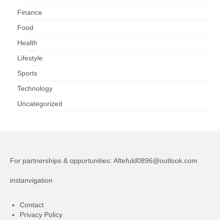
Finance
Food
Health
Lifestyle
Sports
Technology
Uncategorized
For partnerships & opportunities:
Aftefuld0896@outlook.com
instanvigation
Contact
Privacy Policy