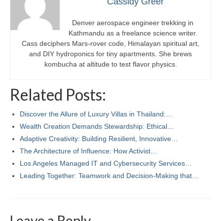
Cassidy Greer
Denver aerospace engineer trekking in
Kathmandu as a freelance science writer.
Cass deciphers Mars-rover code, Himalayan spiritual art,
and DIY hydroponics for tiny apartments. She brews
kombucha at altitude to test flavor physics.
Related Posts:
Discover the Allure of Luxury Villas in Thailand:…
Wealth Creation Demands Stewardship: Ethical…
Adaptive Creativity: Building Resilient, Innovative…
The Architecture of Influence: How Activist…
Los Angeles Managed IT and Cybersecurity Services…
Leading Together: Teamwork and Decision-Making that…
Leave a Reply