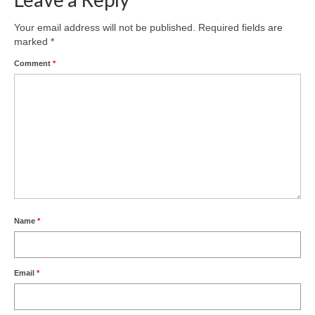
Your email address will not be published.
Required fields are
marked
*
Comment
*
Name
*
Email
*