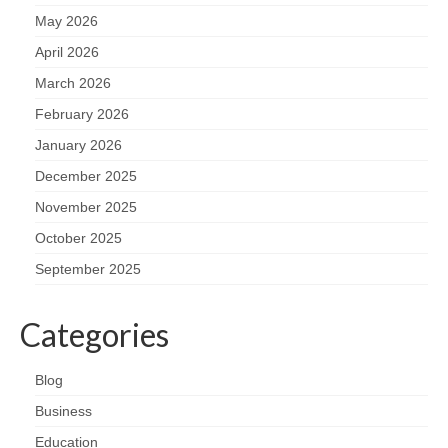
May 2026
April 2026
March 2026
February 2026
January 2026
December 2025
November 2025
October 2025
September 2025
Categories
Blog
Business
Education