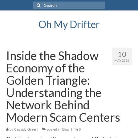
Search
for:
Oh My Drifter
Inside the Shadow
10
MAY 2026
Economy of the
Golden Triangle:
Understanding the
Network Behind
Modern Scam Centers
by
Cassidy Greer
|
posted in:
Blog
|
0