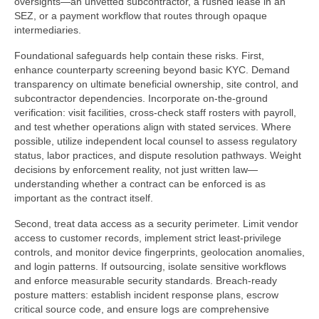
oversights—an unvetted subcontractor, a rushed lease in an
SEZ, or a payment workflow that routes through opaque
intermediaries.
Foundational safeguards help contain these risks. First,
enhance counterparty screening beyond basic KYC. Demand
transparency on ultimate beneficial ownership, site control, and
subcontractor dependencies. Incorporate on-the-ground
verification: visit facilities, cross-check staff rosters with payroll,
and test whether operations align with stated services. Where
possible, utilize independent local counsel to assess regulatory
status, labor practices, and dispute resolution pathways. Weight
decisions by enforcement reality, not just written law—
understanding whether a contract can be enforced is as
important as the contract itself.
Second, treat data access as a security perimeter. Limit vendor
access to customer records, implement strict least-privilege
controls, and monitor device fingerprints, geolocation anomalies,
and login patterns. If outsourcing, isolate sensitive workflows
and enforce measurable security standards. Breach-ready
posture matters: establish incident response plans, escrow
critical source code, and ensure logs are comprehensive