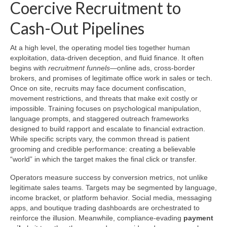
Coercive Recruitment to
Cash-Out Pipelines
At a high level, the operating model ties together human
exploitation, data-driven deception, and fluid finance. It often
begins with
recruitment funnels
—online ads, cross-border
brokers, and promises of legitimate office work in sales or tech.
Once on site, recruits may face document confiscation,
movement restrictions, and threats that make exit costly or
impossible. Training focuses on psychological manipulation,
language prompts, and staggered outreach frameworks
designed to build rapport and escalate to financial extraction.
While specific scripts vary, the common thread is patient
grooming and credible performance: creating a believable
“world” in which the target makes the final click or transfer.
Operators measure success by conversion metrics, not unlike
legitimate sales teams. Targets may be segmented by language,
income bracket, or platform behavior. Social media, messaging
apps, and boutique trading dashboards are orchestrated to
reinforce the illusion. Meanwhile, compliance-evading
payment