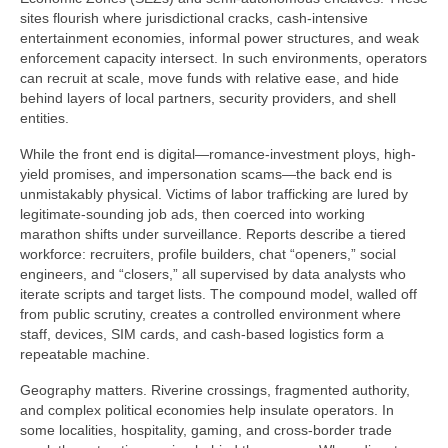
sites flourish where jurisdictional cracks, cash-intensive
entertainment economies, informal power structures, and weak
enforcement capacity intersect. In such environments, operators
can recruit at scale, move funds with relative ease, and hide
behind layers of local partners, security providers, and shell
entities.
While the front end is digital—romance-investment ploys, high-
yield promises, and impersonation scams—the back end is
unmistakably physical. Victims of labor trafficking are lured by
legitimate-sounding job ads, then coerced into working
marathon shifts under surveillance. Reports describe a tiered
workforce: recruiters, profile builders, chat “openers,” social
engineers, and “closers,” all supervised by data analysts who
iterate scripts and target lists. The compound model, walled off
from public scrutiny, creates a controlled environment where
staff, devices, SIM cards, and cash-based logistics form a
repeatable machine.
Geography matters. Riverine crossings, fragmented authority,
and complex political economies help insulate operators. In
some localities, hospitality, gaming, and cross-border trade