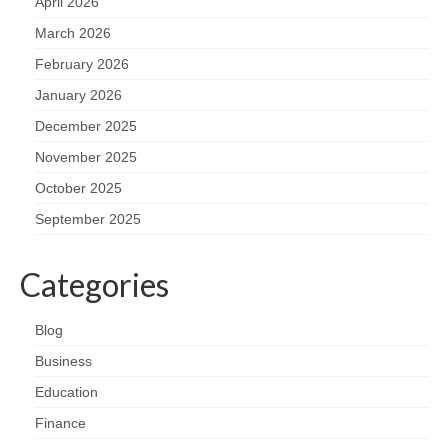
April 2026
March 2026
February 2026
January 2026
December 2025
November 2025
October 2025
September 2025
Categories
Blog
Business
Education
Finance