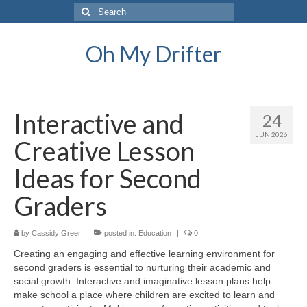
Search
for:
Oh My Drifter
Interactive and
24
JUN 2026
Creative Lesson
Ideas for Second
Graders
by
Cassidy Greer
|
posted in:
Education
|
0
Creating an engaging and effective learning environment for
second graders is essential to nurturing their academic and
social growth. Interactive and imaginative lesson plans help
make school a place where children are excited to learn and