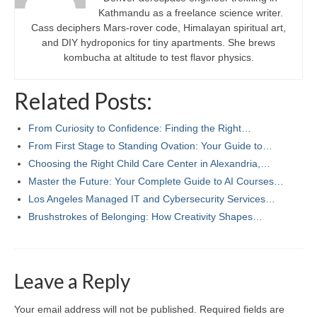
Kathmandu as a freelance science writer.
Cass deciphers Mars-rover code, Himalayan spiritual art,
and DIY hydroponics for tiny apartments. She brews
kombucha at altitude to test flavor physics.
Related Posts:
From Curiosity to Confidence: Finding the Right…
From First Stage to Standing Ovation: Your Guide to…
Choosing the Right Child Care Center in Alexandria,…
Master the Future: Your Complete Guide to AI Courses…
Los Angeles Managed IT and Cybersecurity Services…
Brushstrokes of Belonging: How Creativity Shapes…
Leave a Reply
Your email address will not be published.
Required fields are