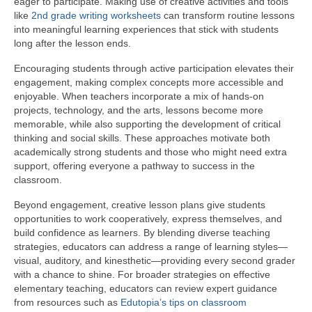
eager to participate. Making use of creative activities and tools
like
2nd grade writing worksheets
can transform routine lessons
into meaningful learning experiences that stick with students
long after the lesson ends.
Encouraging students through active participation elevates their
engagement, making complex concepts more accessible and
enjoyable. When teachers incorporate a mix of hands-on
projects, technology, and the arts, lessons become more
memorable, while also supporting the development of critical
thinking and social skills. These approaches motivate both
academically strong students and those who might need extra
support, offering everyone a pathway to success in the
classroom.
Beyond engagement, creative lesson plans give students
opportunities to work cooperatively, express themselves, and
build confidence as learners. By blending diverse teaching
strategies, educators can address a range of learning styles—
visual, auditory, and kinesthetic—providing every second grader
with a chance to shine. For broader strategies on effective
elementary teaching, educators can review expert guidance
from resources such as
Edutopia’s tips on classroom