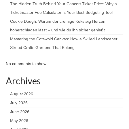
The Hidden Truth Behind Your Concert Ticket Price: Why a
Ticketmaster Fee Calculator Is Your Best Budgeting Tool
Cookie Dough: Warum der cremige Keksteig Herzen
höherschlagen lässt – und wie du ihn sicher genießt
Mastering the Cotswold Canvas: How a Skilled Landscaper
Stroud Crafts Gardens That Belong
No comments to show.
Archives
August 2026
July 2026
June 2026
May 2026