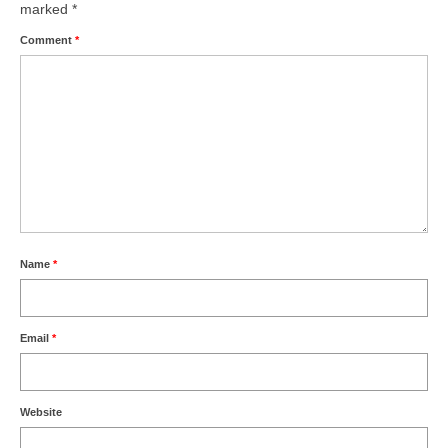
marked
*
Comment
*
Name
*
Email
*
Website