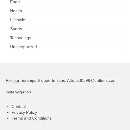
Food
Health
Lifestyle
Sports
Technology
Uncategorized
For partnerships & opportunities:
Aftefuld0896@outlook.com
instanvigation
Contact
Privacy Policy
Terms and Conditions