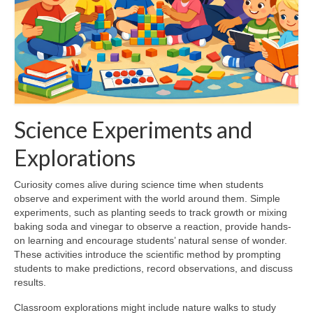
Science Experiments and
Explorations
Curiosity comes alive during science time when students
observe and experiment with the world around them. Simple
experiments, such as planting seeds to track growth or mixing
baking soda and vinegar to observe a reaction, provide hands-
on learning and encourage students’ natural sense of wonder.
These activities introduce the scientific method by prompting
students to make predictions, record observations, and discuss
results.
Classroom explorations might include nature walks to study