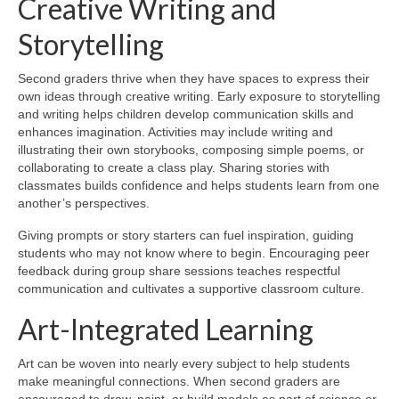
Creative Writing and
Storytelling
Second graders thrive when they have spaces to express their
own ideas through creative writing. Early exposure to storytelling
and writing helps children develop communication skills and
enhances imagination. Activities may include writing and
illustrating their own storybooks, composing simple poems, or
collaborating to create a class play. Sharing stories with
classmates builds confidence and helps students learn from one
another’s perspectives.
Giving prompts or story starters can fuel inspiration, guiding
students who may not know where to begin. Encouraging peer
feedback during group share sessions teaches respectful
communication and cultivates a supportive classroom culture.
Art-Integrated Learning
Art can be woven into nearly every subject to help students
make meaningful connections. When second graders are