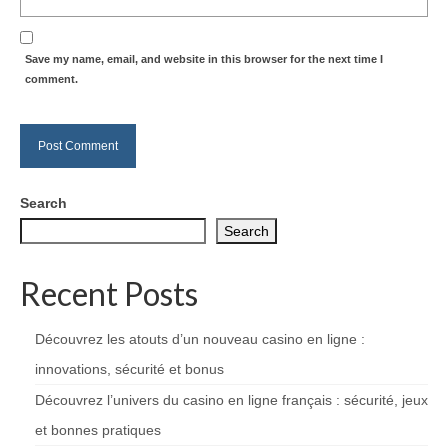
Save my name, email, and website in this browser for the next time I
comment.
Search
Search
Recent Posts
Découvrez les atouts d’un nouveau casino en ligne :
innovations, sécurité et bonus
Découvrez l’univers du casino en ligne français : sécurité, jeux
et bonnes pratiques