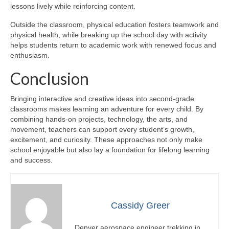
lessons lively while reinforcing content.
Outside the classroom, physical education fosters teamwork and
physical health, while breaking up the school day with activity
helps students return to academic work with renewed focus and
enthusiasm.
Conclusion
Bringing interactive and creative ideas into second-grade
classrooms makes learning an adventure for every child. By
combining hands-on projects, technology, the arts, and
movement, teachers can support every student’s growth,
excitement, and curiosity. These approaches not only make
school enjoyable but also lay a foundation for lifelong learning
and success.
Cassidy Greer
Denver aerospace engineer trekking in