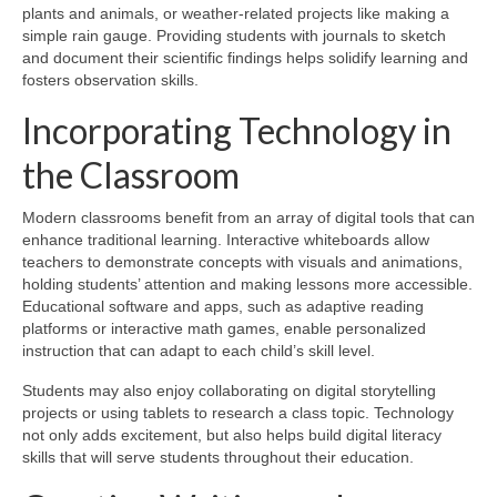
plants and animals, or weather-related projects like making a
simple rain gauge. Providing students with journals to sketch
and document their scientific findings helps solidify learning and
fosters observation skills.
Incorporating Technology in
the Classroom
Modern classrooms benefit from an array of digital tools that can
enhance traditional learning. Interactive whiteboards allow
teachers to demonstrate concepts with visuals and animations,
holding students’ attention and making lessons more accessible.
Educational software and apps, such as adaptive reading
platforms or interactive math games, enable personalized
instruction that can adapt to each child’s skill level.
Students may also enjoy collaborating on digital storytelling
projects or using tablets to research a class topic. Technology
not only adds excitement, but also helps build digital literacy
skills that will serve students throughout their education.