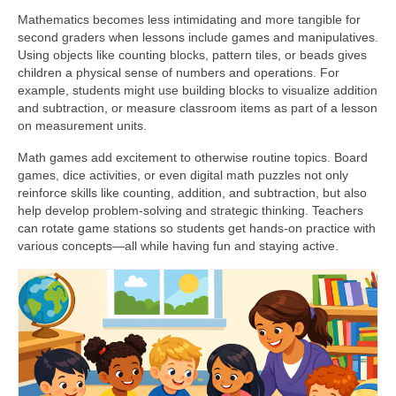
Mathematics becomes less intimidating and more tangible for
second graders when lessons include games and manipulatives.
Using objects like counting blocks, pattern tiles, or beads gives
children a physical sense of numbers and operations. For
example, students might use building blocks to visualize addition
and subtraction, or measure classroom items as part of a lesson
on measurement units.
Math games add excitement to otherwise routine topics. Board
games, dice activities, or even digital math puzzles not only
reinforce skills like counting, addition, and subtraction, but also
help develop problem-solving and strategic thinking. Teachers
can rotate game stations so students get hands-on practice with
various concepts—all while having fun and staying active.