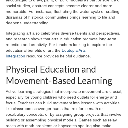
encouraged to draw, paint, or build models as part of science or
social studies, abstract concepts become clearer and more
memorable. For instance, illustrating the water cycle or crafting
dioramas of historical communities brings learning to life and
deepens understanding.
Integrating art also celebrates diverse talents and perspectives,
and research shows that arts in education promote long-term
retention and creativity. For teachers looking to explore the
educational benefits of art, the
Edutopia Arts
Integration
resource provides helpful guidance.
Physical Education and
Movement-Based Learning
Active learning strategies that incorporate movement are crucial,
especially for young children who need outlets for energy and
focus. Teachers can build movement into lessons with activities
like classroom scavenger hunts that reinforce math or
vocabulary concepts, or by assigning group projects that involve
building or assembling physical models. Games such as relay
races with math problems or hopscotch spelling also make