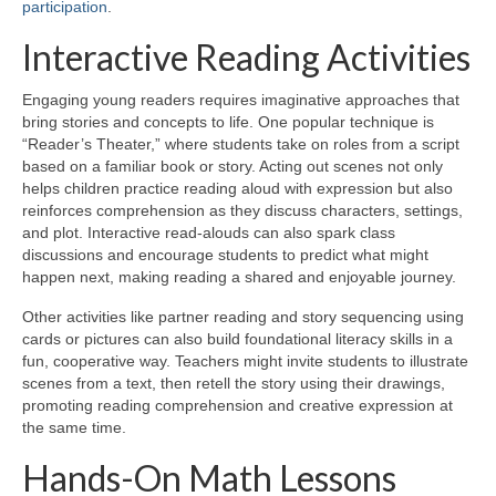
participation
.
Interactive Reading Activities
Engaging young readers requires imaginative approaches that
bring stories and concepts to life. One popular technique is
“Reader’s Theater,” where students take on roles from a script
based on a familiar book or story. Acting out scenes not only
helps children practice reading aloud with expression but also
reinforces comprehension as they discuss characters, settings,
and plot. Interactive read-alouds can also spark class
discussions and encourage students to predict what might
happen next, making reading a shared and enjoyable journey.
Other activities like partner reading and story sequencing using
cards or pictures can also build foundational literacy skills in a
fun, cooperative way. Teachers might invite students to illustrate
scenes from a text, then retell the story using their drawings,
promoting reading comprehension and creative expression at
the same time.
Hands-On Math Lessons