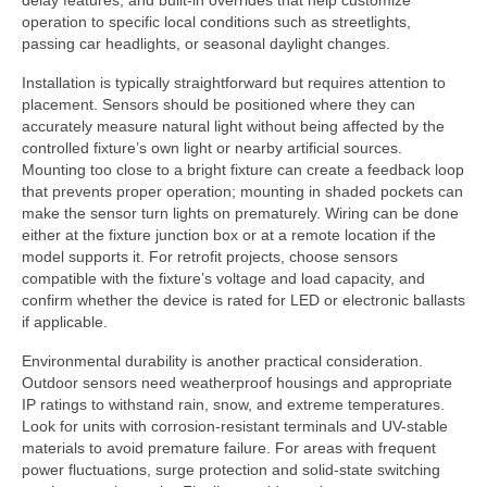
delay features, and built-in overrides that help customize
operation to specific local conditions such as streetlights,
passing car headlights, or seasonal daylight changes.
Installation is typically straightforward but requires attention to
placement. Sensors should be positioned where they can
accurately measure natural light without being affected by the
controlled fixture’s own light or nearby artificial sources.
Mounting too close to a bright fixture can create a feedback loop
that prevents proper operation; mounting in shaded pockets can
make the sensor turn lights on prematurely. Wiring can be done
either at the fixture junction box or at a remote location if the
model supports it. For retrofit projects, choose sensors
compatible with the fixture’s voltage and load capacity, and
confirm whether the device is rated for LED or electronic ballasts
if applicable.
Environmental durability is another practical consideration.
Outdoor sensors need weatherproof housings and appropriate
IP ratings to withstand rain, snow, and extreme temperatures.
Look for units with corrosion-resistant terminals and UV-stable
materials to avoid premature failure. For areas with frequent
power fluctuations, surge protection and solid-state switching