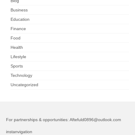
Blog
Business
Education
Finance
Food
Health
Lifestyle
Sports
Technology
Uncategorized
For partnerships & opportunities:
Aftefuld0896@outlook.com
instanvigation