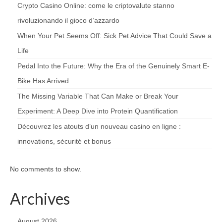
Crypto Casino Online: come le criptovalute stanno
rivoluzionando il gioco d’azzardo
When Your Pet Seems Off: Sick Pet Advice That Could Save a
Life
Pedal Into the Future: Why the Era of the Genuinely Smart E-
Bike Has Arrived
The Missing Variable That Can Make or Break Your
Experiment: A Deep Dive into Protein Quantification
Découvrez les atouts d’un nouveau casino en ligne :
innovations, sécurité et bonus
No comments to show.
Archives
August 2026