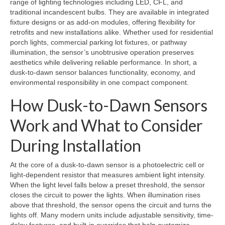
range of lighting technologies including LED, CFL, and
traditional incandescent bulbs. They are available in integrated
fixture designs or as add-on modules, offering flexibility for
retrofits and new installations alike. Whether used for residential
porch lights, commercial parking lot fixtures, or pathway
illumination, the sensor’s unobtrusive operation preserves
aesthetics while delivering reliable performance. In short, a
dusk-to-dawn sensor balances functionality, economy, and
environmental responsibility in one compact component.
How Dusk-to-Dawn Sensors
Work and What to Consider
During Installation
At the core of a dusk-to-dawn sensor is a photoelectric cell or
light-dependent resistor that measures ambient light intensity.
When the light level falls below a preset threshold, the sensor
closes the circuit to power the lights. When illumination rises
above that threshold, the sensor opens the circuit and turns the
lights off. Many modern units include adjustable sensitivity, time-