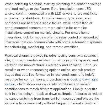
When selecting a sensor, start by matching the sensor’s voltage
and load ratings to the fixture. If the installation uses LED
arrays, confirm compatibility with LED drivers to prevent flicker
or premature shutdown. Consider sensor type: integrated
photocells are best for a single fixture, while centralized or
panel-mounted sensors are more suitable for complex
installations controlling multiple circuits. For smart-home
integration, look for models offering relay control or networked
interfaces that can communicate with home automation systems
for scheduling, monitoring, and remote overrides.
Practical shopping advice includes testing sensitivity settings in
situ, choosing vandal-resistant housings in public spaces, and
verifying the manufacturer’s warranty and IP rating. For quick
retrofits or when researching options online, consult product
pages that detail performance in real conditions: one helpful
resource for comparison and purchasing is
dusk to dawn light
sensor
, which showcases a variety of fixtures and sensor
combinations to match different applications. Finally, prioritize
built-in time-delay or dusk-to-dawn calibration features to reduce
nuisance switching from transient light sources and ensure the
sensor adapts seasonally without frequent manual adjustment.