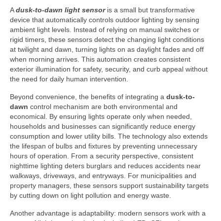
A
dusk-to-dawn light sensor
is a small but transformative
device that automatically controls outdoor lighting by sensing
ambient light levels. Instead of relying on manual switches or
rigid timers, these sensors detect the changing light conditions
at twilight and dawn, turning lights on as daylight fades and off
when morning arrives. This automation creates consistent
exterior illumination for safety, security, and curb appeal without
the need for daily human intervention.
Beyond convenience, the benefits of integrating a
dusk-to-
dawn
control mechanism are both environmental and
economical. By ensuring lights operate only when needed,
households and businesses can significantly reduce energy
consumption and lower utility bills. The technology also extends
the lifespan of bulbs and fixtures by preventing unnecessary
hours of operation. From a security perspective, consistent
nighttime lighting deters burglars and reduces accidents near
walkways, driveways, and entryways. For municipalities and
property managers, these sensors support sustainability targets
by cutting down on light pollution and energy waste.
Another advantage is adaptability: modern sensors work with a