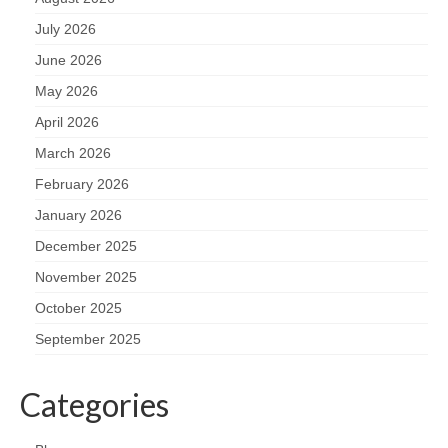
July 2026
June 2026
May 2026
April 2026
March 2026
February 2026
January 2026
December 2025
November 2025
October 2025
September 2025
Categories