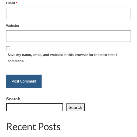
Email
*
Website
Save my name, email, and website in this browser for the next time I
comment.
Search
Search
Recent Posts