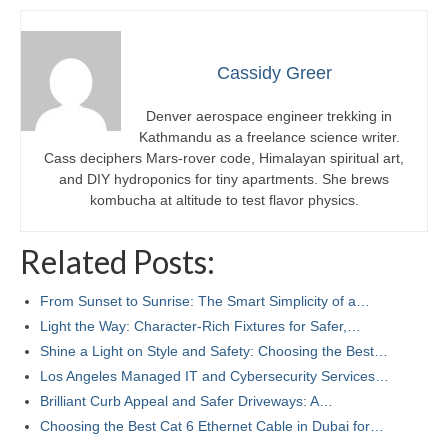
Cassidy Greer
Denver aerospace engineer trekking in
Kathmandu as a freelance science writer.
Cass deciphers Mars-rover code, Himalayan spiritual art,
and DIY hydroponics for tiny apartments. She brews
kombucha at altitude to test flavor physics.
Related Posts:
From Sunset to Sunrise: The Smart Simplicity of a…
Light the Way: Character-Rich Fixtures for Safer,…
Shine a Light on Style and Safety: Choosing the Best…
Los Angeles Managed IT and Cybersecurity Services…
Brilliant Curb Appeal and Safer Driveways: A…
Choosing the Best Cat 6 Ethernet Cable in Dubai for…