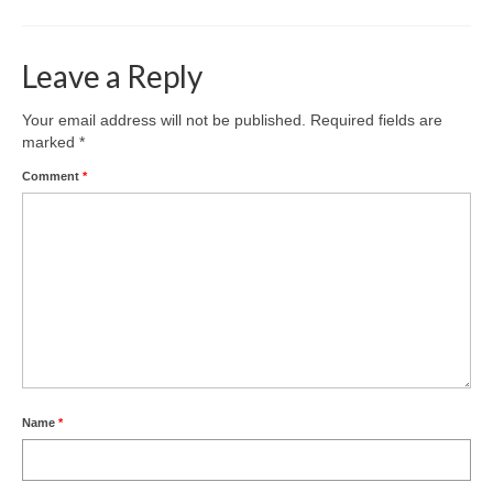
Leave a Reply
Your email address will not be published.
Required fields are
marked
*
Comment
*
Name
*