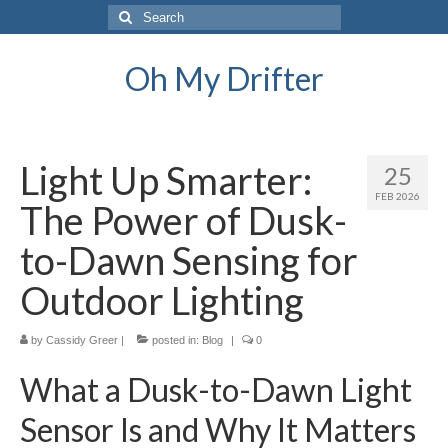
Search
for:
Oh My Drifter
Light Up Smarter:
25
FEB 2026
The Power of Dusk-
to-Dawn Sensing for
Outdoor Lighting
by
Cassidy Greer
|
posted in:
Blog
|
0
What a Dusk-to-Dawn Light
Sensor Is and Why It Matters