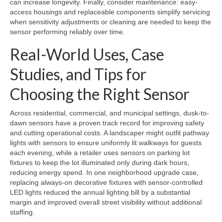
can increase longevity. Finally, consider maintenance: easy-
access housings and replaceable components simplify servicing
when sensitivity adjustments or cleaning are needed to keep the
sensor performing reliably over time.
Real-World Uses, Case
Studies, and Tips for
Choosing the Right Sensor
Across residential, commercial, and municipal settings, dusk-to-
dawn sensors have a proven track record for improving safety
and cutting operational costs. A landscaper might outfit pathway
lights with sensors to ensure uniformly lit walkways for guests
each evening, while a retailer uses sensors on parking lot
fixtures to keep the lot illuminated only during dark hours,
reducing energy spend. In one neighborhood upgrade case,
replacing always-on decorative fixtures with sensor-controlled
LED lights reduced the annual lighting bill by a substantial
margin and improved overall street visibility without additional
staffing.