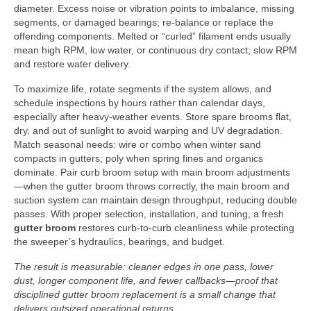
diameter. Excess noise or vibration points to imbalance, missing
segments, or damaged bearings; re-balance or replace the
offending components. Melted or “curled” filament ends usually
mean high RPM, low water, or continuous dry contact; slow RPM
and restore water delivery.
To maximize life, rotate segments if the system allows, and
schedule inspections by hours rather than calendar days,
especially after heavy-weather events. Store spare brooms flat,
dry, and out of sunlight to avoid warping and UV degradation.
Match seasonal needs: wire or combo when winter sand
compacts in gutters; poly when spring fines and organics
dominate. Pair curb broom setup with main broom adjustments
—when the gutter broom throws correctly, the main broom and
suction system can maintain design throughput, reducing double
passes. With proper selection, installation, and tuning, a fresh
gutter broom
restores curb-to-curb cleanliness while protecting
the sweeper’s hydraulics, bearings, and budget.
The result is measurable: cleaner edges in one pass, lower
dust, longer component life, and fewer callbacks—proof that
disciplined gutter broom replacement is a small change that
delivers outsized operational returns.