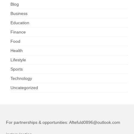
Blog
Business
Education
Finance
Food
Health
Lifestyle
Sports
Technology
Uncategorized
For partnerships & opportunities:
Aftefuld0896@outlook.com