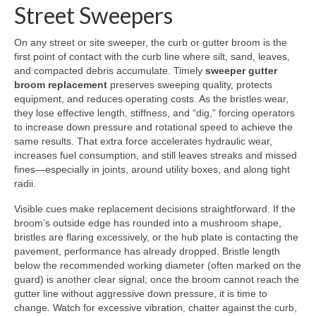
Street Sweepers
On any street or site sweeper, the curb or gutter broom is the
first point of contact with the curb line where silt, sand, leaves,
and compacted debris accumulate. Timely
sweeper gutter
broom replacement
preserves sweeping quality, protects
equipment, and reduces operating costs. As the bristles wear,
they lose effective length, stiffness, and “dig,” forcing operators
to increase down pressure and rotational speed to achieve the
same results. That extra force accelerates hydraulic wear,
increases fuel consumption, and still leaves streaks and missed
fines—especially in joints, around utility boxes, and along tight
radii.
Visible cues make replacement decisions straightforward. If the
broom’s outside edge has rounded into a mushroom shape,
bristles are flaring excessively, or the hub plate is contacting the
pavement, performance has already dropped. Bristle length
below the recommended working diameter (often marked on the
guard) is another clear signal; once the broom cannot reach the
gutter line without aggressive down pressure, it is time to
change. Watch for excessive vibration, chatter against the curb,