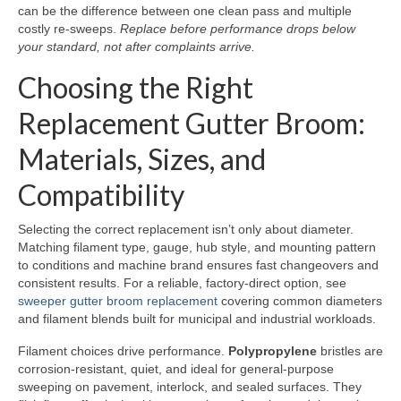
can be the difference between one clean pass and multiple
costly re-sweeps.
Replace before performance drops below
your standard, not after complaints arrive.
Choosing the Right
Replacement Gutter Broom:
Materials, Sizes, and
Compatibility
Selecting the correct replacement isn’t only about diameter.
Matching filament type, gauge, hub style, and mounting pattern
to conditions and machine brand ensures fast changeovers and
consistent results. For a reliable, factory-direct option, see
sweeper gutter broom replacement
covering common diameters
and filament blends built for municipal and industrial workloads.
Filament choices drive performance.
Polypropylene
bristles are
corrosion-resistant, quiet, and ideal for general-purpose
sweeping on pavement, interlock, and sealed surfaces. They