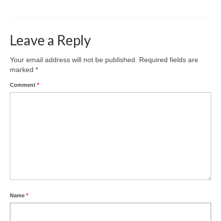
Leave a Reply
Your email address will not be published.
Required fields are
marked
*
Comment
*
Name
*