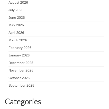
August 2026
July 2026
June 2026
May 2026
April 2026
March 2026
February 2026
January 2026
December 2025
November 2025
October 2025
September 2025
Categories