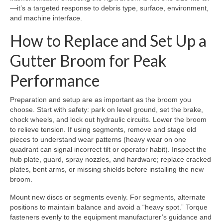
—it’s a targeted response to debris type, surface, environment,
and machine interface.
How to Replace and Set Up a
Gutter Broom for Peak
Performance
Preparation and setup are as important as the broom you
choose. Start with safety: park on level ground, set the brake,
chock wheels, and lock out hydraulic circuits. Lower the broom
to relieve tension. If using segments, remove and stage old
pieces to understand wear patterns (heavy wear on one
quadrant can signal incorrect tilt or operator habit). Inspect the
hub plate, guard, spray nozzles, and hardware; replace cracked
plates, bent arms, or missing shields before installing the new
broom.
Mount new discs or segments evenly. For segments, alternate
positions to maintain balance and avoid a “heavy spot.” Torque
fasteners evenly to the equipment manufacturer’s guidance and