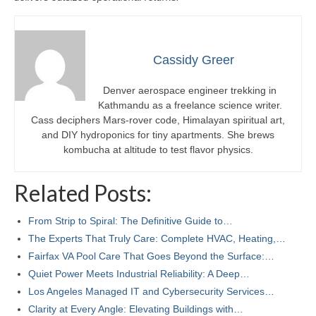
Cassidy Greer
Denver aerospace engineer trekking in
Kathmandu as a freelance science writer.
Cass deciphers Mars-rover code, Himalayan spiritual art,
and DIY hydroponics for tiny apartments. She brews
kombucha at altitude to test flavor physics.
Related Posts:
From Strip to Spiral: The Definitive Guide to…
The Experts That Truly Care: Complete HVAC, Heating,…
Fairfax VA Pool Care That Goes Beyond the Surface:…
Quiet Power Meets Industrial Reliability: A Deep…
Los Angeles Managed IT and Cybersecurity Services…
Clarity at Every Angle: Elevating Buildings with…