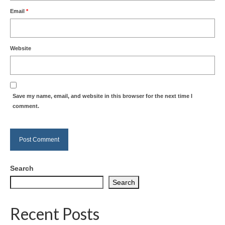
Email
*
Website
Save my name, email, and website in this browser for the next time I
comment.
Search
Search
Recent Posts