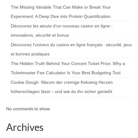
The Missing Variable That Can Make or Break Your
Experiment: A Deep Dive into Protein Quantification
Découvrez les atouts d’un nouveau casino en ligne :
innovations, sécurité et bonus
Découvrez l’univers du casino en ligne français : sécurité, jeux
et bonnes pratiques
The Hidden Truth Behind Your Concert Ticket Price: Why a
Ticketmaster Fee Calculator Is Your Best Budgeting Tool
Cookie Dough: Warum der cremige Keksteig Herzen
höherschlagen lässt – und wie du ihn sicher genießt
No comments to show.
Archives