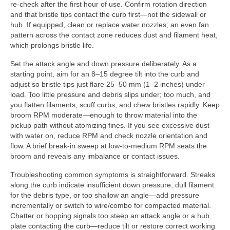
re-check after the first hour of use. Confirm rotation direction
and that bristle tips contact the curb first—not the sidewall or
hub. If equipped, clean or replace water nozzles; an even fan
pattern across the contact zone reduces dust and filament heat,
which prolongs bristle life.
Set the attack angle and down pressure deliberately. As a
starting point, aim for an 8–15 degree tilt into the curb and
adjust so bristle tips just flare 25–50 mm (1–2 inches) under
load. Too little pressure and debris slips under; too much, and
you flatten filaments, scuff curbs, and chew bristles rapidly. Keep
broom RPM moderate—enough to throw material into the
pickup path without atomizing fines. If you see excessive dust
with water on, reduce RPM and check nozzle orientation and
flow. A brief break-in sweep at low-to-medium RPM seats the
broom and reveals any imbalance or contact issues.
Troubleshooting common symptoms is straightforward. Streaks
along the curb indicate insufficient down pressure, dull filament
for the debris type, or too shallow an angle—add pressure
incrementally or switch to wire/combo for compacted material.
Chatter or hopping signals too steep an attack angle or a hub
plate contacting the curb—reduce tilt or restore correct working