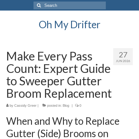
Search
for:
Oh My Drifter
Make Every Pass
27
JUN 2026
Count: Expert Guide
to Sweeper Gutter
Broom Replacement
by
Cassidy Greer
|
posted in:
Blog
|
0
When and Why to Replace
Gutter (Side) Brooms on