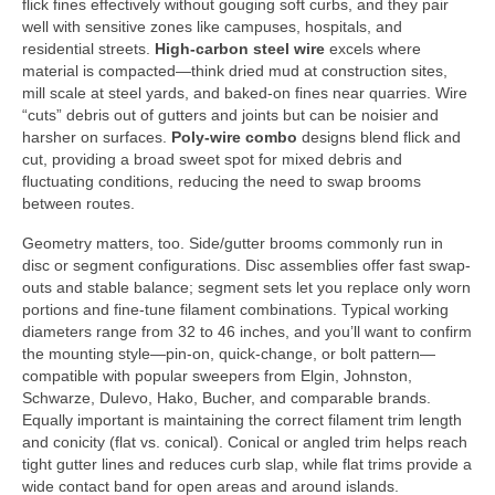
flick fines effectively without gouging soft curbs, and they pair
well with sensitive zones like campuses, hospitals, and
residential streets.
High-carbon steel wire
excels where
material is compacted—think dried mud at construction sites,
mill scale at steel yards, and baked-on fines near quarries. Wire
“cuts” debris out of gutters and joints but can be noisier and
harsher on surfaces.
Poly-wire combo
designs blend flick and
cut, providing a broad sweet spot for mixed debris and
fluctuating conditions, reducing the need to swap brooms
between routes.
Geometry matters, too. Side/gutter brooms commonly run in
disc or segment configurations. Disc assemblies offer fast swap-
outs and stable balance; segment sets let you replace only worn
portions and fine-tune filament combinations. Typical working
diameters range from 32 to 46 inches, and you’ll want to confirm
the mounting style—pin-on, quick-change, or bolt pattern—
compatible with popular sweepers from Elgin, Johnston,
Schwarze, Dulevo, Hako, Bucher, and comparable brands.
Equally important is maintaining the correct filament trim length
and conicity (flat vs. conical). Conical or angled trim helps reach
tight gutter lines and reduces curb slap, while flat trims provide a
wide contact band for open areas and around islands.