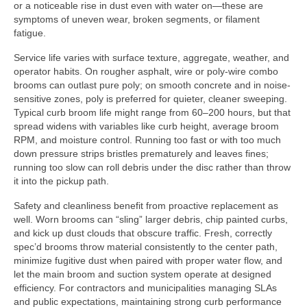
or a noticeable rise in dust even with water on—these are
symptoms of uneven wear, broken segments, or filament
fatigue.
Service life varies with surface texture, aggregate, weather, and
operator habits. On rougher asphalt, wire or poly-wire combo
brooms can outlast pure poly; on smooth concrete and in noise-
sensitive zones, poly is preferred for quieter, cleaner sweeping.
Typical curb broom life might range from 60–200 hours, but that
spread widens with variables like curb height, average broom
RPM, and moisture control. Running too fast or with too much
down pressure strips bristles prematurely and leaves fines;
running too slow can roll debris under the disc rather than throw
it into the pickup path.
Safety and cleanliness benefit from proactive replacement as
well. Worn brooms can “sling” larger debris, chip painted curbs,
and kick up dust clouds that obscure traffic. Fresh, correctly
spec’d brooms throw material consistently to the center path,
minimize fugitive dust when paired with proper water flow, and
let the main broom and suction system operate at designed
efficiency. For contractors and municipalities managing SLAs
and public expectations, maintaining strong curb performance