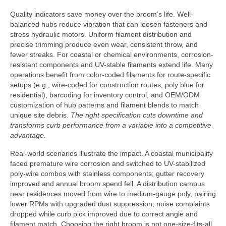
Quality indicators save money over the broom’s life. Well-
balanced hubs reduce vibration that can loosen fasteners and
stress hydraulic motors. Uniform filament distribution and
precise trimming produce even wear, consistent throw, and
fewer streaks. For coastal or chemical environments, corrosion-
resistant components and UV-stable filaments extend life. Many
operations benefit from color-coded filaments for route-specific
setups (e.g., wire-coded for construction routes, poly blue for
residential), barcoding for inventory control, and OEM/ODM
customization of hub patterns and filament blends to match
unique site debris.
The right specification cuts downtime and
transforms curb performance from a variable into a competitive
advantage.
Real-world scenarios illustrate the impact. A coastal municipality
faced premature wire corrosion and switched to UV-stabilized
poly-wire combos with stainless components; gutter recovery
improved and annual broom spend fell. A distribution campus
near residences moved from wire to medium-gauge poly, pairing
lower RPMs with upgraded dust suppression; noise complaints
dropped while curb pick improved due to correct angle and
filament match. Choosing the right broom is not one-size-fits-all