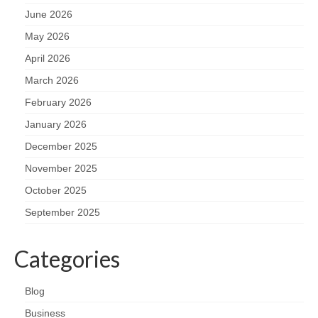
June 2026
May 2026
April 2026
March 2026
February 2026
January 2026
December 2025
November 2025
October 2025
September 2025
Categories
Blog
Business