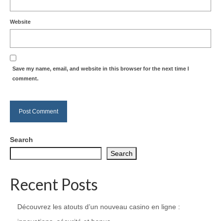
Website
Save my name, email, and website in this browser for the next time I
comment.
Search
Search
Recent Posts
Découvrez les atouts d’un nouveau casino en ligne :