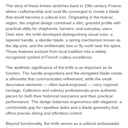
The story of these knives stretches back to 19th-century France,
where craftsmanship and rural life converged to create a blade
that would become a cultural icon. Originating in the Aubrac
region, the original design combined a slim, graceful profile with
practical utility for shepherds, farmers, and everyday users.
Over time, the knife developed distinguishing visual cues: a
tapered handle, a slender blade, a spring mechanism known as
the slip joint, and the emblematic bee or fly motif near the spine.
Those features evolved from local tradition into a widely
recognized symbol of French cutlery excellence.
The aesthetic significance of the knife is as important as its
function. The handle proportions and the elongated blade create
a silhouette that communicates refinement, while the small
decorative elements — often hand-engraved — carry regional
heritage. Collectors and culinary professionals prize authentic
pieces for both their historical resonance and their practical
performance. The design balances ergonomics with elegance: a
comfortable grip for repetitive tasks and a blade geometry that
offers precise slicing and effortless control.
Beyond functionality, the knife serves as a cultural ambassador.