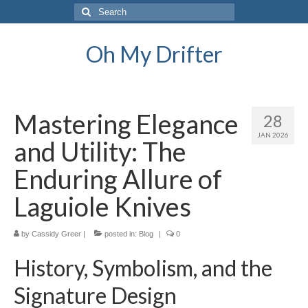
Search
for:
Oh My Drifter
Mastering Elegance
28
JAN 2026
and Utility: The
Enduring Allure of
Laguiole Knives
by
Cassidy Greer
|
posted in:
Blog
|
0
History, Symbolism, and the
Signature Design