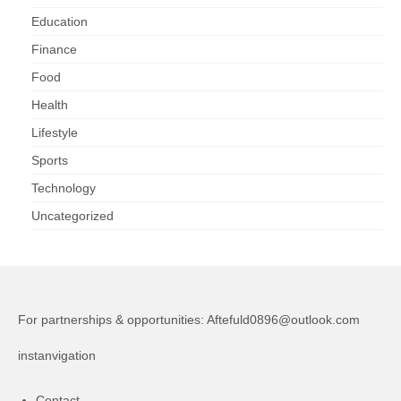
Education
Finance
Food
Health
Lifestyle
Sports
Technology
Uncategorized
For partnerships & opportunities:
Aftefuld0896@outlook.com
instanvigation
Contact