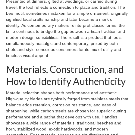
Presented at dinners, gifted at weddings, or carried during
travel, the tool reflects a connection to place and tradition. The
bee motif, sometimes mistaken for a simple ornament, originally
signified local craftsmanship and later became a mark of
identity. As contemporary makers reinterpret classic forms, the
knife continues to bridge the gap between artisan tradition and
modern design sensibilities. The result is a product that feels
simultaneously nostalgic and contemporary, prized by both
chefs and style-conscious consumers for its mix of utility and
timeless visual appeal.
Materials, Construction, and
How to Identify Authenticity
Material selection shapes both performance and aesthetic.
High-quality blades are typically forged from stainless steels that
balance edge retention, corrosion resistance, and ease of
sharpening, while carbon steels are chosen for superior cutting
performance and a patina that develops with use. Handles
showcase a wide range of materials: traditional beeches and
horn, stabilized wood, exotic hardwoods, and modern