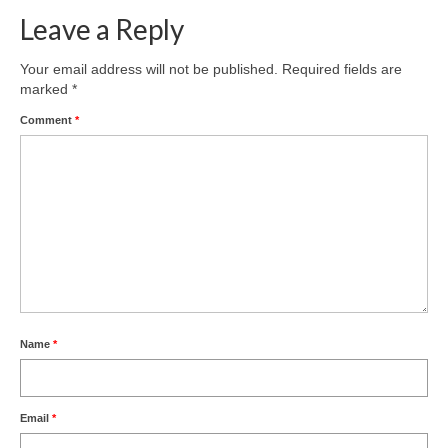
Leave a Reply
Your email address will not be published.
Required fields are
marked
*
Comment
*
Name
*
Email
*