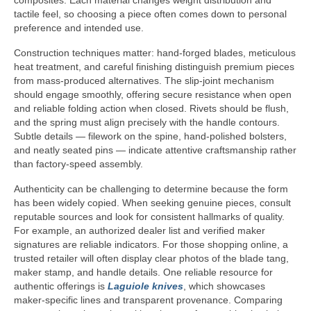
composites. Each material changes weight distribution and
tactile feel, so choosing a piece often comes down to personal
preference and intended use.
Construction techniques matter: hand-forged blades, meticulous
heat treatment, and careful finishing distinguish premium pieces
from mass-produced alternatives. The slip-joint mechanism
should engage smoothly, offering secure resistance when open
and reliable folding action when closed. Rivets should be flush,
and the spring must align precisely with the handle contours.
Subtle details — filework on the spine, hand-polished bolsters,
and neatly seated pins — indicate attentive craftsmanship rather
than factory-speed assembly.
Authenticity can be challenging to determine because the form
has been widely copied. When seeking genuine pieces, consult
reputable sources and look for consistent hallmarks of quality.
For example, an authorized dealer list and verified maker
signatures are reliable indicators. For those shopping online, a
trusted retailer will often display clear photos of the blade tang,
maker stamp, and handle details. One reliable resource for
authentic offerings is
Laguiole knives
, which showcases
maker-specific lines and transparent provenance. Comparing