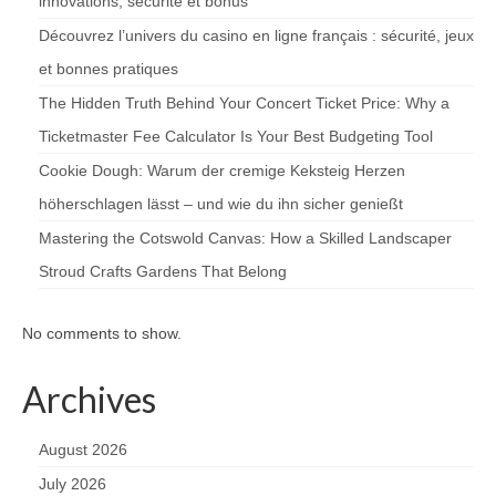
innovations, sécurité et bonus
Découvrez l’univers du casino en ligne français : sécurité, jeux
et bonnes pratiques
The Hidden Truth Behind Your Concert Ticket Price: Why a
Ticketmaster Fee Calculator Is Your Best Budgeting Tool
Cookie Dough: Warum der cremige Keksteig Herzen
höherschlagen lässt – und wie du ihn sicher genießt
Mastering the Cotswold Canvas: How a Skilled Landscaper
Stroud Crafts Gardens That Belong
No comments to show.
Archives
August 2026
July 2026