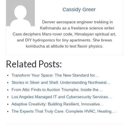
Cassidy Greer
Denver aerospace engineer trekking in
Kathmandu as a freelance science writer.
Cass deciphers Mars-rover code, Himalayan spiritual art,
and DIY hydroponics for tiny apartments. She brews
kombucha at altitude to test flavor physics.
Related Posts:
Transform Your Space: The New Standard for…
Stories in Silver and Shell: Understanding Northwest…
From Attic Finds to Auction Triumphs: Inside the…
Los Angeles Managed IT and Cybersecurity Services…
Adaptive Creativity: Building Resilient, Innovative…
The Experts That Truly Care: Complete HVAC, Heating,…