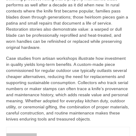
performs as well after a decade as it did when new. In rural
contexts where the knife first became popular, families pass
blades down through generations; those heirloom pieces gain a
patina and small repairs that document a life of service.
Restoration stories also demonstrate value: a warped or dull
blade can be professionally reprofiled and heat-treated, and
worn handles can be refinished or replaced while preserving
original hardware.
Case studies from artisan workshops illustrate how investment
in quality yields long-term benefits. A custom-made piece
commissioned for regular outdoor use typically outlasts several
cheaper alternatives, reducing the need for replacements and
supporting sustainable consumption. Collectors who track serial
numbers or maker stamps can often trace a knife’s provenance
and maintenance history, which adds resale value and personal
meaning. Whether adopted for everyday kitchen duty, outdoor
utility, or ceremonial gifting, the combination of proper materials,
careful construction, and routine maintenance makes these
knives enduring tools and treasured objects.