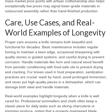
mass-market price points with artisan craftsmanship also helps:
exceptionally low prices may signal lower-grade materials or
outsourced assembly rather than hand-finished production.
Care, Use Cases, and Real-
World Examples of Longevity
Proper care ensures a knife remains both beautiful and
functional for decades. Basic maintenance includes regular
honing to maintain a keen edge, occasional sharpening with
quality stones or guided systems, and careful drying to prevent
corrosion. Handle materials like horn and natural wood benefit
from periodic conditioning with food-safe oils to prevent drying
and cracking. For knives used in food preparation, sanitization
practices are crucial: wash by hand, avoid prolonged immersion,
and never put high-quality pieces in a dishwasher, which can
damage both steel and handle materials.
Real-world examples highlight longevity when a knife is well
cared for. Professional sommeliers and chefs often keep a
classic piece for daily tasks such as slicing charcuterie or
trimming produce, noting that a properly maintained blade