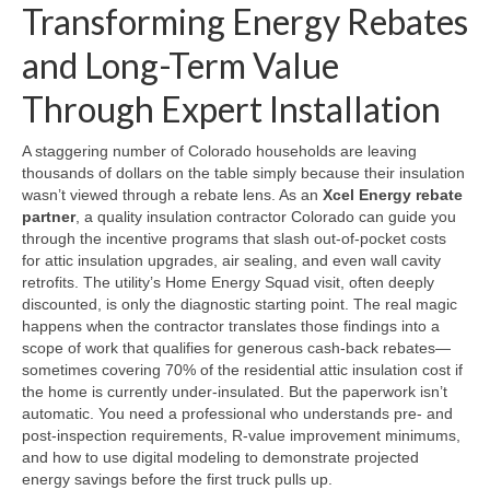
Transforming Energy Rebates
and Long-Term Value
Through Expert Installation
A staggering number of Colorado households are leaving
thousands of dollars on the table simply because their insulation
wasn’t viewed through a rebate lens. As an
Xcel Energy rebate
partner
, a quality insulation contractor Colorado can guide you
through the incentive programs that slash out-of-pocket costs
for attic insulation upgrades, air sealing, and even wall cavity
retrofits. The utility’s Home Energy Squad visit, often deeply
discounted, is only the diagnostic starting point. The real magic
happens when the contractor translates those findings into a
scope of work that qualifies for generous cash-back rebates—
sometimes covering 70% of the residential attic insulation cost if
the home is currently under-insulated. But the paperwork isn’t
automatic. You need a professional who understands pre- and
post-inspection requirements, R-value improvement minimums,
and how to use digital modeling to demonstrate projected
energy savings before the first truck pulls up.