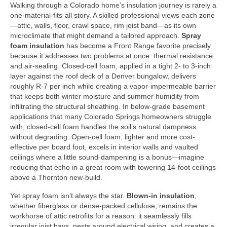
Walking through a Colorado home’s insulation journey is rarely a
one-material-fits-all story. A skilled professional views each zone
—attic, walls, floor, crawl space, rim joist band—as its own
microclimate that might demand a tailored approach.
Spray
foam insulation
has become a Front Range favorite precisely
because it addresses two problems at once: thermal resistance
and air-sealing. Closed-cell foam, applied in a tight 2- to 3-inch
layer against the roof deck of a Denver bungalow, delivers
roughly R-7 per inch while creating a vapor-impermeable barrier
that keeps both winter moisture and summer humidity from
infiltrating the structural sheathing. In below-grade basement
applications that many Colorado Springs homeowners struggle
with, closed-cell foam handles the soil’s natural dampness
without degrading. Open-cell foam, lighter and more cost-
effective per board foot, excels in interior walls and vaulted
ceilings where a little sound-dampening is a bonus—imagine
reducing that echo in a great room with towering 14-foot ceilings
above a Thornton new-build.
Yet spray foam isn’t always the star.
Blown-in insulation
,
whether fiberglass or dense-packed cellulose, remains the
workhorse of attic retrofits for a reason: it seamlessly fills
irregular joist bays, nests around electrical wiring, and creates a