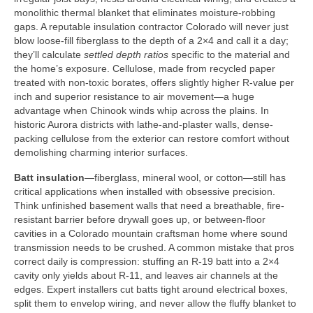
monolithic thermal blanket that eliminates moisture-robbing
gaps. A reputable insulation contractor Colorado will never just
blow loose-fill fiberglass to the depth of a 2×4 and call it a day;
they’ll calculate
settled depth ratios
specific to the material and
the home’s exposure. Cellulose, made from recycled paper
treated with non-toxic borates, offers slightly higher R-value per
inch and superior resistance to air movement—a huge
advantage when Chinook winds whip across the plains. In
historic Aurora districts with lathe-and-plaster walls, dense-
packing cellulose from the exterior can restore comfort without
demolishing charming interior surfaces.
Batt insulation
—fiberglass, mineral wool, or cotton—still has
critical applications when installed with obsessive precision.
Think unfinished basement walls that need a breathable, fire-
resistant barrier before drywall goes up, or between-floor
cavities in a Colorado mountain craftsman home where sound
transmission needs to be crushed. A common mistake that pros
correct daily is compression: stuffing an R-19 batt into a 2×4
cavity only yields about R-11, and leaves air channels at the
edges. Expert installers cut batts tight around electrical boxes,
split them to envelop wiring, and never allow the fluffy blanket to