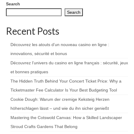
Search
Search
Recent Posts
Découvrez les atouts d’un nouveau casino en ligne :
innovations, sécurité et bonus
Découvrez l’univers du casino en ligne français : sécurité, jeux
et bonnes pratiques
The Hidden Truth Behind Your Concert Ticket Price: Why a
Ticketmaster Fee Calculator Is Your Best Budgeting Tool
Cookie Dough: Warum der cremige Keksteig Herzen
höherschlagen lässt – und wie du ihn sicher genießt
Mastering the Cotswold Canvas: How a Skilled Landscaper
Stroud Crafts Gardens That Belong