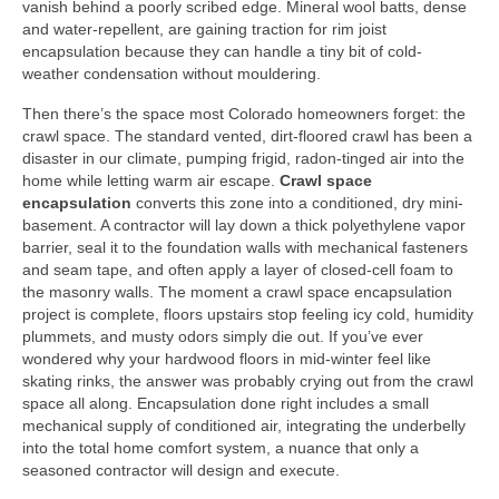
vanish behind a poorly scribed edge. Mineral wool batts, dense
and water-repellent, are gaining traction for rim joist
encapsulation because they can handle a tiny bit of cold-
weather condensation without mouldering.
Then there’s the space most Colorado homeowners forget: the
crawl space. The standard vented, dirt-floored crawl has been a
disaster in our climate, pumping frigid, radon-tinged air into the
home while letting warm air escape.
Crawl space
encapsulation
converts this zone into a conditioned, dry mini-
basement. A contractor will lay down a thick polyethylene vapor
barrier, seal it to the foundation walls with mechanical fasteners
and seam tape, and often apply a layer of closed-cell foam to
the masonry walls. The moment a crawl space encapsulation
project is complete, floors upstairs stop feeling icy cold, humidity
plummets, and musty odors simply die out. If you’ve ever
wondered why your hardwood floors in mid-winter feel like
skating rinks, the answer was probably crying out from the crawl
space all along. Encapsulation done right includes a small
mechanical supply of conditioned air, integrating the underbelly
into the total home comfort system, a nuance that only a
seasoned contractor will design and execute.