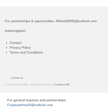
For partnerships & opportunities:
Aftefuld0896@outlook.com
instanvigation
Contact
Privacy Policy
Terms and Conditions
Contact us
© 2026 Oh My Drifter - WordPress Theme by
Kadence WP
For general inquiries and partnerships:
Fropeasithey04@outlook.com