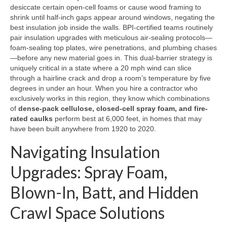
desiccate certain open-cell foams or cause wood framing to
shrink until half-inch gaps appear around windows, negating the
best insulation job inside the walls. BPI-certified teams routinely
pair insulation upgrades with meticulous air-sealing protocols—
foam-sealing top plates, wire penetrations, and plumbing chases
—before any new material goes in. This dual-barrier strategy is
uniquely critical in a state where a 20 mph wind can slice
through a hairline crack and drop a room’s temperature by five
degrees in under an hour. When you hire a contractor who
exclusively works in this region, they know which combinations
of
dense-pack cellulose, closed-cell spray foam, and fire-
rated caulks
perform best at 6,000 feet, in homes that may
have been built anywhere from 1920 to 2020.
Navigating Insulation
Upgrades: Spray Foam,
Blown-In, Batt, and Hidden
Crawl Space Solutions