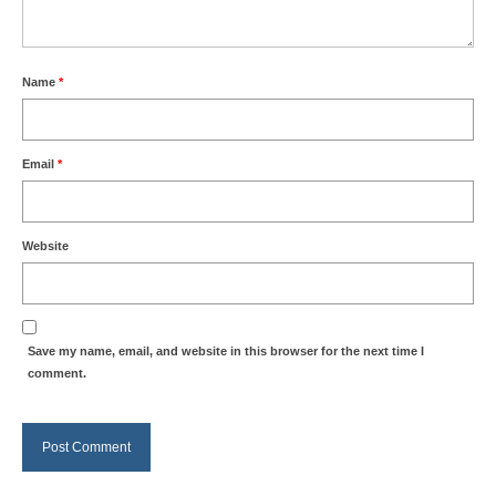
Name
*
Email
*
Website
Save my name, email, and website in this browser for the next time I
comment.