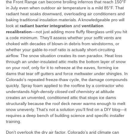
the Front Range can become broiling infernos that reach 150°F
in July even when outdoor air temperature is a mild 85°F. That
radiant heat soaks downward, overloading air conditioners and
baking traditional insulation materials. A knowledgeable pro will
look at
radiant barrier integration
and
ventilation
recalibration
—not just adding more fluffy fiberglass until you hit
a code minimum. They’ll assess whether your soffit vents are
choked with decades of blown-in debris from windstorms, or
whether your gable-to-roof ratio is actually short-circuiting
airflow. The snow situation creates its own paradox. Heat loss
through an under-insulated attic melts the bottom layer of snow
on your roof, only for it to refreeze at the eaves, forming ice
dams that tear off gutters and force meltwater under shingles. In
Colorado’s repeated freeze-thaw cycle, the damage compounds
quickly. Spray foam applied to the roofline by a contractor who
understands
high-density closed-cell chemistry
at altitude
creates an unvented, conditioned attic that stops ice dams
structurally because the roof deck never warms enough to melt
snow unevenly. That’s not a solution you’ll find on a DIY blog—it
requires a deep bench of building science and specific installer
training.
Don’t overlook the dry air factor. Colorado’s arid climate can