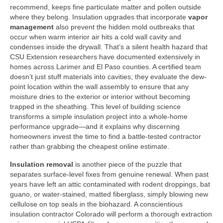
recommend, keeps fine particulate matter and pollen outside
where they belong. Insulation upgrades that incorporate
vapor
management
also prevent the hidden mold outbreaks that
occur when warm interior air hits a cold wall cavity and
condenses inside the drywall. That’s a silent health hazard that
CSU Extension researchers have documented extensively in
homes across Larimer and El Paso counties. A certified team
doesn’t just stuff materials into cavities; they evaluate the dew-
point location within the wall assembly to ensure that any
moisture dries to the exterior or interior without becoming
trapped in the sheathing. This level of building science
transforms a simple insulation project into a whole-home
performance upgrade—and it explains why discerning
homeowners invest the time to find a battle-tested contractor
rather than grabbing the cheapest online estimate.
Insulation removal
is another piece of the puzzle that
separates surface-level fixes from genuine renewal. When past
years have left an attic contaminated with rodent droppings, bat
guano, or water-stained, matted fiberglass, simply blowing new
cellulose on top seals in the biohazard. A conscientious
insulation contractor Colorado will perform a thorough extraction