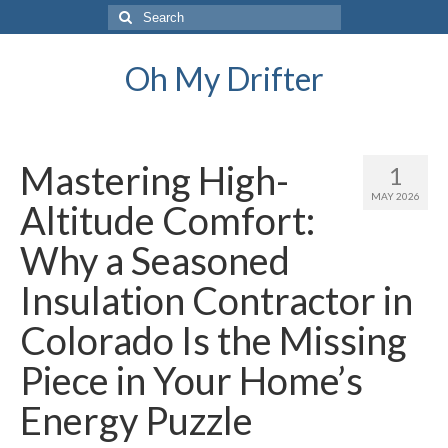
Search
for:
Oh My Drifter
Mastering High-
1
MAY 2026
Altitude Comfort:
Why a Seasoned
Insulation Contractor in
Colorado Is the Missing
Piece in Your Home’s
Energy Puzzle