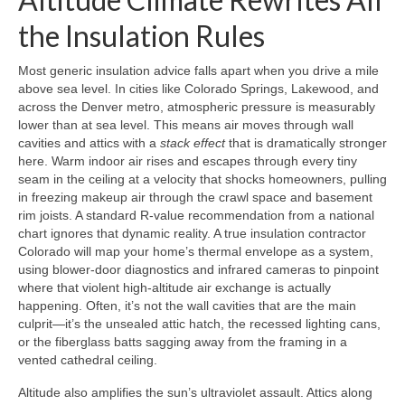
the Insulation Rules
Most generic insulation advice falls apart when you drive a mile
above sea level. In cities like Colorado Springs, Lakewood, and
across the Denver metro, atmospheric pressure is measurably
lower than at sea level. This means air moves through wall
cavities and attics with a
stack effect
that is dramatically stronger
here. Warm indoor air rises and escapes through every tiny
seam in the ceiling at a velocity that shocks homeowners, pulling
in freezing makeup air through the crawl space and basement
rim joists. A standard R-value recommendation from a national
chart ignores that dynamic reality. A true insulation contractor
Colorado will map your home’s thermal envelope as a system,
using blower-door diagnostics and infrared cameras to pinpoint
where that violent high-altitude air exchange is actually
happening. Often, it’s not the wall cavities that are the main
culprit—it’s the unsealed attic hatch, the recessed lighting cans,
or the fiberglass batts sagging away from the framing in a
vented cathedral ceiling.
Altitude also amplifies the sun’s ultraviolet assault. Attics along