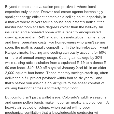
Beyond rebates, the valuation perspective is where local
expertise truly shines. Denver real estate agents increasingly
spotlight energy-efficient homes as a selling point, especially in
a market where buyers tour a house and instantly notice if the
master bedroom sits five degrees colder than the hallway. An
insulated and air-sealed home with a recently encapsulated
crawl space and an R-49 attic signals meticulous maintenance
and lower operating costs. For homeowners who aren’t selling
soon, the math is equally compelling. In the high-elevation Front
Range climate, heating and cooling can easily account for 50%
or more of annual energy usage. Cutting air leakage by 30%
while raising attic insulation from a squished R-19 to a dense R-
60 can knock $40–$80 off a typical January Xcel bill in an older
2,000-square-foot home. Those monthly savings stack up, often
delivering a full project payback within four to six years—and
that’s before you assign a dollar figure to the sheer comfort of
walking barefoot across a formerly frigid floor.
But comfort isn’t just a wallet issue. Colorado’s wildfire seasons
and spring pollen bursts make indoor air quality a top concern. A
heavily air-sealed envelope, when paired with proper
mechanical ventilation that a knowledgeable contractor will