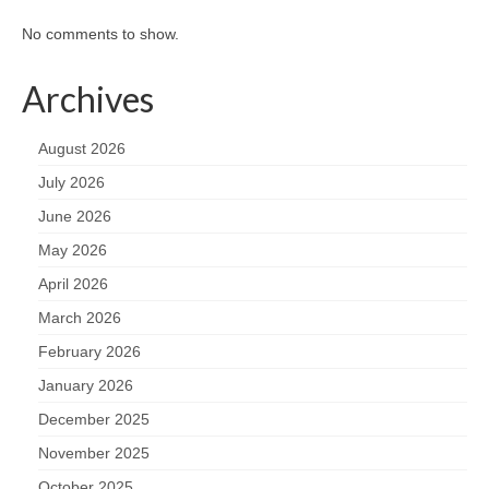
No comments to show.
Archives
August 2026
July 2026
June 2026
May 2026
April 2026
March 2026
February 2026
January 2026
December 2025
November 2025
October 2025