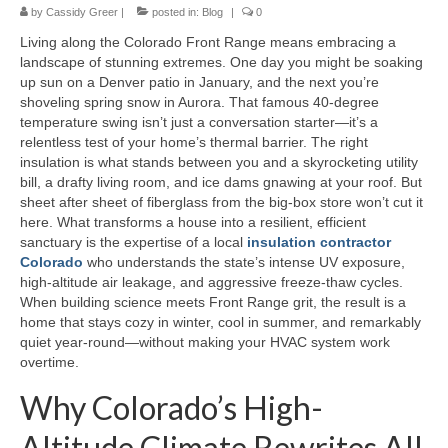
by
Cassidy Greer
|
posted in:
Blog
|
0
Living along the Colorado Front Range means embracing a
landscape of stunning extremes. One day you might be soaking
up sun on a Denver patio in January, and the next you’re
shoveling spring snow in Aurora. That famous 40-degree
temperature swing isn’t just a conversation starter—it’s a
relentless test of your home’s thermal barrier. The right
insulation is what stands between you and a skyrocketing utility
bill, a drafty living room, and ice dams gnawing at your roof. But
sheet after sheet of fiberglass from the big-box store won’t cut it
here. What transforms a house into a resilient, efficient
sanctuary is the expertise of a local
insulation contractor
Colorado
who understands the state’s intense UV exposure,
high-altitude air leakage, and aggressive freeze-thaw cycles.
When building science meets Front Range grit, the result is a
home that stays cozy in winter, cool in summer, and remarkably
quiet year-round—without making your HVAC system work
overtime.
Why Colorado’s High-
Altitude Climate Rewrites All