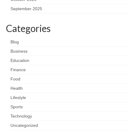
September 2025
Categories
Blog
Business
Education
Finance
Food
Health
Lifestyle
Sports
Technology
Uncategorized