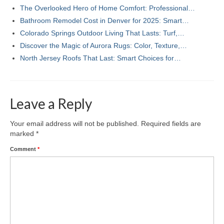
The Overlooked Hero of Home Comfort: Professional…
Bathroom Remodel Cost in Denver for 2025: Smart…
Colorado Springs Outdoor Living That Lasts: Turf,…
Discover the Magic of Aurora Rugs: Color, Texture,…
North Jersey Roofs That Last: Smart Choices for…
Leave a Reply
Your email address will not be published.
Required fields are
marked
*
Comment
*