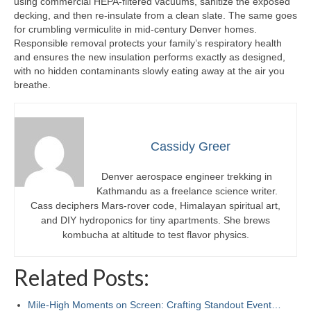
using commercial HEPA-filtered vacuums, sanitize the exposed
decking, and then re-insulate from a clean slate. The same goes
for crumbling vermiculite in mid-century Denver homes.
Responsible removal protects your family’s respiratory health
and ensures the new insulation performs exactly as designed,
with no hidden contaminants slowly eating away at the air you
breathe.
Cassidy Greer
Denver aerospace engineer trekking in
Kathmandu as a freelance science writer.
Cass deciphers Mars-rover code, Himalayan spiritual art,
and DIY hydroponics for tiny apartments. She brews
kombucha at altitude to test flavor physics.
Related Posts:
Mile-High Moments on Screen: Crafting Standout Event…