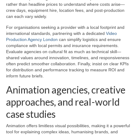
rather than headline prices to understand where costs arise—
crew days, equipment hire, location fees, and post-production
can each vary widely.
For organisations seeking a provider with a local footprint and
international standards, partnering with a dedicated
Video
Production Agency London
can simplify logistics and ensure
compliance with local permits and insurance requirements.
Evaluate agencies on cultural fit as much as technical skill—
shared values around innovation, timelines, and responsiveness
often predict smoother collaboration. Finally, insist on clear KPIs
for distribution and performance tracking to measure ROI and
inform future briefs.
Animation agencies, creative
approaches, and real-world
case studies
Animation offers limitless visual possibilities, making it a powerful
tool for explaining complex ideas, humanising brands, and