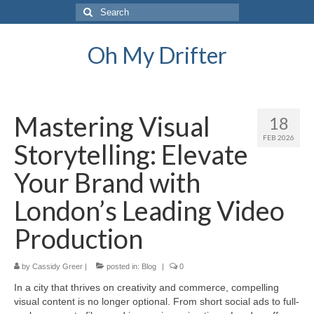
Search
for:
Oh My Drifter
Mastering Visual
18
FEB 2026
Storytelling: Elevate
Your Brand with
London’s Leading Video
Production
by
Cassidy Greer
|
posted in:
Blog
|
0
In a city that thrives on creativity and commerce, compelling
visual content is no longer optional. From short social ads to full-