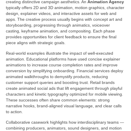
creating distinctive campaign aesthetics. An
Animation Agency
typically offers 2D and 3D animation, motion graphics, character
design, explainer videos, and interactive assets for web and
apps. The creative process usually begins with concept art and
storyboarding, progressing through animatics, voiceover
casting, keyframe animation, and compositing. Each phase
provides opportunities for client feedback to ensure the final
piece aligns with strategic goals.
Real-world examples illustrate the impact of well-executed
animation. Educational platforms have used concise explainer
animations to increase course completion rates and improve
conversion by simplifying onboarding. Financial services deploy
animated walkthroughs to demystify products, reducing
customer support queries and boosting trust. Retail brands
create animated social ads that lift engagement through playful
characters and kinetic typography optimized for mobile viewing.
These successes often share common elements: strong
narrative hooks, brand-aligned visual language, and clear calls
to action.
Collaborative casework highlights how interdisciplinary teams —
combining producers, animators, sound designers, and motion