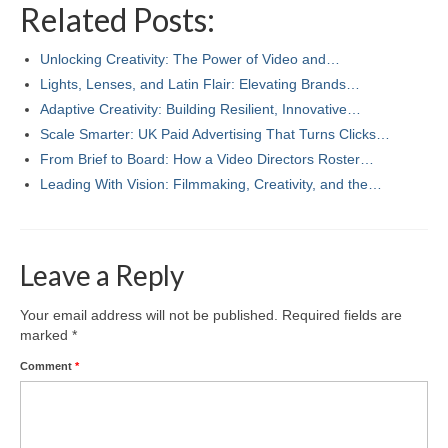
Related Posts:
Unlocking Creativity: The Power of Video and…
Lights, Lenses, and Latin Flair: Elevating Brands…
Adaptive Creativity: Building Resilient, Innovative…
Scale Smarter: UK Paid Advertising That Turns Clicks…
From Brief to Board: How a Video Directors Roster…
Leading With Vision: Filmmaking, Creativity, and the…
Leave a Reply
Your email address will not be published.
Required fields are
marked
*
Comment
*