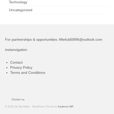
Technology
Uncategorized
For partnerships & opportunities:
Aftefuld0896@outlook.com
instanvigation
Contact
Privacy Policy
Terms and Conditions
Contact us
© 2026 Oh My Drifter - WordPress Theme by
Kadence WP