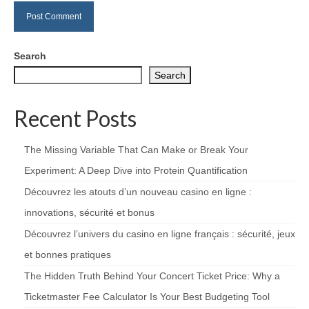
Search
Search
Recent Posts
The Missing Variable That Can Make or Break Your
Experiment: A Deep Dive into Protein Quantification
Découvrez les atouts d’un nouveau casino en ligne :
innovations, sécurité et bonus
Découvrez l’univers du casino en ligne français : sécurité, jeux
et bonnes pratiques
The Hidden Truth Behind Your Concert Ticket Price: Why a
Ticketmaster Fee Calculator Is Your Best Budgeting Tool