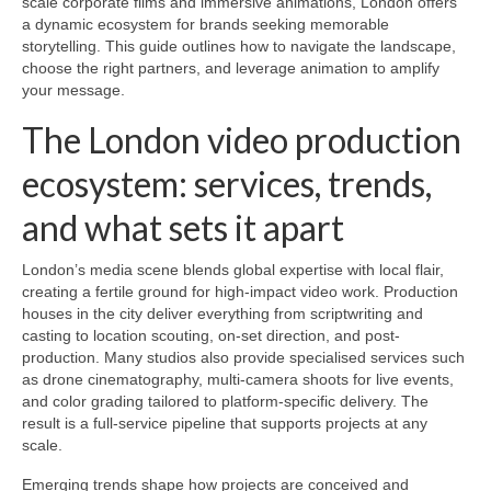
scale corporate films and immersive animations, London offers
a dynamic ecosystem for brands seeking memorable
storytelling. This guide outlines how to navigate the landscape,
choose the right partners, and leverage animation to amplify
your message.
The London video production
ecosystem: services, trends,
and what sets it apart
London’s media scene blends global expertise with local flair,
creating a fertile ground for high-impact video work. Production
houses in the city deliver everything from scriptwriting and
casting to location scouting, on-set direction, and post-
production. Many studios also provide specialised services such
as drone cinematography, multi-camera shoots for live events,
and color grading tailored to platform-specific delivery. The
result is a full-service pipeline that supports projects at any
scale.
Emerging trends shape how projects are conceived and