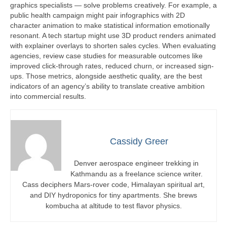
graphics specialists — solve problems creatively. For example, a
public health campaign might pair infographics with 2D
character animation to make statistical information emotionally
resonant. A tech startup might use 3D product renders animated
with explainer overlays to shorten sales cycles. When evaluating
agencies, review case studies for measurable outcomes like
improved click-through rates, reduced churn, or increased sign-
ups. Those metrics, alongside aesthetic quality, are the best
indicators of an agency’s ability to translate creative ambition
into commercial results.
Cassidy Greer
Denver aerospace engineer trekking in
Kathmandu as a freelance science writer.
Cass deciphers Mars-rover code, Himalayan spiritual art,
and DIY hydroponics for tiny apartments. She brews
kombucha at altitude to test flavor physics.