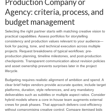
Production Company or
Agency: criteria, process, and
budget management
Selecting the right partner starts with matching creative vision to
practical capabilities. Assess portfolios for storytelling
consistency and production values relevant to your audience—
look for pacing, tone, and technical execution across multiple
projects. Request breakdowns of typical workflows: pre-
production planning, timeline milestones, and post-production
checkpoints. Transparent communication about revision policies
and asset ownership prevents surprises later in the project
lifecycle.
Budgeting requires realistic alignment of ambition and spend. A
clear brief helps vendors provide accurate quotes; include target
platforms, duration, style references, and any mandatory
deliverables such as subtitles or multiple aspect ratios. Consider
hybrid models where a core in-house team augments external
crews for peak phases. That approach delivers cost-efficiency
without compromising creative control. Compare itemised bids