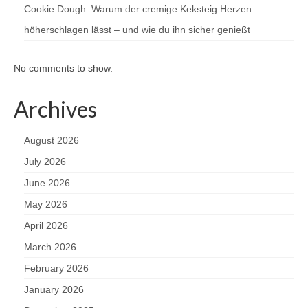
Cookie Dough: Warum der cremige Keksteig Herzen
höherschlagen lässt – und wie du ihn sicher genießt
No comments to show.
Archives
August 2026
July 2026
June 2026
May 2026
April 2026
March 2026
February 2026
January 2026