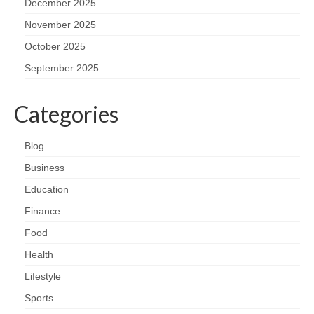
December 2025
November 2025
October 2025
September 2025
Categories
Blog
Business
Education
Finance
Food
Health
Lifestyle
Sports