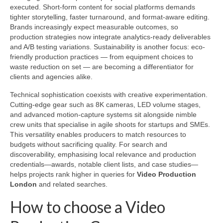
executed. Short-form content for social platforms demands
tighter storytelling, faster turnaround, and format-aware editing.
Brands increasingly expect measurable outcomes, so
production strategies now integrate analytics-ready deliverables
and A/B testing variations. Sustainability is another focus: eco-
friendly production practices — from equipment choices to
waste reduction on set — are becoming a differentiator for
clients and agencies alike.
Technical sophistication coexists with creative experimentation.
Cutting-edge gear such as 8K cameras, LED volume stages,
and advanced motion-capture systems sit alongside nimble
crew units that specialise in agile shoots for startups and SMEs.
This versatility enables producers to match resources to
budgets without sacrificing quality. For search and
discoverability, emphasising local relevance and production
credentials—awards, notable client lists, and case studies—
helps projects rank higher in queries for
Video Production
London
and related searches.
How to choose a Video