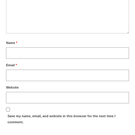
Name
*
Email
*
Website
Save my name, email, and website in this browser for the next time I
comment.