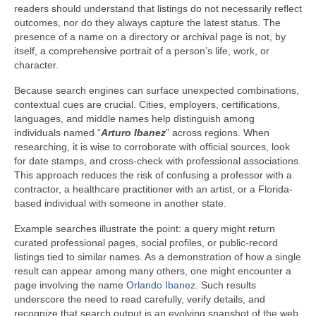
readers should understand that listings do not necessarily reflect
outcomes, nor do they always capture the latest status. The
presence of a name on a directory or archival page is not, by
itself, a comprehensive portrait of a person’s life, work, or
character.
Because search engines can surface unexpected combinations,
contextual cues are crucial. Cities, employers, certifications,
languages, and middle names help distinguish among
individuals named “
Arturo Ibanez
” across regions. When
researching, it is wise to corroborate with official sources, look
for date stamps, and cross-check with professional associations.
This approach reduces the risk of confusing a professor with a
contractor, a healthcare practitioner with an artist, or a Florida-
based individual with someone in another state.
Example searches illustrate the point: a query might return
curated professional pages, social profiles, or public-record
listings tied to similar names. As a demonstration of how a single
result can appear among many others, one might encounter a
page involving the name
Orlando Ibanez
. Such results
underscore the need to read carefully, verify details, and
recognize that search output is an evolving snapshot of the web.