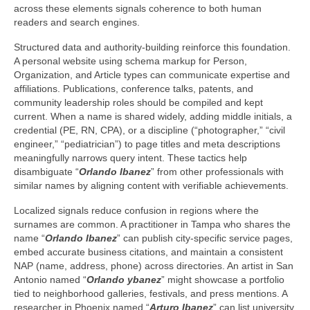
across these elements signals coherence to both human
readers and search engines.
Structured data and authority-building reinforce this foundation.
A personal website using schema markup for Person,
Organization, and Article types can communicate expertise and
affiliations. Publications, conference talks, patents, and
community leadership roles should be compiled and kept
current. When a name is shared widely, adding middle initials, a
credential (PE, RN, CPA), or a discipline (“photographer,” “civil
engineer,” “pediatrician”) to page titles and meta descriptions
meaningfully narrows query intent. These tactics help
disambiguate “
Orlando Ibanez
” from other professionals with
similar names by aligning content with verifiable achievements.
Localized signals reduce confusion in regions where the
surnames are common. A practitioner in Tampa who shares the
name “
Orlando Ibanez
” can publish city-specific service pages,
embed accurate business citations, and maintain a consistent
NAP (name, address, phone) across directories. An artist in San
Antonio named “
Orlando ybanez
” might showcase a portfolio
tied to neighborhood galleries, festivals, and press mentions. A
researcher in Phoenix named “
Arturo Ibanez
” can list university