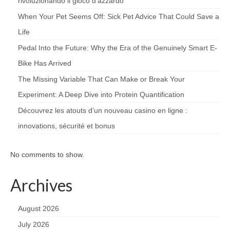
rivoluzionando il gioco d’azzardo
When Your Pet Seems Off: Sick Pet Advice That Could Save a
Life
Pedal Into the Future: Why the Era of the Genuinely Smart E-
Bike Has Arrived
The Missing Variable That Can Make or Break Your
Experiment: A Deep Dive into Protein Quantification
Découvrez les atouts d’un nouveau casino en ligne :
innovations, sécurité et bonus
No comments to show.
Archives
August 2026
July 2026