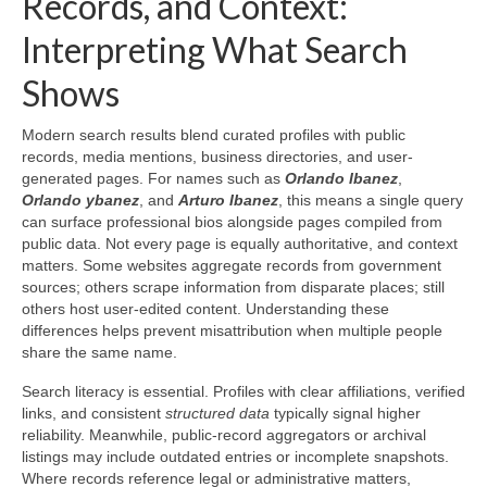
Records, and Context:
Interpreting What Search
Shows
Modern search results blend curated profiles with public
records, media mentions, business directories, and user-
generated pages. For names such as
Orlando Ibanez
,
Orlando ybanez
, and
Arturo Ibanez
, this means a single query
can surface professional bios alongside pages compiled from
public data. Not every page is equally authoritative, and context
matters. Some websites aggregate records from government
sources; others scrape information from disparate places; still
others host user-edited content. Understanding these
differences helps prevent misattribution when multiple people
share the same name.
Search literacy is essential. Profiles with clear affiliations, verified
links, and consistent
structured data
typically signal higher
reliability. Meanwhile, public-record aggregators or archival
listings may include outdated entries or incomplete snapshots.
Where records reference legal or administrative matters,