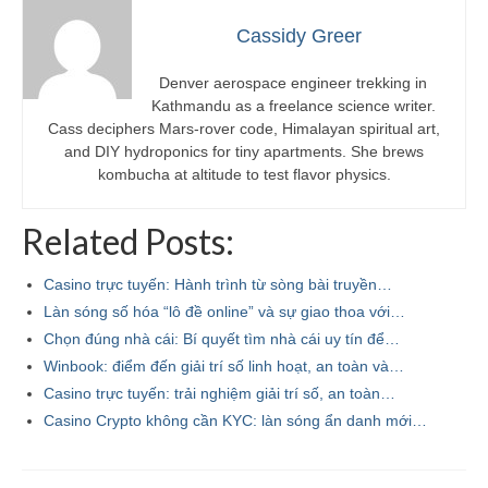
Cassidy Greer
Denver aerospace engineer trekking in
Kathmandu as a freelance science writer.
Cass deciphers Mars-rover code, Himalayan spiritual art,
and DIY hydroponics for tiny apartments. She brews
kombucha at altitude to test flavor physics.
Related Posts:
Casino trực tuyến: Hành trình từ sòng bài truyền…
Làn sóng số hóa “lô đề online” và sự giao thoa với…
Chọn đúng nhà cái: Bí quyết tìm nhà cái uy tín để…
Winbook: điểm đến giải trí số linh hoạt, an toàn và…
Casino trực tuyến: trải nghiệm giải trí số, an toàn…
Casino Crypto không cần KYC: làn sóng ẩn danh mới…