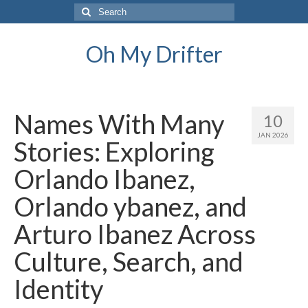
Search
for:
Oh My Drifter
Names With Many
10
JAN 2026
Stories: Exploring
Orlando Ibanez,
Orlando ybanez, and
Arturo Ibanez Across
Culture, Search, and
Identity