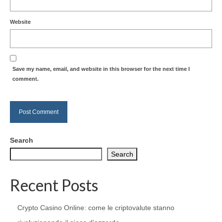
Website
Save my name, email, and website in this browser for the next time I
comment.
Search
Search
Recent Posts
Crypto Casino Online: come le criptovalute stanno