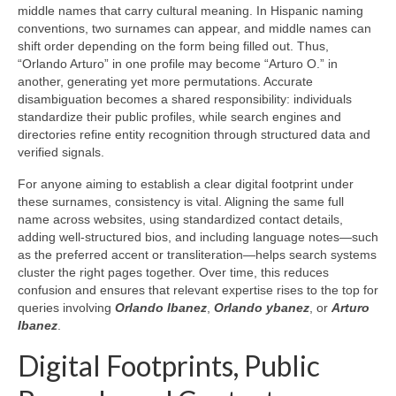
middle names that carry cultural meaning. In Hispanic naming
conventions, two surnames can appear, and middle names can
shift order depending on the form being filled out. Thus,
“Orlando Arturo” in one profile may become “Arturo O.” in
another, generating yet more permutations. Accurate
disambiguation becomes a shared responsibility: individuals
standardize their public profiles, while search engines and
directories refine entity recognition through structured data and
verified signals.
For anyone aiming to establish a clear digital footprint under
these surnames, consistency is vital. Aligning the same full
name across websites, using standardized contact details,
adding well-structured bios, and including language notes—such
as the preferred accent or transliteration—helps search systems
cluster the right pages together. Over time, this reduces
confusion and ensures that relevant expertise rises to the top for
queries involving
Orlando Ibanez
,
Orlando ybanez
, or
Arturo
Ibanez
.
Digital Footprints, Public