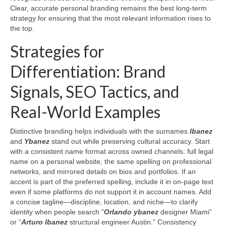
Clear, accurate personal branding remains the best long-term
strategy for ensuring that the most relevant information rises to
the top.
Strategies for
Differentiation: Brand
Signals, SEO Tactics, and
Real-World Examples
Distinctive branding helps individuals with the surnames
Ibanez
and
Ybanez
stand out while preserving cultural accuracy. Start
with a consistent name format across owned channels: full legal
name on a personal website, the same spelling on professional
networks, and mirrored details on bios and portfolios. If an
accent is part of the preferred spelling, include it in on-page text
even if some platforms do not support it in account names. Add
a concise tagline—discipline, location, and niche—to clarify
identity when people search “
Orlando ybanez
designer Miami”
or “
Arturo Ibanez
structural engineer Austin.” Consistency