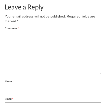
Leave a Reply
Your email address will not be published.
Required fields are
marked
*
Comment
*
Name
*
Email
*