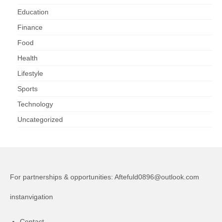
Education
Finance
Food
Health
Lifestyle
Sports
Technology
Uncategorized
For partnerships & opportunities:
Aftefuld0896@outlook.com
instanvigation
Contact