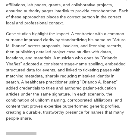
affiliations, lab pages, grants, and collaborative projects,
ensuring authority pages interlink to provide corroboration. Each
of these approaches places the correct person in the correct
local and professional context.
Case studies highlight the impact. A contractor with a common
surname improved clarity by standardizing his name as “Arturo
M. Ibanez” across proposals, invoices, and licensing records,
then publishing detailed project case studies with dates,
locations, and materials. A musician who goes by “Orlando
Ybañez” adopted a consistent stage-name spelling, embedded
structured data for events, and linked to ticketing pages with
matching metadata, sharply reducing mistaken identity in
search. A healthcare practitioner using “Orlando A. Ibanez”
added credentials to titles and authored patient-education
articles under the same signature. In each scenario, the
combination of uniform naming, corroborated affiliations, and
content that proves expertise outperformed generic profiles,
creating a durable, trustworthy presence for names that many
people share.