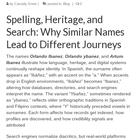
by
Cassidy Greer
|
posted in:
Blog
|
0
Spelling, Heritage, and
Search: Why Similar Names
Lead to Different Journeys
The names
Orlando Ibanez
,
Orlando ybanez
, and
Arturo
Ibanez
illustrate how language, heritage, and digital systems
continually reshape identity. In Spanish, the surname often
appears as “Ibáñez,” with an accent on the “a.” When accents
drop in English environments, “Ibáñez” becomes “Ibanez,”
altering how databases, directories, and search engines
interpret the name. The variant “Ybañez,” sometimes rendered
as “ybanez,” reflects older orthographic traditions in Spanish
and Filipino contexts, where “Y” historically preceded vowels in
surnames. Each form affects how records get indexed, how
profiles are discovered, and how credibility signals are
attributed.
Search engines normalize diacritics, but real-world platforms