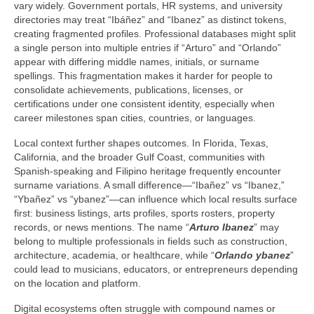
vary widely. Government portals, HR systems, and university
directories may treat “Ibáñez” and “Ibanez” as distinct tokens,
creating fragmented profiles. Professional databases might split
a single person into multiple entries if “Arturo” and “Orlando”
appear with differing middle names, initials, or surname
spellings. This fragmentation makes it harder for people to
consolidate achievements, publications, licenses, or
certifications under one consistent identity, especially when
career milestones span cities, countries, or languages.
Local context further shapes outcomes. In Florida, Texas,
California, and the broader Gulf Coast, communities with
Spanish-speaking and Filipino heritage frequently encounter
surname variations. A small difference—“Ibañez” vs “Ibanez,”
“Ybañez” vs “ybanez”—can influence which local results surface
first: business listings, arts profiles, sports rosters, property
records, or news mentions. The name “
Arturo Ibanez
” may
belong to multiple professionals in fields such as construction,
architecture, academia, or healthcare, while “
Orlando ybanez
”
could lead to musicians, educators, or entrepreneurs depending
on the location and platform.
Digital ecosystems often struggle with compound names or