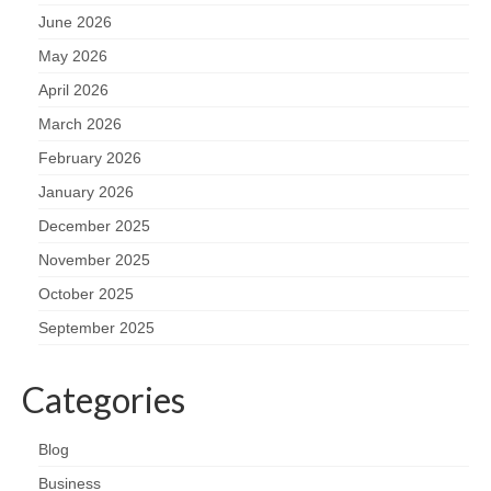
June 2026
May 2026
April 2026
March 2026
February 2026
January 2026
December 2025
November 2025
October 2025
September 2025
Categories
Blog
Business