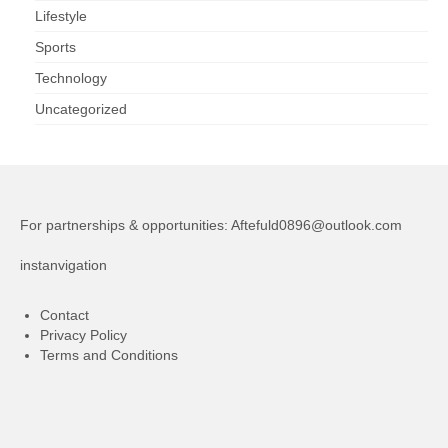
Lifestyle
Sports
Technology
Uncategorized
For partnerships & opportunities:
Aftefuld0896@outlook.com
instanvigation
Contact
Privacy Policy
Terms and Conditions