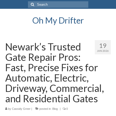
Search
for:
Oh My Drifter
Newark’s Trusted
19
JAN 2026
Gate Repair Pros:
Fast, Precise Fixes for
Automatic, Electric,
Driveway, Commercial,
and Residential Gates
by
Cassidy Greer
|
posted in:
Blog
|
0