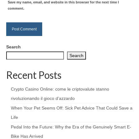
Save my name, email, and website in this browser for the next time I
comment.
Search
Search
Recent Posts
Crypto Casino Online: come le criptovalute stanno
rivoluzionando il gioco d’azzardo
When Your Pet Seems Off: Sick Pet Advice That Could Save a
Life
Pedal Into the Future: Why the Era of the Genuinely Smart E-
Bike Has Arrived