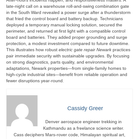
After-hours incidents happen, and responsiveness matters. A
late-night call on a warehouse roll-and-swing combination gate
in the South Ward revealed a power surge after a thunderstorm
that fried the control board and battery backup. Technicians
deployed a temporary manual locking solution, secured the
perimeter, and returned at first light with a compatible control
board and batteries. They added proper grounding and surge
protection, a modest investment compared to future downtime.
This illustrates how robust
electric gate repair Newark
practices
pair immediate security with sustainable upgrades. By focusing
on strong diagnostics, parts quality, and environmental
adaptations, Newark properties—from single-family homes to
high-cycle industrial sites—benefit from reliable operation and
fewer disruptions year-round.
Cassidy Greer
Denver aerospace engineer trekking in
Kathmandu as a freelance science writer.
Cass deciphers Mars-rover code, Himalayan spiritual art,