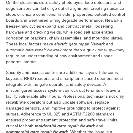
On the electronic side, safety photo eyes, loop detectors, and
edge sensors can fail or go out of alignment, creating nuisance
stops or unsafe conditions. In older properties, outdated control
boards and weathered wiring degrade performance. Newark’s
freeze-thaw cycles expand and contract metal, loosening
hardware and cracking welds, while road salt accelerates
corrosion on brackets, chain assemblies, and mounting plates.
These local factors make
electric gate repair Newark
and
automatic gate repair Newark
more than a quick tune-up—they
require an understanding of how environment and usage
patterns interact.
Security and access control are additional layers. Intercoms,
keypads, RFID readers, and smartphone-based openers must
integrate with the gate operator and safety devices. A
misconfigured access system can lock out tenants or leave a
facility vulnerable after hours. Professional technicians not only
recalibrate operators but also update software, replace
damaged sensors, and improve grounding to protect against
surges. Adherence to UL 325 and ASTM F2200 standards
ensures proper entrapment protection and safe travel limits,
critical for both
residential gate repair Newark
and
commercial gate repair Newark
. Whether the issue is a