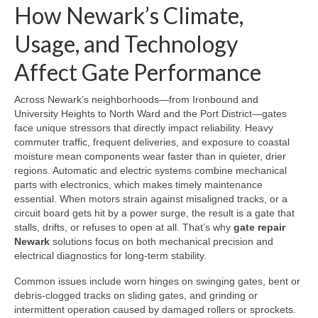
How Newark’s Climate,
Usage, and Technology
Affect Gate Performance
Across Newark’s neighborhoods—from Ironbound and
University Heights to North Ward and the Port District—gates
face unique stressors that directly impact reliability. Heavy
commuter traffic, frequent deliveries, and exposure to coastal
moisture mean components wear faster than in quieter, drier
regions. Automatic and electric systems combine mechanical
parts with electronics, which makes timely maintenance
essential. When motors strain against misaligned tracks, or a
circuit board gets hit by a power surge, the result is a gate that
stalls, drifts, or refuses to open at all. That’s why
gate repair
Newark
solutions focus on both mechanical precision and
electrical diagnostics for long-term stability.
Common issues include worn hinges on swinging gates, bent or
debris-clogged tracks on sliding gates, and grinding or
intermittent operation caused by damaged rollers or sprockets.