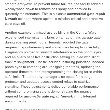
smooth entry/exit. To prevent future failures, the facility added a
weekly wash-down to remove salt spray and enrolled in
quarterly maintenance. This is a classic
commercial gate repair
Newark
scenario where uptime is mission-critical and proactive
care pays off.
Another example: a mixed-use building in the Central Ward
experienced intermittent failures on an automatic garage gate
during evening peak hours. Tenants reported the gate
reopening spontaneously and sometimes failing to close fully.
Diagnostics pointed to sunlight interference on the photo eyes
and an overly sensitive obstruction setting coupled with slight
track misalignment. The fix included installing polarized, hooded
photo eyes to combat glare, realigning the track, updating the
operator firmware, and reprogramming the closing force within
safe limits. The property manager also opted for a surge
protector and updated access control relays to stabilize
signaling. These adjustments delivered reliable performance
without compromising safety, demonstrating the nuance
required for
automatic gate repair Newark
in multi-tenant
environments.