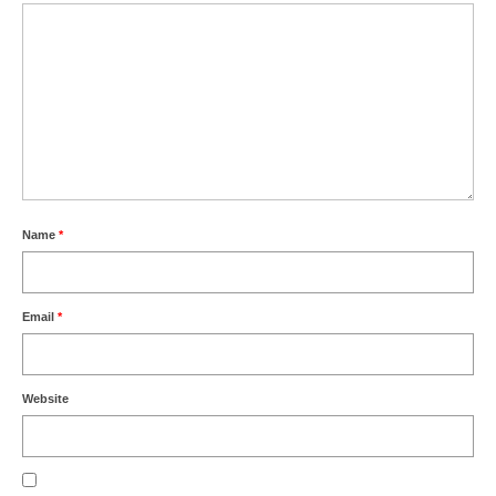
Name
*
Email
*
Website