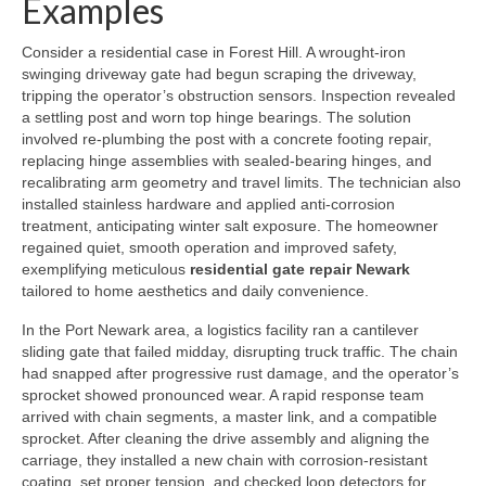
Examples
Consider a residential case in Forest Hill. A wrought-iron
swinging driveway gate had begun scraping the driveway,
tripping the operator’s obstruction sensors. Inspection revealed
a settling post and worn top hinge bearings. The solution
involved re-plumbing the post with a concrete footing repair,
replacing hinge assemblies with sealed-bearing hinges, and
recalibrating arm geometry and travel limits. The technician also
installed stainless hardware and applied anti-corrosion
treatment, anticipating winter salt exposure. The homeowner
regained quiet, smooth operation and improved safety,
exemplifying meticulous
residential gate repair Newark
tailored to home aesthetics and daily convenience.
In the Port Newark area, a logistics facility ran a cantilever
sliding gate that failed midday, disrupting truck traffic. The chain
had snapped after progressive rust damage, and the operator’s
sprocket showed pronounced wear. A rapid response team
arrived with chain segments, a master link, and a compatible
sprocket. After cleaning the drive assembly and aligning the
carriage, they installed a new chain with corrosion-resistant
coating, set proper tension, and checked loop detectors for