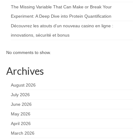
The Missing Variable That Can Make or Break Your
Experiment: A Deep Dive into Protein Quantification
Découvrez les atouts d’un nouveau casino en ligne :
innovations, sécurité et bonus
No comments to show.
Archives
August 2026
July 2026
June 2026
May 2026
April 2026
March 2026