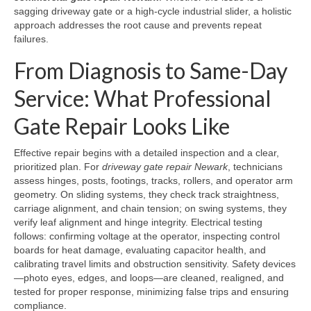
sagging driveway gate or a high-cycle industrial slider, a holistic
approach addresses the root cause and prevents repeat
failures.
From Diagnosis to Same-Day
Service: What Professional
Gate Repair Looks Like
Effective repair begins with a detailed inspection and a clear,
prioritized plan. For
driveway gate repair Newark
, technicians
assess hinges, posts, footings, tracks, rollers, and operator arm
geometry. On sliding systems, they check track straightness,
carriage alignment, and chain tension; on swing systems, they
verify leaf alignment and hinge integrity. Electrical testing
follows: confirming voltage at the operator, inspecting control
boards for heat damage, evaluating capacitor health, and
calibrating travel limits and obstruction sensitivity. Safety devices
—photo eyes, edges, and loops—are cleaned, realigned, and
tested for proper response, minimizing false trips and ensuring
compliance.