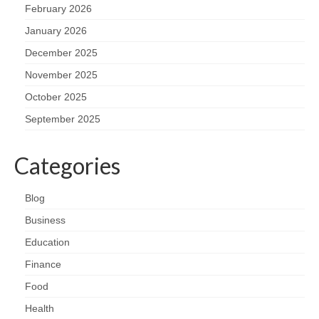
February 2026
January 2026
December 2025
November 2025
October 2025
September 2025
Categories
Blog
Business
Education
Finance
Food
Health