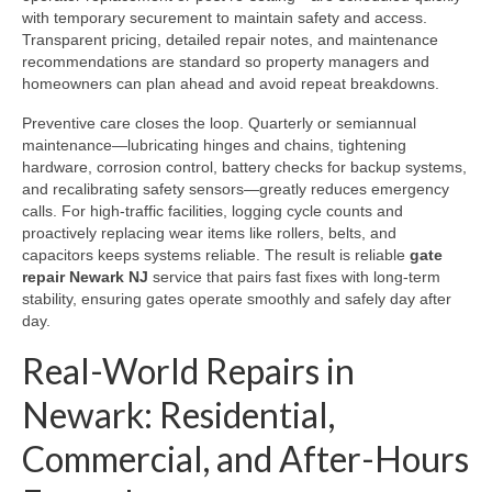
with temporary securement to maintain safety and access.
Transparent pricing, detailed repair notes, and maintenance
recommendations are standard so property managers and
homeowners can plan ahead and avoid repeat breakdowns.
Preventive care closes the loop. Quarterly or semiannual
maintenance—lubricating hinges and chains, tightening
hardware, corrosion control, battery checks for backup systems,
and recalibrating safety sensors—greatly reduces emergency
calls. For high-traffic facilities, logging cycle counts and
proactively replacing wear items like rollers, belts, and
capacitors keeps systems reliable. The result is reliable
gate
repair Newark NJ
service that pairs fast fixes with long-term
stability, ensuring gates operate smoothly and safely day after
day.
Real-World Repairs in
Newark: Residential,
Commercial, and After-Hours