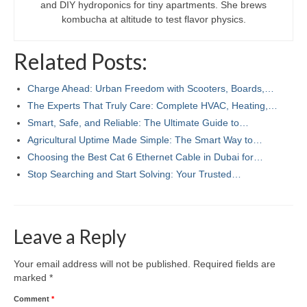
and DIY hydroponics for tiny apartments. She brews
kombucha at altitude to test flavor physics.
Related Posts:
Charge Ahead: Urban Freedom with Scooters, Boards,…
The Experts That Truly Care: Complete HVAC, Heating,…
Smart, Safe, and Reliable: The Ultimate Guide to…
Agricultural Uptime Made Simple: The Smart Way to…
Choosing the Best Cat 6 Ethernet Cable in Dubai for…
Stop Searching and Start Solving: Your Trusted…
Leave a Reply
Your email address will not be published.
Required fields are
marked
*
Comment
*