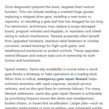
Once diagnostics pinpoint the issue, targeted fixes restore
function. This can include welding a cracked hinge gusset,
replacing a stripped drive gear, installing a new motor or
capacitor, or rebuilding a gate leaf that has dragged for too long.
For electronics, technicians may replace a surge-damaged
board, program remotes and keypads, or reposition and shield
wiring to reduce interference. Newark properties often benefit
from upgraded hardware: stainless-steel fasteners to combat
corrosion, sealed bearings for high-cycle gates, and
weatherproof enclosures to protect controls. These upgrades
extend lifespan and reduce total cost of ownership for both
homes and businesses.
Speed matters. Same-day availability is crucial when a stuck
gate blocks a driveway or halts operations at a loading dock.
When time is critical,
emergency gate repair Newark
helps
minimize downtime with rapid response, stocked service
vehicles, and on-the-spot fixes for common failures. For many
Newark addresses, same day gate repair Newark is achievable
by prioritizing frequent issues like photo eye misalignment,
broken chains, or travel limit recalibration. Larger jobs—such as
operator replacement or post re-setting—are scheduled quickly