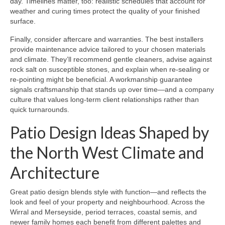
day. Timelines matter, too: realistic schedules that account for
weather and curing times protect the quality of your finished
surface.
Finally, consider aftercare and warranties. The best installers
provide maintenance advice tailored to your chosen materials
and climate. They’ll recommend gentle cleaners, advise against
rock salt on susceptible stones, and explain when re-sealing or
re-pointing might be beneficial. A workmanship guarantee
signals craftsmanship that stands up over time—and a company
culture that values long-term client relationships rather than
quick turnarounds.
Patio Design Ideas Shaped by
the North West Climate and
Architecture
Great patio design blends style with function—and reflects the
look and feel of your property and neighbourhood. Across the
Wirral and Merseyside, period terraces, coastal semis, and
newer family homes each benefit from different palettes and