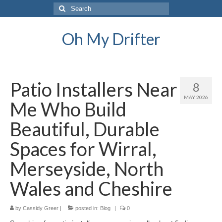
Search
for:
Oh My Drifter
Patio Installers Near
8
MAY 2026
Me Who Build
Beautiful, Durable
Spaces for Wirral,
Merseyside, North
Wales and Cheshire
by
Cassidy Greer
|
posted in:
Blog
|
0