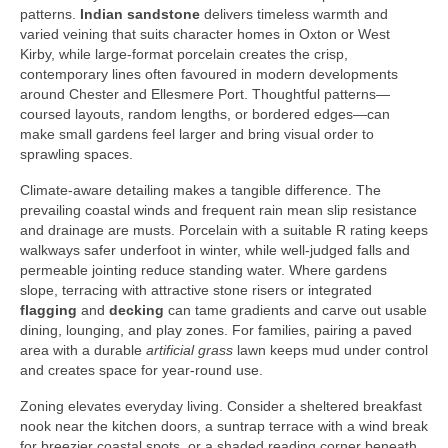
patterns.
Indian sandstone
delivers timeless warmth and
varied veining that suits character homes in Oxton or West
Kirby, while large-format porcelain creates the crisp,
contemporary lines often favoured in modern developments
around Chester and Ellesmere Port. Thoughtful patterns—
coursed layouts, random lengths, or bordered edges—can
make small gardens feel larger and bring visual order to
sprawling spaces.
Climate-aware detailing makes a tangible difference. The
prevailing coastal winds and frequent rain mean slip resistance
and drainage are musts. Porcelain with a suitable R rating keeps
walkways safer underfoot in winter, while well-judged falls and
permeable jointing reduce standing water. Where gardens
slope, terracing with attractive stone risers or integrated
flagging
and
decking
can tame gradients and carve out usable
dining, lounging, and play zones. For families, pairing a paved
area with a durable
artificial grass
lawn keeps mud under control
and creates space for year-round use.
Zoning elevates everyday living. Consider a sheltered breakfast
nook near the kitchen doors, a suntrap terrace with a wind break
for breezier coastal spots, or a shaded reading corner beneath