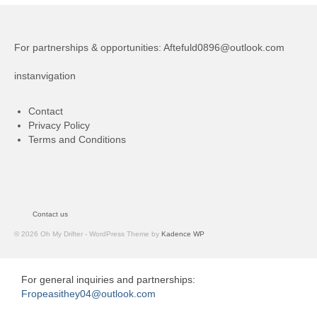
For partnerships & opportunities:
Aftefuld0896@outlook.com
instanvigation
Contact
Privacy Policy
Terms and Conditions
Contact us
© 2026 Oh My Drifter - WordPress Theme by
Kadence WP
For general inquiries and partnerships:
Fropeasithey04@outlook.com