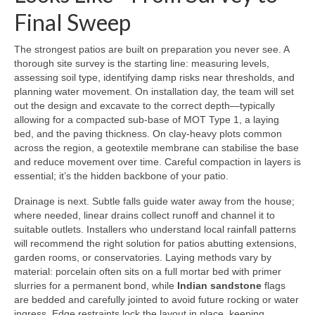
Final Sweep
The strongest patios are built on preparation you never see. A
thorough site survey is the starting line: measuring levels,
assessing soil type, identifying damp risks near thresholds, and
planning water movement. On installation day, the team will set
out the design and excavate to the correct depth—typically
allowing for a compacted sub-base of MOT Type 1, a laying
bed, and the paving thickness. On clay-heavy plots common
across the region, a geotextile membrane can stabilise the base
and reduce movement over time. Careful compaction in layers is
essential; it’s the hidden backbone of your patio.
Drainage is next. Subtle falls guide water away from the house;
where needed, linear drains collect runoff and channel it to
suitable outlets. Installers who understand local rainfall patterns
will recommend the right solution for patios abutting extensions,
garden rooms, or conservatories. Laying methods vary by
material: porcelain often sits on a full mortar bed with primer
slurries for a permanent bond, while
Indian sandstone
flags
are bedded and carefully jointed to avoid future rocking or water
ingress. Edge restraints lock the layout in place, keeping