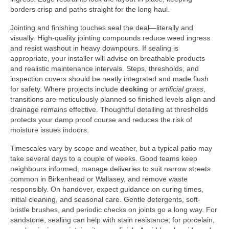
borders crisp and paths straight for the long haul.
Jointing and finishing touches seal the deal—literally and
visually. High-quality jointing compounds reduce weed ingress
and resist washout in heavy downpours. If sealing is
appropriate, your installer will advise on breathable products
and realistic maintenance intervals. Steps, thresholds, and
inspection covers should be neatly integrated and made flush
for safety. Where projects include
decking
or
artificial grass
,
transitions are meticulously planned so finished levels align and
drainage remains effective. Thoughtful detailing at thresholds
protects your damp proof course and reduces the risk of
moisture issues indoors.
Timescales vary by scope and weather, but a typical patio may
take several days to a couple of weeks. Good teams keep
neighbours informed, manage deliveries to suit narrow streets
common in Birkenhead or Wallasey, and remove waste
responsibly. On handover, expect guidance on curing times,
initial cleaning, and seasonal care. Gentle detergents, soft-
bristle brushes, and periodic checks on joints go a long way. For
sandstone, sealing can help with stain resistance; for porcelain,