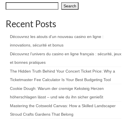
Search
Recent Posts
Découvrez les atouts d’un nouveau casino en ligne :
innovations, sécurité et bonus
Découvrez l’univers du casino en ligne français : sécurité, jeux
et bonnes pratiques
The Hidden Truth Behind Your Concert Ticket Price: Why a
Ticketmaster Fee Calculator Is Your Best Budgeting Tool
Cookie Dough: Warum der cremige Keksteig Herzen
höherschlagen lässt – und wie du ihn sicher genießt
Mastering the Cotswold Canvas: How a Skilled Landscaper
Stroud Crafts Gardens That Belong