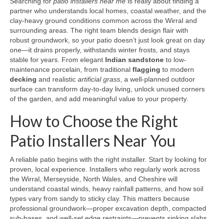
Searching for
patio installers near me
is really about finding a
partner who understands local homes, coastal weather, and the
clay-heavy ground conditions common across the Wirral and
surrounding areas. The right team blends design flair with
robust groundwork, so your patio doesn’t just look great on day
one—it drains properly, withstands winter frosts, and stays
stable for years. From elegant
Indian sandstone
to low-
maintenance porcelain, from traditional
flagging
to modern
decking
and realistic
artificial grass
, a well-planned outdoor
surface can transform day-to-day living, unlock unused corners
of the garden, and add meaningful value to your property.
How to Choose the Right
Patio Installers Near You
A reliable patio begins with the right installer. Start by looking for
proven, local experience. Installers who regularly work across
the Wirral, Merseyside, North Wales, and Cheshire will
understand coastal winds, heavy rainfall patterns, and how soil
types vary from sandy to sticky clay. This matters because
professional groundwork—proper excavation depth, compacted
sub-bases, and well-set edge restraints—prevents sinking slabs,