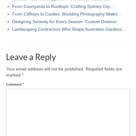
From Courtyards to Rooftops: Crafting Sydney City…
From Clifftops to Castles: Wedding Photography Wales…
Designing Serenity for Every Season: Custom Outdoor…
Landscaping Contractors Who Shape Australian Gardens…
Leave a Reply
Your email address will not be published.
Required fields are
marked
*
Comment
*