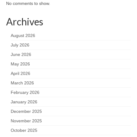
No comments to show.
Archives
August 2026
July 2026
June 2026
May 2026
April 2026
March 2026
February 2026
January 2026
December 2025
November 2025
October 2025