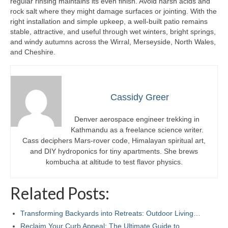
regular rinsing maintains its even finish. Avoid harsh acids and
rock salt where they might damage surfaces or jointing. With the
right installation and simple upkeep, a well-built patio remains
stable, attractive, and useful through wet winters, bright springs,
and windy autumns across the Wirral, Merseyside, North Wales,
and Cheshire.
Cassidy Greer
Denver aerospace engineer trekking in
Kathmandu as a freelance science writer.
Cass deciphers Mars-rover code, Himalayan spiritual art,
and DIY hydroponics for tiny apartments. She brews
kombucha at altitude to test flavor physics.
Related Posts:
Transforming Backyards into Retreats: Outdoor Living…
Reclaim Your Curb Appeal: The Ultimate Guide to…