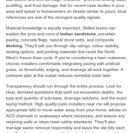
puddling, and frost damage. Ask for recent case studies in your
area and speak to homeowners on streets similar to yours; local
references are one of the strongest quality signals.
Material knowledge is equally important. Skilled teams can
explain the pros and cons of
Indian sandstone
, porcelain
paving, concrete flags, natural stone setts, and composite
decking
. They’ll talk you through slip ratings, colour stability,
sealing options, and jointing materials that resist the North
West’s freeze-thaw cycle. If you’re considering a lawn makeover,
choose installers comfortable integrating paving with
artificial
grass
, so thresholds, edging, and drainage all work together. A
cohesive plan at the outset reduces remedial costs later.
Transparency should run through the entire process. Look for
clear, itemised quotations that spell out excavation depths, the
type and quantity of sub-base, drainage solutions, and the exact
laying method. High-quality
patio installers near me
will propose
appropriate falls to move water away from your home, advise on
ACO channels or soakaways where necessary, and ensure any
retaining walls or steps meet safety standards. They’ll also
manage waste removal responsibly and leave the site tidy each