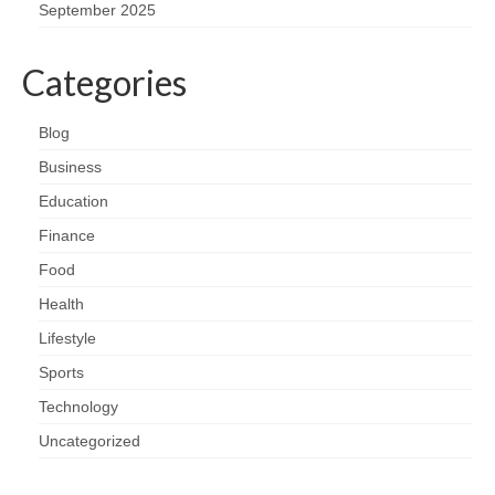
September 2025
Categories
Blog
Business
Education
Finance
Food
Health
Lifestyle
Sports
Technology
Uncategorized