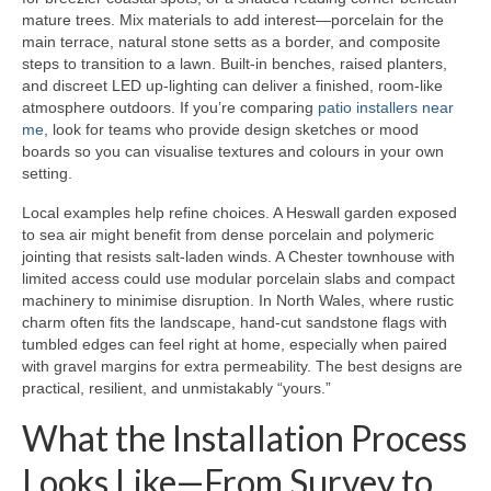
mature trees. Mix materials to add interest—porcelain for the
main terrace, natural stone setts as a border, and composite
steps to transition to a lawn. Built-in benches, raised planters,
and discreet LED up-lighting can deliver a finished, room-like
atmosphere outdoors. If you’re comparing
patio installers near
me
, look for teams who provide design sketches or mood
boards so you can visualise textures and colours in your own
setting.
Local examples help refine choices. A Heswall garden exposed
to sea air might benefit from dense porcelain and polymeric
jointing that resists salt-laden winds. A Chester townhouse with
limited access could use modular porcelain slabs and compact
machinery to minimise disruption. In North Wales, where rustic
charm often fits the landscape, hand-cut sandstone flags with
tumbled edges can feel right at home, especially when paired
with gravel margins for extra permeability. The best designs are
practical, resilient, and unmistakably “yours.”
What the Installation Process
Looks Like—From Survey to