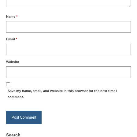
Name
*
Email
*
Website
Save my name, email, and website in this browser for the next time I
comment.
Search