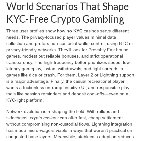
World Scenarios That Shape
KYC-Free Crypto Gambling
Three user profiles show how
no KYC
casinos serve different
needs. The privacy-focused player values minimal data
collection and prefers non-custodial wallet control, using BTC or
privacy-friendly networks. They’ll look for Provably Fair house
games, modest but reliable bonuses, and strict operational
transparency. The high-frequency bettor prioritizes speed: low-
latency gameplay, instant withdrawals, and tight spreads in
games like dice or crash. For them, Layer 2 or Lightning support
is a major advantage. Finally, the casual recreational player
wants a frictionless on-ramp, intuitive UI, and responsible play
tools like session reminders and deposit cool-offs—even on a
KYC-light platform.
Network evolution is reshaping the field. With rollups and
sidechains,
crypto casinos
can offer fast, cheap settlement
without compromising non-custodial flows. Lightning integration
has made micro-wagers viable in ways that weren’t practical on
congested base layers. Meanwhile, stablecoin adoption reduces