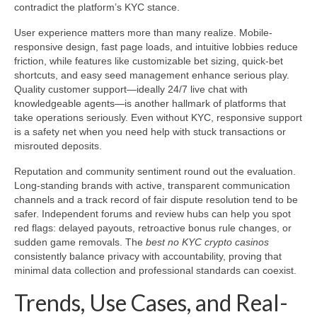
contradict the platform’s KYC stance.
User experience matters more than many realize. Mobile-
responsive design, fast page loads, and intuitive lobbies reduce
friction, while features like customizable bet sizing, quick-bet
shortcuts, and easy seed management enhance serious play.
Quality customer support—ideally 24/7 live chat with
knowledgeable agents—is another hallmark of platforms that
take operations seriously. Even without KYC, responsive support
is a safety net when you need help with stuck transactions or
misrouted deposits.
Reputation and community sentiment round out the evaluation.
Long-standing brands with active, transparent communication
channels and a track record of fair dispute resolution tend to be
safer. Independent forums and review hubs can help you spot
red flags: delayed payouts, retroactive bonus rule changes, or
sudden game removals. The
best no KYC crypto casinos
consistently balance privacy with accountability, proving that
minimal data collection and professional standards can coexist.
Trends, Use Cases, and Real-