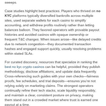
sweeps.
Case studies highlight best practices. Players who thrived on
no
KYC
platforms typically diversified bankrolls across multiple
sites, used separate wallets for each casino to simplify
accounting, and withdrew profits routinely rather than letting
balances balloon. They favored operators with provable payout
histories and avoided casinos with opaque ownership or
frequent T&C changes. When issues arose—like delayed credits
due to network congestion—they documented transaction
hashes and engaged support quickly, usually resolving problems
within stated SLAs.
For curated discovery, resources that specialize in ranking the
best no kyc crypto casinos
can be helpful, provided they publish
methodology, disclose affiliations, and update data frequently.
Cross-referencing such guides with your own checks—fairness
proofs, fee schedules, and trial deposits—ensures you’re not
relying solely on marketing claims. The strongest operators
continually refine their tech stacks, scale liquidity responsibly,
and maintain a clear, consistent posture on privacy, making
them stand out in a crowded market where trust is earned one
payout at a time.