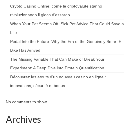
Crypto Casino Online: come le criptovalute stanno
rivoluzionando il gioco d’azzardo
When Your Pet Seems Off: Sick Pet Advice That Could Save a
Life
Pedal Into the Future: Why the Era of the Genuinely Smart E-
Bike Has Arrived
The Missing Variable That Can Make or Break Your
Experiment: A Deep Dive into Protein Quantification
Découvrez les atouts d’un nouveau casino en ligne :
innovations, sécurité et bonus
No comments to show.
Archives