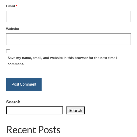
Email
*
Website
Save my name, email, and website in this browser for the next time I
comment.
Search
Search
Recent Posts