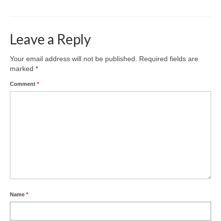
Leave a Reply
Your email address will not be published.
Required fields are
marked
*
Comment
*
Name
*