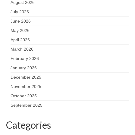
August 2026
July 2026
June 2026
May 2026
April 2026
March 2026
February 2026
January 2026
December 2025
November 2025
October 2025
September 2025
Categories