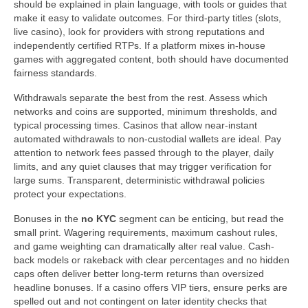
should be explained in plain language, with tools or guides that
make it easy to validate outcomes. For third-party titles (slots,
live casino), look for providers with strong reputations and
independently certified RTPs. If a platform mixes in-house
games with aggregated content, both should have documented
fairness standards.
Withdrawals separate the best from the rest. Assess which
networks and coins are supported, minimum thresholds, and
typical processing times. Casinos that allow near-instant
automated withdrawals to non-custodial wallets are ideal. Pay
attention to network fees passed through to the player, daily
limits, and any quiet clauses that may trigger verification for
large sums. Transparent, deterministic withdrawal policies
protect your expectations.
Bonuses in the
no KYC
segment can be enticing, but read the
small print. Wagering requirements, maximum cashout rules,
and game weighting can dramatically alter real value. Cash-
back models or rakeback with clear percentages and no hidden
caps often deliver better long-term returns than oversized
headline bonuses. If a casino offers VIP tiers, ensure perks are
spelled out and not contingent on later identity checks that