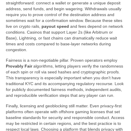
straightforward: connect a wallet or generate a unique deposit
address, send funds, and begin wagering. Withdrawals usually
require you to prove control of the destination address and
sometimes wait for a confirmation window. Because these sites
live on crypto rails,
payout speed
and fees depend on network
conditions. Casinos that support Layer 2s (like Arbitrum or
Base), Lightning, or fast chains can dramatically reduce wait
times and costs compared to base-layer networks during
congestion.
Fairness is a non-negotiable pillar. Proven operators employ
Provably Fair
algorithms, letting players verify the randomness
of each spin or roll via seed hashes and cryptographic proofs.
This transparency is especially important when you don’t have
traditional KYC and its accompanying regulatory recourse. Look
for publicly documented fairness methods, independent audits,
and reproducible verification steps that any player can run.
Finally, licensing and geoblocking still matter. Even privacy-first
platforms often operate with offshore gaming licenses that set
baseline standards for security and responsible conduct. Access
may be restricted in certain regions, and the best practice is to
respect local laws. Choosing a platform that blends privacy with