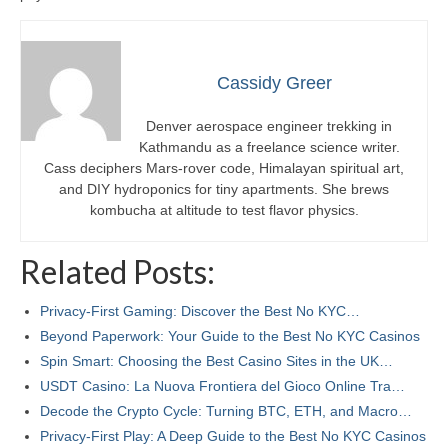
Cassidy Greer
Denver aerospace engineer trekking in
Kathmandu as a freelance science writer.
Cass deciphers Mars-rover code, Himalayan spiritual art,
and DIY hydroponics for tiny apartments. She brews
kombucha at altitude to test flavor physics.
Related Posts:
Privacy-First Gaming: Discover the Best No KYC…
Beyond Paperwork: Your Guide to the Best No KYC Casinos
Spin Smart: Choosing the Best Casino Sites in the UK…
USDT Casino: La Nuova Frontiera del Gioco Online Tra…
Decode the Crypto Cycle: Turning BTC, ETH, and Macro…
Privacy-First Play: A Deep Guide to the Best No KYC Casinos