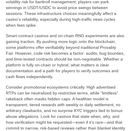
volatility risk for bankroll management; players can park
winnings in USDT/USDC to avoid price swings between
sessions. These infrastructure choices meaningfully affect a
casino’s reliability, especially during high-traffic news cycles
when fees spike.
Smart-contract casinos and on-chain RNG experiments are also
gaining traction. By pushing more logic onto the blockchain,
some platforms offer verifiability beyond traditional Provably
Fair. However, code risk becomes a factor: audits, bug bounties,
and time-tested contracts should be non-negotiable. Whether a
platform is fully on-chain or hybrid, what matters is clear
documentation and a path for players to verify outcomes and
cash flows independently.
Consider promotional ecosystems critically. High advertised
RTPs can be neutralized by restrictive terms, while “limitless”
rakeback often masks hidden caps. A healthier model is
transparent, tiered rewards with weekly or daily settlement, no
arbitrary clawbacks, and no surprise KYC triggers tied to bonus
abuse allegations. Look for casinos that state when, why, and
how verification might be requested—even if it’s rare—and that
commit to narrow, risk-based reviews rather than blanket identity