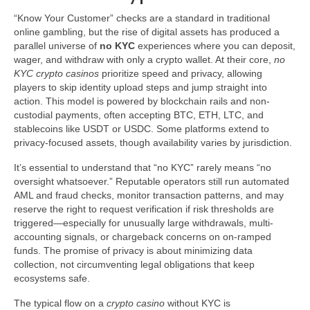
“Know Your Customer” checks are a standard in traditional
online gambling, but the rise of digital assets has produced a
parallel universe of
no KYC
experiences where you can deposit,
wager, and withdraw with only a crypto wallet. At their core,
no
KYC crypto casinos
prioritize speed and privacy, allowing
players to skip identity upload steps and jump straight into
action. This model is powered by blockchain rails and non-
custodial payments, often accepting BTC, ETH, LTC, and
stablecoins like USDT or USDC. Some platforms extend to
privacy-focused assets, though availability varies by jurisdiction.
It’s essential to understand that “no KYC” rarely means “no
oversight whatsoever.” Reputable operators still run automated
AML and fraud checks, monitor transaction patterns, and may
reserve the right to request verification if risk thresholds are
triggered—especially for unusually large withdrawals, multi-
accounting signals, or chargeback concerns on on-ramped
funds. The promise of privacy is about minimizing data
collection, not circumventing legal obligations that keep
ecosystems safe.
The typical flow on a
crypto casino
without KYC is