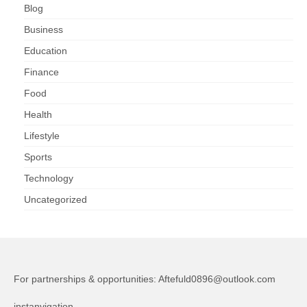
Blog
Business
Education
Finance
Food
Health
Lifestyle
Sports
Technology
Uncategorized
For partnerships & opportunities:
Aftefuld0896@outlook.com
instanvigation