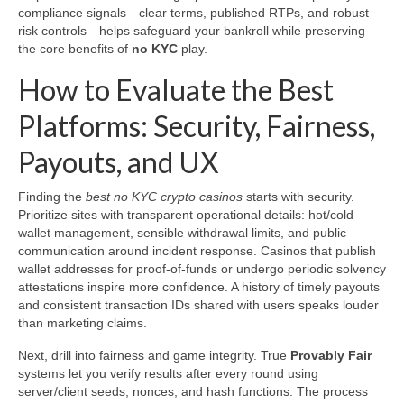
compliance signals—clear terms, published RTPs, and robust
risk controls—helps safeguard your bankroll while preserving
the core benefits of
no KYC
play.
How to Evaluate the Best
Platforms: Security, Fairness,
Payouts, and UX
Finding the
best no KYC crypto casinos
starts with security.
Prioritize sites with transparent operational details: hot/cold
wallet management, sensible withdrawal limits, and public
communication around incident response. Casinos that publish
wallet addresses for proof-of-funds or undergo periodic solvency
attestations inspire more confidence. A history of timely payouts
and consistent transaction IDs shared with users speaks louder
than marketing claims.
Next, drill into fairness and game integrity. True
Provably Fair
systems let you verify results after every round using
server/client seeds, nonces, and hash functions. The process