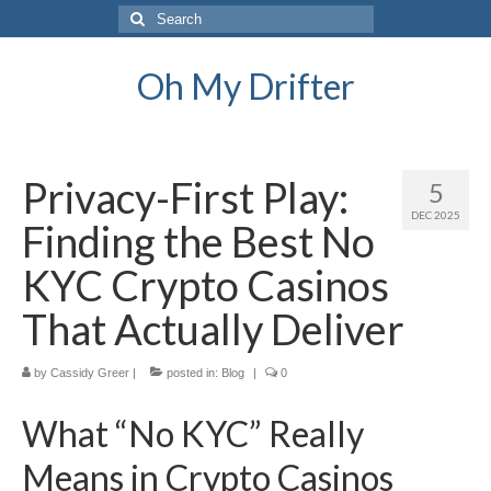
Search
for:
Oh My Drifter
Privacy-First Play:
5
DEC 2025
Finding the Best No
KYC Crypto Casinos
That Actually Deliver
by
Cassidy Greer
|
posted in:
Blog
|
0
What “No KYC” Really
Means in Crypto Casinos