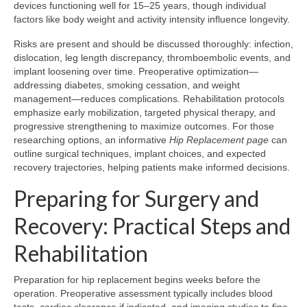
devices functioning well for 15–25 years, though individual
factors like body weight and activity intensity influence longevity.
Risks are present and should be discussed thoroughly: infection,
dislocation, leg length discrepancy, thromboembolic events, and
implant loosening over time. Preoperative optimization—
addressing diabetes, smoking cessation, and weight
management—reduces complications. Rehabilitation protocols
emphasize early mobilization, targeted physical therapy, and
progressive strengthening to maximize outcomes. For those
researching options, an informative
Hip Replacement page
can
outline surgical techniques, implant choices, and expected
recovery trajectories, helping patients make informed decisions.
Preparing for Surgery and
Recovery: Practical Steps and
Rehabilitation
Preparation for hip replacement begins weeks before the
operation. Preoperative assessment typically includes blood