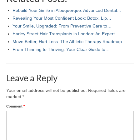
Rebuild Your Smile in Albuquerque: Advanced Dental…
Revealing Your Most Confident Look: Botox, Lip…
Your Smile, Upgraded: From Preventive Care to…
Harley Street Hair Transplants in London: An Expert…
Move Better, Hurt Less: The Athletic Therapy Roadmap…
From Thinning to Thriving: Your Clear Guide to…
Leave a Reply
Your email address will not be published.
Required fields are
marked
*
Comment
*