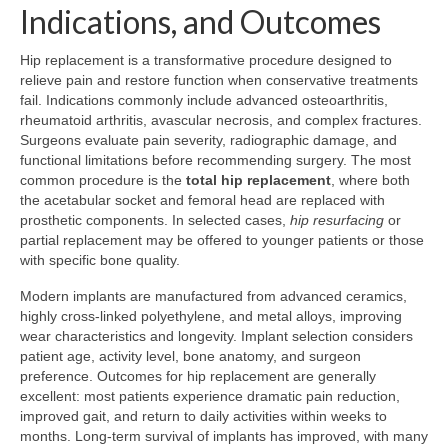
Indications, and Outcomes
Hip replacement is a transformative procedure designed to
relieve pain and restore function when conservative treatments
fail. Indications commonly include advanced osteoarthritis,
rheumatoid arthritis, avascular necrosis, and complex fractures.
Surgeons evaluate pain severity, radiographic damage, and
functional limitations before recommending surgery. The most
common procedure is the
total hip replacement
, where both
the acetabular socket and femoral head are replaced with
prosthetic components. In selected cases,
hip resurfacing
or
partial replacement may be offered to younger patients or those
with specific bone quality.
Modern implants are manufactured from advanced ceramics,
highly cross-linked polyethylene, and metal alloys, improving
wear characteristics and longevity. Implant selection considers
patient age, activity level, bone anatomy, and surgeon
preference. Outcomes for hip replacement are generally
excellent: most patients experience dramatic pain reduction,
improved gait, and return to daily activities within weeks to
months. Long-term survival of implants has improved, with many