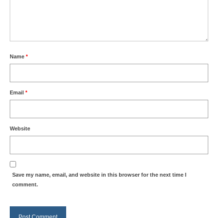
Name
*
Email
*
Website
Save my name, email, and website in this browser for the next time I
comment.