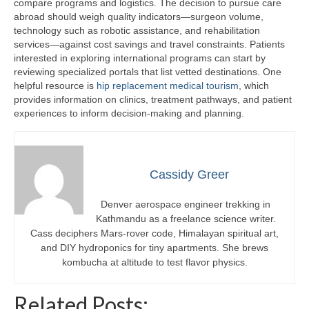
compare programs and logistics. The decision to pursue care
abroad should weigh quality indicators—surgeon volume,
technology such as robotic assistance, and rehabilitation
services—against cost savings and travel constraints. Patients
interested in exploring international programs can start by
reviewing specialized portals that list vetted destinations. One
helpful resource is
hip replacement medical tourism
, which
provides information on clinics, treatment pathways, and patient
experiences to inform decision-making and planning.
Cassidy Greer
Denver aerospace engineer trekking in
Kathmandu as a freelance science writer.
Cass deciphers Mars-rover code, Himalayan spiritual art,
and DIY hydroponics for tiny apartments. She brews
kombucha at altitude to test flavor physics.
Related Posts: