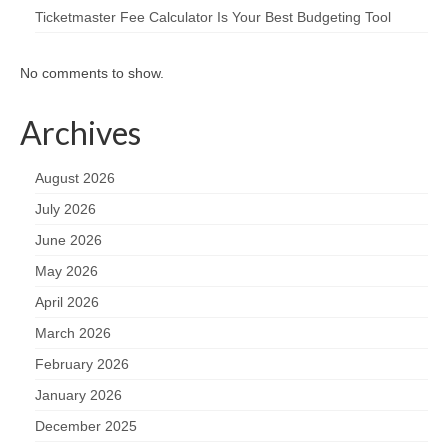
Ticketmaster Fee Calculator Is Your Best Budgeting Tool
No comments to show.
Archives
August 2026
July 2026
June 2026
May 2026
April 2026
March 2026
February 2026
January 2026
December 2025