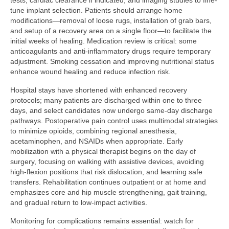
tests, cardiac clearance if indicated, and imaging studies to fine-
tune implant selection. Patients should arrange home
modifications—removal of loose rugs, installation of grab bars,
and setup of a recovery area on a single floor—to facilitate the
initial weeks of healing. Medication review is critical: some
anticoagulants and anti-inflammatory drugs require temporary
adjustment. Smoking cessation and improving nutritional status
enhance wound healing and reduce infection risk.
Hospital stays have shortened with enhanced recovery
protocols; many patients are discharged within one to three
days, and select candidates now undergo same-day discharge
pathways. Postoperative pain control uses multimodal strategies
to minimize opioids, combining regional anesthesia,
acetaminophen, and NSAIDs when appropriate. Early
mobilization with a physical therapist begins on the day of
surgery, focusing on walking with assistive devices, avoiding
high-flexion positions that risk dislocation, and learning safe
transfers. Rehabilitation continues outpatient or at home and
emphasizes core and hip muscle strengthening, gait training,
and gradual return to low-impact activities.
Monitoring for complications remains essential: watch for