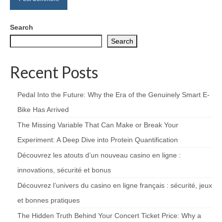
Search
Search
Recent Posts
Pedal Into the Future: Why the Era of the Genuinely Smart E-
Bike Has Arrived
The Missing Variable That Can Make or Break Your
Experiment: A Deep Dive into Protein Quantification
Découvrez les atouts d’un nouveau casino en ligne :
innovations, sécurité et bonus
Découvrez l’univers du casino en ligne français : sécurité, jeux
et bonnes pratiques
The Hidden Truth Behind Your Concert Ticket Price: Why a