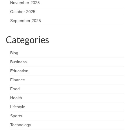
November 2025
October 2025
September 2025
Categories
Blog
Business
Education
Finance
Food
Health
Lifestyle
Sports
Technology