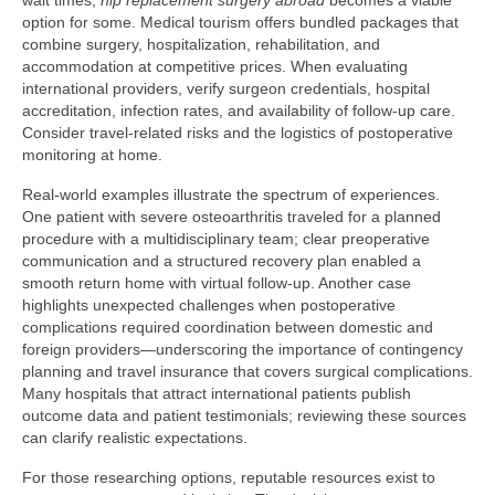
wait times,
hip replacement surgery abroad
becomes a viable
option for some. Medical tourism offers bundled packages that
combine surgery, hospitalization, rehabilitation, and
accommodation at competitive prices. When evaluating
international providers, verify surgeon credentials, hospital
accreditation, infection rates, and availability of follow-up care.
Consider travel-related risks and the logistics of postoperative
monitoring at home.
Real-world examples illustrate the spectrum of experiences.
One patient with severe osteoarthritis traveled for a planned
procedure with a multidisciplinary team; clear preoperative
communication and a structured recovery plan enabled a
smooth return home with virtual follow-up. Another case
highlights unexpected challenges when postoperative
complications required coordination between domestic and
foreign providers—underscoring the importance of contingency
planning and travel insurance that covers surgical complications.
Many hospitals that attract international patients publish
outcome data and patient testimonials; reviewing these sources
can clarify realistic expectations.
For those researching options, reputable resources exist to