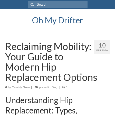
Search
for:
Oh My Drifter
Reclaiming Mobility:
10
FEB 2026
Your Guide to
Modern Hip
Replacement Options
by
Cassidy Greer
|
posted in:
Blog
|
0
Understanding Hip
Replacement: Types,