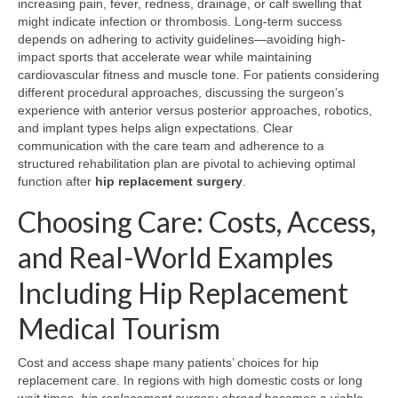
increasing pain, fever, redness, drainage, or calf swelling that
might indicate infection or thrombosis. Long-term success
depends on adhering to activity guidelines—avoiding high-
impact sports that accelerate wear while maintaining
cardiovascular fitness and muscle tone. For patients considering
different procedural approaches, discussing the surgeon’s
experience with anterior versus posterior approaches, robotics,
and implant types helps align expectations. Clear
communication with the care team and adherence to a
structured rehabilitation plan are pivotal to achieving optimal
function after
hip replacement surgery
.
Choosing Care: Costs, Access,
and Real-World Examples
Including Hip Replacement
Medical Tourism
Cost and access shape many patients’ choices for hip
replacement care. In regions with high domestic costs or long