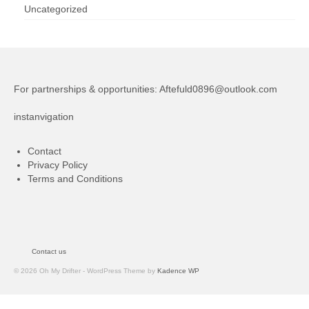
Uncategorized
For partnerships & opportunities:
Aftefuld0896@outlook.com
instanvigation
Contact
Privacy Policy
Terms and Conditions
Contact us
© 2026 Oh My Drifter - WordPress Theme by
Kadence WP