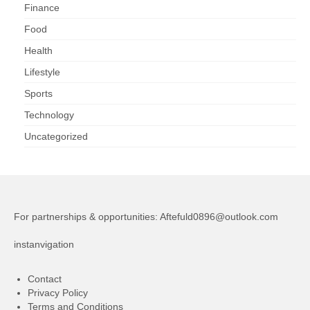
Finance
Food
Health
Lifestyle
Sports
Technology
Uncategorized
For partnerships & opportunities:
Aftefuld0896@outlook.com
instanvigation
Contact
Privacy Policy
Terms and Conditions