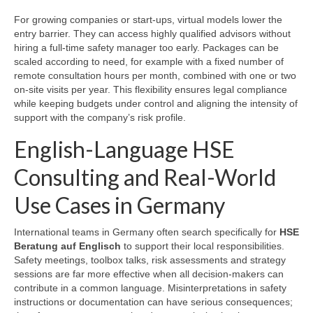
For growing companies or start-ups, virtual models lower the
entry barrier. They can access highly qualified advisors without
hiring a full-time safety manager too early. Packages can be
scaled according to need, for example with a fixed number of
remote consultation hours per month, combined with one or two
on-site visits per year. This flexibility ensures legal compliance
while keeping budgets under control and aligning the intensity of
support with the company’s risk profile.
English-Language HSE
Consulting and Real-World
Use Cases in Germany
International teams in Germany often search specifically for
HSE
Beratung auf Englisch
to support their local responsibilities.
Safety meetings, toolbox talks, risk assessments and strategy
sessions are far more effective when all decision-makers can
contribute in a common language. Misinterpretations in safety
instructions or documentation can have serious consequences;