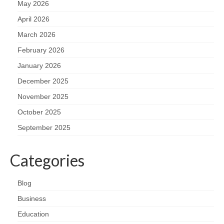
May 2026
April 2026
March 2026
February 2026
January 2026
December 2025
November 2025
October 2025
September 2025
Categories
Blog
Business
Education