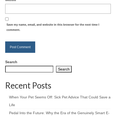
Save my name, email, and website in this browser for the next time I
comment.
Search
Search
Recent Posts
When Your Pet Seems Off: Sick Pet Advice That Could Save a
Life
Pedal Into the Future: Why the Era of the Genuinely Smart E-