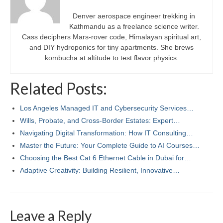
Denver aerospace engineer trekking in
Kathmandu as a freelance science writer.
Cass deciphers Mars-rover code, Himalayan spiritual art,
and DIY hydroponics for tiny apartments. She brews
kombucha at altitude to test flavor physics.
Related Posts:
Los Angeles Managed IT and Cybersecurity Services…
Wills, Probate, and Cross‑Border Estates: Expert…
Navigating Digital Transformation: How IT Consulting…
Master the Future: Your Complete Guide to AI Courses…
Choosing the Best Cat 6 Ethernet Cable in Dubai for…
Adaptive Creativity: Building Resilient, Innovative…
Leave a Reply