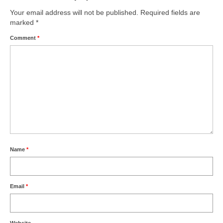
Your email address will not be published.
Required fields are
marked
*
Comment
*
Name
*
Email
*
Website