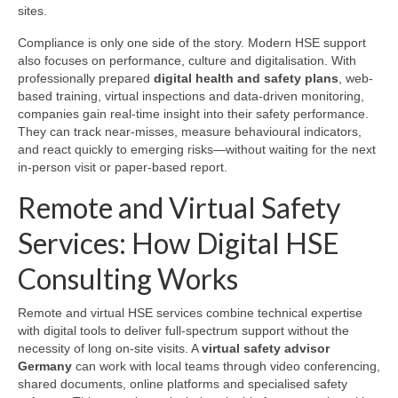
sites.
Compliance is only one side of the story. Modern HSE support
also focuses on performance, culture and digitalisation. With
professionally prepared
digital health and safety plans
, web-
based training, virtual inspections and data-driven monitoring,
companies gain real-time insight into their safety performance.
They can track near-misses, measure behavioural indicators,
and react quickly to emerging risks—without waiting for the next
in-person visit or paper-based report.
Remote and Virtual Safety
Services: How Digital HSE
Consulting Works
Remote and virtual HSE services combine technical expertise
with digital tools to deliver full-spectrum support without the
necessity of long on-site visits. A
virtual safety advisor
Germany
can work with local teams through video conferencing,
shared documents, online platforms and specialised safety