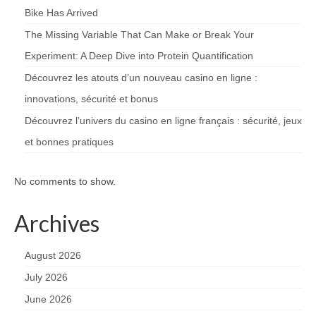
Bike Has Arrived
The Missing Variable That Can Make or Break Your
Experiment: A Deep Dive into Protein Quantification
Découvrez les atouts d’un nouveau casino en ligne :
innovations, sécurité et bonus
Découvrez l’univers du casino en ligne français : sécurité, jeux
et bonnes pratiques
No comments to show.
Archives
August 2026
July 2026
June 2026