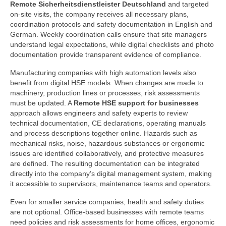
Remote Sicherheitsdienstleister Deutschland
and targeted
on-site visits, the company receives all necessary plans,
coordination protocols and safety documentation in English and
German. Weekly coordination calls ensure that site managers
understand legal expectations, while digital checklists and photo
documentation provide transparent evidence of compliance.
Manufacturing companies with high automation levels also
benefit from digital HSE models. When changes are made to
machinery, production lines or processes, risk assessments
must be updated. A
Remote HSE support for businesses
approach allows engineers and safety experts to review
technical documentation, CE declarations, operating manuals
and process descriptions together online. Hazards such as
mechanical risks, noise, hazardous substances or ergonomic
issues are identified collaboratively, and protective measures
are defined. The resulting documentation can be integrated
directly into the company’s digital management system, making
it accessible to supervisors, maintenance teams and operators.
Even for smaller service companies, health and safety duties
are not optional. Office-based businesses with remote teams
need policies and risk assessments for home offices, ergonomic