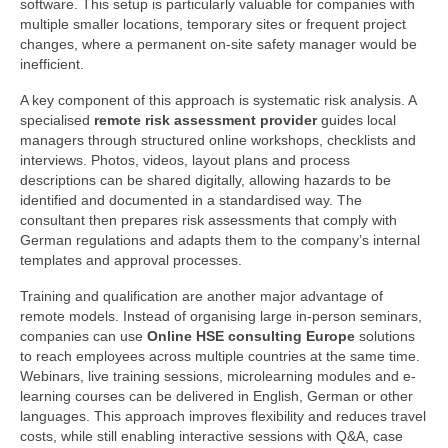
software. This setup is particularly valuable for companies with
multiple smaller locations, temporary sites or frequent project
changes, where a permanent on-site safety manager would be
inefficient.
A key component of this approach is systematic risk analysis. A
specialised
remote risk assessment provider
guides local
managers through structured online workshops, checklists and
interviews. Photos, videos, layout plans and process
descriptions can be shared digitally, allowing hazards to be
identified and documented in a standardised way. The
consultant then prepares risk assessments that comply with
German regulations and adapts them to the company’s internal
templates and approval processes.
Training and qualification are another major advantage of
remote models. Instead of organising large in-person seminars,
companies can use
Online HSE consulting Europe
solutions
to reach employees across multiple countries at the same time.
Webinars, live training sessions, microlearning modules and e-
learning courses can be delivered in English, German or other
languages. This approach improves flexibility and reduces travel
costs, while still enabling interactive sessions with Q&A, case