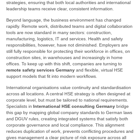
strategies, ensuring that both local authorities and international
leadership teams receive clear, consistent information.
Beyond language, the business environment has changed
rapidly. Remote work, distributed teams and digital collaboration
tools are now standard in many sectors: construction,
manufacturing, logistics, IT and services. Health and safety
responsibilities, however, have not diminished. Employers are
still fully responsible for protecting their workforce in offices, on
construction sites, in warehouses and increasingly in home
offices. To keep up with this shift, companies are turning to
remote safety services Germany
and flexible, virtual HSE
support models that fit into modern workflows.
International organisations value continuity and standardisation
across all locations. A central HSE strategy is often designed at
corporate level, but must be tailored to national requirements.
Specialists in
International HSE consulting Germany
bridge
this gap by mapping global company standards to German laws
and DGUV rules, creating integrated systems that satisfy both
corporate governance and local compliance. This alignment
reduces duplication of work, prevents conflicting procedures and
gives management a clear picture of risk exposure across all