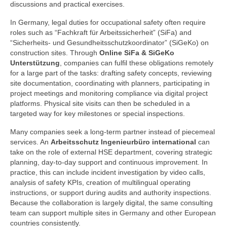
discussions and practical exercises.
In Germany, legal duties for occupational safety often require
roles such as “Fachkraft für Arbeitssicherheit” (SiFa) and
“Sicherheits- und Gesundheitsschutzkoordinator” (SiGeKo) on
construction sites. Through
Online SiFa & SiGeKo
Unterstützung
, companies can fulfil these obligations remotely
for a large part of the tasks: drafting safety concepts, reviewing
site documentation, coordinating with planners, participating in
project meetings and monitoring compliance via digital project
platforms. Physical site visits can then be scheduled in a
targeted way for key milestones or special inspections.
Many companies seek a long-term partner instead of piecemeal
services. An
Arbeitsschutz Ingenieurbüro international
can
take on the role of external HSE department, covering strategic
planning, day-to-day support and continuous improvement. In
practice, this can include incident investigation by video calls,
analysis of safety KPIs, creation of multilingual operating
instructions, or support during audits and authority inspections.
Because the collaboration is largely digital, the same consulting
team can support multiple sites in Germany and other European
countries consistently.