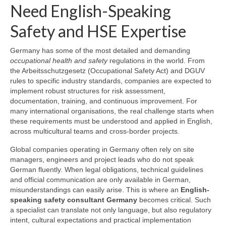
Need English-Speaking
Safety and HSE Expertise
Germany has some of the most detailed and demanding
occupational health and safety
regulations in the world. From
the Arbeitsschutzgesetz (Occupational Safety Act) and DGUV
rules to specific industry standards, companies are expected to
implement robust structures for risk assessment,
documentation, training, and continuous improvement. For
many international organisations, the real challenge starts when
these requirements must be understood and applied in English,
across multicultural teams and cross-border projects.
Global companies operating in Germany often rely on site
managers, engineers and project leads who do not speak
German fluently. When legal obligations, technical guidelines
and official communication are only available in German,
misunderstandings can easily arise. This is where an
English-
speaking safety consultant Germany
becomes critical. Such
a specialist can translate not only language, but also regulatory
intent, cultural expectations and practical implementation