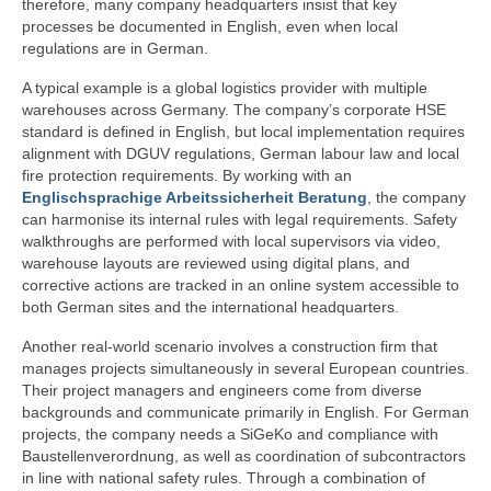
therefore, many company headquarters insist that key
processes be documented in English, even when local
regulations are in German.
A typical example is a global logistics provider with multiple
warehouses across Germany. The company’s corporate HSE
standard is defined in English, but local implementation requires
alignment with DGUV regulations, German labour law and local
fire protection requirements. By working with an
Englischsprachige Arbeitssicherheit Beratung
, the company
can harmonise its internal rules with legal requirements. Safety
walkthroughs are performed with local supervisors via video,
warehouse layouts are reviewed using digital plans, and
corrective actions are tracked in an online system accessible to
both German sites and the international headquarters.
Another real-world scenario involves a construction firm that
manages projects simultaneously in several European countries.
Their project managers and engineers come from diverse
backgrounds and communicate primarily in English. For German
projects, the company needs a SiGeKo and compliance with
Baustellenverordnung, as well as coordination of subcontractors
in line with national safety rules. Through a combination of