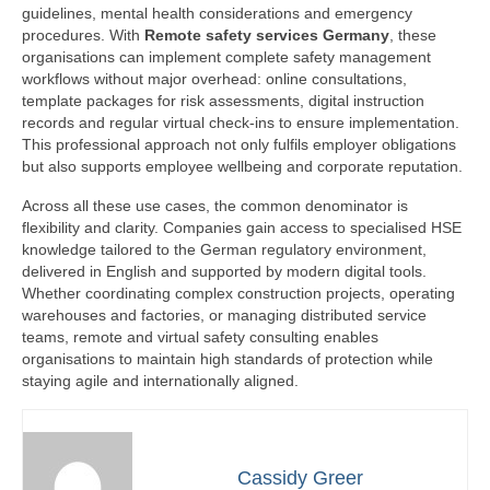
guidelines, mental health considerations and emergency
procedures. With
Remote safety services Germany
, these
organisations can implement complete safety management
workflows without major overhead: online consultations,
template packages for risk assessments, digital instruction
records and regular virtual check-ins to ensure implementation.
This professional approach not only fulfils employer obligations
but also supports employee wellbeing and corporate reputation.
Across all these use cases, the common denominator is
flexibility and clarity. Companies gain access to specialised HSE
knowledge tailored to the German regulatory environment,
delivered in English and supported by modern digital tools.
Whether coordinating complex construction projects, operating
warehouses and factories, or managing distributed service
teams, remote and virtual safety consulting enables
organisations to maintain high standards of protection while
staying agile and internationally aligned.
Cassidy Greer