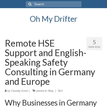
Search
for:
Oh My Drifter
Remote HSE
5
MAR 2026
Support and English-
Speaking Safety
Consulting in Germany
and Europe
by
Cassidy Greer
|
posted in:
Blog
|
0
Why Businesses in Germany