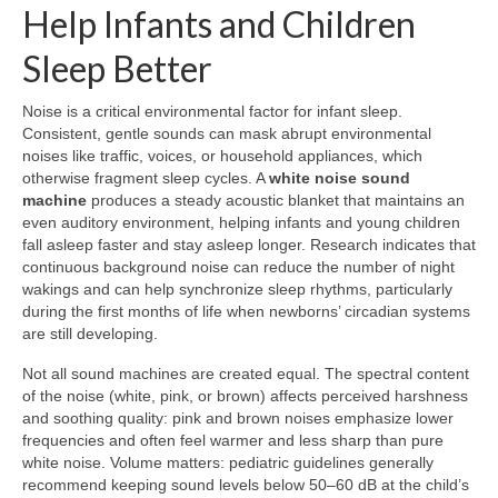
Help Infants and Children
Sleep Better
Noise is a critical environmental factor for infant sleep.
Consistent, gentle sounds can mask abrupt environmental
noises like traffic, voices, or household appliances, which
otherwise fragment sleep cycles. A
white noise sound
machine
produces a steady acoustic blanket that maintains an
even auditory environment, helping infants and young children
fall asleep faster and stay asleep longer. Research indicates that
continuous background noise can reduce the number of night
wakings and can help synchronize sleep rhythms, particularly
during the first months of life when newborns’ circadian systems
are still developing.
Not all sound machines are created equal. The spectral content
of the noise (white, pink, or brown) affects perceived harshness
and soothing quality: pink and brown noises emphasize lower
frequencies and often feel warmer and less sharp than pure
white noise. Volume matters: pediatric guidelines generally
recommend keeping sound levels below 50–60 dB at the child’s