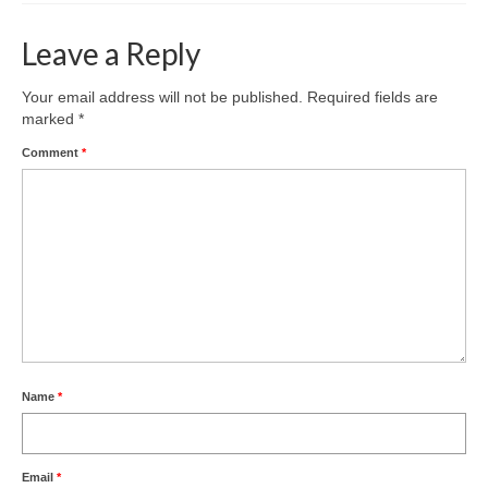
Leave a Reply
Your email address will not be published.
Required fields are
marked
*
Comment
*
Name
*
Email
*