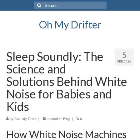
Search
for:
Oh My Drifter
Sleep Soundly: The
5
FEB 2026
Science and
Solutions Behind White
Noise for Babies and
Kids
by
Cassidy Greer
|
posted in:
Blog
|
0
How White Noise Machines