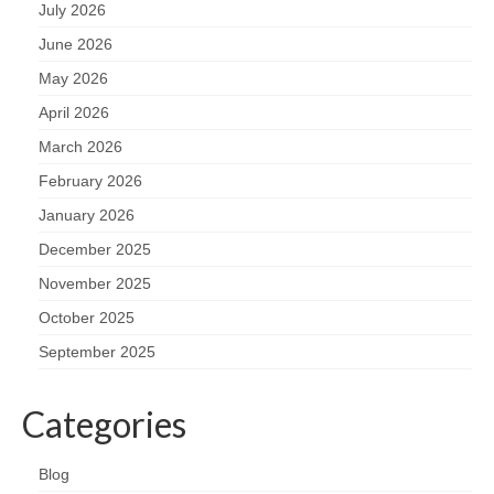
July 2026
June 2026
May 2026
April 2026
March 2026
February 2026
January 2026
December 2025
November 2025
October 2025
September 2025
Categories
Blog