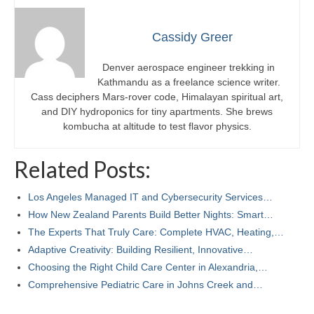
Cassidy Greer
Denver aerospace engineer trekking in
Kathmandu as a freelance science writer.
Cass deciphers Mars-rover code, Himalayan spiritual art,
and DIY hydroponics for tiny apartments. She brews
kombucha at altitude to test flavor physics.
Related Posts:
Los Angeles Managed IT and Cybersecurity Services…
How New Zealand Parents Build Better Nights: Smart…
The Experts That Truly Care: Complete HVAC, Heating,…
Adaptive Creativity: Building Resilient, Innovative…
Choosing the Right Child Care Center in Alexandria,…
Comprehensive Pediatric Care in Johns Creek and…