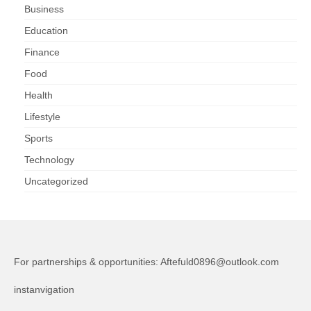
Business
Education
Finance
Food
Health
Lifestyle
Sports
Technology
Uncategorized
For partnerships & opportunities:
Aftefuld0896@outlook.com
instanvigation