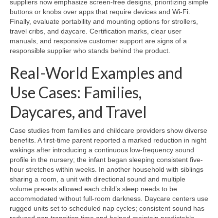
suppliers now emphasize screen-free designs, prioritizing simple
buttons or knobs over apps that require devices and Wi-Fi.
Finally, evaluate portability and mounting options for strollers,
travel cribs, and daycare. Certification marks, clear user
manuals, and responsive customer support are signs of a
responsible supplier who stands behind the product.
Real-World Examples and
Use Cases: Families,
Daycares, and Travel
Case studies from families and childcare providers show diverse
benefits. A first-time parent reported a marked reduction in night
wakings after introducing a continuous low-frequency sound
profile in the nursery; the infant began sleeping consistent five-
hour stretches within weeks. In another household with siblings
sharing a room, a unit with directional sound and multiple
volume presets allowed each child’s sleep needs to be
accommodated without full-room darkness. Daycare centers use
rugged units set to scheduled nap cycles; consistent sound has