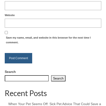
Website
Save my name, email, and website in this browser for the next time I
comment.
Search
Search
Recent Posts
When Your Pet Seems Off: Sick Pet Advice That Could Save a