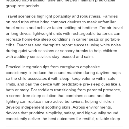
reduced nap transition time and helped maintain predictable
group rest periods.
Travel scenarios highlight portability and robustness. Families
on road trips often bring compact devices to mask unfamiliar
hotel noises and achieve faster settling at bedtime. For air travel
or long drives, lightweight units with rechargeable batteries can
recreate home-like sleep conditions in carrier seats or portable
cribs. Teachers and therapists report success using white noise
during quiet work sessions or sensory breaks to help children
with auditory sensitivities stay focused and calm.
Practical integration tips from caregivers emphasize
consistency: introduce the sound machine during daytime naps
so the child associates it with sleep, keep volume within safe
limits, and pair the device with predictable pre-sleep cues like a
bath or story. For toddlers transitioning from parental presence,
a screen-free sleep solution that combines sound and dim
lighting can replace more active behaviors, helping children
develop independent soothing skills. Across environments,
devices that prioritize simplicity, safety, and high-quality sound
consistently deliver the best outcomes for restful, reliable sleep.