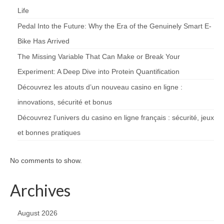
Life
Pedal Into the Future: Why the Era of the Genuinely Smart E-
Bike Has Arrived
The Missing Variable That Can Make or Break Your
Experiment: A Deep Dive into Protein Quantification
Découvrez les atouts d’un nouveau casino en ligne :
innovations, sécurité et bonus
Découvrez l’univers du casino en ligne français : sécurité, jeux
et bonnes pratiques
No comments to show.
Archives
August 2026