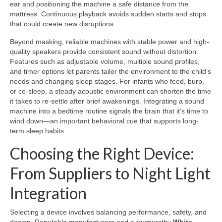
ear and positioning the machine a safe distance from the
mattress. Continuous playback avoids sudden starts and stops
that could create new disruptions.
Beyond masking, reliable machines with stable power and high-
quality speakers provide consistent sound without distortion.
Features such as adjustable volume, multiple sound profiles,
and timer options let parents tailor the environment to the child’s
needs and changing sleep stages. For infants who feed, burp,
or co-sleep, a steady acoustic environment can shorten the time
it takes to re-settle after brief awakenings. Integrating a sound
machine into a bedtime routine signals the brain that it’s time to
wind down—an important behavioral cue that supports long-
term sleep habits.
Choosing the Right Device:
From Suppliers to Night Light
Integration
Selecting a device involves balancing performance, safety, and