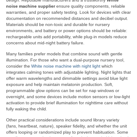
design. Reputable manufacturers and a trustworthy
White
noise machine supplier
ensure quality components, reliable
warranties, and proper safety testing. Look for devices with clear
documentation on recommended distances and decibel output.
Materials should be non-toxic and durable for nursery
environments, and battery or power options should be reliable:
rechargeable units add portability, while plug-in models reduce
concerns about mid-night battery failure.
Many families prefer models that combine sound with gentle
illumination. For those who want a dual-purpose nursery tool,
consider the
White noise machine with night light
which
integrates calming tones with adjustable lighting. Night lights that
offer warm wavelengths and dimmable settings avoid blue light
exposure and help maintain melatonin production. Soft,
programmable glow options can be set for nap windows or
overnight, and some devices include motion sensors or low-light
activation to provide brief illumination for nighttime care without
fully waking the child.
Other practical considerations include sound library variety
(fans, heartbeat, nature), speaker fidelity, and whether the unit
offers looping or randomized play to prevent habituation. Some