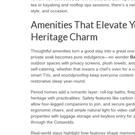
tea or kayaking and rooftop spa sessions, there’s a ne
style, and occasion.
Amenities That Elevate Y
Heritage Charm
Thoughtful amenities turn a good stay into a great one
private soak becomes pure indulgence—no wonder
Ba
outdoor spaces with privacy screens, plush towels, and
self-catering, whether that means a chef’s oven for a c
smart TVs, and soundproofing keep everyone content o
restorative sleep year-round.
Period homes add a romantic layer: roll-top baths, firep
heritage with practicalities. Safety features like carbo
allow four-legged companions to join, and secure gard
ergonomic chairs, and ample natural light for video ca
properties with luggage storage and keyless entry for s
through the Cotswolds.
Real-world stays highlight how features shape memorie