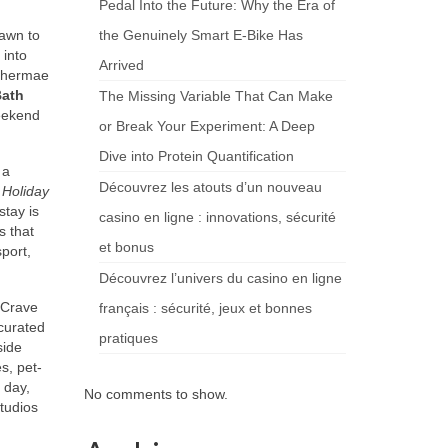
Pedal Into the Future: Why the Era of
rawn to
the Genuinely Smart E-Bike Has
 into
Arrived
 Thermae
Bath
The Missing Variable That Can Make
weekend
or Break Your Experiment: A Deep
Dive into Protein Quantification
 a
Découvrez les atouts d’un nouveau
f
Holiday
stay is
casino en ligne : innovations, sécurité
s that
et bonus
port,
Découvrez l’univers du casino en ligne
. Crave
français : sécurité, jeux et bonnes
curated
pratiques
side
s, pet-
 day,
No comments to show.
studios