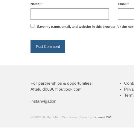
Name
*
Email
*
Save my name, email, and website in this browser for the nex
For partnerships & opportunities:
Cont
Aftefuld0896@outlook.com
Priva
Term
instanvigation
© 2026 Oh My Drifter - WordPress Theme by
Kadence WP