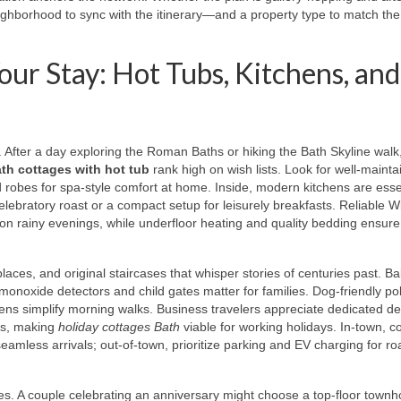
ighborhood to sync with the itinerary—and a property type to match the
our Stay: Hot Tubs, Kitchens, and
. After a day exploring the Roman Baths or hiking the Bath Skyline walk
th cottages with hot tub
rank high on wish lists. Look for well-maint
 robes for spa-style comfort at home. Inside, modern kitchens are essen
elebratory roast or a compact setup for leisurely breakfasts. Reliable Wi
n rainy evenings, while underfloor heating and quality bedding ensure
laces, and original staircases that whisper stories of centuries past. B
n monoxide detectors and child gates matter for families. Dog-friendly pol
ens simplify morning walks. Business travelers appreciate dedicated de
lls, making
holiday cottages Bath
viable for working holidays. In-town, c
eamless arrivals; out-of-town, prioritize parking and EV charging for roa
s. A couple celebrating an anniversary might choose a top-floor town