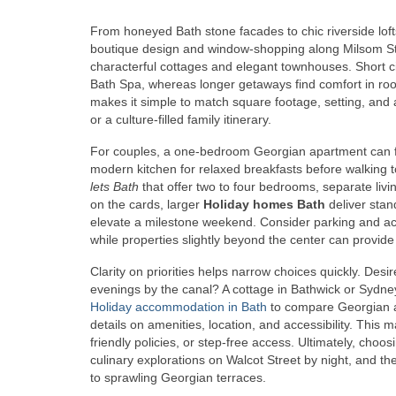
From honeyed Bath stone facades to chic riverside lofts,
boutique design and window-shopping along Milsom Stree
characterful cottages and elegant townhouses. Short 
Bath Spa, whereas longer getaways find comfort in roo
makes it simple to match square footage, setting, and 
or a culture-filled family itinerary.
For couples, a one-bedroom Georgian apartment can fee
modern kitchen for relaxed breakfasts before walking to
lets Bath
that offer two to four bedrooms, separate livin
on the cards, larger
Holiday homes Bath
deliver stan
elevate a milestone weekend. Consider parking and acce
while properties slightly beyond the center can provid
Clarity on priorities helps narrow choices quickly. Des
evenings by the canal? A cottage in Bathwick or Sydne
Holiday accommodation in Bath
to compare Georgian ap
details on amenities, location, and accessibility. This
friendly policies, or step-free access. Ultimately, cho
culinary explorations on Walcot Street by night, and th
to sprawling Georgian terraces.