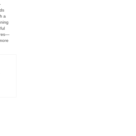
-
nds
h a
ining
ful
ures—
 more
-