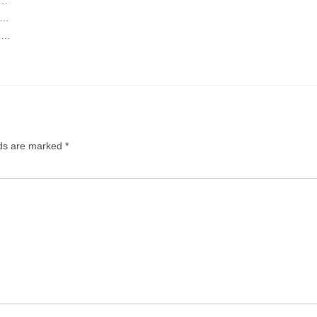
o…
ng…
lds are marked
*