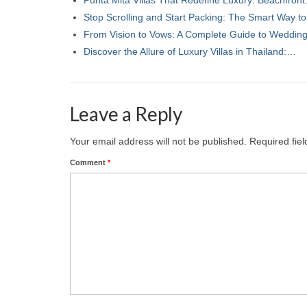
Stop Scrolling and Start Packing: The Smart Way t
From Vision to Vows: A Complete Guide to Weddi
Discover the Allure of Luxury Villas in Thailand:…
Leave a Reply
Your email address will not be published.
Required fie
Comment
*