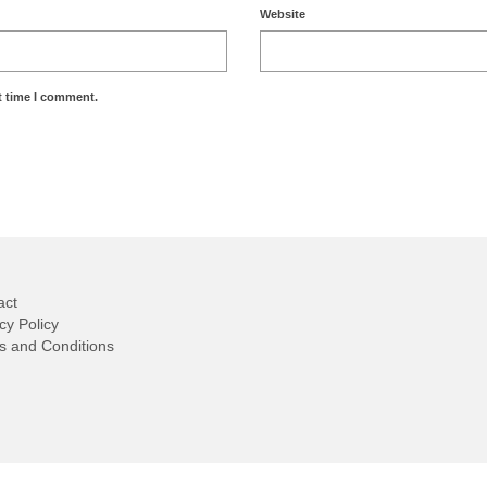
Website
t time I comment.
act
cy Policy
s and Conditions