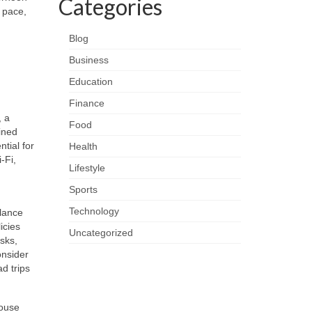
Categories
 pace,
Blog
Business
Education
Finance
, a
Food
ained
tial for
Health
‑Fi,
Lifestyle
Sports
Technology
alance
icies
Uncategorized
sks,
onsider
d trips
house