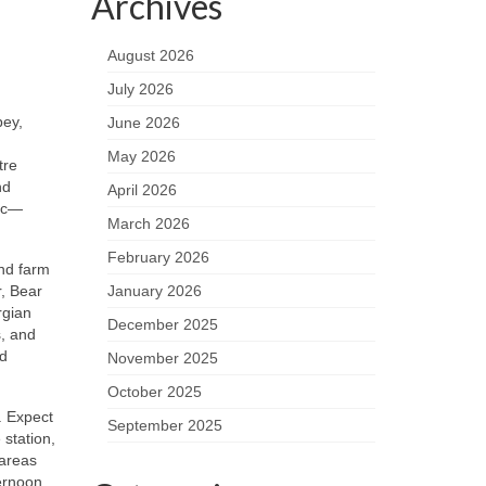
Archives
August 2026
July 2026
bey,
June 2026
May 2026
tre
nd
April 2026
fic—
March 2026
February 2026
and farm
r, Bear
January 2026
rgian
December 2025
s, and
nd
November 2025
October 2025
. Expect
September 2025
 station,
 areas
ternoon