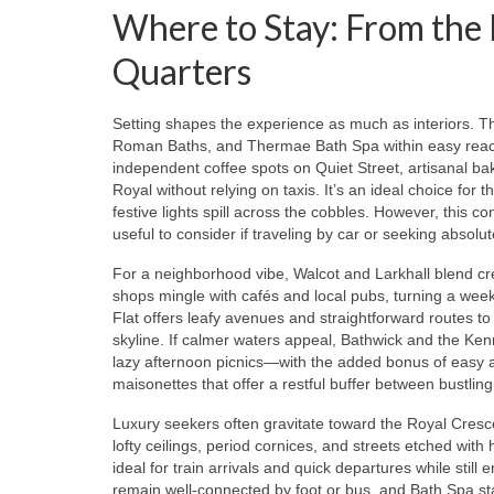
Where to Stay: From the 
Quarters
Setting shapes the experience as much as interiors. The
Roman Baths, and Thermae Bath Spa within easy reac
independent coffee spots on Quiet Street, artisanal 
Royal without relying on taxis. It’s an ideal choice for 
festive lights spill across the cobbles. However, this 
useful to consider if traveling by car or seeking absolut
For a neighborhood vibe, Walcot and Larkhall blend cre
shops mingle with cafés and local pubs, turning a week
Flat offers leafy avenues and straightforward routes to
skyline. If calmer waters appeal, Bathwick and the Ke
lazy afternoon picnics—with the added bonus of easy 
maisonettes that offer a restful buffer between bustli
Luxury seekers often gravitate toward the Royal Cresc
lofty ceilings, period cornices, and streets etched with
ideal for train arrivals and quick departures while sti
remain well-connected by foot or bus, and Bath Spa st