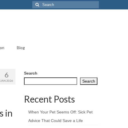
Search
for:
ion
Blog
6
Search
JAN 2026
Search
Recent Posts
 in
When Your Pet Seems Off: Sick Pet
Advice That Could Save a Life