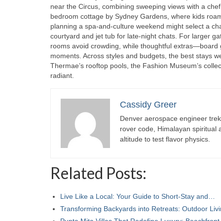
near the Circus, combining sweeping views with a chef’s 
bedroom cottage by Sydney Gardens, where kids roam s
planning a spa-and-culture weekend might select a char
courtyard and jet tub for late-night chats. For larger ga
rooms avoid crowding, while thoughtful extras—board
moments. Across styles and budgets, the best stays we
Thermae’s rooftop pools, the Fashion Museum’s collec
radiant.
Cassidy Greer
Denver aerospace engineer trekk
rover code, Himalayan spiritual
altitude to test flavor physics.
Related Posts:
Live Like a Local: Your Guide to Short-Stay and…
Transforming Backyards into Retreats: Outdoor Li
Punta Mita Villas That Redefine Luxury: Beachfron