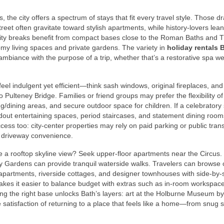
 the city offers a spectrum of stays that fit every travel style. Those d
t often gravitate toward stylish apartments, while history-lovers lean
city breaks benefit from compact bases close to the Roman Baths and
my living spaces and private gardens. The variety in
holiday rentals 
ambiance with the purpose of a trip, whether that’s a restorative spa 
l indulgent yet efficient—think sash windows, original fireplaces, and
 Pulteney Bridge. Families or friend groups may prefer the flexibility o
g/dining areas, and secure outdoor space for children. If a celebratory 
dout entertaining spaces, period staircases, and statement dining room
ss too: city-center properties may rely on paid parking or public trans
e driveway convenience.
ire a rooftop skyline view? Seek upper-floor apartments near the Circus
y Gardens can provide tranquil waterside walks. Travelers can browse 
artments, riverside cottages, and designer townhouses with side-by-
 makes it easier to balance budget with extras such as in-room workspace
osing the right base unlocks Bath’s layers: art at the Holburne Museum by
e satisfaction of returning to a place that feels like a home—from snug 