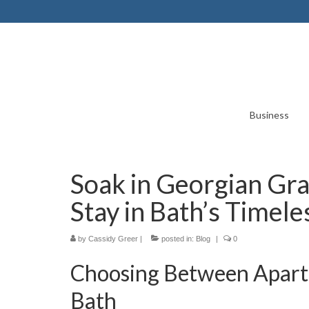
Business
Soak in Georgian Gra
Stay in Bath’s Timele
by
Cassidy Greer
|
posted in:
Blog
|
0
Choosing Between Apartm
Bath