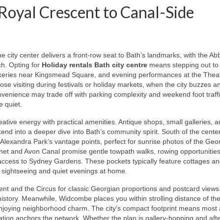
Royal Crescent to Canal-Side
 city center delivers a front-row seat to Bath’s landmarks, with the Ab
h. Opting for
Holiday rentals Bath city centre
means stepping out to
bakeries near Kingsmead Square, and evening performances at the Thea
those visiting during festivals or holiday markets, when the city buzzes a
convenience may trade off with parking complexity and weekend foot traf
e quiet.
ative energy with practical amenities. Antique shops, small galleries, 
end into a deeper dive into Bath’s community spirit. South of the cente
 Alexandra Park’s vantage points, perfect for sunrise photos of the Geo
nnet and Avon Canal promise gentle towpath walks, rowing opportunitie
access to Sydney Gardens. These pockets typically feature cottages a
ng sightseeing and quiet evenings at home.
ent and the Circus for classic Georgian proportions and postcard views
 history. Meanwhile, Widcombe places you within strolling distance of the
ll enjoying neighborhood charm. The city’s compact footprint means most
ation anchors the network. Whether the plan is gallery-hopping and af