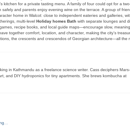
kitchen for a private tasting menu. A family of four could opt for a two
afely and parents enjoy evening wine on the terrace. A group of frie
acter home in Walcot: close to independent eateries and galleries, wit
therings, multi-level
Holiday homes Bath
with separate lounges and d
 games, recipe books, and local guide maps—encourage slow, meaning
ave together comfort, location, and character, making the city’s treas
tions, the crescents and crescendos of Georgian architecture—all the
ing in Kathmandu as a freelance science writer. Cass deciphers Mars
 art, and DIY hydroponics for tiny apartments. She brews kombucha at
ving…
t…