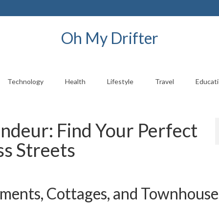
Oh My Drifter
Technology
Health
Lifestyle
Travel
Educat
ndeur: Find Your Perfect
ss Streets
ents, Cottages, and Townhouses