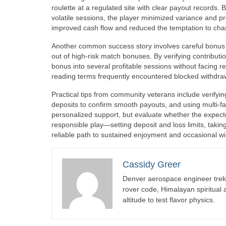
roulette at a regulated site with clear payout records
volatile sessions, the player minimized variance and pr
improved cash flow and reduced the temptation to cha
Another common success story involves careful bonus s
out of high-risk match bonuses. By verifying contributi
bonus into several profitable sessions without facing 
reading terms frequently encountered blocked withdraw
Practical tips from community veterans include verifying
deposits to confirm smooth payouts, and using multi-fa
personalized support, but evaluate whether the expecte
responsible play—setting deposit and loss limits, taki
reliable path to sustained enjoyment and occasional win
Cassidy Greer
Denver aerospace engineer trekk
rover code, Himalayan spiritual
altitude to test flavor physics.