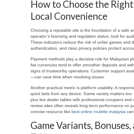
How to Choose the Right 
Local Convenience
Choosing a reputable site is the foundation of a safe 
operator’s licensing and regulation status; look for au
These indicators reduce the risk of unfair games and de
authentication, and clear privacy policies protect acco
Payment methods play a decisive role for Malaysian play
fiat currencies tend to offer smoother deposits and wi
signs of trustworthy operations. Customer support avai
—can save time when resolving issues.
Another practical metric is platform usability. A respon
quick bets from any device. Game variety matters too:
plus live dealer tables with professional croupiers an
review sites often reveals long-term performance on pa
concise resource like
best online roulette malaysia
can 
Game Variants, Bonuses, 