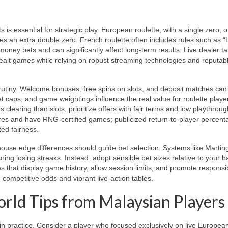
is essential for strategic play. European roulette, with a single zero, o
s an extra double zero. French roulette often includes rules such as “
oney bets and can significantly affect long-term results. Live dealer ta
ealt games while relying on robust streaming technologies and reputab
crutiny. Welcome bonuses, free spins on slots, and deposit matches can
 caps, and game weightings influence the real value for roulette playe
 clearing than slots, prioritize offers with fair terms and low playthroug
ures and have RNG-certified games; publicized return-to-player percen
ted fairness.
se edge differences should guide bet selection. Systems like Marting
uring losing streaks. Instead, adopt sensible bet sizes relative to your b
rms that display game history, allow session limits, and promote responsi
 competitive odds and vibrant live-action tables.
rld Tips from Malaysian Players
in practice. Consider a player who focused exclusively on live Europea