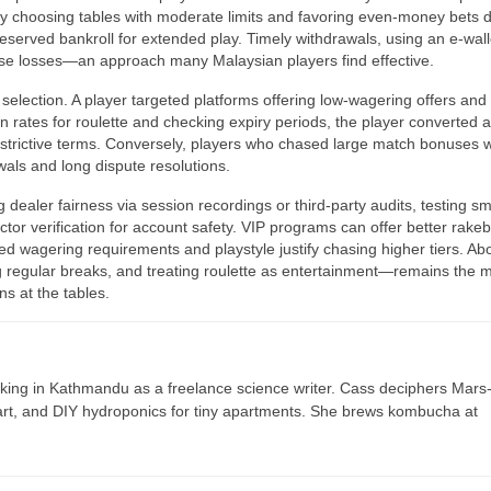
. By choosing tables with moderate limits and favoring even-money bets 
eserved bankroll for extended play. Timely withdrawals, using an e-wall
se losses—an approach many Malaysian players find effective.
election. A player targeted platforms offering low-wagering offers and
on rates for roulette and checking expiry periods, the player converted
restrictive terms. Conversely, players who chased large match bonuses w
als and long dispute resolutions.
 dealer fairness via session recordings or third-party audits, testing sm
ctor verification for account safety. VIP programs can offer better rake
d wagering requirements and playstyle justify chasing higher tiers. Abo
ng regular breaks, and treating roulette as entertainment—remains the 
s at the tables.
ing in Kathmandu as a freelance science writer. Cass deciphers Mars
 art, and DIY hydroponics for tiny apartments. She brews kombucha at