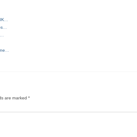
e UK…
ces…
t…
Time…
lds are marked
*