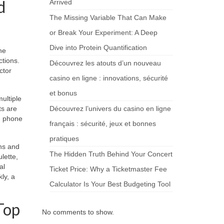
d
Arrived
The Missing Variable That Can Make
or Break Your Experiment: A Deep
Dive into Protein Quantification
he
ctions.
Découvrez les atouts d’un nouveau
ctor
casino en ligne : innovations, sécurité
et bonus
ultiple
ts are
Découvrez l’univers du casino en ligne
nd phone
français : sécurité, jeux et bonnes
pratiques
ons and
The Hidden Truth Behind Your Concert
lette,
al
Ticket Price: Why a Ticketmaster Fee
ly, a
Calculator Is Your Best Budgeting Tool
Top
No comments to show.