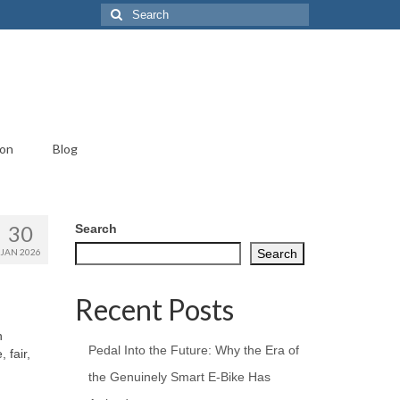
Search
for:
ion
Blog
30
Search
JAN 2026
Search
Recent Posts
n
Pedal Into the Future: Why the Era of
 fair,
the Genuinely Smart E-Bike Has