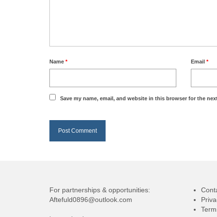
Name
*
Email
*
Save my name, email, and website in this browser for the nex
For partnerships & opportunities:
Cont
Aftefuld0896@outlook.com
Priva
Term