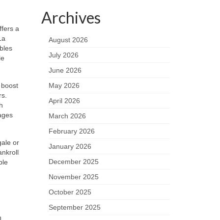
Archives
ffers a
La
August 2026
bles
July 2026
le
June 2026
 boost
May 2026
rs.
April 2026
h
tages
March 2026
February 2026
ale or
January 2026
ankroll
December 2025
ble
November 2025
October 2025
September 2025
n