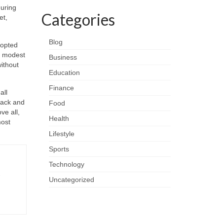
during
Categories
et,
Blog
 opted
 a modest
Business
ithout
Education
Finance
all
back and
Food
ve all,
Health
most
Lifestyle
Sports
Technology
-
Uncategorized