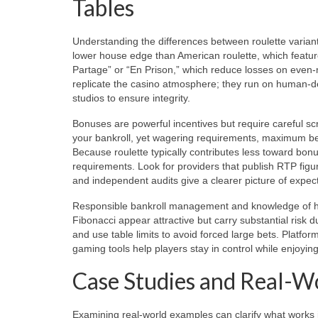
Tables
Understanding the differences between roulette variants 
lower house edge than American roulette, which feature
Partage” or “En Prison,” which reduce losses on even-m
replicate the casino atmosphere; they run on human-d
studios to ensure integrity.
Bonuses are powerful incentives but require careful s
your bankroll, yet wagering requirements, maximum bet
Because roulette typically contributes less toward bonus
requirements. Look for providers that publish RTP fig
and independent audits give a clearer picture of expec
Responsible bankroll management and knowledge of hou
Fibonacci appear attractive but carry substantial risk d
and use table limits to avoid forced large bets. Platfo
gaming tools help players stay in control while enjoying
Case Studies and Real-Wo
Examining real-world examples can clarify what works 