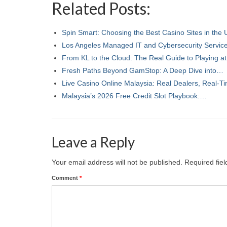
Related Posts:
Spin Smart: Choosing the Best Casino Sites in th
Los Angeles Managed IT and Cybersecurity Servi
From KL to the Cloud: The Real Guide to Playing a
Fresh Paths Beyond GamStop: A Deep Dive into…
Live Casino Online Malaysia: Real Dealers, Real-
Malaysia’s 2026 Free Credit Slot Playbook:…
Leave a Reply
Your email address will not be published.
Required fie
Comment
*