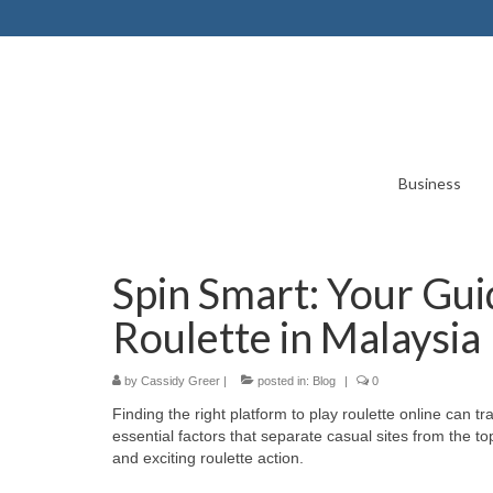
Business
Spin Smart: Your Gui
Roulette in Malaysia
by
Cassidy Greer
|
posted in:
Blog
|
0
Finding the right platform to play roulette online can 
essential factors that separate casual sites from the top
and exciting roulette action.