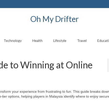
Oh My Drifter
Technology
Health
Lifestyle
Travel
Educat
de to Winning at Online
transform your experience from frustrating to fun. This guide breaks dow
-tier options, helping players in Malaysia identify where to enjoy secure,