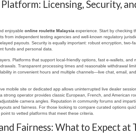
Platform: Licensing, Security, an
and enjoyable
online roulette Malaysia
experience. Start by checking t
dits from independent testing agencies and well-known regulatory jurisdi
layed payouts. Security is equally important: robust encryption, two-fa
unt funds and personal data.
ers. Platforms that support local-friendly options, fast e-wallets, and m
thdrawals. Transparent processing times and reasonable withdrawal limi
lability in convenient hours and multiple channels—live chat, email, a
sive mobile site or dedicated app allows uninterrupted live dealer sessi
 a strong operator provides classic European, French, and American rou
d adjustable camera angles. Reputation in community forums and imparti
youts and fairness. For those looking to compare curated options quick
point to vetted platforms that meet these criteria.
and Fairness: What to Expect at 