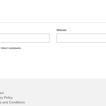
Website
t time I comment.
act
cy Policy
s and Conditions