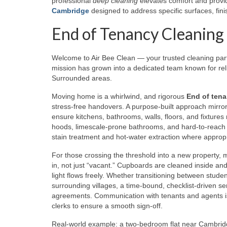
professional
deep cleaning
elevates comfort and provid
Cambridge
designed to address specific surfaces, finis
End of Tenancy Cleaning
Welcome to Air Bee Clean — your trusted cleaning pa
mission has grown into a dedicated team known for reli
Surrounded areas.
Moving home is a whirlwind, and rigorous
End of tena
stress-free handovers. A purpose-built approach mirrors
ensure kitchens, bathrooms, walls, floors, and fixtures
hoods, limescale-prone bathrooms, and hard-to-reach a
stain treatment and hot-water extraction where appropr
For those crossing the threshold into a new property, 
in, not just “vacant.” Cupboards are cleaned inside and
light flows freely. Whether transitioning between stud
surrounding villages, a time-bound, checklist-driven s
agreements. Communication with tenants and agents is 
clerks to ensure a smooth sign-off.
Real-world example: a two-bedroom flat near Cambridge