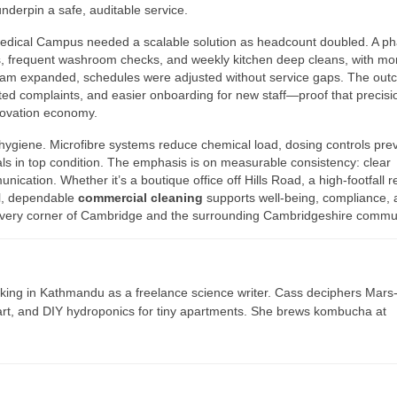
nderpin a safe, auditable service.
edical Campus needed a scalable solution as headcount doubled. A p
nts, frequent washroom checks, and weekly kitchen deep cleans, with mo
 team expanded, schedules were adjusted without service gaps. The ou
ated complaints, and easier onboarding for new staff—proof that precisi
novation economy.
 hygiene. Microfibre systems reduce chemical load, dosing controls pre
ls in top condition. The emphasis is on measurable consistency: clear
ication. Whether it’s a boutique office off Hills Road, a high-footfall re
ol, dependable
commercial cleaning
supports well-being, compliance, 
n every corner of Cambridge and the surrounding Cambridgeshire commun
ing in Kathmandu as a freelance science writer. Cass deciphers Mars
 art, and DIY hydroponics for tiny apartments. She brews kombucha at