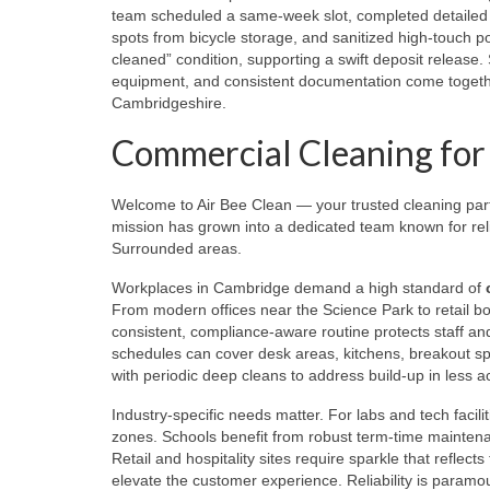
team scheduled a same-week slot, completed detailed 
spots from bicycle storage, and sanitized high-touch p
cleaned” condition, supporting a swift deposit release
equipment, and consistent documentation come togethe
Cambridgeshire.
Commercial Cleaning for O
Welcome to Air Bee Clean — your trusted cleaning pa
mission has grown into a dedicated team known for reli
Surrounded areas.
Workplaces in Cambridge demand a high standard of
From modern offices near the Science Park to retail bo
consistent, compliance-aware routine protects staff and v
schedules can cover desk areas, kitchens, breakout s
with periodic deep cleans to address build-up in less a
Industry-specific needs matter. For labs and tech facili
zones. Schools benefit from robust term-time maintenan
Retail and hospitality sites require sparkle that reflects
elevate the customer experience. Reliability is paramou