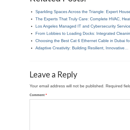
Sparkling Spaces Across the Triangle: Expert Hou
The Experts That Truly Care: Complete HVAC, Hea
Los Angeles Managed IT and Cybersecurity Servi
From Lobbies to Loading Docks: Integrated Clean
Choosing the Best Cat 6 Ethernet Cable in Dubai f
Adaptive Creativity: Building Resilient, Innovative…
Leave a Reply
Your email address will not be published.
Required fie
Comment
*