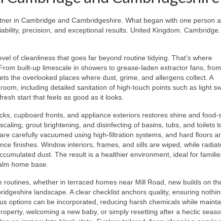
rtner in Cambridge and Cambridgeshire. What began with one person 
ability, precision, and exceptional results. United Kingdom. Cambridge.
 of cleanliness that goes far beyond routine tidying. That’s where
rom built-up limescale in showers to grease-laden extractor fans, from 
ets the overlooked places where dust, grime, and allergens collect. A
oom, including detailed sanitation of high-touch points such as light sw
resh start that feels as good as it looks.
cks, cupboard fronts, and appliance exteriors restores shine and food-
aling, grout brightening, and disinfecting of basins, tubs, and toilets t
re carefully vacuumed using high-filtration systems, and hard floors a
e finishes. Window interiors, frames, and sills are wiped, while radiat
accumulated dust. The result is a healthier environment, ideal for familie
calm home base.
routines, whether in terraced homes near Mill Road, new builds on the
ridgeshire landscape. A clear checklist anchors quality, ensuring nothin
us options can be incorporated, reducing harsh chemicals while mainta
property, welcoming a new baby, or simply resetting after a hectic seaso