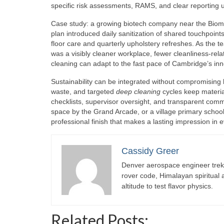
specific risk assessments, RAMS, and clear reporting u
Case study: a growing biotech company near the Biom
plan introduced daily sanitization of shared touchpoi
floor care and quarterly upholstery refreshes. As the
was a visibly cleaner workplace, fewer cleanliness-rel
cleaning can adapt to the fast pace of Cambridge’s in
Sustainability can be integrated without compromising
waste, and targeted
deep cleaning
cycles keep materia
checklists, supervisor oversight, and transparent commun
space by the Grand Arcade, or a village primary scho
professional finish that makes a lasting impression i
Cassidy Greer
Denver aerospace engineer trekk
rover code, Himalayan spiritual
altitude to test flavor physics.
Related Posts: