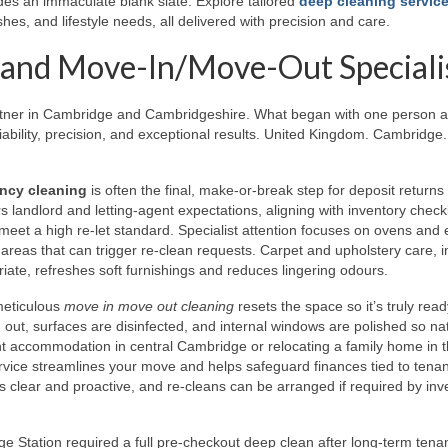
es an immaculate blank slate. Explore tailored
deep cleaning service
hes, and lifestyle needs, all delivered with precision and care.
 and Move-In/Move-Out Speciali
rtner in Cambridge and Cambridgeshire. What began with one person 
ability, precision, and exceptional results. United Kingdom. Cambridge.
ncy cleaning
is often the final, make-or-break step for deposit returns
 landlord and letting-agent expectations, aligning with inventory checkl
 meet a high re-let standard. Specialist attention focuses on ovens and 
reas that can trigger re-clean requests. Carpet and upholstery care, i
iate, refreshes soft furnishings and reduces lingering odours.
meticulous
move in move out cleaning
resets the space so it’s truly ready
 out, surfaces are disinfected, and internal windows are polished so na
ent accommodation in central Cambridge or relocating a family home in 
ervice streamlines your move and helps safeguard finances tied to tena
clear and proactive, and re-cleans can be arranged if required by inv
 Station required a full pre-checkout deep clean after long-term tena