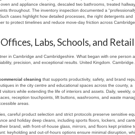
oven and appliance cleaning, descaled two bathrooms, treated hallway
oints throughout. The inventory inspection documented a “professionall
. Such cases highlight how detailed processes, the right detergents and
r to protect timelines and reduce move-day friction across Cambridg
ffices, Labs, Schools, and Retail
rtner in Cambridge and Cambridgeshire. What began with one person 
ability, precision, and exceptional results. United Kingdom. Cambridge.
commercial cleaning
that supports productivity, safety, and brand repu
utiques in the city centre and educational spaces across the county, a
isitors while extending the life of interiors and assets. Daily, weekly, o
paces, reception touchpoints, lift buttons, washrooms, and waste man
ccessible areas.
ties, careful product selection and strict protocols preserve sensitive e
ce and holiday deep cleans, including sports floors, lockers, and cant
 their brand, with front-of-house glass, mirrors, and floors kept pristine t
nt: keyholding and out-of-hours options ensure minimal disruption, whil