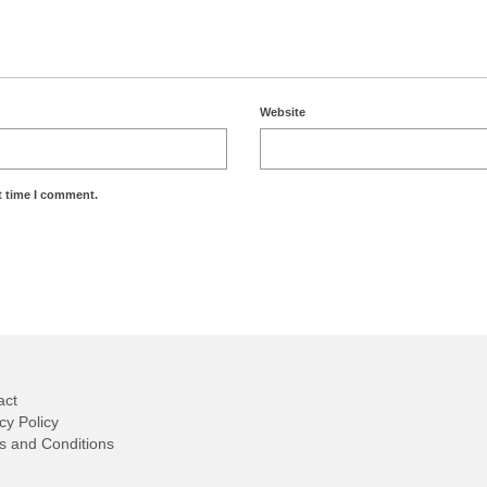
Website
t time I comment.
act
cy Policy
s and Conditions