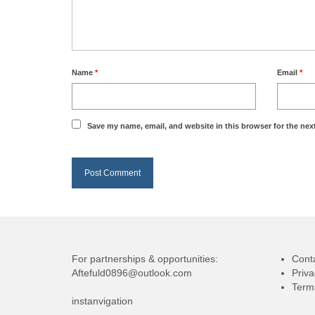
Name
*
Email
*
Save my name, email, and website in this browser for the nex
For partnerships & opportunities:
Cont
Aftefuld0896@outlook.com
Priva
Term
instanvigation