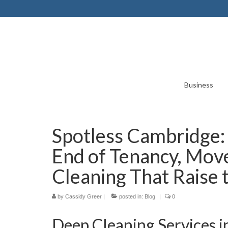
Business
Spotless Cambridge:
End of Tenancy, Mov
Cleaning That Raise 
by
Cassidy Greer
|
posted in:
Blog
|
0
Deep Cleaning Services 