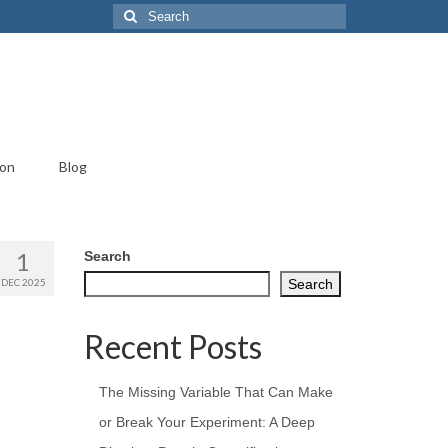
Search
for:
ion
Blog
1
Search
DEC 2025
Search
Recent Posts
The Missing Variable That Can Make
or Break Your Experiment: A Deep