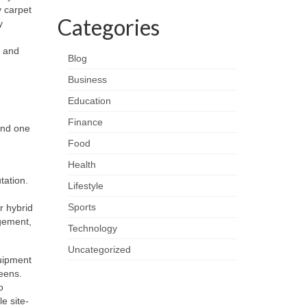
 carpet
Categories
y
e and
Blog
Business
Education
Finance
and one
Food
Health
tation.
Lifestyle
Sports
r hybrid
agement,
Technology
Uncategorized
quipment
eens.
o
e site-