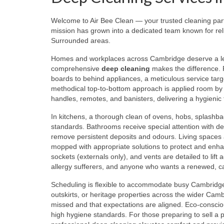
Welcome to Air Bee Clean — your trusted cleaning pa
mission has grown into a dedicated team known for reli
Surrounded areas.
Homes and workplaces across Cambridge deserve a level
comprehensive
deep cleaning
makes the difference. F
boards to behind appliances, a meticulous service targ
methodical top-to-bottom approach is applied room by r
handles, remotes, and banisters, delivering a hygienic f
In kitchens, a thorough clean of ovens, hobs, splashba
standards. Bathrooms receive special attention with desc
remove persistent deposits and odours. Living spaces a
mopped with appropriate solutions to protect and enhanc
sockets (externals only), and vents are detailed to lift 
allergy sufferers, and anyone who wants a renewed, 
Scheduling is flexible to accommodate busy Cambridge 
outskirts, or heritage properties across the wider Camb
missed and that expectations are aligned. Eco-conscio
high hygiene standards. For those preparing to sell a 