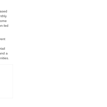
hased
nthly
tcome
on-led
vent
tail
and a
ities.
-