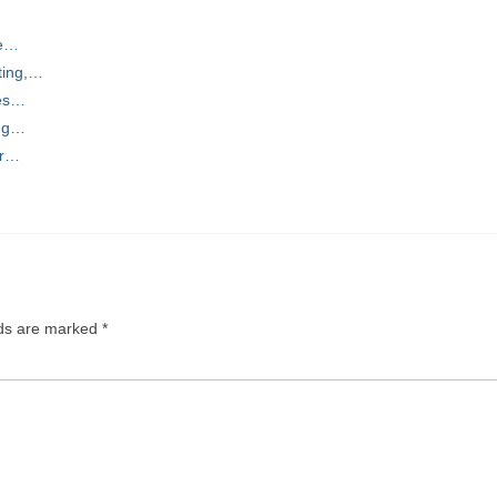
se…
ting,…
ces…
ing…
or…
lds are marked
*