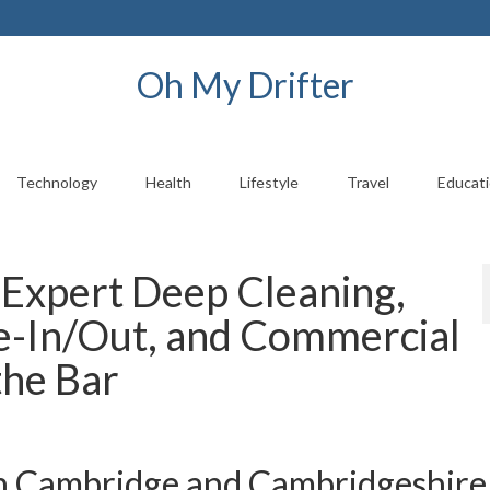
Oh My Drifter
Technology
Health
Lifestyle
Travel
Educat
 Expert Deep Cleaning,
e-In/Out, and Commercial
the Bar
in Cambridge and Cambridgeshire