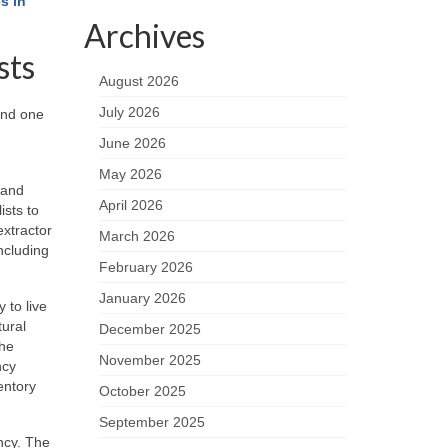
s in
Archives
sts
August 2026
July 2026
and one
June 2026
May 2026
 and
April 2026
ists to
extractor
March 2026
ncluding
February 2026
January 2026
 to live
tural
December 2025
the
November 2025
ncy
entory
October 2025
September 2025
ncy. The