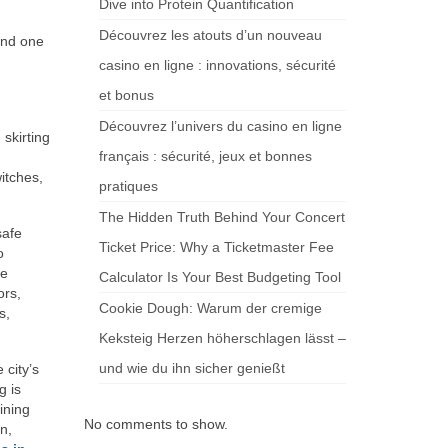
Dive into Protein Quantification
Découvrez les atouts d’un nouveau
and one
casino en ligne : innovations, sécurité
et bonus
Découvrez l’univers du casino en ligne
skirting
français : sécurité, jeux et bonnes
itches,
pratiques
The Hidden Truth Behind Your Concert
safe
Ticket Price: Why a Ticketmaster Fee
o
re
Calculator Is Your Best Budgeting Tool
ors,
Cookie Dough: Warum der cremige
s,
Keksteig Herzen höherschlagen lässt –
und wie du ihn sicher genießt
 city’s
g is
ining
No comments to show.
n,