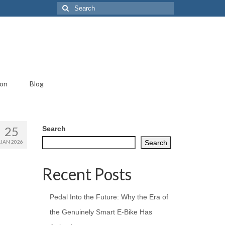
Search
for:
ion
Blog
25
Search
JAN 2026
Search
Recent Posts
Pedal Into the Future: Why the Era of
the Genuinely Smart E-Bike Has