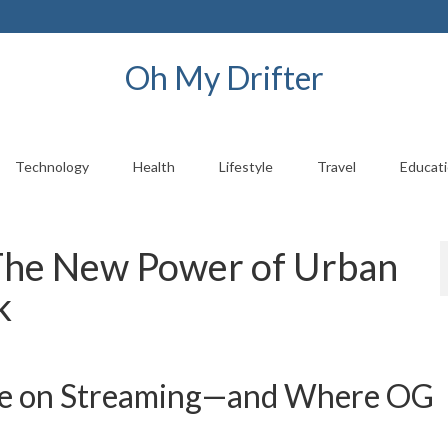
Oh My Drifter
Technology
Health
Lifestyle
Travel
Educat
 The New Power of Urban
k
ve on Streaming—and Where OG