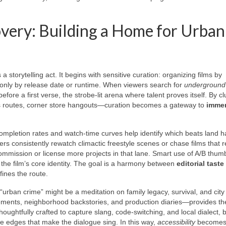
overy: Building a Home for Urban
 storytelling act. It begins with sensitive curation: organizing films by
only by release date or runtime. When viewers search for
underground 
efore a first verse, the strobe-lit arena where talent proves itself. By cl
bus routes, corner store hangouts—curation becomes a gateway to
immer
ompletion rates and watch-time curves help identify which beats land h
rs consistently rewatch climactic freestyle scenes or chase films that 
ommission or license more projects in that lane. Smart use of A/B thum
g the film’s core identity. The goal is a harmony between
editorial taste
fines the route.
urban crime” might be a meditation on family legacy, survival, and city
ements, neighborhood backstories, and production diaries—provides th
houghtfully crafted to capture slang, code-switching, and local dialect, 
the edges that make the dialogue sing. In this way,
accessibility
becomes 