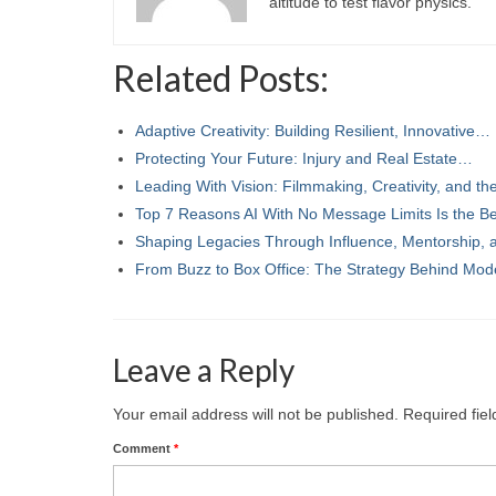
altitude to test flavor physics.
Related Posts:
Adaptive Creativity: Building Resilient, Innovative…
Protecting Your Future: Injury and Real Estate…
Leading With Vision: Filmmaking, Creativity, and t
Top 7 Reasons AI With No Message Limits Is the B
Shaping Legacies Through Influence, Mentorship,
From Buzz to Box Office: The Strategy Behind Mod
Leave a Reply
Your email address will not be published.
Required fie
Comment
*