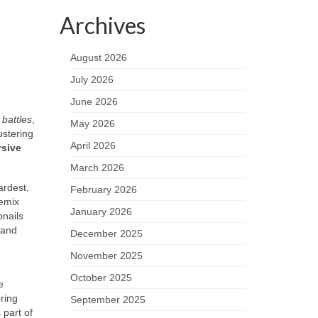
Archives
August 2026
July 2026
June 2026
battles
,
May 2026
ustering
April 2026
sive
March 2026
ardest,
February 2026
remix
January 2026
bnails
and
December 2025
November 2025
October 2025
e
bring
September 2025
part of