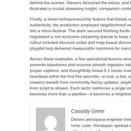
behind-the-scenes. Viewers devoured the extras, and t
illustrates a crucial streaming insight: companion con
Finally, a street-entrepreneurship feature that blends 
authenticity, the production employed neighborhood ve
into a micro-festival. The team secured finishing funds
negotiated a non-exclusive streaming license to keep 
rollout included discount codes and map-based discove
phygital
loop delivered measurable outcomes for mercha
Across these examples, a few operational lessons em
prevents takedowns and ensures smooth ingestion int
proper captions, and thoughtfully mixed 5.1 tracks main
heartbeat within the first five seconds—a look, a line
creators benefit from community-facing updates: playlis
from
script to stream
. Each tactic reinforces a single i
becomes more than a pipeline—it becomes a neighborh
Cassidy Greer
Denver aerospace engineer trekk
rover code, Himalayan spiritual