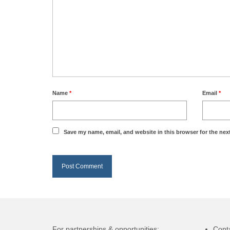
Name
*
Email
*
Save my name, email, and website in this browser for the nex
For partnerships & opportunities:
Cont