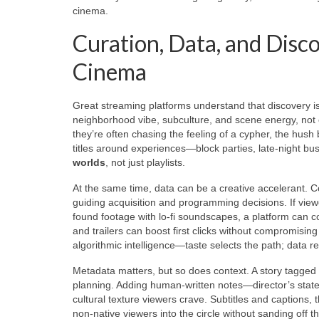
cinema.
Curation, Data, and Disc
Cinema
Great streaming platforms understand that discovery is a
neighborhood vibe, subculture, and scene energy, not 
they’re often chasing the feeling of a cypher, the hush b
titles around experiences—block parties, late-night 
worlds
, not just playlists.
At the same time, data can be a creative accelerant. C
guiding acquisition and programming decisions. If viewe
found footage with lo-fi soundscapes, a platform can c
and trailers can boost first clicks without compromisin
algorithmic intelligence—taste selects the path; data re
Metadata matters, but so does context. A story tagged “
planning. Adding human-written notes—director’s stat
cultural texture viewers crave. Subtitles and captions, t
non-native viewers into the circle without sanding off 