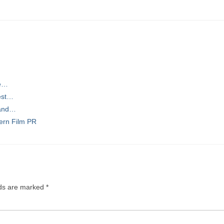
he…
est…
 and…
ern Film PR
lds are marked
*