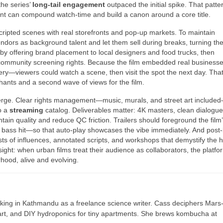
he series’
long-tail engagement
outpaced the initial spike. That patte
tent can compound watch-time and build a canon around a core title.
scripted scenes with real storefronts and pop-up markets. To maintain
ndors as background talent and let them sell during breaks, turning th
 by offering brand placement to local designers and food trucks, then
community screening rights. Because the film embedded real businesses
ry—viewers could watch a scene, then visit the spot the next day. Tha
nts and a second wave of views for the film.
erge. Clear rights management—music, murals, and street art include
o a
streaming
catalog. Deliverables matter: 4K masters, clean dialogu
tain quality and reduce QC friction. Trailers should foreground the film
, a bass hit—so that auto-play showcases the vibe immediately. And post
ts of influences, annotated scripts, and workshops that demystify the h
nsight: when urban films treat their audience as collaborators, the platfo
ood, alive and evolving.
ing in Kathmandu as a freelance science writer. Cass deciphers Mars
 art, and DIY hydroponics for tiny apartments. She brews kombucha at