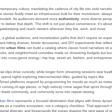
temporary culture, translating the cadence of city life into vivid narrati
 stories finally meet an infrastructure built for their momentum: alway
ase models. As audiences demand more
authenticity
, more diverse persp
 to deliver that depth. The shift is not just about convenience; it’s about
atekeeping and reach viewers wherever they live, work, and move.
, a global audience, and monetization paths that don’t require an expe
hard-hitting dramas, kinetic docuseries, and DIY experiments that reflect
 into
urban films
can build a catalog where classic hood narratives sit 
aries, and neighborhood comedies made on shoestring budgets but bur
ap into cross-genre energy—hip-hop, street art, fashion, and entrepren
al clips drive curiosity, while longer-form
streaming
sessions seal loyalt
 spend nights exploring interconnected titles, guided by topics like
pes. Smart platforms respond by programming for moods as much as met
on coming-of-age pieces, or high-velocity crime sagas that sprint throug
y feeds community, and community turns into repeat viewing.
ban films
represents a focused destination that aligns with these dynami
ves
as a creative ecosystem, not a category checkbox. That approach 
gional diversity, and foregrounds the voices shaping the next wave of 