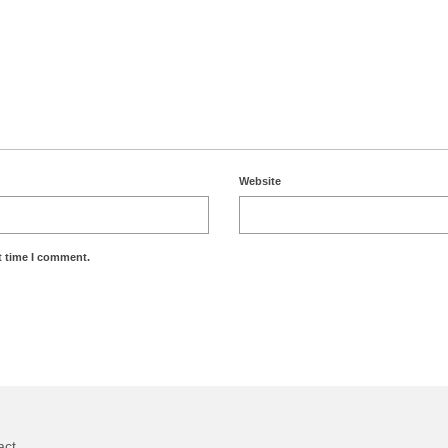
Website
t time I comment.
act