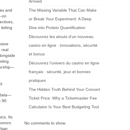
Arrived
ves and
The Missing Variable That Can Make
s-on
or Break Your Experiment: A Deep
ectives,
 letting
Dive into Protein Quantification
Découvrez les atouts d’un nouveau
nsive
casino en ligne : innovations, sécurité
 real
et bonus
alongside
sting
Découvrez l’univers du casino en ligne
eurship—
français : sécurité, jeux et bonnes
pratiques
y.
The Hidden Truth Behind Your Concert
adata—
Ticket Price: Why a Ticketmaster Fee
h 90
Calculator Is Your Best Budgeting Tool
cs. Its
honors
No comments to show.
urban