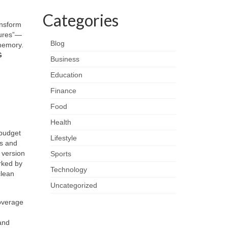
Categories
ansform
tures”—
Blog
 memory.
G
Business
Education
Finance
Food
Health
obudget
Lifestyle
ps and
 version
Sports
rked by
Technology
lean
Uncategorized
coverage
and