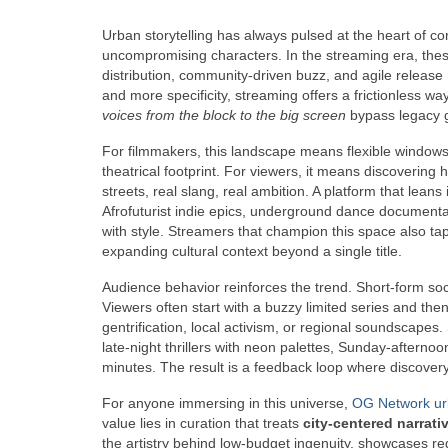
Urban storytelling has always pulsed at the heart of con
uncompromising characters. In the streaming era, these
distribution, community-driven buzz, and agile rele
and more specificity, streaming offers a frictionless way
voices from the block to the big screen
bypass legacy g
For filmmakers, this landscape means flexible windows
theatrical footprint. For viewers, it means discovering 
streets, real slang, real ambition. A platform that leans
Afrofuturist indie epics, underground dance document
with style. Streamers that champion this space also t
expanding cultural context beyond a single title.
Audience behavior reinforces the trend. Short-form soci
Viewers often start with a buzzy limited series and then
gentrification, local activism, or regional soundsca
late-night thrillers with neon palettes, Sunday-afterno
minutes. The result is a feedback loop where discover
For anyone immersing in this universe,
OG Network ur
value lies in curation that treats
city-centered narrati
the artistry behind low-budget ingenuity, showcases re