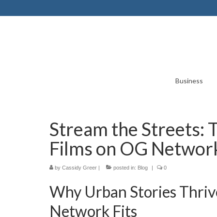
Business
Stream the Streets:
Films on OG Networ
by
Cassidy Greer
|
posted in:
Blog
|
0
Why Urban Stories Thri
Network Fits