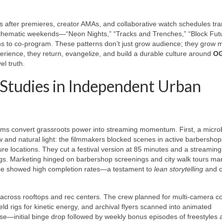
after premieres, creator AMAs, and collaborative watch schedules tr
ost thematic weekends—“Neon Nights,” “Tracks and Trenches,” “Block Fu
ns to co-program. These patterns don’t just grow audience; they grow
perience, they return, evangelize, and build a durable culture around
O
el truth.
 Studies in Independent Urban
ilms convert grassroots power into streaming momentum. First, a micr
 and natural light: the filmmakers blocked scenes in active barbersho
ure locations. They cut a festival version at 85 minutes and a streaming
ings. Marketing hinged on barbershop screenings and city walk tours ma
ance showed high completion rates—a testament to
lean storytelling
and c
es across rooftops and rec centers. The crew planned for multi-camera 
eld rigs for kinetic energy, and archival flyers scanned into animated
se—initial binge drop followed by weekly bonus episodes of freestyles 