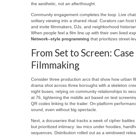
the aesthetic, not an afterthought.
Community engagement completes the loop. Live chats 
solitary viewing into a shared ritual. Curators can h
and invite filmmakers, DJs, and neighborhood historia
When people feel a film line up with their own lived ex
Network–style programming
that prioritizes street-lev
From Set to Screen: Case
Filmmaking
Consider three production arcs that show how urban f
drama shot across three boroughs with a skeleton crew
night buses, relying on community relationships to sec
at 76, tightening the middle act based on test screen
QR codes linking to the trailer. On-platform perform
sound, even without big spectacle.
Next, a docuseries that tracks a week of cipher battl
but prioritized intimacy: lav mics under hoodies, handh
sequences. Distribution rolled out as a windowed relea