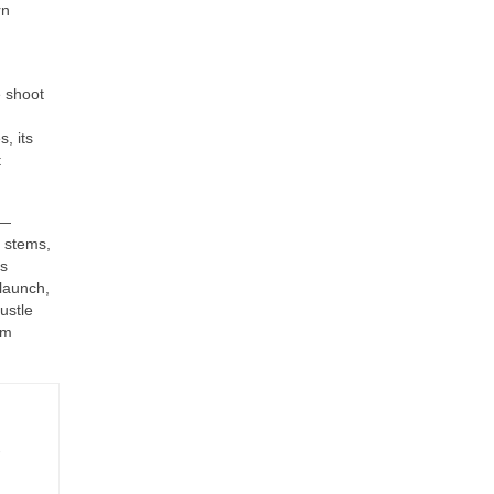
rn
e shoot
, its
t
d—
e stems,
’s
-launch,
ustle
rm
-