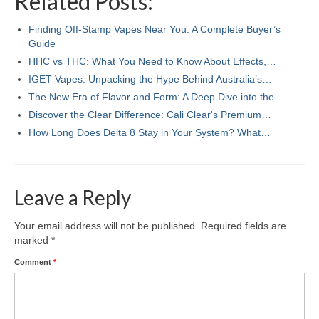
Related Posts:
Finding Off-Stamp Vapes Near You: A Complete Buyer’s
Guide
HHC vs THC: What You Need to Know About Effects,…
IGET Vapes: Unpacking the Hype Behind Australia’s…
The New Era of Flavor and Form: A Deep Dive into the…
Discover the Clear Difference: Cali Clear's Premium…
How Long Does Delta 8 Stay in Your System? What…
Leave a Reply
Your email address will not be published.
Required fields are
marked
*
Comment
*