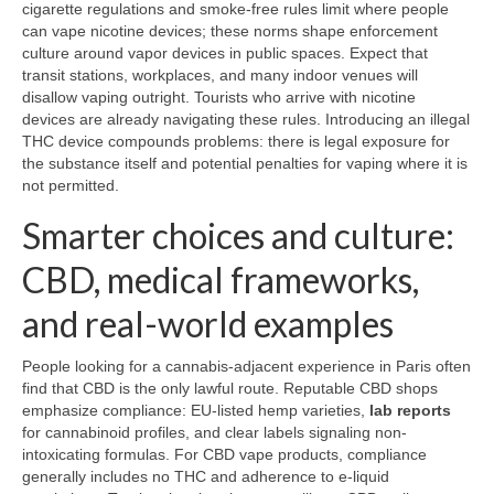
cigarette regulations and smoke-free rules limit where people
can vape nicotine devices; these norms shape enforcement
culture around vapor devices in public spaces. Expect that
transit stations, workplaces, and many indoor venues will
disallow vaping outright. Tourists who arrive with nicotine
devices are already navigating these rules. Introducing an illegal
THC device compounds problems: there is legal exposure for
the substance itself and potential penalties for vaping where it is
not permitted.
Smarter choices and culture:
CBD, medical frameworks,
and real-world examples
People looking for a cannabis-adjacent experience in Paris often
find that CBD is the only lawful route. Reputable CBD shops
emphasize compliance: EU-listed hemp varieties,
lab reports
for cannabinoid profiles, and clear labels signaling non-
intoxicating formulas. For CBD vape products, compliance
generally includes no THC and adherence to e-liquid