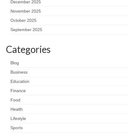
December 2025
November 2025
October 2025
September 2025
Categories
Blog
Business
Education
Finance
Food
Health
Lifestyle
Sports