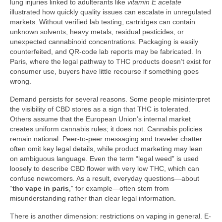
lung injuries linked to adulterants like
vitamin E acetate
illustrated how quickly quality issues can escalate in unregulated
markets. Without verified lab testing, cartridges can contain
unknown solvents, heavy metals, residual pesticides, or
unexpected cannabinoid concentrations. Packaging is easily
counterfeited, and QR-code lab reports may be fabricated. In
Paris, where the legal pathway to THC products doesn’t exist for
consumer use, buyers have little recourse if something goes
wrong.
Demand persists for several reasons. Some people misinterpret
the visibility of CBD stores as a sign that THC is tolerated.
Others assume that the European Union’s internal market
creates uniform cannabis rules; it does not. Cannabis policies
remain national. Peer-to-peer messaging and traveler chatter
often omit key legal details, while product marketing may lean
on ambiguous language. Even the term “legal weed” is used
loosely to describe CBD flower with very low THC, which can
confuse newcomers. As a result, everyday questions—about
“
thc vape in paris
,” for example—often stem from
misunderstanding rather than clear legal information.
There is another dimension: restrictions on vaping in general. E-