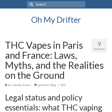
Search
for:
Oh My Drifter
THC Vapes in Paris
9
JAN 2026
and France: Laws,
Myths, and the Realities
on the Ground
by
Cassidy Greer
|
posted in:
Blog
|
0
Legal status and policy
essentials: what THC vaping