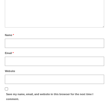
Name
*
Email
*
Website
Save my name, email, and website in this browser for the next time I
comment.