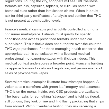
regulations. Touring the city, shoppers will see CBD wellness
formats like oils, capsules, topicals, or e-liquids named with
botanical cues rather than intoxication claims. When in doubt,
ask for third-party certificates of analysis and confirm that THC
is not present at psychoactive levels.
France’s medical cannabis pilot is tightly controlled and not a
consumer marketplace. Patients must qualify for specific
conditions and access prescribed formats under medical
supervision. This initiative does not authorize over-the-counter
THC vape
purchases. For those managing health concerns, the
appropriate path is consultation with a licensed medical
professional, not experimentation with illicit cartridges. This
medical context underscores a broader point: France is building
its approach around safety and regulation, not permissive retail
sales of psychoactive vapes.
Several practical examples illustrate how missteps happen. A
visitor sees a storefront with green leaf imagery and assumes
THC is on the menu. Inside, only CBD products are available.
The buyer asks for something “stronger” and is told it’s illegal;
still curious, they look online and find flashy packaging that ships
from abroad. Without verifiable testing, they risk receiving a