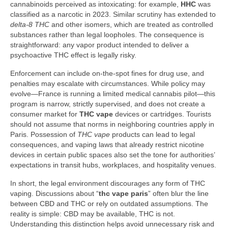
cannabinoids perceived as intoxicating: for example,
HHC
was
classified as a narcotic in 2023. Similar scrutiny has extended to
delta‑8 THC
and other isomers, which are treated as controlled
substances rather than legal loopholes. The consequence is
straightforward: any vapor product intended to deliver a
psychoactive THC effect is legally risky.
Enforcement can include on-the-spot fines for drug use, and
penalties may escalate with circumstances. While policy may
evolve—France is running a limited medical cannabis pilot—this
program is narrow, strictly supervised, and does not create a
consumer market for
THC vape
devices or cartridges. Tourists
should not assume that norms in neighboring countries apply in
Paris. Possession of
THC vape
products can lead to legal
consequences, and vaping laws that already restrict nicotine
devices in certain public spaces also set the tone for authorities’
expectations in transit hubs, workplaces, and hospitality venues.
In short, the legal environment discourages any form of THC
vaping. Discussions about “
thc vape paris
” often blur the line
between CBD and THC or rely on outdated assumptions. The
reality is simple: CBD may be available, THC is not.
Understanding this distinction helps avoid unnecessary risk and