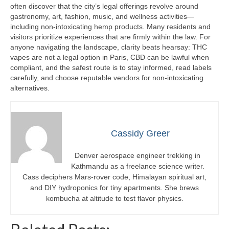
often discover that the city’s legal offerings revolve around
gastronomy, art, fashion, music, and wellness activities—
including non-intoxicating hemp products. Many residents and
visitors prioritize experiences that are firmly within the law. For
anyone navigating the landscape, clarity beats hearsay: THC
vapes are not a legal option in Paris, CBD can be lawful when
compliant, and the safest route is to stay informed, read labels
carefully, and choose reputable vendors for non-intoxicating
alternatives.
Cassidy Greer
Denver aerospace engineer trekking in
Kathmandu as a freelance science writer.
Cass deciphers Mars-rover code, Himalayan spiritual art,
and DIY hydroponics for tiny apartments. She brews
kombucha at altitude to test flavor physics.