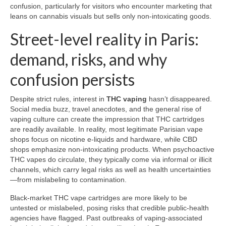
confusion, particularly for visitors who encounter marketing that
leans on cannabis visuals but sells only non-intoxicating goods.
Street-level reality in Paris:
demand, risks, and why
confusion persists
Despite strict rules, interest in
THC vaping
hasn’t disappeared.
Social media buzz, travel anecdotes, and the general rise of
vaping culture can create the impression that THC cartridges
are readily available. In reality, most legitimate Parisian vape
shops focus on nicotine e-liquids and hardware, while CBD
shops emphasize non-intoxicating products. When psychoactive
THC vapes do circulate, they typically come via informal or illicit
channels, which carry legal risks as well as health uncertainties
—from mislabeling to contamination.
Black-market THC vape cartridges are more likely to be
untested or mislabeled, posing risks that credible public-health
agencies have flagged. Past outbreaks of vaping-associated