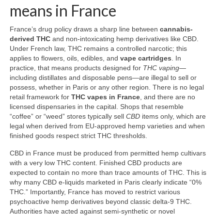
means in France
France’s drug policy draws a sharp line between
cannabis-
derived THC
and non-intoxicating hemp derivatives like CBD.
Under French law, THC remains a controlled narcotic; this
applies to flowers, oils, edibles, and
vape cartridges
. In
practice, that means products designed for
THC vaping
—
including distillates and disposable pens—are illegal to sell or
possess, whether in Paris or any other region. There is no legal
retail framework for
THC vapes in France
, and there are no
licensed dispensaries in the capital. Shops that resemble
“coffee” or “weed” stores typically sell
CBD
items only, which are
legal when derived from EU-approved hemp varieties and when
finished goods respect strict THC thresholds.
CBD in France must be produced from permitted hemp cultivars
with a very low THC content. Finished CBD products are
expected to contain no more than trace amounts of THC. This is
why many CBD e-liquids marketed in Paris clearly indicate “0%
THC.” Importantly, France has moved to restrict various
psychoactive hemp derivatives beyond classic delta‑9 THC.
Authorities have acted against semi-synthetic or novel