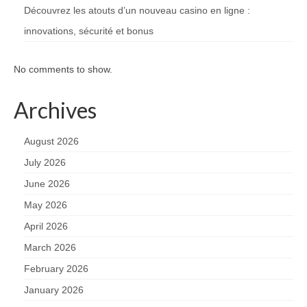
Découvrez les atouts d’un nouveau casino en ligne :
innovations, sécurité et bonus
No comments to show.
Archives
August 2026
July 2026
June 2026
May 2026
April 2026
March 2026
February 2026
January 2026