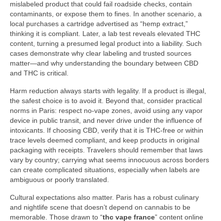
mislabeled product that could fail roadside checks, contain
contaminants, or expose them to fines. In another scenario, a
local purchases a cartridge advertised as “hemp extract,”
thinking it is compliant. Later, a lab test reveals elevated THC
content, turning a presumed legal product into a liability. Such
cases demonstrate why clear labeling and trusted sources
matter—and why understanding the boundary between CBD
and THC is critical.
Harm reduction always starts with legality. If a product is illegal,
the safest choice is to avoid it. Beyond that, consider practical
norms in Paris: respect no-vape zones, avoid using any vapor
device in public transit, and never drive under the influence of
intoxicants. If choosing CBD, verify that it is THC-free or within
trace levels deemed compliant, and keep products in original
packaging with receipts. Travelers should remember that laws
vary by country; carrying what seems innocuous across borders
can create complicated situations, especially when labels are
ambiguous or poorly translated.
Cultural expectations also matter. Paris has a robust culinary
and nightlife scene that doesn’t depend on cannabis to be
memorable. Those drawn to “
thc vape france
” content online