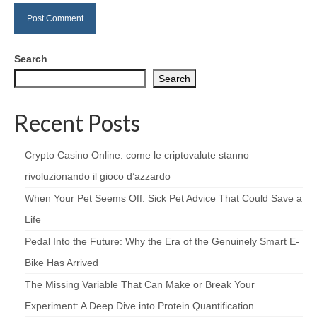
Search
Search
Recent Posts
Crypto Casino Online: come le criptovalute stanno
rivoluzionando il gioco d’azzardo
When Your Pet Seems Off: Sick Pet Advice That Could Save a
Life
Pedal Into the Future: Why the Era of the Genuinely Smart E-
Bike Has Arrived
The Missing Variable That Can Make or Break Your
Experiment: A Deep Dive into Protein Quantification