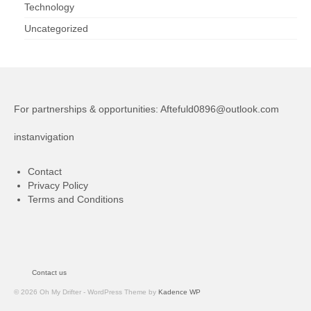
Technology
Uncategorized
For partnerships & opportunities:
Aftefuld0896@outlook.com
instanvigation
Contact
Privacy Policy
Terms and Conditions
Contact us
© 2026 Oh My Drifter - WordPress Theme by
Kadence WP