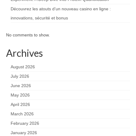
Découvrez les atouts d’un nouveau casino en ligne :
innovations, sécurité et bonus
No comments to show.
Archives
August 2026
July 2026
June 2026
May 2026
April 2026
March 2026
February 2026
January 2026