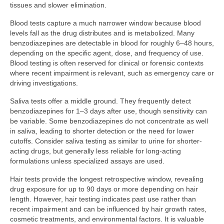
tissues and slower elimination.
Blood tests capture a much narrower window because blood
levels fall as the drug distributes and is metabolized. Many
benzodiazepines are detectable in blood for roughly 6–48 hours,
depending on the specific agent, dose, and frequency of use.
Blood testing is often reserved for clinical or forensic contexts
where recent impairment is relevant, such as emergency care or
driving investigations.
Saliva tests offer a middle ground. They frequently detect
benzodiazepines for 1–3 days after use, though sensitivity can
be variable. Some benzodiazepines do not concentrate as well
in saliva, leading to shorter detection or the need for lower
cutoffs. Consider saliva testing as similar to urine for shorter-
acting drugs, but generally less reliable for long-acting
formulations unless specialized assays are used.
Hair tests provide the longest retrospective window, revealing
drug exposure for up to 90 days or more depending on hair
length. However, hair testing indicates past use rather than
recent impairment and can be influenced by hair growth rates,
cosmetic treatments, and environmental factors. It is valuable