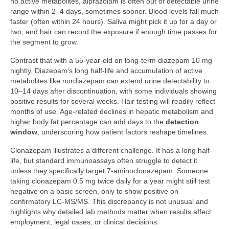
no active metabolites, alprazolam is often out of detectable urine
range within 2–4 days, sometimes sooner. Blood levels fall much
faster (often within 24 hours). Saliva might pick it up for a day or
two, and hair can record the exposure if enough time passes for
the segment to grow.
Contrast that with a 55-year-old on long-term diazepam 10 mg
nightly. Diazepam’s long half-life and accumulation of active
metabolites like nordiazepam can extend urine detectability to
10–14 days after discontinuation, with some individuals showing
positive results for several weeks. Hair testing will readily reflect
months of use. Age-related declines in hepatic metabolism and
higher body fat percentage can add days to the
detection
window
, underscoring how patient factors reshape timelines.
Clonazepam illustrates a different challenge. It has a long half-
life, but standard immunoassays often struggle to detect it
unless they specifically target 7-aminoclonazepam. Someone
taking clonazepam 0.5 mg twice daily for a year might still test
negative on a basic screen, only to show positive on
confirmatory LC-MS/MS. This discrepancy is not unusual and
highlights why detailed lab methods matter when results affect
employment, legal cases, or clinical decisions.