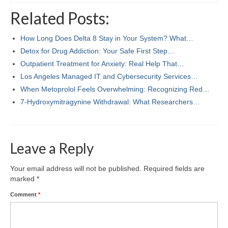
Related Posts:
How Long Does Delta 8 Stay in Your System? What…
Detox for Drug Addiction: Your Safe First Step…
Outpatient Treatment for Anxiety: Real Help That…
Los Angeles Managed IT and Cybersecurity Services…
When Metoprolol Feels Overwhelming: Recognizing Red…
7‑Hydroxymitragynine Withdrawal: What Researchers…
Leave a Reply
Your email address will not be published.
Required fields are
marked
*
Comment
*