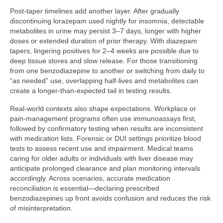
Post-taper timelines add another layer. After gradually
discontinuing lorazepam used nightly for insomnia, detectable
metabolites in urine may persist 3–7 days, longer with higher
doses or extended duration of prior therapy. With diazepam
tapers, lingering positives for 2–4 weeks are possible due to
deep tissue stores and slow release. For those transitioning
from one benzodiazepine to another or switching from daily to
“as needed” use, overlapping half-lives and metabolites can
create a longer-than-expected tail in testing results.
Real-world contexts also shape expectations. Workplace or
pain-management programs often use immunoassays first,
followed by confirmatory testing when results are inconsistent
with medication lists. Forensic or DUI settings prioritize blood
tests to assess recent use and impairment. Medical teams
caring for older adults or individuals with liver disease may
anticipate prolonged clearance and plan monitoring intervals
accordingly. Across scenarios, accurate medication
reconciliation is essential—declaring prescribed
benzodiazepines up front avoids confusion and reduces the risk
of misinterpretation.