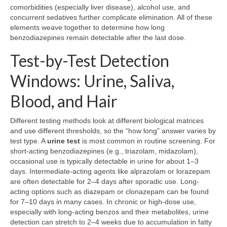
comorbidities (especially liver disease), alcohol use, and
concurrent sedatives further complicate elimination. All of these
elements weave together to determine how long
benzodiazepines remain detectable after the last dose.
Test-by-Test Detection
Windows: Urine, Saliva,
Blood, and Hair
Different testing methods look at different biological matrices
and use different thresholds, so the “how long” answer varies by
test type. A
urine test
is most common in routine screening. For
short-acting benzodiazepines (e.g., triazolam, midazolam),
occasional use is typically detectable in urine for about 1–3
days. Intermediate-acting agents like alprazolam or lorazepam
are often detectable for 2–4 days after sporadic use. Long-
acting options such as diazepam or clonazepam can be found
for 7–10 days in many cases. In chronic or high-dose use,
especially with long-acting benzos and their metabolites, urine
detection can stretch to 2–4 weeks due to accumulation in fatty