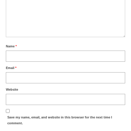
Name
*
Email
*
Website
Save my name, email, and website in this browser for the next time I
comment.