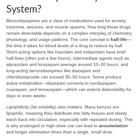
System?
Benzodiazepines are a class of medications used for anxiety,
insomnia, seizures, and muscle spasms. How long these drugs
remain detectable depends on a complex interplay of chemistry,
physiology, and usage patterns. The core concept is
half-life
—
the time it takes for blood levels of a drug to reduce by half.
Short-acting options like triazolam and midazolam have brief
half-lives (often just a few hours), intermediate agents such as
alprazolam and lorazepam average around 10–20 hours, and
long-acting benzodiazepines
like diazepam and
chlordiazepoxide can exceed 30–50 hours. Some produce
active metabolites—diazepam converts to nordiazepam,
oxazepam, and temazepam—which can extend detectability for
days or even weeks.
Lipophilicity (fat solubility) also matters. Many benzos are
lipophilic, meaning they distribute into fatty tissues and slowly
leach back into circulation, especially with repeated dosing. This
is why prolonged or high-dose use can lead to
accumulation
and longer elimination times than a single, small dose.