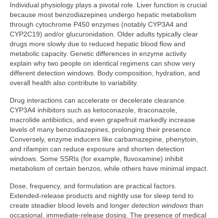
Individual physiology plays a pivotal role. Liver function is crucial
because most benzodiazepines undergo hepatic metabolism
through cytochrome P450 enzymes (notably CYP3A4 and
CYP2C19) and/or glucuronidation. Older adults typically clear
drugs more slowly due to reduced hepatic blood flow and
metabolic capacity. Genetic differences in enzyme activity
explain why two people on identical regimens can show very
different detection windows. Body composition, hydration, and
overall health also contribute to variability.
Drug interactions can accelerate or decelerate clearance.
CYP3A4 inhibitors such as ketoconazole, itraconazole,
macrolide antibiotics, and even grapefruit markedly increase
levels of many benzodiazepines, prolonging their presence.
Conversely, enzyme inducers like carbamazepine, phenytoin,
and rifampin can reduce exposure and shorten detection
windows. Some SSRIs (for example, fluvoxamine) inhibit
metabolism of certain benzos, while others have minimal impact.
Dose, frequency, and formulation are practical factors.
Extended-release products and nightly use for sleep tend to
create steadier blood levels and longer
detection windows
than
occasional, immediate-release dosing. The presence of medical