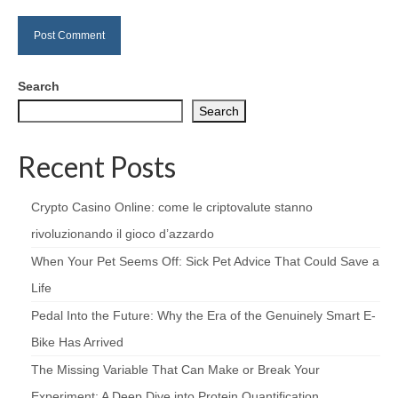
Search
Search
Recent Posts
Crypto Casino Online: come le criptovalute stanno
rivoluzionando il gioco d’azzardo
When Your Pet Seems Off: Sick Pet Advice That Could Save a
Life
Pedal Into the Future: Why the Era of the Genuinely Smart E-
Bike Has Arrived
The Missing Variable That Can Make or Break Your
Experiment: A Deep Dive into Protein Quantification