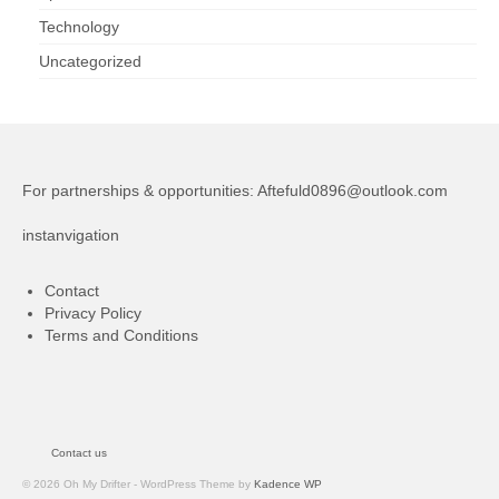
Technology
Uncategorized
For partnerships & opportunities:
Aftefuld0896@outlook.com
instanvigation
Contact
Privacy Policy
Terms and Conditions
Contact us
© 2026 Oh My Drifter - WordPress Theme by
Kadence WP