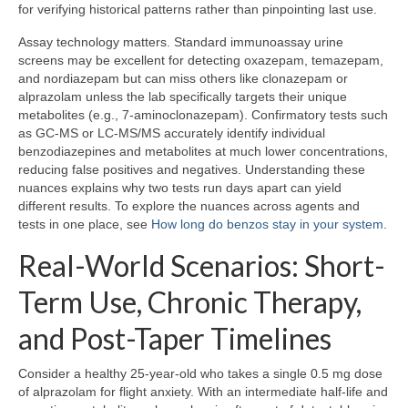
for verifying historical patterns rather than pinpointing last use.
Assay technology matters. Standard immunoassay urine
screens may be excellent for detecting oxazepam, temazepam,
and nordiazepam but can miss others like clonazepam or
alprazolam unless the lab specifically targets their unique
metabolites (e.g., 7-aminoclonazepam). Confirmatory tests such
as GC-MS or LC-MS/MS accurately identify individual
benzodiazepines and metabolites at much lower concentrations,
reducing false positives and negatives. Understanding these
nuances explains why two tests run days apart can yield
different results. To explore the nuances across agents and
tests in one place, see
How long do benzos stay in your system
.
Real-World Scenarios: Short-
Term Use, Chronic Therapy,
and Post-Taper Timelines
Consider a healthy 25-year-old who takes a single 0.5 mg dose
of alprazolam for flight anxiety. With an intermediate half-life and