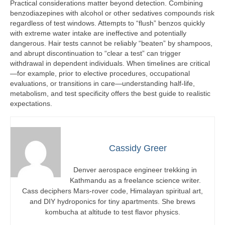
Practical considerations matter beyond detection. Combining
benzodiazepines with alcohol or other sedatives compounds risk
regardless of test windows. Attempts to “flush” benzos quickly
with extreme water intake are ineffective and potentially
dangerous. Hair tests cannot be reliably “beaten” by shampoos,
and abrupt discontinuation to “clear a test” can trigger
withdrawal in dependent individuals. When timelines are critical
—for example, prior to elective procedures, occupational
evaluations, or transitions in care—understanding half-life,
metabolism, and test specificity offers the best guide to realistic
expectations.
Cassidy Greer
Denver aerospace engineer trekking in
Kathmandu as a freelance science writer.
Cass deciphers Mars-rover code, Himalayan spiritual art,
and DIY hydroponics for tiny apartments. She brews
kombucha at altitude to test flavor physics.