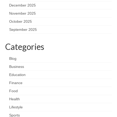
December 2025
November 2025
October 2025
September 2025
Categories
Blog
Business
Education
Finance
Food
Health
Lifestyle
Sports