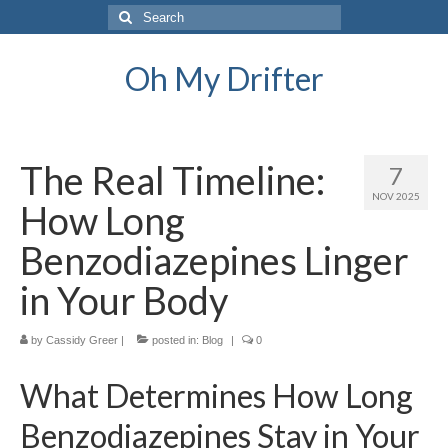
Search
for:
Oh My Drifter
The Real Timeline:
7
NOV 2025
How Long
Benzodiazepines Linger
in Your Body
by
Cassidy Greer
|
posted in:
Blog
|
0
What Determines How Long
Benzodiazepines Stay in Your