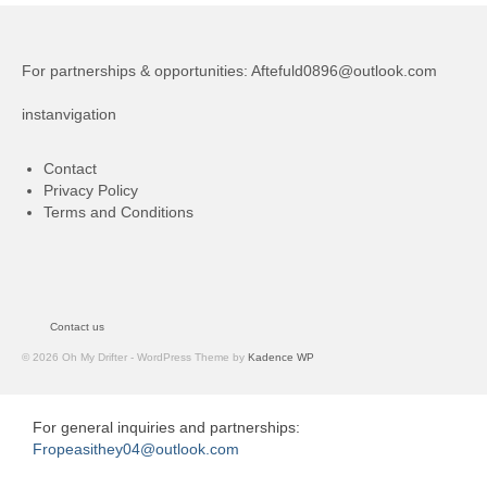
For partnerships & opportunities:
Aftefuld0896@outlook.com
instanvigation
Contact
Privacy Policy
Terms and Conditions
Contact us
© 2026 Oh My Drifter - WordPress Theme by
Kadence WP
For general inquiries and partnerships:
Fropeasithey04@outlook.com