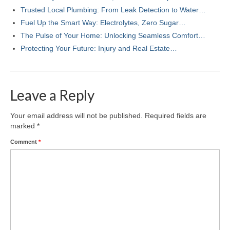
Trusted Local Plumbing: From Leak Detection to Water…
Fuel Up the Smart Way: Electrolytes, Zero Sugar…
The Pulse of Your Home: Unlocking Seamless Comfort…
Protecting Your Future: Injury and Real Estate…
Leave a Reply
Your email address will not be published.
Required fields are
marked
*
Comment
*