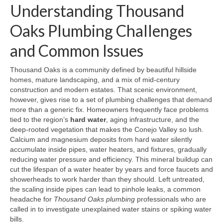
Understanding Thousand
Oaks Plumbing Challenges
and Common Issues
Thousand Oaks is a community defined by beautiful hillside
homes, mature landscaping, and a mix of mid‑century
construction and modern estates. That scenic environment,
however, gives rise to a set of plumbing challenges that demand
more than a generic fix. Homeowners frequently face problems
tied to the region’s
hard water
, aging infrastructure, and the
deep‑rooted vegetation that makes the Conejo Valley so lush.
Calcium and magnesium deposits from hard water silently
accumulate inside pipes, water heaters, and fixtures, gradually
reducing water pressure and efficiency. This mineral buildup can
cut the lifespan of a water heater by years and force faucets and
showerheads to work harder than they should. Left untreated,
the scaling inside pipes can lead to pinhole leaks, a common
headache for
Thousand Oaks plumbing
professionals who are
called in to investigate unexplained water stains or spiking water
bills.