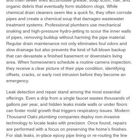
and main sewer lines accumulate grease, soap scum, hair, and
organic debris that eventually form stubborn clogs. While
chemical drain cleaners seem like a quick fix, they often corrode
pipes and create a chemical soup that damages wastewater
treatment systems. Professional plumbers use mechanical
snaking and high‑pressure hydro‑jetting to scour the inner walls
of pipes, removing buildup without harming the pipe material.
Regular drain maintenance not only eliminates foul odors and
slow drainage but also prevents the kind of full‑blown backup
that can devastate a finished basement or downstairs living
area. When homeowners schedule a routine camera inspection,
they receive a clear picture of their pipe condition, identifying
offsets, cracks, or early root intrusion before they become an
emergency.
Leak detection and repair stand among the most essential
offerings. Even a drip from a single faucet wastes thousands of
gallons per year, and hidden leaks inside walls or under floors
can foster mold growth that triggers respiratory issues. Modern
Thousand Oaks plumbing
companies deploy non‑invasive
technology to locate leaks with precision. Once found, repairs
are performed with a focus on preserving the home’s finishes.
For slab leaks, in‑place epoxy pipe lining or re‑routing the line