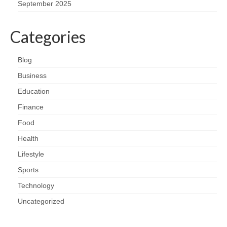
September 2025
Categories
Blog
Business
Education
Finance
Food
Health
Lifestyle
Sports
Technology
Uncategorized