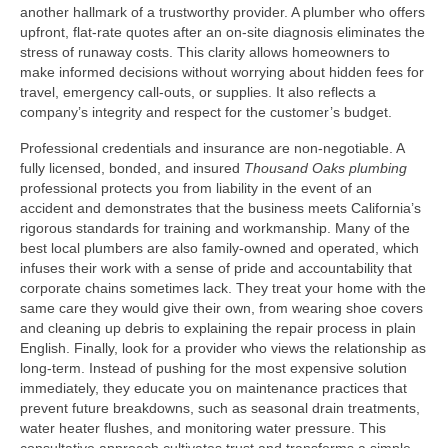
another hallmark of a trustworthy provider. A plumber who offers
upfront, flat‑rate quotes after an on‑site diagnosis eliminates the
stress of runaway costs. This clarity allows homeowners to
make informed decisions without worrying about hidden fees for
travel, emergency call‑outs, or supplies. It also reflects a
company’s integrity and respect for the customer’s budget.
Professional credentials and insurance are non‑negotiable. A
fully licensed, bonded, and insured
Thousand Oaks plumbing
professional protects you from liability in the event of an
accident and demonstrates that the business meets California’s
rigorous standards for training and workmanship. Many of the
best local plumbers are also family‑owned and operated, which
infuses their work with a sense of pride and accountability that
corporate chains sometimes lack. They treat your home with the
same care they would give their own, from wearing shoe covers
and cleaning up debris to explaining the repair process in plain
English. Finally, look for a provider who views the relationship as
long‑term. Instead of pushing for the most expensive solution
immediately, they educate you on maintenance practices that
prevent future breakdowns, such as seasonal drain treatments,
water heater flushes, and monitoring water pressure. This