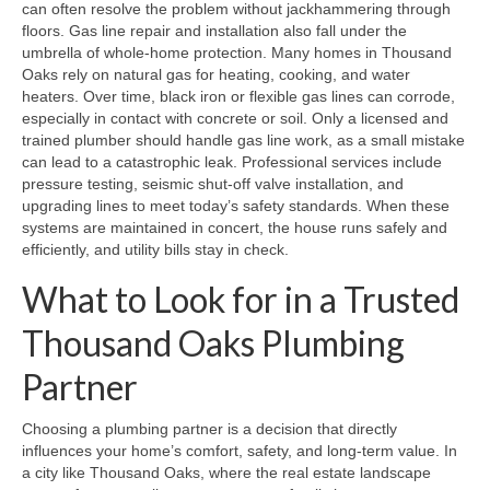
can often resolve the problem without jackhammering through
floors. Gas line repair and installation also fall under the
umbrella of whole‑home protection. Many homes in Thousand
Oaks rely on natural gas for heating, cooking, and water
heaters. Over time, black iron or flexible gas lines can corrode,
especially in contact with concrete or soil. Only a licensed and
trained plumber should handle gas line work, as a small mistake
can lead to a catastrophic leak. Professional services include
pressure testing, seismic shut‑off valve installation, and
upgrading lines to meet today’s safety standards. When these
systems are maintained in concert, the house runs safely and
efficiently, and utility bills stay in check.
What to Look for in a Trusted
Thousand Oaks Plumbing
Partner
Choosing a plumbing partner is a decision that directly
influences your home’s comfort, safety, and long‑term value. In
a city like Thousand Oaks, where the real estate landscape