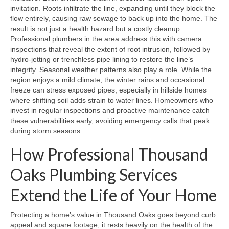
invitation. Roots infiltrate the line, expanding until they block the
flow entirely, causing raw sewage to back up into the home. The
result is not just a health hazard but a costly cleanup.
Professional plumbers in the area address this with camera
inspections that reveal the extent of root intrusion, followed by
hydro‑jetting or trenchless pipe lining to restore the line’s
integrity. Seasonal weather patterns also play a role. While the
region enjoys a mild climate, the winter rains and occasional
freeze can stress exposed pipes, especially in hillside homes
where shifting soil adds strain to water lines. Homeowners who
invest in regular inspections and proactive maintenance catch
these vulnerabilities early, avoiding emergency calls that peak
during storm seasons.
How Professional Thousand
Oaks Plumbing Services
Extend the Life of Your Home
Protecting a home’s value in Thousand Oaks goes beyond curb
appeal and square footage; it rests heavily on the health of the