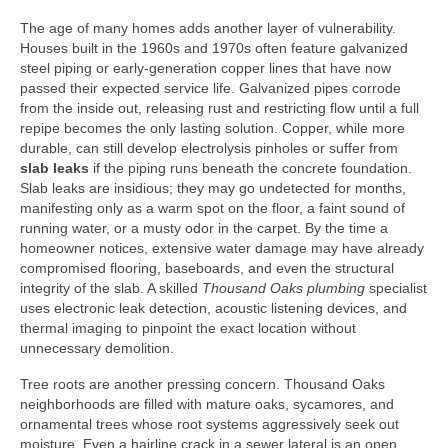
The age of many homes adds another layer of vulnerability.
Houses built in the 1960s and 1970s often feature galvanized
steel piping or early‑generation copper lines that have now
passed their expected service life. Galvanized pipes corrode
from the inside out, releasing rust and restricting flow until a full
repipe becomes the only lasting solution. Copper, while more
durable, can still develop electrolysis pinholes or suffer from
slab leaks
if the piping runs beneath the concrete foundation.
Slab leaks are insidious; they may go undetected for months,
manifesting only as a warm spot on the floor, a faint sound of
running water, or a musty odor in the carpet. By the time a
homeowner notices, extensive water damage may have already
compromised flooring, baseboards, and even the structural
integrity of the slab. A skilled
Thousand Oaks plumbing
specialist
uses electronic leak detection, acoustic listening devices, and
thermal imaging to pinpoint the exact location without
unnecessary demolition.
Tree roots are another pressing concern. Thousand Oaks
neighborhoods are filled with mature oaks, sycamores, and
ornamental trees whose root systems aggressively seek out
moisture. Even a hairline crack in a sewer lateral is an open