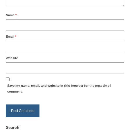
Name
*
Email
*
Website
Save my name, email, and website in this browser for the next time I
comment.
Search