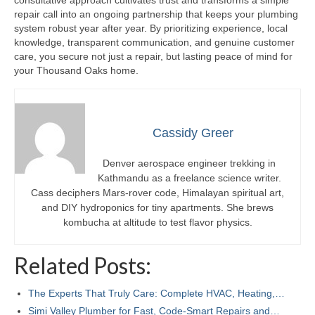
consultative approach cultivates trust and transforms a simple
repair call into an ongoing partnership that keeps your plumbing
system robust year after year. By prioritizing experience, local
knowledge, transparent communication, and genuine customer
care, you secure not just a repair, but lasting peace of mind for
your Thousand Oaks home.
Cassidy Greer
Denver aerospace engineer trekking in
Kathmandu as a freelance science writer.
Cass deciphers Mars-rover code, Himalayan spiritual art,
and DIY hydroponics for tiny apartments. She brews
kombucha at altitude to test flavor physics.
Related Posts:
The Experts That Truly Care: Complete HVAC, Heating,…
Simi Valley Plumber for Fast, Code‑Smart Repairs and…