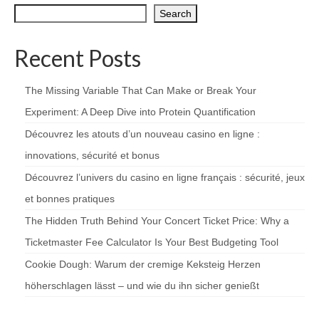
Search
Recent Posts
The Missing Variable That Can Make or Break Your
Experiment: A Deep Dive into Protein Quantification
Découvrez les atouts d’un nouveau casino en ligne :
innovations, sécurité et bonus
Découvrez l’univers du casino en ligne français : sécurité, jeux
et bonnes pratiques
The Hidden Truth Behind Your Concert Ticket Price: Why a
Ticketmaster Fee Calculator Is Your Best Budgeting Tool
Cookie Dough: Warum der cremige Keksteig Herzen
höherschlagen lässt – und wie du ihn sicher genießt