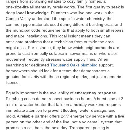
ranges from sprawling estates to cozy family homes, a
one‑size‑fits‑all mentality rarely works. The first quality to seek is
deep
local knowledge
. Plumbers who live and work in the
Conejo Valley understand the specific water chemistry, the
common pipe materials used during different building eras, and
the municipal code requirements that apply to both small repairs
and major installations. This local insight means they can
anticipate problems that a technician from outside the area
might miss. For instance, they know which neighborhoods are
prone to cast‑iron belly collapse in sewer mains or where soil
movement frequently stresses water supply lines. When
searching for dedicated
Thousand Oaks plumbing
support,
homeowners should look for a team that demonstrates a
genuine familiarity with these regional quirks, not just a generic
license.
Equally important is the availability of
emergency response
.
Plumbing crises do not respect business hours. A burst pipe at 2
a.m. or a water heater that fails on a holiday weekend requires
immediate attention to prevent flooding, water damage, and
mold. A reliable partner offers 24/7 emergency service with a live
person on the other end of the line, not a voicemail system that
promises a call‑back the next day. Transparent pricing is