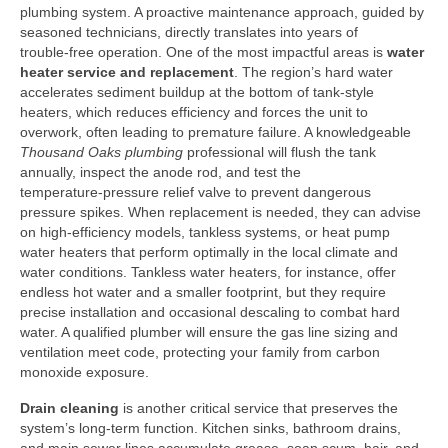
plumbing system. A proactive maintenance approach, guided by
seasoned technicians, directly translates into years of
trouble‑free operation. One of the most impactful areas is
water
heater service and replacement
. The region’s hard water
accelerates sediment buildup at the bottom of tank‑style
heaters, which reduces efficiency and forces the unit to
overwork, often leading to premature failure. A knowledgeable
Thousand Oaks plumbing
professional will flush the tank
annually, inspect the anode rod, and test the
temperature‑pressure relief valve to prevent dangerous
pressure spikes. When replacement is needed, they can advise
on high‑efficiency models, tankless systems, or heat pump
water heaters that perform optimally in the local climate and
water conditions. Tankless water heaters, for instance, offer
endless hot water and a smaller footprint, but they require
precise installation and occasional descaling to combat hard
water. A qualified plumber will ensure the gas line sizing and
ventilation meet code, protecting your family from carbon
monoxide exposure.
Drain cleaning
is another critical service that preserves the
system’s long‑term function. Kitchen sinks, bathroom drains,