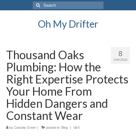
Search
for:
Oh My Drifter
Thousand Oaks
8
JUN 2026
Plumbing: How the
Right Expertise Protects
Your Home From
Hidden Dangers and
Constant Wear
by
Cassidy Greer
|
posted in:
Blog
|
0