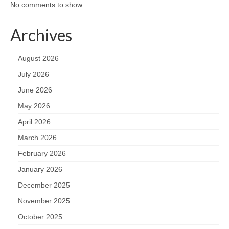
No comments to show.
Archives
August 2026
July 2026
June 2026
May 2026
April 2026
March 2026
February 2026
January 2026
December 2025
November 2025
October 2025