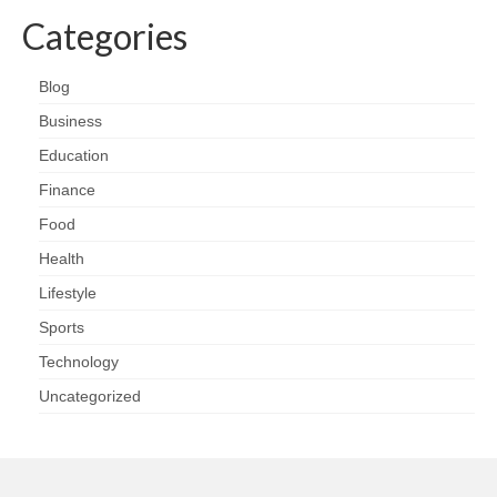
Categories
Blog
Business
Education
Finance
Food
Health
Lifestyle
Sports
Technology
Uncategorized