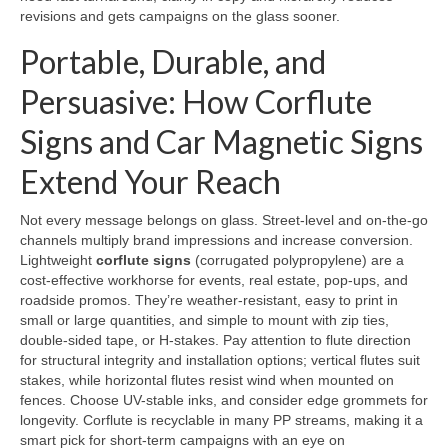
revisions and gets campaigns on the glass sooner.
Portable, Durable, and
Persuasive: How Corflute
Signs and Car Magnetic Signs
Extend Your Reach
Not every message belongs on glass. Street-level and on-the-go
channels multiply brand impressions and increase conversion.
Lightweight
corflute signs
(corrugated polypropylene) are a
cost-effective workhorse for events, real estate, pop-ups, and
roadside promos. They’re weather-resistant, easy to print in
small or large quantities, and simple to mount with zip ties,
double-sided tape, or H-stakes. Pay attention to flute direction
for structural integrity and installation options; vertical flutes suit
stakes, while horizontal flutes resist wind when mounted on
fences. Choose UV-stable inks, and consider edge grommets for
longevity. Corflute is recyclable in many PP streams, making it a
smart pick for short-term campaigns with an eye on