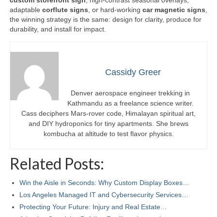
custom storefront sign
, high-contrast seasonal overlays,
adaptable
corflute signs
, or hard-working
car magnetic signs
,
the winning strategy is the same: design for clarity, produce for
durability, and install for impact.
Cassidy Greer
Denver aerospace engineer trekking in
Kathmandu as a freelance science writer.
Cass deciphers Mars-rover code, Himalayan spiritual art,
and DIY hydroponics for tiny apartments. She brews
kombucha at altitude to test flavor physics.
Related Posts:
Win the Aisle in Seconds: Why Custom Display Boxes…
Los Angeles Managed IT and Cybersecurity Services…
Protecting Your Future: Injury and Real Estate…