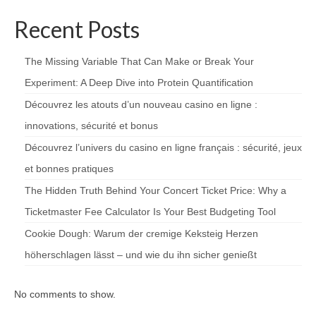
Recent Posts
The Missing Variable That Can Make or Break Your
Experiment: A Deep Dive into Protein Quantification
Découvrez les atouts d’un nouveau casino en ligne :
innovations, sécurité et bonus
Découvrez l’univers du casino en ligne français : sécurité, jeux
et bonnes pratiques
The Hidden Truth Behind Your Concert Ticket Price: Why a
Ticketmaster Fee Calculator Is Your Best Budgeting Tool
Cookie Dough: Warum der cremige Keksteig Herzen
höherschlagen lässt – und wie du ihn sicher genießt
No comments to show.