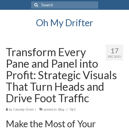
Search
for:
Oh My Drifter
Transform Every
17
DEC 2025
Pane and Panel into
Profit: Strategic Visuals
That Turn Heads and
Drive Foot Traffic
by
Cassidy Greer
|
posted in:
Blog
|
0
Make the Most of Your