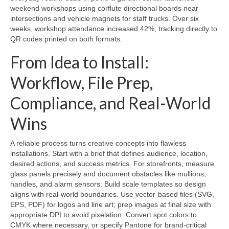
weekend workshops using corflute directional boards near
intersections and vehicle magnets for staff trucks. Over six
weeks, workshop attendance increased 42%, tracking directly to
QR codes printed on both formats.
From Idea to Install:
Workflow, File Prep,
Compliance, and Real-World
Wins
A reliable process turns creative concepts into flawless
installations. Start with a brief that defines audience, location,
desired actions, and success metrics. For storefronts, measure
glass panels precisely and document obstacles like mullions,
handles, and alarm sensors. Build scale templates so design
aligns with real-world boundaries. Use vector-based files (SVG,
EPS, PDF) for logos and line art; prep images at final size with
appropriate DPI to avoid pixelation. Convert spot colors to
CMYK where necessary, or specify Pantone for brand-critical