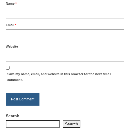
Name
*
Email
*
Website
Save my name, email, and website in this browser for the next time I
comment.
Search
Search