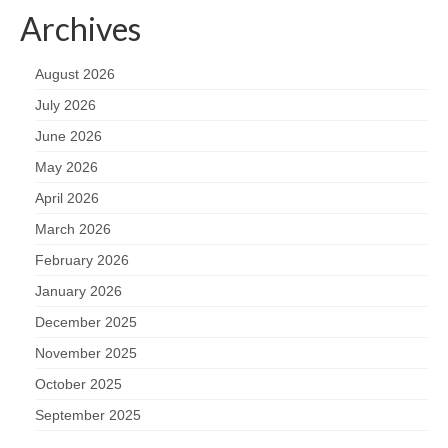
Archives
August 2026
July 2026
June 2026
May 2026
April 2026
March 2026
February 2026
January 2026
December 2025
November 2025
October 2025
September 2025