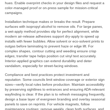
hues. Enable overprint checks in your design files and request a
color-managed proof or on-press sample for mission-critical
campaigns.
Installation technique makes or breaks the result. Prepare
surfaces with isopropyl alcohol to remove oils. For large panes,
a wet-apply method provides slip for perfect alignment, while
modern air-release adhesives support dry-apply to speed up
installs with fewer bubbles. Allow solvent or eco-solvent prints to
outgas before laminating to prevent haze or edge lift. For
complex shapes, contour cutting and weeding ensure crisp
edges; transfer tape helps position cut vinyl text accurately.
Interior-applied graphics can extend durability and deter
vandalism, especially for street-facing windows.
Compliance and best practices protect investment and
reputation. Some councils limit window coverage or exterior sign
sizes—verify local rules before production. Maintain accessibility
by preserving sightlines to entrances and ensuring ADA-relevant
wayfinding is clear. If the plan is to refresh messaging frequently,
design a base layer of evergreen branding and overlay seasonal
panels to save on reprints. For vehicle magnets, follow
maintenance routines: remove weekly, clean both surfaces, and