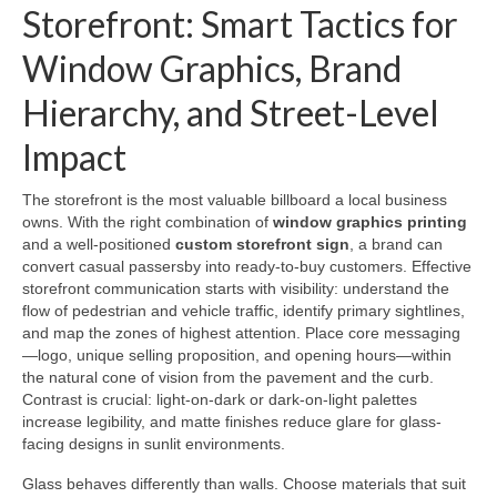
Storefront: Smart Tactics for
Window Graphics, Brand
Hierarchy, and Street-Level
Impact
The storefront is the most valuable billboard a local business
owns. With the right combination of
window graphics printing
and a well-positioned
custom storefront sign
, a brand can
convert casual passersby into ready-to-buy customers. Effective
storefront communication starts with visibility: understand the
flow of pedestrian and vehicle traffic, identify primary sightlines,
and map the zones of highest attention. Place core messaging
—logo, unique selling proposition, and opening hours—within
the natural cone of vision from the pavement and the curb.
Contrast is crucial: light-on-dark or dark-on-light palettes
increase legibility, and matte finishes reduce glare for glass-
facing designs in sunlit environments.
Glass behaves differently than walls. Choose materials that suit