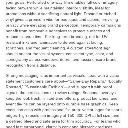
your goals. Perforated one-way film enables full-color imagery
facing outward while maintaining interior visibility, ideal for
promotions without sacrificing natural light. Frosted or etched
vinyl gives a premium vibe for boutiques and salons, providing
privacy while elevating brand perception. Temporary campaigns
benefit from removable adhesives to protect surfaces and
reduce cleanup time. For long-term branding, opt for UV-
resistant inks and lamination to defend against fading,
scratches, and frequent cleaning. A
custom storefront sign
should anchor the visual system: consistent type, color, and
iconography across windows, doors, and fascia ensure brand
recognition from a distance.
Strong messaging is as important as visuals. Lead with a value
statement customers care about—“Same-Day Repairs,” “Locally
Roasted,” “Sustainable Fashion”—and support it with proof
signals like certifications or review ratings. Seasonal overlays
keep the look fresh: limited-time offers, product launches, and
event tie-ins can be layered onto durable base graphics. Keep
execution crisp with professional file prep: vector logos for sharp
edges, high-resolution imagery at 150–300 DPI at full size, and
a defined bleed and safe area for trim accuracy. For teams who
need fast turnaround, clarity in copy and hierarchy reduces