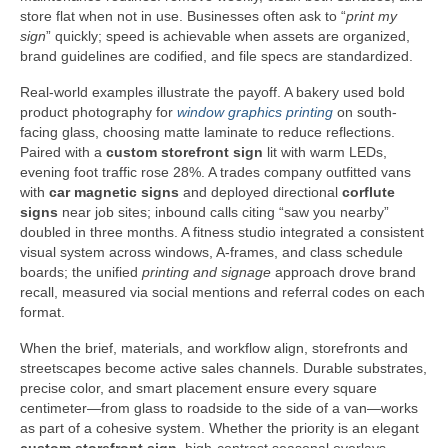
store flat when not in use. Businesses often ask to “
print my
sign
” quickly; speed is achievable when assets are organized,
brand guidelines are codified, and file specs are standardized.
Real-world examples illustrate the payoff. A bakery used bold
product photography for
window graphics printing
on south-
facing glass, choosing matte laminate to reduce reflections.
Paired with a
custom storefront sign
lit with warm LEDs,
evening foot traffic rose 28%. A trades company outfitted vans
with
car magnetic signs
and deployed directional
corflute
signs
near job sites; inbound calls citing “saw you nearby”
doubled in three months. A fitness studio integrated a consistent
visual system across windows, A-frames, and class schedule
boards; the unified
printing and signage
approach drove brand
recall, measured via social mentions and referral codes on each
format.
When the brief, materials, and workflow align, storefronts and
streetscapes become active sales channels. Durable substrates,
precise color, and smart placement ensure every square
centimeter—from glass to roadside to the side of a van—works
as part of a cohesive system. Whether the priority is an elegant