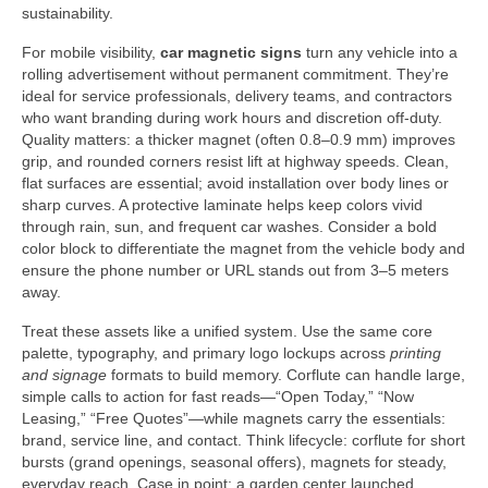
sustainability.
For mobile visibility,
car magnetic signs
turn any vehicle into a
rolling advertisement without permanent commitment. They’re
ideal for service professionals, delivery teams, and contractors
who want branding during work hours and discretion off-duty.
Quality matters: a thicker magnet (often 0.8–0.9 mm) improves
grip, and rounded corners resist lift at highway speeds. Clean,
flat surfaces are essential; avoid installation over body lines or
sharp curves. A protective laminate helps keep colors vivid
through rain, sun, and frequent car washes. Consider a bold
color block to differentiate the magnet from the vehicle body and
ensure the phone number or URL stands out from 3–5 meters
away.
Treat these assets like a unified system. Use the same core
palette, typography, and primary logo lockups across
printing
and signage
formats to build memory. Corflute can handle large,
simple calls to action for fast reads—“Open Today,” “Now
Leasing,” “Free Quotes”—while magnets carry the essentials:
brand, service line, and contact. Think lifecycle: corflute for short
bursts (grand openings, seasonal offers), magnets for steady,
everyday reach. Case in point: a garden center launched