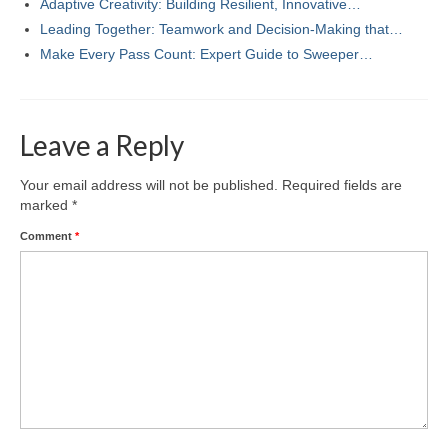
Adaptive Creativity: Building Resilient, Innovative…
Leading Together: Teamwork and Decision-Making that…
Make Every Pass Count: Expert Guide to Sweeper…
Leave a Reply
Your email address will not be published.
Required fields are
marked
*
Comment
*