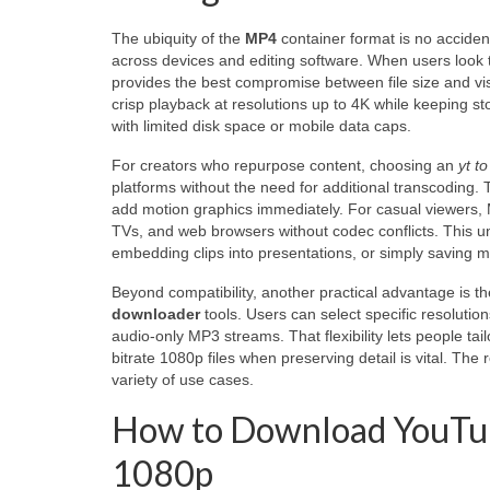
The ubiquity of the
MP4
container format is no acciden
across devices and editing software. When users look
provides the best compromise between file size and vi
crisp playback at resolutions up to 4K while keeping s
with limited disk space or mobile data caps.
For creators who repurpose content, choosing an
yt t
platforms without the need for additional transcoding. T
add motion graphics immediately. For casual viewers, 
TVs, and web browsers without codec conflicts. This uni
embedding clips into presentations, or simply saving m
Beyond compatibility, another practical advantage is t
downloader
tools. Users can select specific resoluti
audio-only MP3 streams. That flexibility lets people ta
bitrate 1080p files when preserving detail is vital. The 
variety of use cases.
How to Download YouTube 
1080p