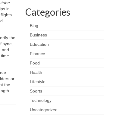
utube
Categories
ips in
lights.
nd
Blog
Business
rify the
f sync,
Education
e and
Finance
 time
Food
Health
lear
lders or
Lifestyle
ht the
ength
Sports
Technology
Uncategorized
-