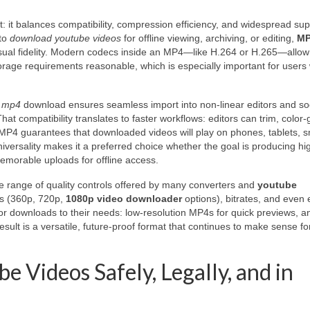
t: it balances compatibility, compression efficiency, and widespread sup
 to
download youtube videos
for offline viewing, archiving, or editing,
M
sual fidelity. Modern codecs inside an MP4—like H.264 or H.265—allow
torage requirements reasonable, which is especially important for users
o mp4
download ensures seamless import into non-linear editors and so
hat compatibility translates to faster workflows: editors can trim, color-
MP4 guarantees that downloaded videos will play on phones, tablets, s
versality makes it a preferred choice whether the goal is producing hig
emorable uploads for offline access.
he range of quality controls offered by many converters and
youtube
ons (360p, 720p,
1080p video downloader
options), bitrates, and even 
ilor downloads to their needs: low-resolution MP4s for quick previews, a
result is a versatile, future-proof format that continues to make sense fo
Videos Safely, Legally, and in