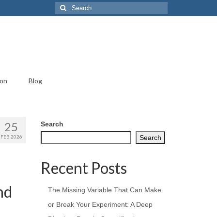
Search
for:
ion
Blog
25
Search
FEB 2026
Search
Recent Posts
nd
The Missing Variable That Can Make
or Break Your Experiment: A Deep