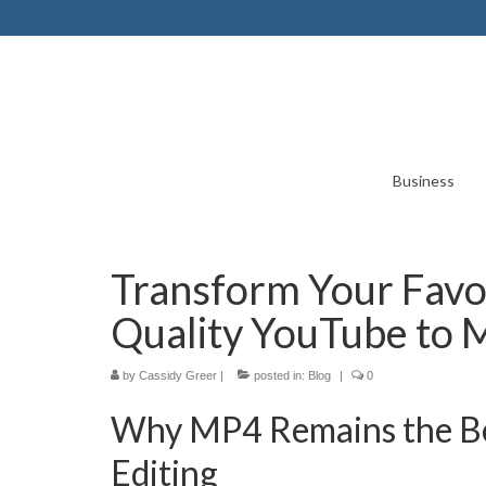
Business
Transform Your Favori
Quality YouTube to 
by
Cassidy Greer
|
posted in:
Blog
|
0
Why MP4 Remains the Bes
Editing