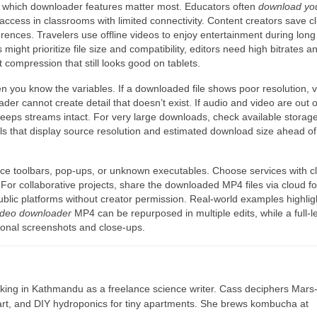
e which downloader features matter most. Educators often
download yo
access in classrooms with limited connectivity. Content creators save cl
rences. Travelers use offline videos to enjoy entertainment during long f
might prioritize file size and compatibility, editors need high bitrates a
t compression that still looks good on tablets.
you know the variables. If a downloaded file shows poor resolution, ve
r cannot create detail that doesn’t exist. If audio and video are out o
 keeps streams intact. For very large downloads, check available storag
s that display source resolution and estimated download size ahead of
rce toolbars, pop-ups, or unknown executables. Choose services with c
For collaborative projects, share the downloaded MP4 files via cloud fo
blic platforms without creator permission. Real-world examples highlig
video downloader
MP4 can be repurposed in multiple edits, while a full-l
ctional screenshots and close-ups.
ing in Kathmandu as a freelance science writer. Cass deciphers Mars
 art, and DIY hydroponics for tiny apartments. She brews kombucha at