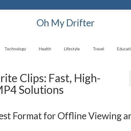
Oh My Drifter
Technology
Health
Lifestyle
Travel
Educat
te Clips: Fast, High-
MP4 Solutions
t Format for Offline Viewing a