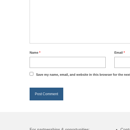
Name
*
Email
*
Save my name, email, and website in this browser for the nex
For partnerships & opportunities:
Cont