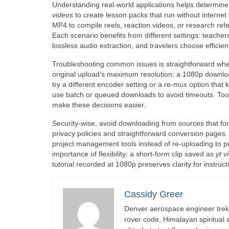
Understanding real-world applications helps determin
videos
to create lesson packs that run without internet 
MP4 to compile reels, reaction videos, or research refe
Each scenario benefits from different settings: teachers 
lossless audio extraction, and travelers choose efficien
Troubleshooting common issues is straightforward when 
original upload’s maximum resolution; a 1080p downloade
try a different encoder setting or a re-mux option that
use batch or queued downloads to avoid timeouts. Tool
make these decisions easier.
Security-wise, avoid downloading from sources that fo
privacy policies and straightforward conversion pages. 
project management tools instead of re-uploading to pu
importance of flexibility: a short-form clip saved as
yt 
tutorial recorded at 1080p preserves clarity for instru
Cassidy Greer
Denver aerospace engineer trekk
rover code, Himalayan spiritual