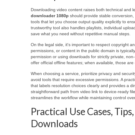
Downloading video content raises both technical and le
downloader 1080p
should provide stable conversion, f
tools that let you choose output quality explicitly to en
trustworthy tool also handles playlists, individual uplo
save what you need without repetitive manual steps.
On the legal side, it's important to respect copyright 
permissions, or content in the public domain is typicall
permission or using downloads for strictly private, non-d
offer official offline features; when available, those ar
When choosing a service, prioritize privacy and secur
avoid tools that require excessive permissions. A prac
that labels resolution choices clearly and provides a di
straightforward path from video link to device-ready fil
streamlines the workflow while maintaining control over
Practical Use Cases, Tip
Downloads