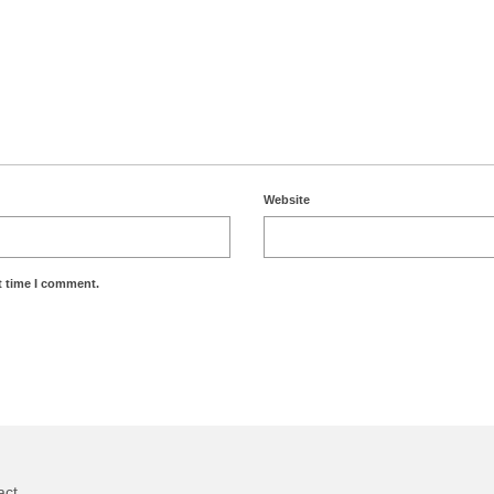
Website
t time I comment.
act