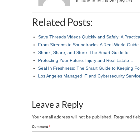
altitude to test flavor physics.
Related Posts:
Save Threads Videos Quickly and Safely: A Practic
From Streams to Soundtracks: A Real-World Guide
Shrink, Share, and Store: The Smart Guide to…
Protecting Your Future: Injury and Real Estate…
Seal In Freshness: The Smart Guide to Keeping F
Los Angeles Managed IT and Cybersecurity Servi
Leave a Reply
Your email address will not be published.
Required fie
Comment
*