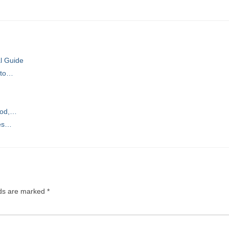
al Guide
 to…
ood,…
ces…
lds are marked
*