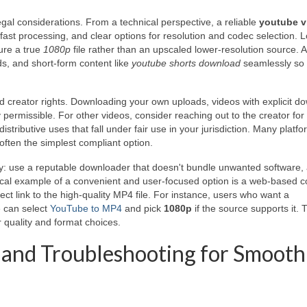
gal considerations. From a technical perspective, a reliable
youtube v
ast processing, and clear options for resolution and codec selection. L
sure a true
1080p
file rather than an upscaled lower-resolution source. A
ads, and short-form content like
youtube shorts download
seamlessly so
and creator rights. Downloading your own uploads, videos with explicit d
y permissible. For other videos, consider reaching out to the creator for
istributive uses that fall under fair use in your jurisdiction. Many platf
e often the simplest compliant option.
ity: use a reputable downloader that doesn't bundle unwanted software,
tical example of a convenient and user-focused option is a web-based c
rect link to the high-quality MP4 file. For instance, users who want a
e can select
YouTube to MP4
and pick
1080p
if the source supports it. 
 quality and format choices.
s, and Troubleshooting for Smooth