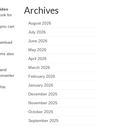
Archives
ideo
ook for
August 2026
 you can
July 2026
June 2026
ownload
May 2026
orms also
April 2026
March 2026
 and
onverter
February 2026
January 2026
This
December 2025
November 2025
October 2025
September 2025