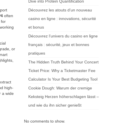
Dive into Protein Quantification
port
Découvrez les atouts d’un nouveau
P4
often
casino en ligne : innovations, sécurité
 for
 working
et bonus
Découvrez l’univers du casino en ligne
cial
français : sécurité, jeux et bonnes
grade, or
pratiques
mart
hlights,
The Hidden Truth Behind Your Concert
Ticket Price: Why a Ticketmaster Fee
Calculator Is Your Best Budgeting Tool
extract
nd high-
Cookie Dough: Warum der cremige
r a wide
Keksteig Herzen höherschlagen lässt –
und wie du ihn sicher genießt
No comments to show.