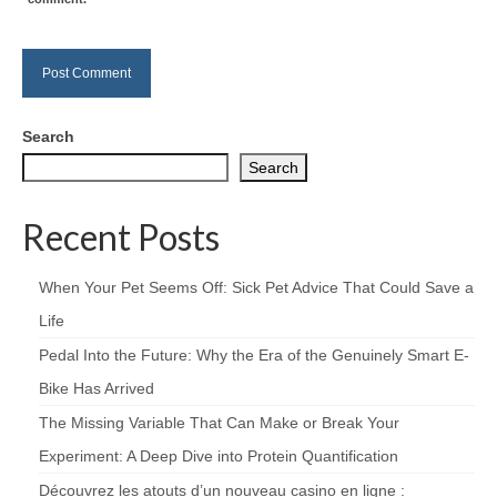
Search
Search
Recent Posts
When Your Pet Seems Off: Sick Pet Advice That Could Save a
Life
Pedal Into the Future: Why the Era of the Genuinely Smart E-
Bike Has Arrived
The Missing Variable That Can Make or Break Your
Experiment: A Deep Dive into Protein Quantification
Découvrez les atouts d’un nouveau casino en ligne :