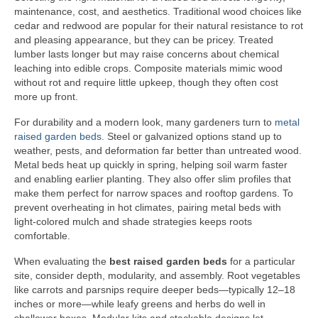
maintenance, cost, and aesthetics. Traditional wood choices like
cedar and redwood are popular for their natural resistance to rot
and pleasing appearance, but they can be pricey. Treated
lumber lasts longer but may raise concerns about chemical
leaching into edible crops. Composite materials mimic wood
without rot and require little upkeep, though they often cost
more up front.
For durability and a modern look, many gardeners turn to
metal
raised garden beds
. Steel or galvanized options stand up to
weather, pests, and deformation far better than untreated wood.
Metal beds heat up quickly in spring, helping soil warm faster
and enabling earlier planting. They also offer slim profiles that
make them perfect for narrow spaces and rooftop gardens. To
prevent overheating in hot climates, pairing metal beds with
light-colored mulch and shade strategies keeps roots
comfortable.
When evaluating the
best raised garden beds
for a particular
site, consider depth, modularity, and assembly. Root vegetables
like carrots and parsnips require deeper beds—typically 12–18
inches or more—while leafy greens and herbs do well in