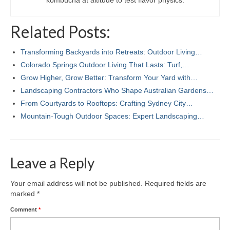
kombucha at altitude to test flavor physics.
Related Posts:
Transforming Backyards into Retreats: Outdoor Living…
Colorado Springs Outdoor Living That Lasts: Turf,…
Grow Higher, Grow Better: Transform Your Yard with…
Landscaping Contractors Who Shape Australian Gardens…
From Courtyards to Rooftops: Crafting Sydney City…
Mountain-Tough Outdoor Spaces: Expert Landscaping…
Leave a Reply
Your email address will not be published.
Required fields are
marked
*
Comment
*