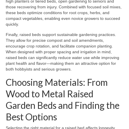
high planters or tiered beds, open gardening to seniors and
those recovering from injury. Combined with focused soil mixes,
these beds optimize conditions for root crops, herbs, and
compact vegetables, enabling even novice growers to succeed
quickly.
Finally, raised beds support sustainable gardening practices.
They allow for precise compost and soil amendments,
encourage crop rotation, and facilitate companion planting.
When designed with proper spacing and irrigation in mind,
raised beds can significantly reduce water use while improving
plant health and flavor—making them an attractive option for
both hobbyists and serious growers.
Choosing Materials: From
Wood to Metal Raised
Garden Beds and Finding the
Best Options
Selecting the right material for a raised bed affects longevity,