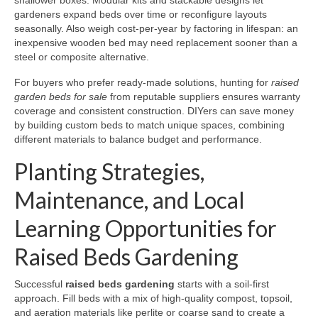
shallower boxes. Modular kits and stackable designs let
gardeners expand beds over time or reconfigure layouts
seasonally. Also weigh cost-per-year by factoring in lifespan: an
inexpensive wooden bed may need replacement sooner than a
steel or composite alternative.
For buyers who prefer ready-made solutions, hunting for
raised
garden beds for sale
from reputable suppliers ensures warranty
coverage and consistent construction. DIYers can save money
by building custom beds to match unique spaces, combining
different materials to balance budget and performance.
Planting Strategies,
Maintenance, and Local
Learning Opportunities for
Raised Beds Gardening
Successful
raised beds gardening
starts with a soil-first
approach. Fill beds with a mix of high-quality compost, topsoil,
and aeration materials like perlite or coarse sand to create a