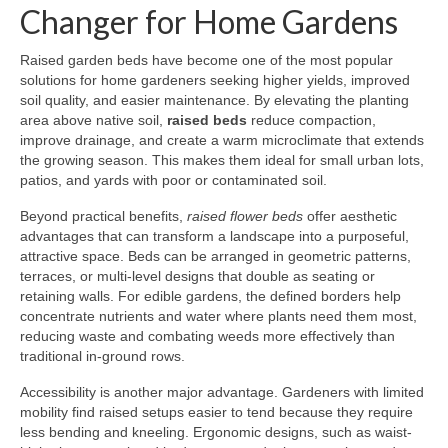
Changer for Home Gardens
Raised garden beds have become one of the most popular
solutions for home gardeners seeking higher yields, improved
soil quality, and easier maintenance. By elevating the planting
area above native soil,
raised beds
reduce compaction,
improve drainage, and create a warm microclimate that extends
the growing season. This makes them ideal for small urban lots,
patios, and yards with poor or contaminated soil.
Beyond practical benefits,
raised flower beds
offer aesthetic
advantages that can transform a landscape into a purposeful,
attractive space. Beds can be arranged in geometric patterns,
terraces, or multi-level designs that double as seating or
retaining walls. For edible gardens, the defined borders help
concentrate nutrients and water where plants need them most,
reducing waste and combating weeds more effectively than
traditional in-ground rows.
Accessibility is another major advantage. Gardeners with limited
mobility find raised setups easier to tend because they require
less bending and kneeling. Ergonomic designs, such as waist-