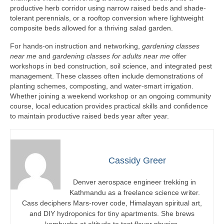
productive herb corridor using narrow raised beds and shade-
tolerant perennials, or a rooftop conversion where lightweight
composite beds allowed for a thriving salad garden.
For hands-on instruction and networking,
gardening classes
near me
and
gardening classes for adults near me
offer
workshops in bed construction, soil science, and integrated pest
management. These classes often include demonstrations of
planting schemes, composting, and water-smart irrigation.
Whether joining a weekend workshop or an ongoing community
course, local education provides practical skills and confidence
to maintain productive raised beds year after year.
Cassidy Greer
Denver aerospace engineer trekking in
Kathmandu as a freelance science writer.
Cass deciphers Mars-rover code, Himalayan spiritual art,
and DIY hydroponics for tiny apartments. She brews