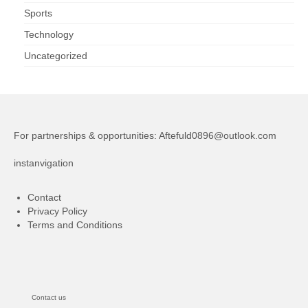
Sports
Technology
Uncategorized
For partnerships & opportunities:
Aftefuld0896@outlook.com
instanvigation
Contact
Privacy Policy
Terms and Conditions
Contact us