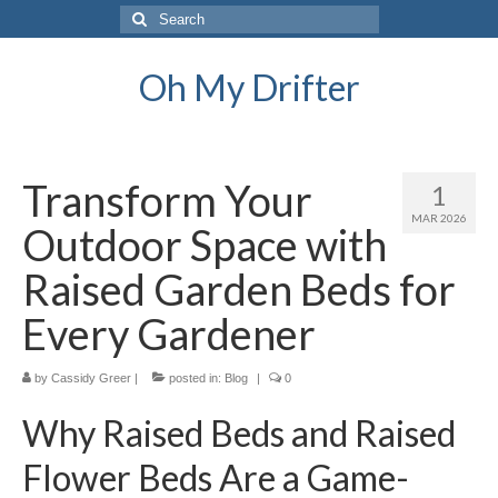
Search
for:
Oh My Drifter
Transform Your
1
MAR 2026
Outdoor Space with
Raised Garden Beds for
Every Gardener
by
Cassidy Greer
|
posted in:
Blog
|
0
Why Raised Beds and Raised
Flower Beds Are a Game-