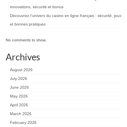
innovations, sécurité et bonus
Découvrez l’univers du casino en ligne français : sécurité, jeux
et bonnes pratiques
No comments to show.
Archives
August 2026
July 2026
June 2026
May 2026
April 2026
March 2026
February 2026