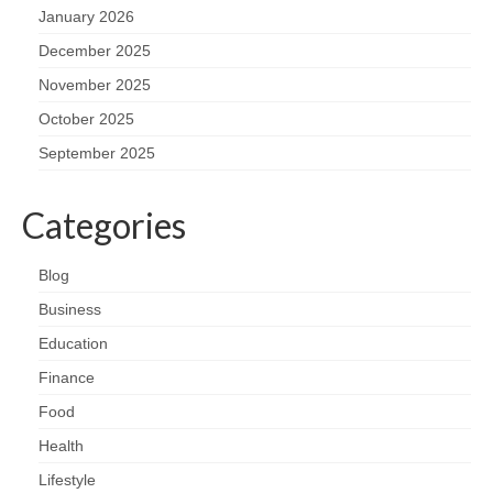
January 2026
December 2025
November 2025
October 2025
September 2025
Categories
Blog
Business
Education
Finance
Food
Health
Lifestyle