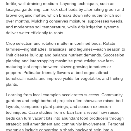
fertile, well-draining medium. Layering techniques, such as
lasagna gardening, can kick-start beds by alternating green and
brown organic matter, which breaks down into nutrient-rich soil
over months. Mulching conserves moisture, suppresses weeds,
and moderates soil temperature, while drip irrigation systems
deliver water efficiently to roots.
Crop selection and rotation matter in confined beds. Rotate
families—nightshades, brassicas, and legumes—each season to
limit disease buildup and balance nutrient demands. Succession
planting and intercropping maximize productivity: sow fast-
maturing leaf crops between slower-growing tomatoes or
peppers. Pollinator-friendly flowers at bed edges attract
beneficial insects and improve yields for vegetables and fruiting
plants.
Learning from local examples accelerates success. Community
gardens and neighborhood projects often showcase raised bed
layouts, companion plant pairings, and season extension
techniques. Case studies from urban farms reveal how raised
beds can turn vacant lots into abundant food producers through
strategic soil amendment and community involvement. Personal
examples include converting a shady backyard strip into a