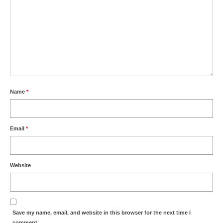
Name
*
Email
*
Website
Save my name, email, and website in this browser for the next time I
comment.