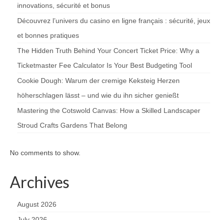
innovations, sécurité et bonus
Découvrez l’univers du casino en ligne français : sécurité, jeux
et bonnes pratiques
The Hidden Truth Behind Your Concert Ticket Price: Why a
Ticketmaster Fee Calculator Is Your Best Budgeting Tool
Cookie Dough: Warum der cremige Keksteig Herzen
höherschlagen lässt – und wie du ihn sicher genießt
Mastering the Cotswold Canvas: How a Skilled Landscaper
Stroud Crafts Gardens That Belong
No comments to show.
Archives
August 2026
July 2026