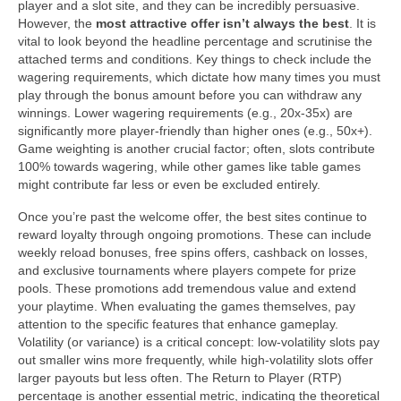
player and a slot site, and they can be incredibly persuasive.
However, the
most attractive offer isn’t always the best
. It is
vital to look beyond the headline percentage and scrutinise the
attached terms and conditions. Key things to check include the
wagering requirements, which dictate how many times you must
play through the bonus amount before you can withdraw any
winnings. Lower wagering requirements (e.g., 20x-35x) are
significantly more player-friendly than higher ones (e.g., 50x+).
Game weighting is another crucial factor; often, slots contribute
100% towards wagering, while other games like table games
might contribute far less or even be excluded entirely.
Once you’re past the welcome offer, the best sites continue to
reward loyalty through ongoing promotions. These can include
weekly reload bonuses, free spins offers, cashback on losses,
and exclusive tournaments where players compete for prize
pools. These promotions add tremendous value and extend
your playtime. When evaluating the games themselves, pay
attention to the specific features that enhance gameplay.
Volatility (or variance) is a critical concept: low-volatility slots pay
out smaller wins more frequently, while high-volatility slots offer
larger payouts but less often. The Return to Player (RTP)
percentage is another essential metric, indicating the theoretical