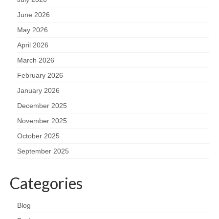
June 2026
May 2026
April 2026
March 2026
February 2026
January 2026
December 2025
November 2025
October 2025
September 2025
Categories
Blog