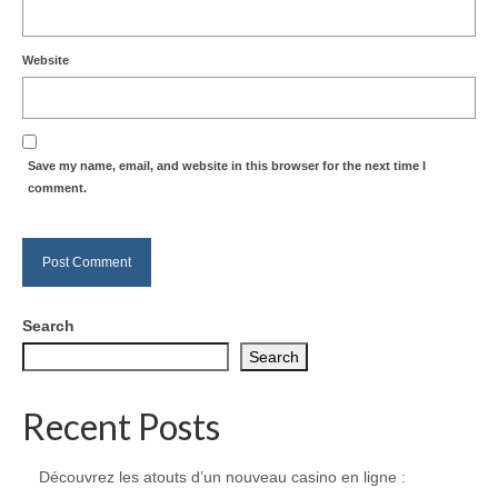
Website
Save my name, email, and website in this browser for the next time I
comment.
Search
Search
Recent Posts
Découvrez les atouts d’un nouveau casino en ligne :