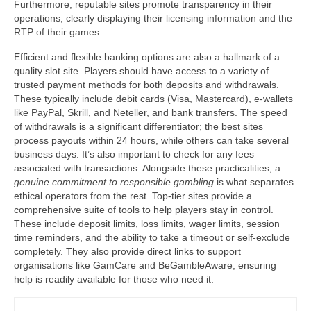
Furthermore, reputable sites promote transparency in their
operations, clearly displaying their licensing information and the
RTP of their games.
Efficient and flexible banking options are also a hallmark of a
quality slot site. Players should have access to a variety of
trusted payment methods for both deposits and withdrawals.
These typically include debit cards (Visa, Mastercard), e-wallets
like PayPal, Skrill, and Neteller, and bank transfers. The speed
of withdrawals is a significant differentiator; the best sites
process payouts within 24 hours, while others can take several
business days. It’s also important to check for any fees
associated with transactions. Alongside these practicalities, a
genuine commitment to responsible gambling
is what separates
ethical operators from the rest. Top-tier sites provide a
comprehensive suite of tools to help players stay in control.
These include deposit limits, loss limits, wager limits, session
time reminders, and the ability to take a timeout or self-exclude
completely. They also provide direct links to support
organisations like GamCare and BeGambleAware, ensuring
help is readily available for those who need it.