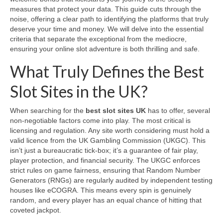
measures that protect your data. This guide cuts through the
noise, offering a clear path to identifying the platforms that truly
deserve your time and money. We will delve into the essential
criteria that separate the exceptional from the mediocre,
ensuring your online slot adventure is both thrilling and safe.
What Truly Defines the Best
Slot Sites in the UK?
When searching for the
best slot sites UK
has to offer, several
non-negotiable factors come into play. The most critical is
licensing and regulation. Any site worth considering must hold a
valid licence from the UK Gambling Commission (UKGC). This
isn’t just a bureaucratic tick-box; it’s a guarantee of fair play,
player protection, and financial security. The UKGC enforces
strict rules on game fairness, ensuring that Random Number
Generators (RNGs) are regularly audited by independent testing
houses like eCOGRA. This means every spin is genuinely
random, and every player has an equal chance of hitting that
coveted jackpot.