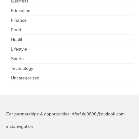
Business
Education
Finance
Food
Health
Lifestyle
Sports
Technology
Uncategorized
For partnerships & opportunities:
Aftefuld0896@outlook.com
instanvigation