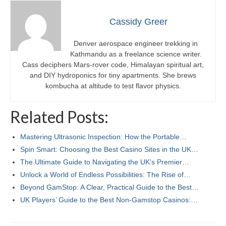
Cassidy Greer
Denver aerospace engineer trekking in
Kathmandu as a freelance science writer.
Cass deciphers Mars-rover code, Himalayan spiritual art,
and DIY hydroponics for tiny apartments. She brews
kombucha at altitude to test flavor physics.
Related Posts:
Mastering Ultrasonic Inspection: How the Portable…
Spin Smart: Choosing the Best Casino Sites in the UK…
The Ultimate Guide to Navigating the UK's Premier…
Unlock a World of Endless Possibilities: The Rise of…
Beyond GamStop: A Clear, Practical Guide to the Best…
UK Players’ Guide to the Best Non‑Gamstop Casinos:…