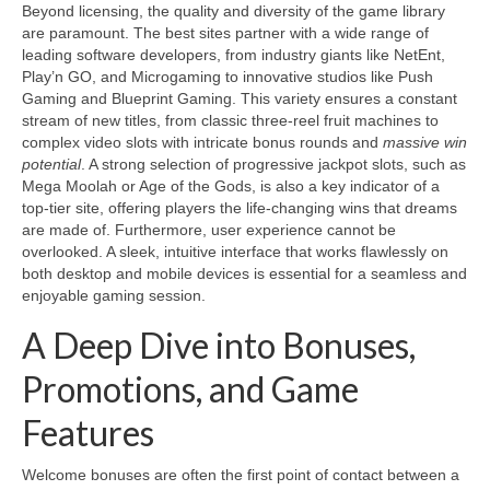
Beyond licensing, the quality and diversity of the game library
are paramount. The best sites partner with a wide range of
leading software developers, from industry giants like NetEnt,
Play’n GO, and Microgaming to innovative studios like Push
Gaming and Blueprint Gaming. This variety ensures a constant
stream of new titles, from classic three-reel fruit machines to
complex video slots with intricate bonus rounds and
massive win
potential
. A strong selection of progressive jackpot slots, such as
Mega Moolah or Age of the Gods, is also a key indicator of a
top-tier site, offering players the life-changing wins that dreams
are made of. Furthermore, user experience cannot be
overlooked. A sleek, intuitive interface that works flawlessly on
both desktop and mobile devices is essential for a seamless and
enjoyable gaming session.
A Deep Dive into Bonuses,
Promotions, and Game
Features
Welcome bonuses are often the first point of contact between a