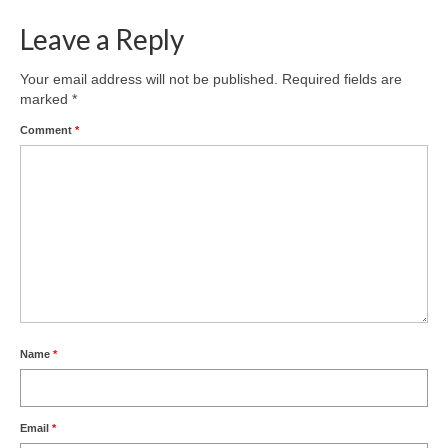
Leave a Reply
Your email address will not be published.
Required fields are
marked
*
Comment
*
Name
*
Email
*