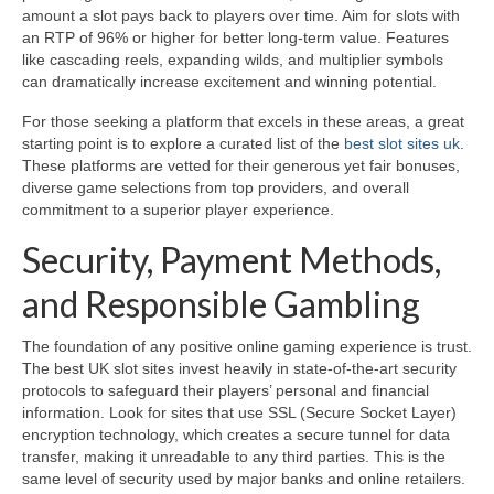
amount a slot pays back to players over time. Aim for slots with
an RTP of 96% or higher for better long-term value. Features
like cascading reels, expanding wilds, and multiplier symbols
can dramatically increase excitement and winning potential.
For those seeking a platform that excels in these areas, a great
starting point is to explore a curated list of the
best slot sites uk
.
These platforms are vetted for their generous yet fair bonuses,
diverse game selections from top providers, and overall
commitment to a superior player experience.
Security, Payment Methods,
and Responsible Gambling
The foundation of any positive online gaming experience is trust.
The best UK slot sites invest heavily in state-of-the-art security
protocols to safeguard their players’ personal and financial
information. Look for sites that use SSL (Secure Socket Layer)
encryption technology, which creates a secure tunnel for data
transfer, making it unreadable to any third parties. This is the
same level of security used by major banks and online retailers.