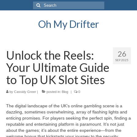
Search
for:
Oh My Drifter
Unlock the Reels:
26
SEP 2025
Your Ultimate Guide
to Top UK Slot Sites
by
Cassidy Greer
|
posted in:
Blog
|
0
The digital landscape of the UK’s online gambling scene is a
dazzling, sometimes overwhelming, array of flashing lights and
enticing promises. For players seeking the perfect spin, finding a
reputable and entertaining platform is paramount. It’s not just
about the games; it’s about the entire experience—from the
welcome bonus that kickstarts your journey to the security