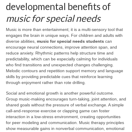
developmental benefits of
music for special needs
Music is more than entertainment; it is a multi-sensory tool that
engages the brain in unique ways. For children and adults with
diverse abilities,
music for special needs students
can
encourage neural connections, improve attention span, and
reduce anxiety. Rhythmic patterns help structure time and
predictability, which can be especially calming for individuals
who find transitions and unexpected changes challenging.
Melodic contours and repetition support memory and language
skills by providing predictable cues that reinforce learning
through enjoyment rather than rote drilling.
Social and emotional growth is another powerful outcome.
Group music-making encourages turn-taking, joint attention, and
shared goals without the pressure of verbal exchange. A simple
call-and-response exercise or clapping game can foster
interaction in a low-stress environment, creating opportunities
for peer modeling and communication. Music therapy principles
show measurable gains in nonverbal communication, emotional