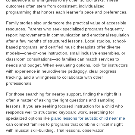
confidence and willingness to try other school tasks. These
outcomes often stem from consistent, individualized
programming that honors each learner’s pace and preferences.
Family stories also underscore the practical value of accessible
resources. Parents who seek specialized programs frequently
report improvements in communication and emotional regulation
after a few months of structured lessons. Local studios, school-
based programs, and certified music therapists offer diverse
models—one-on-one instruction, small inclusive ensembles, or
classroom consultations—so families can match services to
needs and budget. When evaluating options, look for instructors
with experience in neurodiverse pedagogy, clear progress
tracking, and a willingness to collaborate with other
professionals.
For those searching for nearby support, finding the right fit is
often a matter of asking the right questions and sampling
lessons. If you are seeking focused instruction for a child who
responds well to structured keyboard work, searching for
specialized options like
piano lessons for autistic child near me
can connect families to programs that combine clinical insight
with musical skill-building. Trial lessons, observation