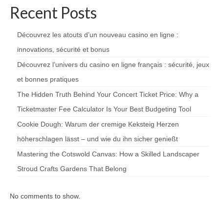
Recent Posts
Découvrez les atouts d’un nouveau casino en ligne :
innovations, sécurité et bonus
Découvrez l’univers du casino en ligne français : sécurité, jeux
et bonnes pratiques
The Hidden Truth Behind Your Concert Ticket Price: Why a
Ticketmaster Fee Calculator Is Your Best Budgeting Tool
Cookie Dough: Warum der cremige Keksteig Herzen
höherschlagen lässt – und wie du ihn sicher genießt
Mastering the Cotswold Canvas: How a Skilled Landscaper
Stroud Crafts Gardens That Belong
No comments to show.