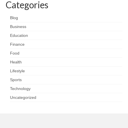
Categories
Blog
Business
Education
Finance
Food
Health
Lifestyle
Sports
Technology
Uncategorized