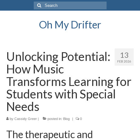
Search
for:
Oh My Drifter
Unlocking Potential:
13
FEB 2026
How Music
Transforms Learning for
Students with Special
Needs
by
Cassidy Greer
|
posted in:
Blog
|
0
The therapeutic and