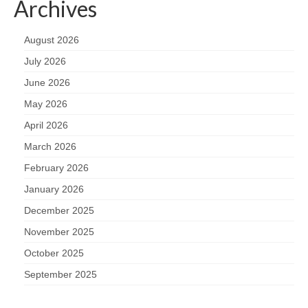
Archives
August 2026
July 2026
June 2026
May 2026
April 2026
March 2026
February 2026
January 2026
December 2025
November 2025
October 2025
September 2025