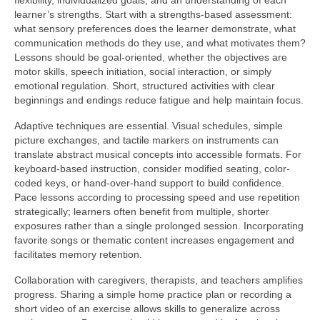
flexibility, individualized goals, and an understanding of each
learner’s strengths. Start with a strengths-based assessment:
what sensory preferences does the learner demonstrate, what
communication methods do they use, and what motivates them?
Lessons should be goal-oriented, whether the objectives are
motor skills, speech initiation, social interaction, or simply
emotional regulation. Short, structured activities with clear
beginnings and endings reduce fatigue and help maintain focus.
Adaptive techniques are essential. Visual schedules, simple
picture exchanges, and tactile markers on instruments can
translate abstract musical concepts into accessible formats. For
keyboard-based instruction, consider modified seating, color-
coded keys, or hand-over-hand support to build confidence.
Pace lessons according to processing speed and use repetition
strategically; learners often benefit from multiple, shorter
exposures rather than a single prolonged session. Incorporating
favorite songs or thematic content increases engagement and
facilitates memory retention.
Collaboration with caregivers, therapists, and teachers amplifies
progress. Sharing a simple home practice plan or recording a
short video of an exercise allows skills to generalize across