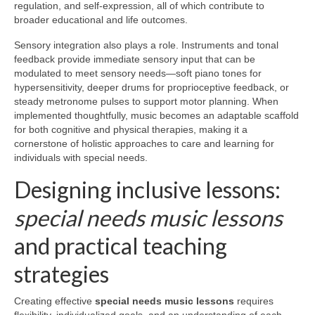
regulation, and self-expression, all of which contribute to
broader educational and life outcomes.
Sensory integration also plays a role. Instruments and tonal
feedback provide immediate sensory input that can be
modulated to meet sensory needs—soft piano tones for
hypersensitivity, deeper drums for proprioceptive feedback, or
steady metronome pulses to support motor planning. When
implemented thoughtfully, music becomes an adaptable scaffold
for both cognitive and physical therapies, making it a
cornerstone of holistic approaches to care and learning for
individuals with special needs.
Designing inclusive lessons:
special needs music lessons
and practical teaching
strategies
Creating effective
special needs music lessons
requires