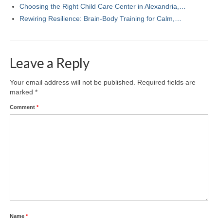
Choosing the Right Child Care Center in Alexandria,…
Rewiring Resilience: Brain-Body Training for Calm,…
Leave a Reply
Your email address will not be published.
Required fields are
marked
*
Comment
*
Name
*