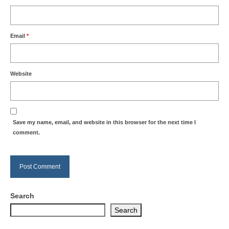
Email
*
Website
Save my name, email, and website in this browser for the next time I
comment.
Search
Search