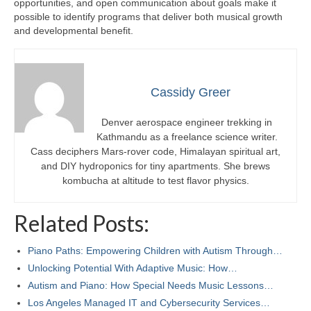
opportunities, and open communication about goals make it
possible to identify programs that deliver both musical growth
and developmental benefit.
Cassidy Greer
Denver aerospace engineer trekking in
Kathmandu as a freelance science writer.
Cass deciphers Mars-rover code, Himalayan spiritual art,
and DIY hydroponics for tiny apartments. She brews
kombucha at altitude to test flavor physics.
Related Posts:
Piano Paths: Empowering Children with Autism Through…
Unlocking Potential With Adaptive Music: How…
Autism and Piano: How Special Needs Music Lessons…
Los Angeles Managed IT and Cybersecurity Services…