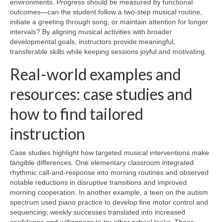
environments. Progress should be measured by functional
outcomes—can the student follow a two-step musical routine,
initiate a greeting through song, or maintain attention for longer
intervals? By aligning musical activities with broader
developmental goals, instructors provide meaningful,
transferable skills while keeping sessions joyful and motivating.
Real-world examples and
resources: case studies and
how to find tailored
instruction
Case studies highlight how targeted musical interventions make
tangible differences. One elementary classroom integrated
rhythmic call-and-response into morning routines and observed
notable reductions in disruptive transitions and improved
morning cooperation. In another example, a teen on the autism
spectrum used piano practice to develop fine motor control and
sequencing; weekly successes translated into increased