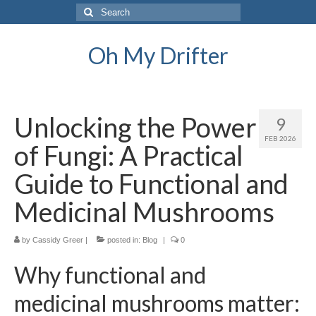
Search
for:
Oh My Drifter
Unlocking the Power
9
FEB 2026
of Fungi: A Practical
Guide to Functional and
Medicinal Mushrooms
by
Cassidy Greer
|
posted in:
Blog
|
0
Why functional and
medicinal mushrooms matter: