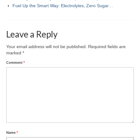
Fuel Up the Smart Way: Electrolytes, Zero Sugar…
Leave a Reply
Your email address will not be published.
Required fields are
marked
*
Comment
*
Name
*