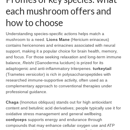
each mushroom offers and
how to choose
Understanding species-specific actions helps match a
mushroom to a need.
Lions Mane
(Hericium erinaceus)
contains hericenones and erinacines associated with neural
support, making it a popular choice for brain health, memory,
and focus. For those seeking relaxation and long-term immune
balance,
Reishi
(Ganoderma lucidum) is prized for its
adaptogenic and anti-inflammatory triterpenes.
turkeytail
(Trametes versicolor) is rich in polysaccharopeptides with
researched immune-supportive activity, often used as a
complementary approach to conventional therapies under
professional guidance.
Chaga
(Inonotus obliquus) stands out for high antioxidant
content and betulinic acid derivatives; people typically use it for
oxidative stress management and general wellbeing.
cordyceps
supports energy and endurance through
compounds that may enhance cellular oxygen use and ATP