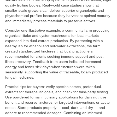
substrates and closed-loop systems to produce consistent, high-
quality fruiting bodies. Real-world case studies show that
smaller-scale growers can deliver superior organoleptic and
phytochemical profiles because they harvest at optimal maturity
and immediately process materials to preserve actives.
Consider one illustrative example: a community farm producing
organic shiitake and oyster mushrooms for local markets
expanded into dual-extract production. By partnering with a
nearby lab for ethanol and hot-water extractions, the farm
created standardized tinctures that local practitioners
recommended for clients seeking immune support and post-
illness recovery. Feedback from users indicated increased
energy and fewer sick days when tinctures were taken
seasonally, supporting the value of traceable, locally produced
fungal medicines.
Practical tips for buyers: verify species names, prefer dual-
extracts for therapeutic goals, and check for third-party testing.
Use powdered forms in culinary applications for daily nutritive
benefit and reserve tinctures for targeted interventions or acute
needs. Store products properly — cool, dark, and dry — and
adhere to recommended dosages. Combining an informed