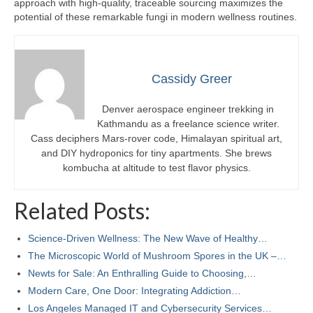
approach with high-quality, traceable sourcing maximizes the
potential of these remarkable fungi in modern wellness routines.
Cassidy Greer
Denver aerospace engineer trekking in
Kathmandu as a freelance science writer.
Cass deciphers Mars-rover code, Himalayan spiritual art,
and DIY hydroponics for tiny apartments. She brews
kombucha at altitude to test flavor physics.
Related Posts:
Science-Driven Wellness: The New Wave of Healthy…
The Microscopic World of Mushroom Spores in the UK –…
Newts for Sale: An Enthralling Guide to Choosing,…
Modern Care, One Door: Integrating Addiction…
Los Angeles Managed IT and Cybersecurity Services…