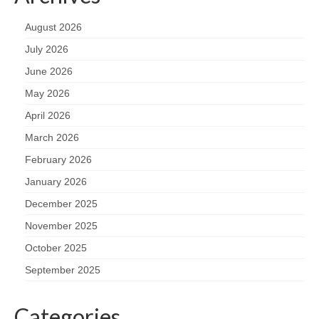
August 2026
July 2026
June 2026
May 2026
April 2026
March 2026
February 2026
January 2026
December 2025
November 2025
October 2025
September 2025
Categories