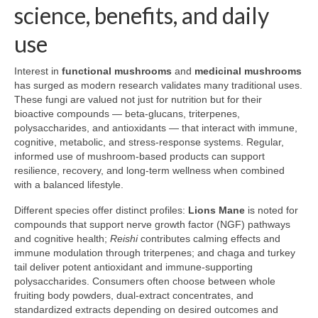
science, benefits, and daily
use
Interest in
functional mushrooms
and
medicinal mushrooms
has surged as modern research validates many traditional uses.
These fungi are valued not just for nutrition but for their
bioactive compounds — beta-glucans, triterpenes,
polysaccharides, and antioxidants — that interact with immune,
cognitive, metabolic, and stress-response systems. Regular,
informed use of mushroom-based products can support
resilience, recovery, and long-term wellness when combined
with a balanced lifestyle.
Different species offer distinct profiles:
Lions Mane
is noted for
compounds that support nerve growth factor (NGF) pathways
and cognitive health;
Reishi
contributes calming effects and
immune modulation through triterpenes; and chaga and turkey
tail deliver potent antioxidant and immune-supporting
polysaccharides. Consumers often choose between whole
fruiting body powders, dual-extract concentrates, and
standardized extracts depending on desired outcomes and