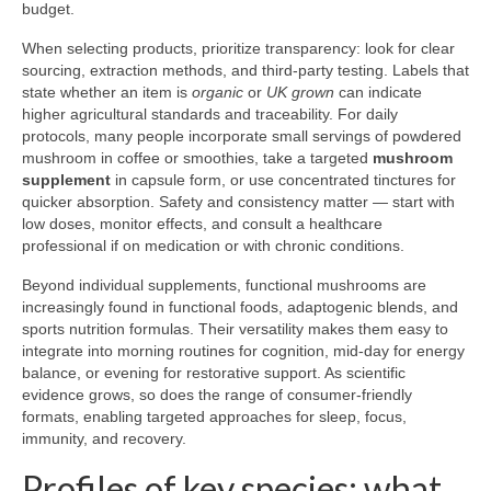
budget.
When selecting products, prioritize transparency: look for clear
sourcing, extraction methods, and third-party testing. Labels that
state whether an item is
organic
or
UK grown
can indicate
higher agricultural standards and traceability. For daily
protocols, many people incorporate small servings of powdered
mushroom in coffee or smoothies, take a targeted
mushroom
supplement
in capsule form, or use concentrated tinctures for
quicker absorption. Safety and consistency matter — start with
low doses, monitor effects, and consult a healthcare
professional if on medication or with chronic conditions.
Beyond individual supplements, functional mushrooms are
increasingly found in functional foods, adaptogenic blends, and
sports nutrition formulas. Their versatility makes them easy to
integrate into morning routines for cognition, mid-day for energy
balance, or evening for restorative support. As scientific
evidence grows, so does the range of consumer-friendly
formats, enabling targeted approaches for sleep, focus,
immunity, and recovery.
Profiles of key species: what