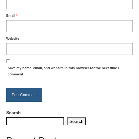
Email
*
Website
Save my name, email, and website in this browser for the next time I
comment.
Search
Search