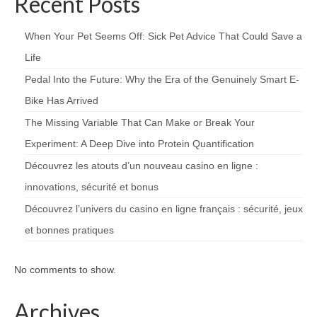
Recent Posts
When Your Pet Seems Off: Sick Pet Advice That Could Save a
Life
Pedal Into the Future: Why the Era of the Genuinely Smart E-
Bike Has Arrived
The Missing Variable That Can Make or Break Your
Experiment: A Deep Dive into Protein Quantification
Découvrez les atouts d’un nouveau casino en ligne :
innovations, sécurité et bonus
Découvrez l’univers du casino en ligne français : sécurité, jeux
et bonnes pratiques
No comments to show.
Archives