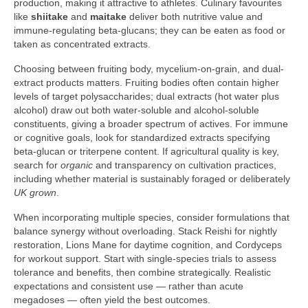
production, making it attractive to athletes. Culinary favourites
like
shiitake
and
maitake
deliver both nutritive value and
immune-regulating beta-glucans; they can be eaten as food or
taken as concentrated extracts.
Choosing between fruiting body, mycelium-on-grain, and dual-
extract products matters. Fruiting bodies often contain higher
levels of target polysaccharides; dual extracts (hot water plus
alcohol) draw out both water-soluble and alcohol-soluble
constituents, giving a broader spectrum of actives. For immune
or cognitive goals, look for standardized extracts specifying
beta-glucan or triterpene content. If agricultural quality is key,
search for
organic
and transparency on cultivation practices,
including whether material is sustainably foraged or deliberately
UK grown
.
When incorporating multiple species, consider formulations that
balance synergy without overloading. Stack Reishi for nightly
restoration, Lions Mane for daytime cognition, and Cordyceps
for workout support. Start with single-species trials to assess
tolerance and benefits, then combine strategically. Realistic
expectations and consistent use — rather than acute
megadoses — often yield the best outcomes.