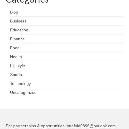
Blog
Business
Education
Finance
Food
Health
Lifestyle
Sports
Technology
Uncategorized
For partnerships & opportunities:
Aftefuld0896@outlook.com