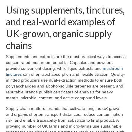
Using supplements, tinctures,
and real-world examples of
UK-grown, organic supply
chains
Supplements and extracts are the most practical ways to access
concentrated mushroom benefits. Capsules and powders
provide convenient dosing, while liquid extracts and
mushroom
tinctures
can offer rapid absorption and flexible titration. Quality-
minded producers use dual-extraction methods to ensure both
polysaccharides and alcohol-soluble terpenes are present, and
reputable brands publish certificates of analysis for heavy
metals, microbial content, and active compound levels.
Supply chain matters: brands that cultivate fungi as
UK grown
and
organic
shorten transport distances, reduce contamination
risk, and enable traceability from substrate to final product. A
growing number of UK farms and micro-farms use sustainable