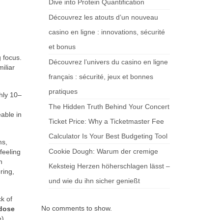
Dive into Protein Quantification
Découvrez les atouts d’un nouveau
casino en ligne : innovations, sécurité
et bonus
 focus.
Découvrez l’univers du casino en ligne
iliar
français : sécurité, jeux et bonnes
pratiques
hly 10–
The Hidden Truth Behind Your Concert
able in
Ticket Price: Why a Ticketmaster Fee
Calculator Is Your Best Budgeting Tool
ms,
Cookie Dough: Warum der cremige
feeling
h
Keksteig Herzen höherschlagen lässt –
ring,
und wie du ihn sicher genießt
ck of
No comments to show.
dose
),