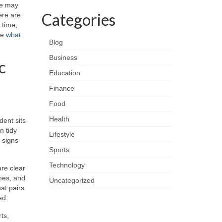
ere may
Categories
ere are
 time,
ee
what
Blog
Business
c
Education
Finance
Food
Health
dent sits
n tidy
Lifestyle
l signs
Sports
Technology
are clear
imes, and
Uncategorized
at pairs
ed.
ts,