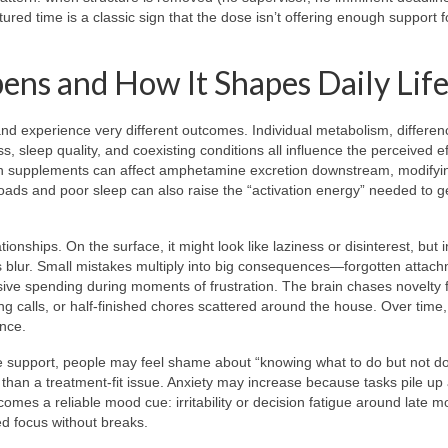
ured time is a classic sign that the dose isn’t offering enough support f
s and How It Shapes Daily Lif
d experience very different outcomes. Individual metabolism, differen
, sleep quality, and coexisting conditions all influence the perceived ef
tain supplements can affect amphetamine excretion downstream, modify
oads and poor sleep can also raise the “activation energy” needed to g
onships. On the surface, it might look like laziness or disinterest, but i
ties blur. Small mistakes multiply into big consequences—forgotten attac
sive spending during moments of frustration. The brain chases novelty 
ng calls, or half-finished chores scattered around the house. Over time
ence.
ve support, people may feel shame about “knowing what to do but not doi
 than a treatment-fit issue. Anxiety may increase because tasks pile up
es a reliable mood cue: irritability or decision fatigue around late m
ed focus without breaks.