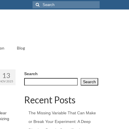
Search
for:
ion
Blog
13
Search
NOV 2025
Search
Recent Posts
lear
The Missing Variable That Can Make
nizing
or Break Your Experiment: A Deep