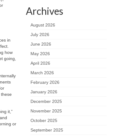
or
Archives
e
August 2026
July 2026
ces in
June 2026
fect.
ing how
May 2026
et going,
April 2026
March 2026
nternally
hments
February 2026
for
January 2026
, these
December 2025
November 2025
ng it,”
 and
October 2025
orning or
September 2025