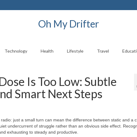
Oh My Drifter
Technology
Health
Lifestyle
Travel
Educat
ose Is Too Low: Subtle
 and Smart Next Steps
a radio: just a small turn can mean the difference between static and a c
quiet undercurrent of struggle rather than an obvious side effect. Recog
and exhausting to steady and productive.