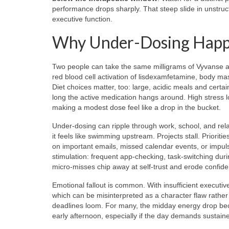
performance drops sharply. That steep slide in unstruct
executive function.
Why Under-Dosing Happen
Two people can take the same milligrams of Vyvanse an
red blood cell activation of lisdexamfetamine, body mass
Diet choices matter, too: large, acidic meals and cer
long the active medication hangs around. High stress l
making a modest dose feel like a drop in the bucket.
Under-dosing can ripple through work, school, and relati
it feels like swimming upstream. Projects stall. Priori
on important emails, missed calendar events, or impul
stimulation: frequent app-checking, task-switching duri
micro-misses chip away at self-trust and erode confid
Emotional fallout is common. With insufficient executi
which can be misinterpreted as a character flaw rather
deadlines loom. For many, the midday energy drop becom
early afternoon, especially if the day demands sustain