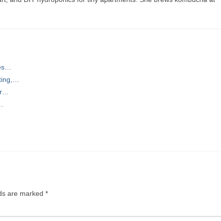
ces…
ting,…
or…
,…
lds are marked
*