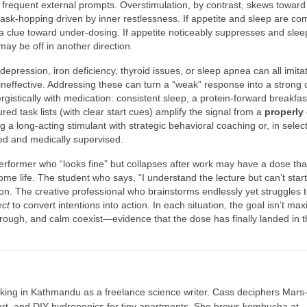
g frequent external prompts. Overstimulation, by contrast, skews toward
task-hopping driven by inner restlessness. If appetite and sleep are co
 clue toward under-dosing. If appetite noticeably suppresses and sleep
ay be off in another direction.
epression, iron deficiency, thyroid issues, or sleep apnea can all imita
effective. Addressing these can turn a “weak” response into a strong 
stically with medication: consistent sleep, a protein-forward breakfas
 task lists (with clear start cues) amplify the signal from a
properly
a long-acting stimulant with strategic behavioral coaching or, in selec
ed and medically supervised.
rformer who “looks fine” but collapses after work may have a dose tha
home life. The student who says, “I understand the lecture but can’t start
ation. The creative professional who brainstorms endlessly yet struggles 
ect
to convert intentions into action. In each situation, the goal isn’t max
-through, and calm coexist—evidence that the dose has finally landed in 
ing in Kathmandu as a freelance science writer. Cass deciphers Mars
 art, and DIY hydroponics for tiny apartments. She brews kombucha at