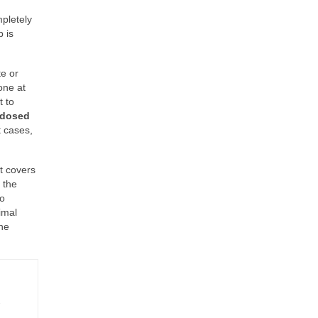
mpletely
 is
te or
one at
t to
 dosed
t cases,
t covers
 the
to
imal
the
-