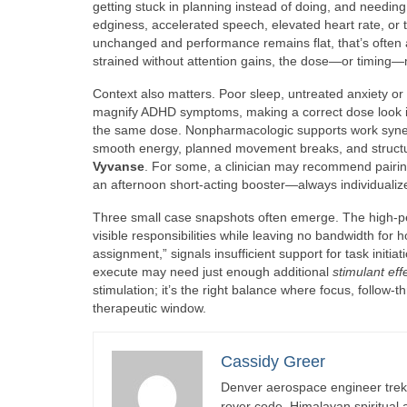
getting stuck in planning instead of doing, and needin
edginess, accelerated speech, elevated heart rate, or 
unchanged and performance remains flat, that’s often a
strained without attention gains, the dose—or timing—m
Context also matters. Poor sleep, untreated anxiety or d
magnify ADHD symptoms, making a correct dose look in
the same dose. Nonpharmacologic supports work synergi
smooth energy, planned movement breaks, and structured
Vyvanse
. For some, a clinician may recommend pairing 
an afternoon short-acting booster—always individualiz
Three small case snapshots often emerge. The high-pe
visible responsibilities while leaving no bandwidth for 
assignment,” signals insufficient support for task initi
execute may need just enough additional
stimulant eff
stimulation; it’s the right balance where focus, follow
therapeutic window.
Cassidy Greer
Denver aerospace engineer trekk
rover code, Himalayan spiritual