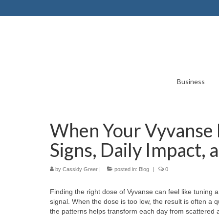
Business
When Your Vyvanse D
Signs, Daily Impact,
by
Cassidy Greer
|
posted in:
Blog
|
0
Finding the right dose of Vyvanse can feel like tuning 
signal. When the dose is too low, the result is often a 
the patterns helps transform each day from scattered 