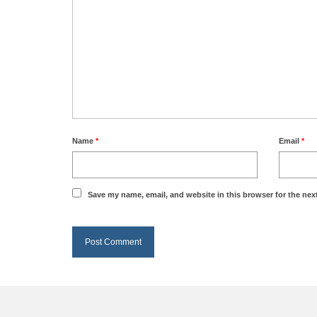
Name
*
Email
*
Save my name, email, and website in this browser for the nex