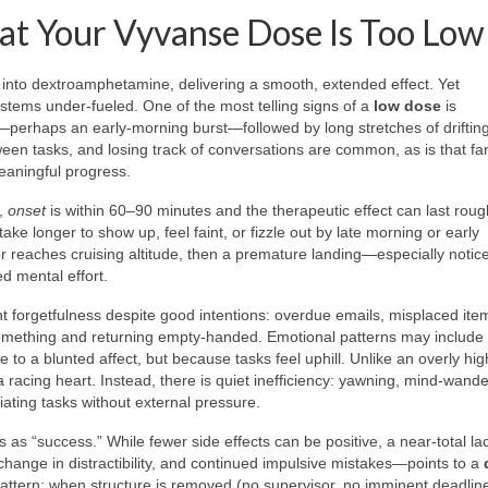
at Your Vyvanse Dose Is Too Low
 into dextroamphetamine, delivering a smooth, extended effect. Yet
ystems under-fueled. One of the most telling signs of a
low dose
is
—perhaps an early-morning burst—followed by long stretches of drifting
n tasks, and losing track of conversations are common, as is that fam
eaningful progress.
t,
onset
is within 60–90 minutes and the therapeutic effect can last roug
ake longer to show up, feel faint, or fizzle out by late morning or early
r reaches cruising altitude, then a premature landing—especially notice
d mental effort.
t forgetfulness despite good intentions: overdue emails, misplaced ite
something and returning empty-handed. Emotional patterns may include 
 to a blunted affect, but because tasks feel uphill. Unlike an overly hig
a racing heart. Instead, there is quiet inefficiency: yawning, mind-wande
tiating tasks without external pressure.
 as “success.” While fewer side effects can be positive, a near-total la
hange in distractibility, and continued impulsive mistakes—points to a
 pattern: when structure is removed (no supervisor, no imminent deadline