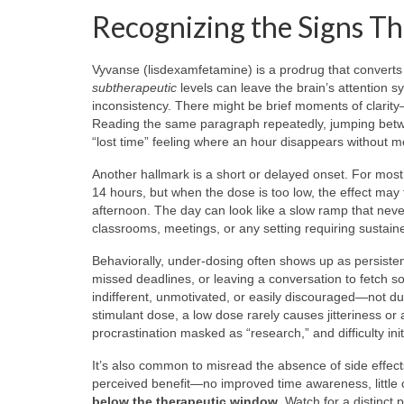
Recognizing the Signs Th
Vyvanse (lisdexamfetamine) is a prodrug that converts
subtherapeutic
levels can leave the brain’s attention s
inconsistency. There might be brief moments of clarity
Reading the same paragraph repeatedly, jumping betwee
“lost time” feeling where an hour disappears without m
Another hallmark is a short or delayed onset. For mos
14 hours, but when the dose is too low, the effect may t
afternoon. The day can look like a slow ramp that neve
classrooms, meetings, or any setting requiring sustaine
Behaviorally, under-dosing often shows up as persisten
missed deadlines, or leaving a conversation to fetch 
indifferent, unmotivated, or easily discouraged—not due
stimulant dose, a low dose rarely causes jitteriness or 
procrastination masked as “research,” and difficulty ini
It’s also common to misread the absence of side effects
perceived benefit—no improved time awareness, little c
below the therapeutic window
. Watch for a distinct