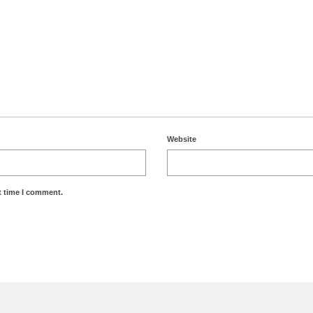
Website
t time I comment.