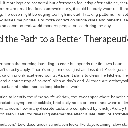
. If mornings are scattered but afternoons feel crisp after caffeine, th
ours are great but focus unravels early, it could be early wear-off. If th
ing, the dose might be edging too high instead. Tracking patterns—onset
larifies the picture. For more context on subtle clues and patterns, s
 on common real-world markers people notice during the day.
 the Path to a Better Therapeuti
 starts the morning intending to code but spends the first two hours
t directly apply. There’s no jitteriness—just aimless drift. A college stu
 catching only scattered points. A parent plans to clean the kitchen, the
nd a countertop of “to-sort” piles at day’s end. All three are archetypa
d sustain attention across long blocks of work.
ation to identify the
therapeutic window
, the sweet spot where benefits 
includes symptom checklists, brief daily notes on onset and wear-off t
en at noon, how many discrete tasks are completed by lunch). A diary th
cularly useful for revealing whether the effect is late, faint, or short-liv
timulation.” Low-dose under-stimulation looks like daydreaming, slow star