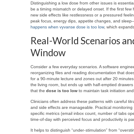
Distinguishing a low dose from other issues is essential
be a timing mismatch or delayed onset. If the first few h
new side effects like restlessness or a pressured feel
peak focus, energy dips, appetite changes, and sleep—c
happens when vyvanse dose is too low
, which expands
Real-World Scenarios and
Window
Consider a few everyday scenarios. A software engineer
reorganizing files and reading documentation that doesn’
for a 90-minute lecture and zones out after 20 minutes,
the living room, but ends up with half-emptied drawers a
that the
dose is too low
to maintain task initiation an
Clinicians often address these patterns with careful titr
and side effects are manageable. Practical monitoring 
specific metrics (email inbox count, number of tabs op
time-of-day with perceived focus and productivity is parti
It helps to distinguish “under-stimulation” from “overs