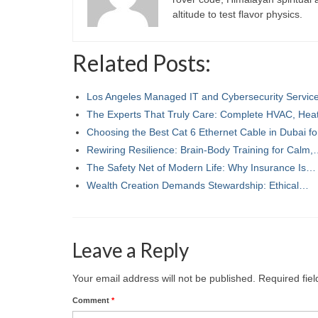
altitude to test flavor physics.
Related Posts:
Los Angeles Managed IT and Cybersecurity Servi
The Experts That Truly Care: Complete HVAC, Hea
Choosing the Best Cat 6 Ethernet Cable in Dubai f
Rewiring Resilience: Brain-Body Training for Calm
The Safety Net of Modern Life: Why Insurance Is…
Wealth Creation Demands Stewardship: Ethical…
Leave a Reply
Your email address will not be published.
Required fie
Comment
*